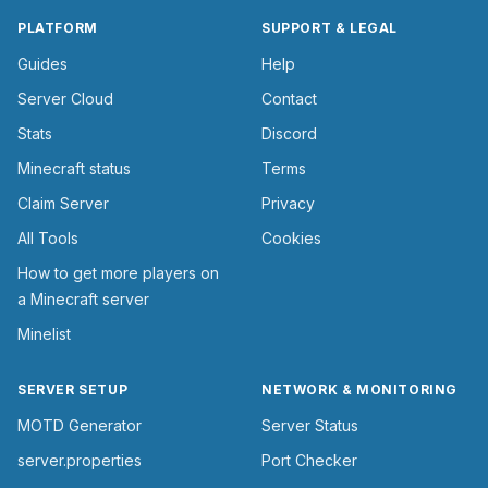
PLATFORM
SUPPORT & LEGAL
Guides
Help
Server Cloud
Contact
Stats
Discord
Minecraft status
Terms
Claim Server
Privacy
All Tools
Cookies
How to get more players on
a Minecraft server
Minelist
SERVER SETUP
NETWORK & MONITORING
MOTD Generator
Server Status
server.properties
Port Checker