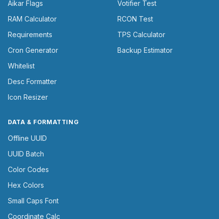
Aikar Flags
Votifier Test
RAM Calculator
RCON Test
Requirements
TPS Calculator
Cron Generator
Backup Estimator
Whitelist
Desc Formatter
Icon Resizer
DATA & FORMATTING
Offline UUID
UUID Batch
Color Codes
Hex Colors
Small Caps Font
Coordinate Calc