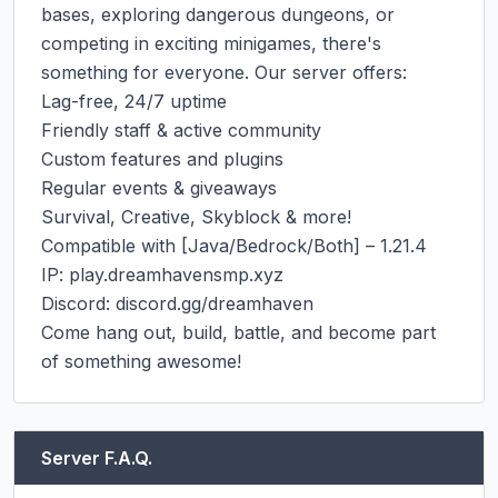
bases, exploring dangerous dungeons, or 
competing in exciting minigames, there's 
something for everyone. Our server offers:

Lag-free, 24/7 uptime

Friendly staff & active community

Custom features and plugins

Regular events & giveaways

Survival, Creative, Skyblock & more!

Compatible with [Java/Bedrock/Both] – 1.21.4

IP: play.dreamhavensmp.xyz

Discord: discord.gg/dreamhaven

Come hang out, build, battle, and become part 
of something awesome!
Server F.A.Q.