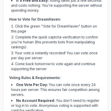
It's Free and Easy:
Voting takes just a few seconds
and costs nothing. You're supporting the server without
spending money.
How to Vote for
DreamHaven
:
Click the green "Vote for
DreamHaven
" button on
this page
Complete the quick captcha verification to confirm
you're human (this prevents bots from manipulating
rankings)
Your vote is instantly recorded! You can vote once
per day per server
Come back tomorrow to vote again and continue
supporting the server
Voting Rules & Requirements:
One Vote Per Day:
You can vote once every 24
hours per server. This ensures fair competition among
servers.
No Account Required:
You don't need to register
or log in to vote. Anonymous voting is supported with
captcha verification.