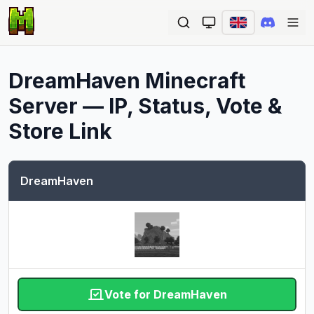
Ope
DreamHaven
Minecraft
Server — IP, Status, Vote &
Store Link
DreamHaven
Vote for DreamHaven