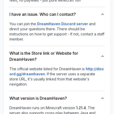
fees, no paywalls - just pure Minecraft fun!
I have an issue. Who can I contact?
You can join the
DreamHaven Discord server
and
direct your questions there. There should be
instructions on how to get support - If not, contact a staff
member.
What is the Store link or Website for
DreamHaven?
The official website listed for DreamHaven is
http://disc
ord.gg/dreamhaven
.
If the server uses a separate
store URL, it's usually linked from that website's
navigation.
What version is DreamHaven?
DreamHaven
runs on
Minecraft version
1.21.4
.
The
server also supports cross-play between Java and