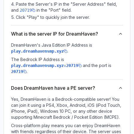
Paste the Server's IP in the "Server Address" field,
and
in the "Port" field.
20719
Click "Play" to quickly join the server.
What is the server IP for DreamHaven?
DreamHaven
's Java Edition IP Address is
.
play.dreamhavensmp.xyz
The Bedrock IP Address is
and the port is
play.dreamhavensmp.xyz:20719
.
20719
Does DreamHaven have a PE server?
Yes, DreamHaven is a Bedrock-compatible server! You
can join it using a PS4, Xbox, Android, iOS (iPod Touch,
iPhone, iPad), Windows 10 PC, or any other device
supporting Minecraft Bedrock / Pocket Edition (MCPE).
Cross-platform play means you can enjoy DreamHaven
with friends regardless of their device. The server uses