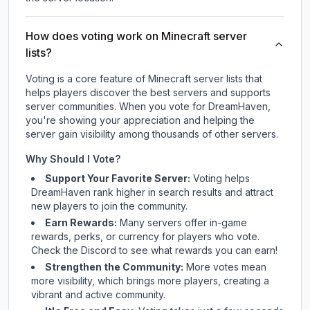
How does voting work on Minecraft server
lists?
Voting is a core feature of Minecraft server lists that
helps players discover the best servers and supports
server communities. When you vote for
DreamHaven
,
you're showing your appreciation and helping the
server gain visibility among thousands of other servers.
Why Should I Vote?
Support Your Favorite Server:
Voting helps
DreamHaven
rank higher in search results and attract
new players to join the community.
Earn Rewards:
Many servers offer in-game
rewards, perks, or currency for players who vote.
Check
the Discord
to see what rewards you can earn!
Strengthen the Community:
More votes mean
more visibility, which brings more players, creating a
vibrant and active community.