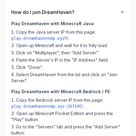
How do I join DreamHaven?
Play DreamHaven with Minecraft Java:
Copy the Java server IP from this page:
play.dreamhavensmp.xyz
Open up Minecraft and wait for it to fully load.
Click on "Multiplayer", then "Add Server".
Paste the Server's IP in the "IP Address" field.
Click "Done".
Select DreamHaven from the list and click on "Join
Server".
Play DreamHaven with Minecraft Bedrock / PE:
Copy the Bedrock server IP from this page:
play.dreamhavensmp.xyz:20719
Open up Minecraft Pocket Edition and press the
"Play" button.
Go to the "Servers" tab and press the "Add Server"
button.