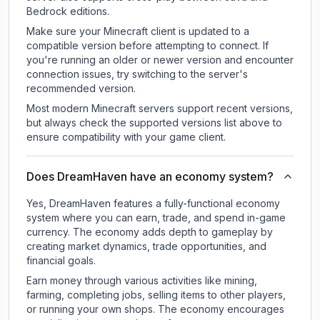
Bedrock editions.
Make sure your Minecraft client is updated to a
compatible version before attempting to connect. If
you're running an older or newer version and encounter
connection issues, try switching to the server's
recommended version.
Most modern Minecraft servers support recent versions,
but always check the supported versions list above to
ensure compatibility with your game client.
Does DreamHaven have an economy system?
Yes, DreamHaven features a fully-functional economy
system where you can earn, trade, and spend in-game
currency. The economy adds depth to gameplay by
creating market dynamics, trade opportunities, and
financial goals.
Earn money through various activities like mining,
farming, completing jobs, selling items to other players,
or running your own shops. The economy encourages