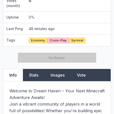
Votes
0
(month)
Uptime
0
%
Last Ping
48 minutes ago
Tags
Economy
Cross-Play
Survival
Info
Stats
Images
Vote
Welcome to Dream Haven – Your Next Minecraft 
Adventure Awaits!

Join a vibrant community of players in a world 
full of possibilities! Whether you're building epic 