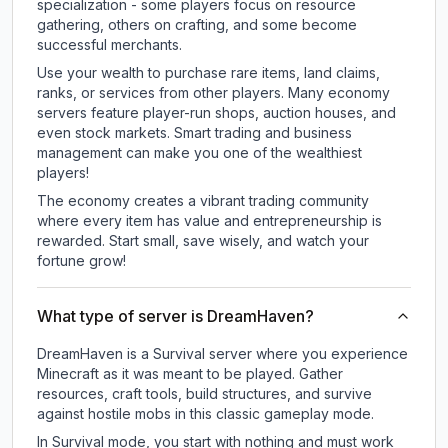
specialization - some players focus on resource
gathering, others on crafting, and some become
successful merchants.
Use your wealth to purchase rare items, land claims,
ranks, or services from other players. Many economy
servers feature player-run shops, auction houses, and
even stock markets. Smart trading and business
management can make you one of the wealthiest
players!
The economy creates a vibrant trading community
where every item has value and entrepreneurship is
rewarded. Start small, save wisely, and watch your
fortune grow!
What type of server is DreamHaven?
DreamHaven is a Survival server where you experience
Minecraft as it was meant to be played. Gather
resources, craft tools, build structures, and survive
against hostile mobs in this classic gameplay mode.
In Survival mode, you start with nothing and must work