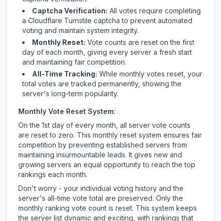
Captcha Verification:
All votes require completing
a Cloudflare Turnstile captcha to prevent automated
voting and maintain system integrity.
Monthly Reset:
Vote counts are reset on the first
day of each month, giving every server a fresh start
and maintaining fair competition.
All-Time Tracking:
While monthly votes reset, your
total votes are tracked permanently, showing the
server's long-term popularity.
Monthly Vote Reset System:
On the 1st day of every month, all server vote counts
are reset to zero. This monthly reset system ensures fair
competition by preventing established servers from
maintaining insurmountable leads. It gives new and
growing servers an equal opportunity to reach the top
rankings each month.
Don't worry - your individual voting history and the
server's all-time vote total are preserved. Only the
monthly ranking vote count is reset. This system keeps
the server list dynamic and exciting, with rankings that