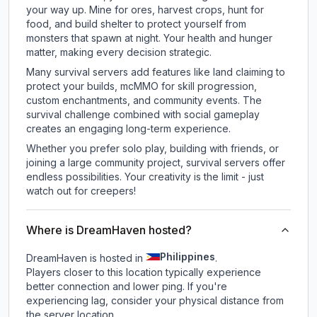
your way up. Mine for ores, harvest crops, hunt for
food, and build shelter to protect yourself from
monsters that spawn at night. Your health and hunger
matter, making every decision strategic.
Many survival servers add features like land claiming to
protect your builds, mcMMO for skill progression,
custom enchantments, and community events. The
survival challenge combined with social gameplay
creates an engaging long-term experience.
Whether you prefer solo play, building with friends, or
joining a large community project, survival servers offer
endless possibilities. Your creativity is the limit - just
watch out for creepers!
Where is DreamHaven hosted?
Philippines
DreamHaven is hosted in
.
Players closer to this location typically experience
better connection and lower ping. If you're
experiencing lag, consider your physical distance from
the server location.