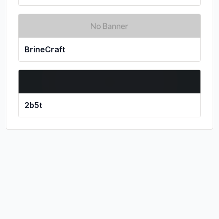
BrineCraft
2b5t