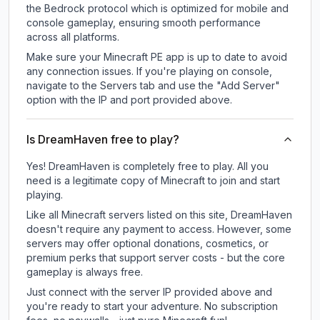
the Bedrock protocol which is optimized for mobile and
console gameplay, ensuring smooth performance
across all platforms.
Make sure your Minecraft PE app is up to date to avoid
any connection issues. If you're playing on console,
navigate to the Servers tab and use the "Add Server"
option with the IP and port provided above.
Is DreamHaven free to play?
Yes! DreamHaven is completely free to play. All you
need is a legitimate copy of Minecraft to join and start
playing.
Like all Minecraft servers listed on this site, DreamHaven
doesn't require any payment to access. However, some
servers may offer optional donations, cosmetics, or
premium perks that support server costs - but the core
gameplay is always free.
Just connect with the server IP provided above and
you're ready to start your adventure. No subscription