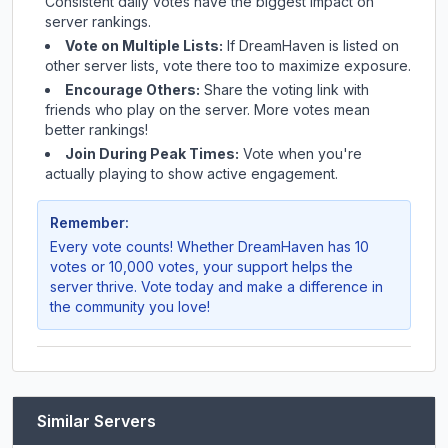
Consistent daily votes have the biggest impact on
server rankings.
Vote on Multiple Lists:
If
DreamHaven
is listed on
other server lists, vote there too to maximize exposure.
Encourage Others:
Share the voting link with
friends who play on the server. More votes mean
better rankings!
Join During Peak Times:
Vote when you're
actually playing to show active engagement.
Remember:
Every vote counts! Whether
DreamHaven
has 10
votes or 10,000 votes, your support helps the
server thrive. Vote today and make a difference in
the community you love!
Similar Servers