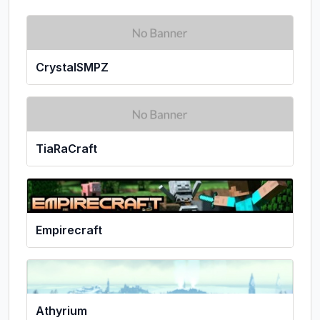
CrystalSMPZ
TiaRaCraft
Empirecraft
Athyrium