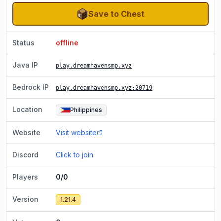
Save to Chest
Status
offline
Java IP
play.dreamhavensmp.xyz
Bedrock IP
play.dreamhavensmp.xyz
:20719
Location
Philippines
Website
Visit website
Discord
Click to join
Players
0/0
Version
1.21.4