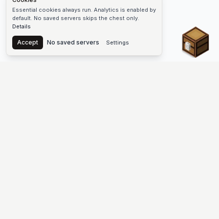
Essential cookies always run. Analytics is enabled by
default. No saved servers skips the chest only.
Details
Chest
Accept
No saved servers
Settings
The #1 Minecraft Server List Platform
Discover the best Minecraft servers to join—Java Edition and
Bedrock, crossplay-friendly hubs, SMP and survival
multiplayer, Skyblock, Prison, Pixelmon, Factions, Skywars,
UHC, Towny, PvP, modded Minecraft servers, minigame
networks, and more. Browse a public list of Minecraft servers,
copy each IP or address, vote for your favorites, and jump into
free-to-play multiplayer (you only need the game—joining