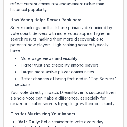
reflect current community engagement rather than
historical popularity.
How Voting Helps Server Rankings:
Server rankings on this list are primarily determined by
vote count. Servers with more votes appear higher in
search results, making them more discoverable to
potential new players. High-ranking servers typically
have:
More page views and visibility
Higher trust and credibility among players
Larger, more active player communities
Better chances of being featured in "Top Servers"
sections
Your vote directly impacts
DreamHaven
's success! Even
a single vote can make a difference, especially for
newer or smaller servers trying to grow their community.
Tips for Maximizing Your Impact:
Vote Daily:
Set a reminder to vote every day.