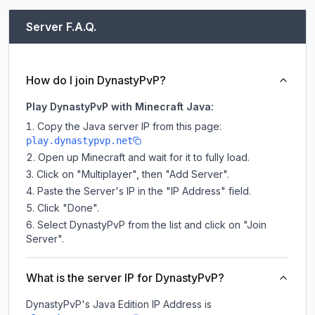
Server F.A.Q.
How do I join DynastyPvP?
Play DynastyPvP with Minecraft Java:
Copy the Java server IP from this page:
play.dynastypvp.net
Open up Minecraft and wait for it to fully load.
Click on "Multiplayer", then "Add Server".
Paste the Server's IP in the "IP Address" field.
Click "Done".
Select DynastyPvP from the list and click on "Join
Server".
What is the server IP for DynastyPvP?
DynastyPvP
's Java Edition IP Address is