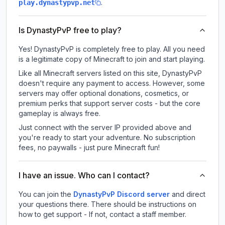
.
play.dynastypvp.net
Is DynastyPvP free to play?
Yes! DynastyPvP is completely free to play. All you need
is a legitimate copy of Minecraft to join and start playing.
Like all Minecraft servers listed on this site, DynastyPvP
doesn't require any payment to access. However, some
servers may offer optional donations, cosmetics, or
premium perks that support server costs - but the core
gameplay is always free.
Just connect with the server IP provided above and
you're ready to start your adventure. No subscription
fees, no paywalls - just pure Minecraft fun!
I have an issue. Who can I contact?
You can join the
DynastyPvP Discord server
and direct
your questions there. There should be instructions on
how to get support - If not, contact a staff member.