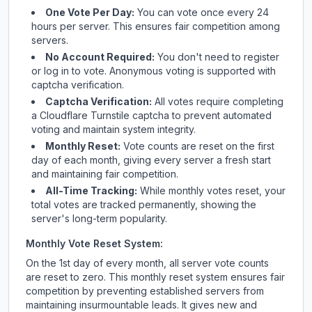
One Vote Per Day:
You can vote once every 24
hours per server. This ensures fair competition among
servers.
No Account Required:
You don't need to register
or log in to vote. Anonymous voting is supported with
captcha verification.
Captcha Verification:
All votes require completing
a Cloudflare Turnstile captcha to prevent automated
voting and maintain system integrity.
Monthly Reset:
Vote counts are reset on the first
day of each month, giving every server a fresh start
and maintaining fair competition.
All-Time Tracking:
While monthly votes reset, your
total votes are tracked permanently, showing the
server's long-term popularity.
Monthly Vote Reset System:
On the 1st day of every month, all server vote counts
are reset to zero. This monthly reset system ensures fair
competition by preventing established servers from
maintaining insurmountable leads. It gives new and