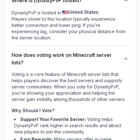
Where is DynastyPvP hosted?
United States
DynastyPvP is hosted in
.
Players closer to this location typically experience
better connection and lower ping. If you're
experiencing lag, consider your physical distance from
the server location.
How does voting work on Minecraft server
lists?
Voting is a core feature of Minecraft server lists that
helps players discover the best servers and supports
server communities. When you vote for
DynastyPvP
,
you're showing your appreciation and helping the
server gain visibility among thousands of other servers.
Why Should I Vote?
Support Your Favorite Server:
Voting helps
DynastyPvP
rank higher in search results and attract
new players to join the community.
Earn Rewards:
Many servers offer in-game