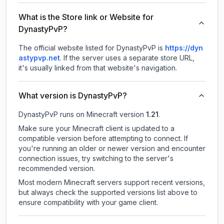
What is the Store link or Website for
DynastyPvP?
The official website listed for DynastyPvP is
https://dyn
astypvp.net
.
If the server uses a separate store URL,
it's usually linked from that website's navigation.
What version is DynastyPvP?
DynastyPvP
runs on
Minecraft version
1.21
.
Make sure your Minecraft client is updated to a
compatible version before attempting to connect. If
you're running an older or newer version and encounter
connection issues, try switching to the server's
recommended version.
Most modern Minecraft servers support recent versions,
but always check the supported versions list above to
ensure compatibility with your game client.