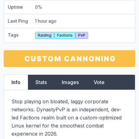
Uptime
0
%
Last Ping
1 hour ago
Tags
Raiding
Factions
PvP
Info
Stats
Images
Vote
Stop playing on bloated, laggy corporate 
networks. DynastyPvP is an independent, dev-
led Factions realm built on a custom-optimized 
Linux kernel for the smoothest combat 
experience in 2026.
