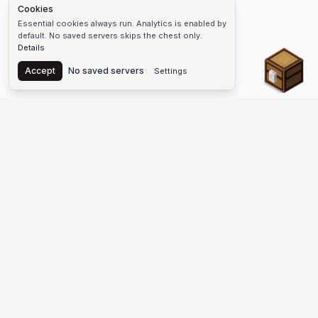
Cookies
Essential cookies always run. Analytics is enabled by
default. No saved servers skips the chest only.
Details
Chest
Accept
No saved servers
Settings
The #1 Minecraft Server List Platform
Find Minecraft servers for Java and Bedrock—SMP, Skyblock,
Prison, Factions, PvP, modded worlds, and more. Copy an IP,
vote, and join free.
PLATFORM
SUPPORT & LEGAL
Guides
Help