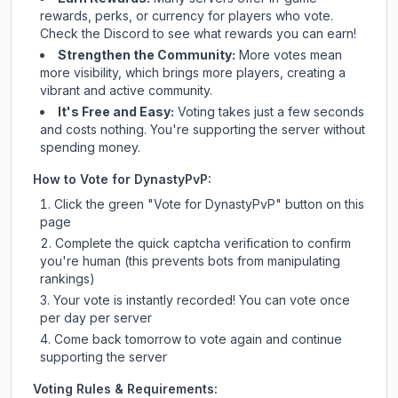
rewards, perks, or currency for players who vote.
Check
the Discord
to see what rewards you can earn!
Strengthen the Community:
More votes mean
more visibility, which brings more players, creating a
vibrant and active community.
It's Free and Easy:
Voting takes just a few seconds
and costs nothing. You're supporting the server without
spending money.
How to Vote for
DynastyPvP
:
Click the green "Vote for
DynastyPvP
" button on this
page
Complete the quick captcha verification to confirm
you're human (this prevents bots from manipulating
rankings)
Your vote is instantly recorded! You can vote once
per day per server
Come back tomorrow to vote again and continue
supporting the server
Voting Rules & Requirements: