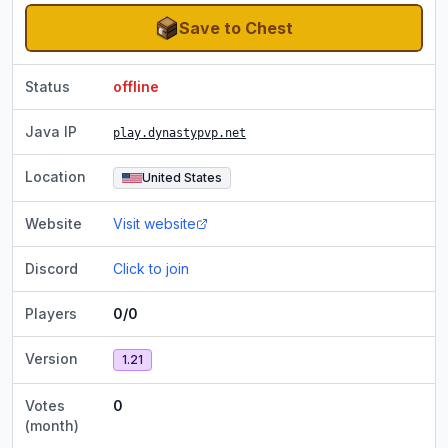
Save to Chest
Status
offline
Java IP
play.dynastypvp.net
Location
United States
Website
Visit website
Discord
Click to join
Players
0/0
Version
1.21
Votes
0
(month)