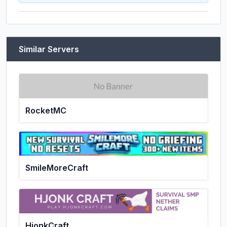
Similar Servers
RocketMC
SmileMoreCraft
HjonkCraft