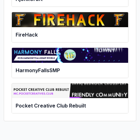
FireHack
HarmonyFallsSMP
Pocket Creative Club Rebuilt