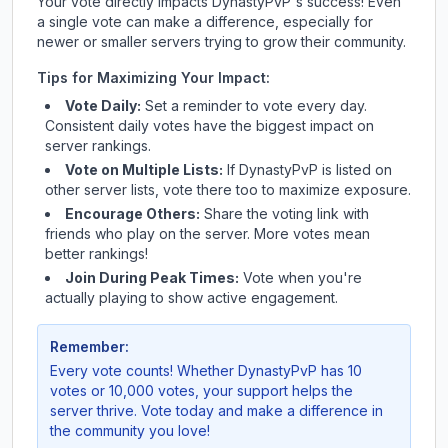
Your vote directly impacts
DynastyPvP
's success! Even
a single vote can make a difference, especially for
newer or smaller servers trying to grow their community.
Tips for Maximizing Your Impact:
Vote Daily:
Set a reminder to vote every day.
Consistent daily votes have the biggest impact on
server rankings.
Vote on Multiple Lists:
If
DynastyPvP
is listed on
other server lists, vote there too to maximize exposure.
Encourage Others:
Share the voting link with
friends who play on the server. More votes mean
better rankings!
Join During Peak Times:
Vote when you're
actually playing to show active engagement.
Remember:
Every vote counts! Whether
DynastyPvP
has 10
votes or 10,000 votes, your support helps the
server thrive. Vote today and make a difference in
the community you love!