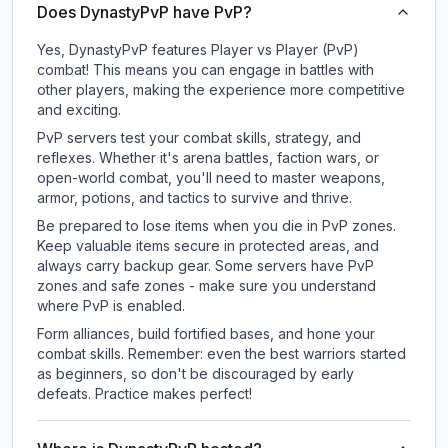
Does DynastyPvP have PvP?
Yes, DynastyPvP features Player vs Player (PvP)
combat! This means you can engage in battles with
other players, making the experience more competitive
and exciting.
PvP servers test your combat skills, strategy, and
reflexes. Whether it's arena battles, faction wars, or
open-world combat, you'll need to master weapons,
armor, potions, and tactics to survive and thrive.
Be prepared to lose items when you die in PvP zones.
Keep valuable items secure in protected areas, and
always carry backup gear. Some servers have PvP
zones and safe zones - make sure you understand
where PvP is enabled.
Form alliances, build fortified bases, and hone your
combat skills. Remember: even the best warriors started
as beginners, so don't be discouraged by early
defeats. Practice makes perfect!