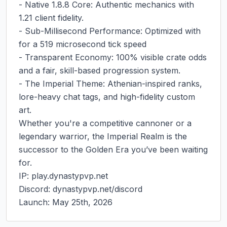
- Native 1.8.8 Core: Authentic mechanics with 
1.21 client fidelity.

- Sub-Millisecond Performance: Optimized with 
for a 519 microsecond tick speed

- Transparent Economy: 100% visible crate odds 
and a fair, skill-based progression system.

- The Imperial Theme: Athenian-inspired ranks, 
lore-heavy chat tags, and high-fidelity custom 
art.

Whether you're a competitive cannoner or a 
legendary warrior, the Imperial Realm is the 
successor to the Golden Era you’ve been waiting 
for.

IP: play.dynastypvp.net

Discord: dynastypvp.net/discord

Launch: May 25th, 2026