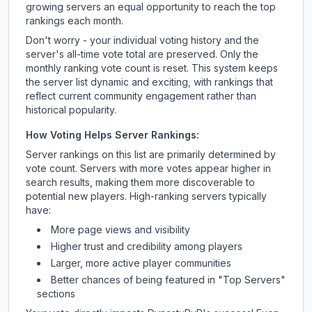
growing servers an equal opportunity to reach the top
rankings each month.
Don't worry - your individual voting history and the
server's all-time vote total are preserved. Only the
monthly ranking vote count is reset. This system keeps
the server list dynamic and exciting, with rankings that
reflect current community engagement rather than
historical popularity.
How Voting Helps Server Rankings:
Server rankings on this list are primarily determined by
vote count. Servers with more votes appear higher in
search results, making them more discoverable to
potential new players. High-ranking servers typically
have:
More page views and visibility
Higher trust and credibility among players
Larger, more active player communities
Better chances of being featured in "Top Servers"
sections