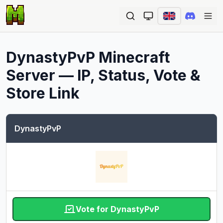
Ope
DynastyPvP
Minecraft
Server — IP, Status, Vote &
Store Link
DynastyPvP
Vote for DynastyPvP