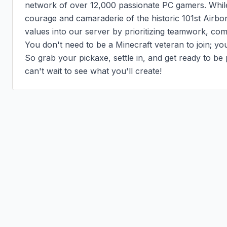
network of over 12,000 passionate PC gamers. Whil
courage and camaraderie of the historic 101st Airbor
values into our server by prioritizing teamwork, com
You don't need to be a Minecraft veteran to join; yo
So grab your pickaxe, settle in, and get ready to be p
can't wait to see what you'll create!