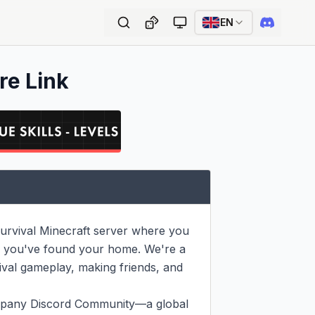
EN
re Link
urvival Minecraft server where you 
s, you've found your home. We're a 
ival gameplay, making friends, and 
mpany Discord Community—a global 