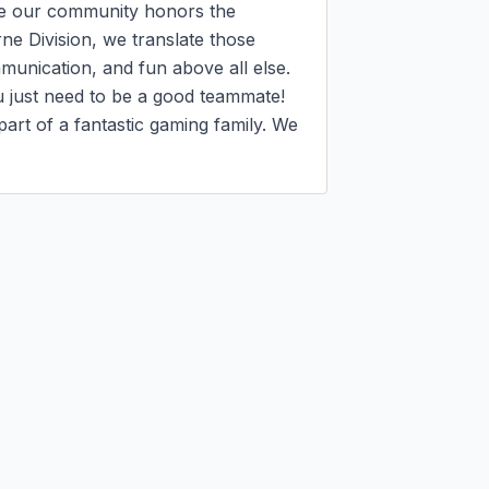
e our community honors the 
ne Division, we translate those 
munication, and fun above all else. 
u just need to be a good teammate!

art of a fantastic gaming family. We 