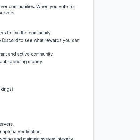
server communities. When you vote for
servers.
ers to join the community.
e Discord
to see what rewards you can
rant and active community.
thout spending money.
nkings)
ervers.
captcha verification.
oting and maintain system integrity.