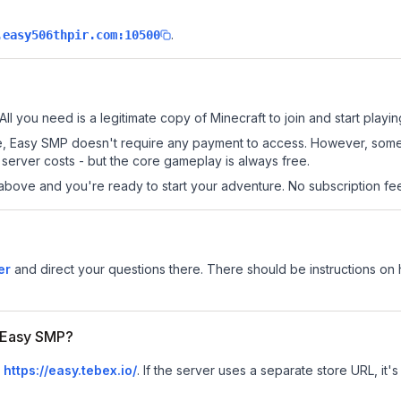
.
.easy506thpir.com:10500
ll you need is a legitimate copy of Minecraft to join and start playin
 site, Easy SMP doesn't require any payment to access. However, som
server costs - but the core gameplay is always free.
above and you're ready to start your adventure. No subscription fees
er
and direct your questions there. There should be instructions on h
r Easy SMP?
s
https://easy.tebex.io/
.
If the server uses a separate store URL, it's