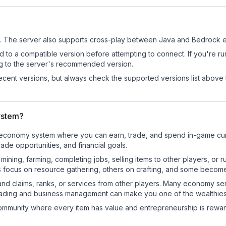
.
The server also supports cross-play between Java and Bedrock ed
d to a compatible version before attempting to connect. If you're r
ng to the server's recommended version.
cent versions, but always check the supported versions list above 
ystem?
al economy system where you can earn, trade, and spend in-game c
de opportunities, and financial goals.
e mining, farming, completing jobs, selling items to other players, 
s focus on resource gathering, others on crafting, and some becom
and claims, ranks, or services from other players. Many economy se
rading and business management can make you one of the wealthiest
mmunity where every item has value and entrepreneurship is reward