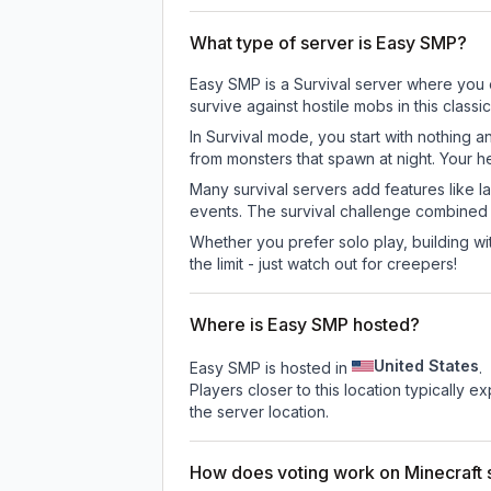
What type of server is Easy SMP?
Easy SMP is a Survival server where you e
survive against hostile mobs in this clas
In Survival mode, you start with nothing a
from monsters that spawn at night. Your h
Many survival servers add features like 
events. The survival challenge combined
Whether you prefer solo play, building with
the limit - just watch out for creepers!
Where is Easy SMP hosted?
United States
Easy SMP is hosted in
.
Players closer to this location typically 
the server location.
How does voting work on Minecraft s