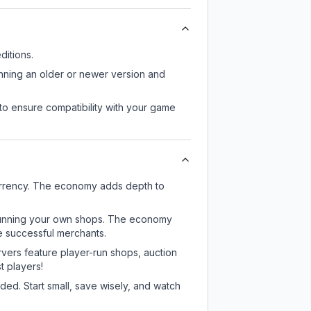
itions.
unning an older or newer version and
to ensure compatibility with your game
urrency. The economy adds depth to
or running your own shops. The economy
e successful merchants.
rvers feature player-run shops, auction
 players!
ed. Start small, save wisely, and watch