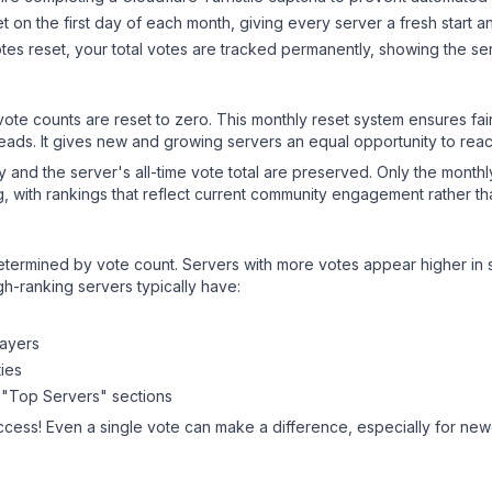
 on the first day of each month, giving every server a fresh start an
es reset, your total votes are tracked permanently, showing the ser
 vote counts are reset to zero. This monthly reset system ensures fa
leads. It gives new and growing servers an equal opportunity to rea
ry and the server's all-time vote total are preserved. Only the monthl
, with rankings that reflect current community engagement rather than
y determined by vote count. Servers with more votes appear higher in
gh-ranking servers typically have:
layers
ies
 "Top Servers" sections
ccess! Even a single vote can make a difference, especially for newe