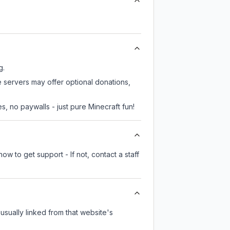
g.
e servers may offer optional donations,
, no paywalls - just pure Minecraft fun!
ow to get support - If not, contact a staff
 usually linked from that website's