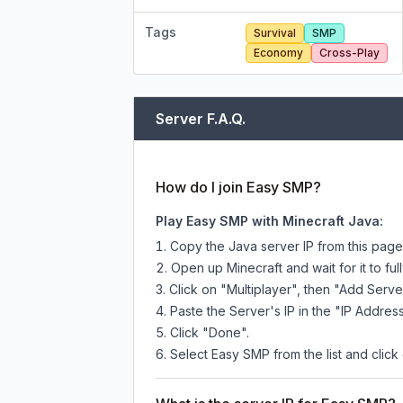
Tags
Survival
SMP
Economy
Cross-Play
Server F.A.Q.
How do I join Easy SMP?
Play Easy SMP with Minecraft Java:
Copy the Java server IP from this pag
Open up Minecraft and wait for it to full
Click on "Multiplayer", then "Add Serve
Paste the Server's IP in the "IP Address
Click "Done".
Select Easy SMP from the list and click