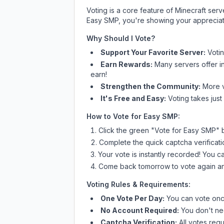
Voting is a core feature of Minecraft ser
Easy SMP
, you're showing your appreciat
Why Should I Vote?
Support Your Favorite Server:
Voti
Earn Rewards:
Many servers offer i
earn!
Strengthen the Community:
More vo
It's Free and Easy:
Voting takes just
How to Vote for
Easy SMP
:
Click the green "Vote for
Easy SMP
" 
Complete the quick captcha verificati
Your vote is instantly recorded! You 
Come back tomorrow to vote again an
Voting Rules & Requirements:
One Vote Per Day:
You can vote once
No Account Required:
You don't nee
Captcha Verification:
All votes requ