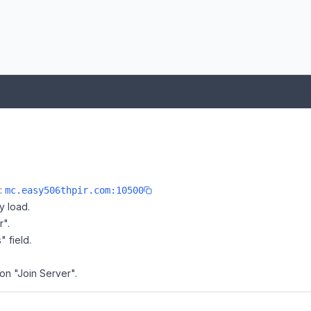
e:
mc.easy506thpir.com:10500
y load.
r".
" field.
 on "Join Server".