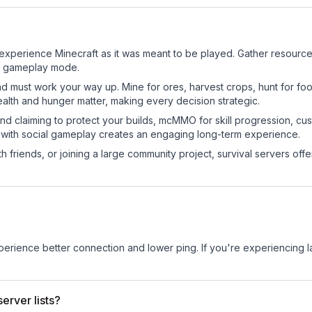
xperience Minecraft as it was meant to be played. Gather resources, 
sic gameplay mode.
nd must work your way up. Mine for ores, harvest crops, hunt for foo
ealth and hunger matter, making every decision strategic.
land claiming to protect your builds, mcMMO for skill progression, 
 with social gameplay creates an engaging long-term experience.
 friends, or joining a large community project, survival servers offer 
experience better connection and lower ping. If you're experiencing 
erver lists?