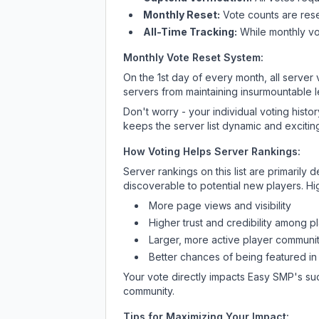
Monthly Reset:
Vote counts are reset
All-Time Tracking:
While monthly vot
Monthly Vote Reset System:
On the 1st day of every month, all server
servers from maintaining insurmountable 
Don't worry - your individual voting histo
keeps the server list dynamic and exciting
How Voting Helps Server Rankings:
Server rankings on this list are primaril
discoverable to potential new players. Hi
More page views and visibility
Higher trust and credibility among p
Larger, more active player communit
Better chances of being featured in
Your vote directly impacts
Easy SMP
's su
community.
Tips for Maximizing Your Impact: