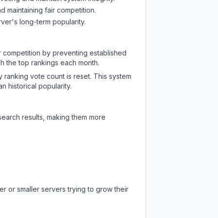
d maintaining fair competition.
ver's long-term popularity.
ir competition by preventing established
ch the top rankings each month.
y ranking vote count is reset. This system
 historical popularity.
 search results, making them more
r or smaller servers trying to grow their