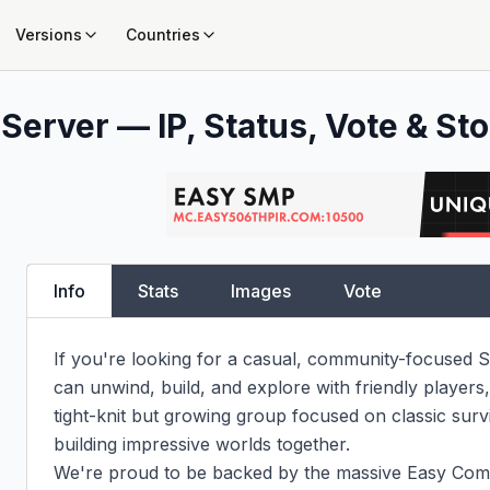
Versions
Countries
Server — IP, Status, Vote & Sto
Info
Stats
Images
Vote
If you're looking for a casual, community-focused S
can unwind, build, and explore with friendly player
tight-knit but growing group focused on classic surv
building impressive worlds together.

We're proud to be backed by the massive Easy Co