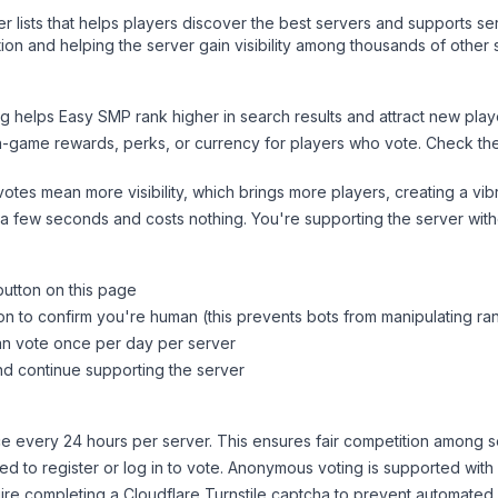
ver lists that helps players discover the best servers and supports 
ion and helping the server gain visibility among thousands of other 
ng helps
Easy SMP
rank higher in search results and attract new play
n-game rewards, perks, or currency for players who vote. Check
th
tes mean more visibility, which brings more players, creating a vib
 a few seconds and costs nothing. You're supporting the server wi
button on this page
on to confirm you're human (this prevents bots from manipulating ra
can vote once per day per server
d continue supporting the server
 every 24 hours per server. This ensures fair competition among s
d to register or log in to vote. Anonymous voting is supported with 
ire completing a Cloudflare Turnstile captcha to prevent automated v