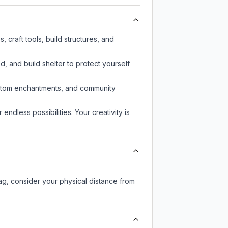
craft tools, build structures, and
d, and build shelter to protect yourself
custom enchantments, and community
endless possibilities. Your creativity is
lag, consider your physical distance from