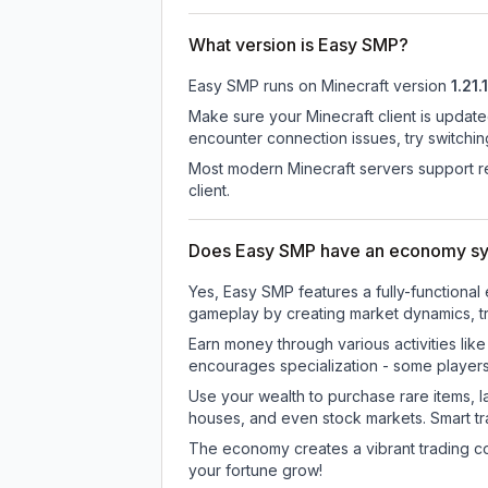
What version is Easy SMP?
Easy SMP
runs on
Minecraft version
1.21.1
Make sure your Minecraft client is update
encounter connection issues, try switchi
Most modern Minecraft servers support re
client.
Does Easy SMP have an economy s
Yes, Easy SMP features a fully-function
gameplay by creating market dynamics, tra
Earn money through various activities lik
encourages specialization - some player
Use your wealth to purchase rare items, l
houses, and even stock markets. Smart t
The economy creates a vibrant trading co
your fortune grow!