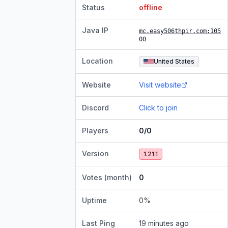
Status
offline
Java IP
mc.easy506thpir.com
:105
00
Location
United States
Website
Visit website
Discord
Click to join
Players
0/0
Version
1.21.1
Votes (month)
0
Uptime
0
%
Last Ping
19 minutes ago