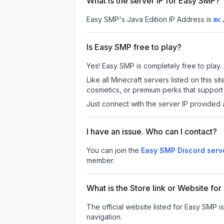
What is the server IP for Easy SMP?
Easy SMP
's Java Edition IP Address is
mc
Is Easy SMP free to play?
Yes! Easy SMP is completely free to play. A
Like all Minecraft servers listed on this
cosmetics, or premium perks that support 
Just connect with the server IP provided 
I have an issue. Who can I contact?
You can join the
Easy SMP Discord serv
member.
What is the Store link or Website fo
The official website listed for Easy SMP i
navigation.