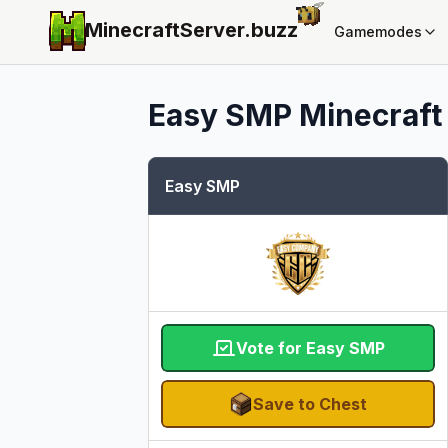
MinecraftServer.
buzz
Gamemodes
Easy SMP
Minecraft 
Easy SMP
Vote for Easy SMP
Save to Chest