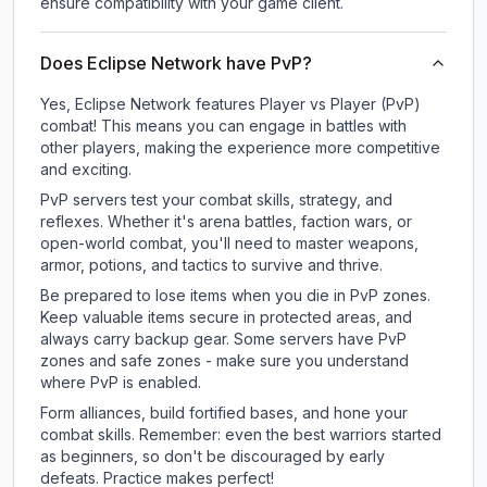
ensure compatibility with your game client.
Does Eclipse Network have PvP?
Yes, Eclipse Network features Player vs Player (PvP)
combat! This means you can engage in battles with
other players, making the experience more competitive
and exciting.
PvP servers test your combat skills, strategy, and
reflexes. Whether it's arena battles, faction wars, or
open-world combat, you'll need to master weapons,
armor, potions, and tactics to survive and thrive.
Be prepared to lose items when you die in PvP zones.
Keep valuable items secure in protected areas, and
always carry backup gear. Some servers have PvP
zones and safe zones - make sure you understand
where PvP is enabled.
Form alliances, build fortified bases, and hone your
combat skills. Remember: even the best warriors started
as beginners, so don't be discouraged by early
defeats. Practice makes perfect!