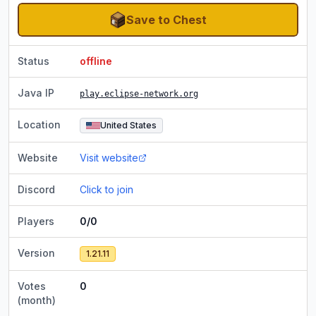
Save to Chest
Status
offline
Java IP
play.eclipse-network.org
Location
United States
Website
Visit website
Discord
Click to join
Players
0/0
Version
1.21.11
Votes
0
(month)