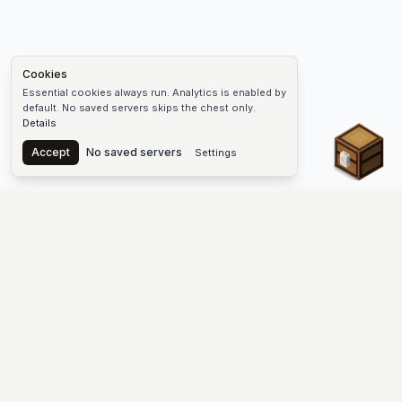
Cookies
Essential cookies always run. Analytics is enabled by
default. No saved servers skips the chest only.
Details
Chest
Accept
No saved servers
Settings
The #1 Minecraft Server List Platform
Find Minecraft servers for Java and Bedrock—SMP, Skyblock,
Prison, Factions, PvP, modded worlds, and more. Copy an IP,
vote, and join free.