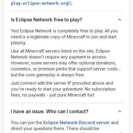
.
play.eclipse-network.org
Is Eclipse Network free to play?
Yes! Eclipse Network is completely free to play. All you
need is a legitimate copy of Minecraft to join and start
playing.
Like all Minecraft servers listed on this site, Eclipse
Network doesn't require any payment to access.
However, some servers may offer optional donations,
cosmetics, or premium perks that support server costs -
but the core gameplay is always free.
Just connect with the server IP provided above and
you're ready to start your adventure. No subscription
fees, no paywalls - just pure Minecraft fun!
I have an issue. Who can I contact?
You can join the
Eclipse Network Discord server
and
direct your questions there. There should be