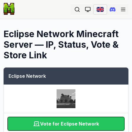
Ope
Eclipse Network
Minecraft
Server — IP, Status, Vote &
Store Link
Eclipse Network
Vote for Eclipse Network