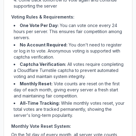
supporting the server
Voting Rules & Requirements:
One Vote Per Day:
You can vote once every 24
hours per server. This ensures fair competition among
servers.
No Account Required:
You don't need to register
or log in to vote. Anonymous voting is supported with
captcha verification.
Captcha Verification:
All votes require completing
a Cloudflare Turnstile captcha to prevent automated
voting and maintain system integrity.
Monthly Reset:
Vote counts are reset on the first
day of each month, giving every server a fresh start
and maintaining fair competition.
All-Time Tracking:
While monthly votes reset, your
total votes are tracked permanently, showing the
server's long-term popularity.
Monthly Vote Reset System:
On the 1st day of every month, all server vote counts