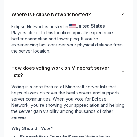
Where is Eclipse Network hosted?
United States
Eclipse Network is hosted in
.
Players closer to this location typically experience
better connection and lower ping. If you're
experiencing lag, consider your physical distance from
the server location.
How does voting work on Minecraft server
lists?
Voting is a core feature of Minecraft server lists that
helps players discover the best servers and supports
server communities. When you vote for
Eclipse
Network
, you're showing your appreciation and helping
the server gain visibility among thousands of other
servers.
Why Should I Vote?
Support Your Favorite Server:
Voting helps