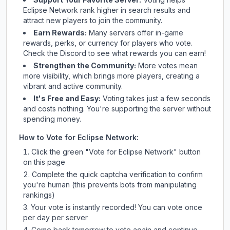
Eclipse Network
rank higher in search results and
attract new players to join the community.
Earn Rewards:
Many servers offer in-game
rewards, perks, or currency for players who vote.
Check
the Discord
to see what rewards you can earn!
Strengthen the Community:
More votes mean
more visibility, which brings more players, creating a
vibrant and active community.
It's Free and Easy:
Voting takes just a few seconds
and costs nothing. You're supporting the server without
spending money.
How to Vote for
Eclipse Network
:
Click the green "Vote for
Eclipse Network
" button
on this page
Complete the quick captcha verification to confirm
you're human (this prevents bots from manipulating
rankings)
Your vote is instantly recorded! You can vote once
per day per server
Come back tomorrow to vote again and continue