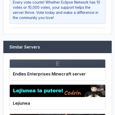
Every vote counts! Whether
Eclipse Network
has 10
votes or 10,000 votes, your support helps the
server thrive. Vote today and make a difference in
the community you love!
Similar Servers
E
Endles Enterprises Minecraft server
Lejiunea