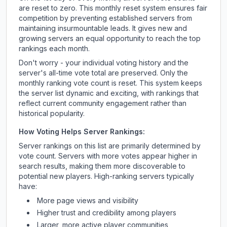
are reset to zero. This monthly reset system ensures fair
competition by preventing established servers from
maintaining insurmountable leads. It gives new and
growing servers an equal opportunity to reach the top
rankings each month.
Don't worry - your individual voting history and the
server's all-time vote total are preserved. Only the
monthly ranking vote count is reset. This system keeps
the server list dynamic and exciting, with rankings that
reflect current community engagement rather than
historical popularity.
How Voting Helps Server Rankings:
Server rankings on this list are primarily determined by
vote count. Servers with more votes appear higher in
search results, making them more discoverable to
potential new players. High-ranking servers typically
have:
More page views and visibility
Higher trust and credibility among players
Larger, more active player communities