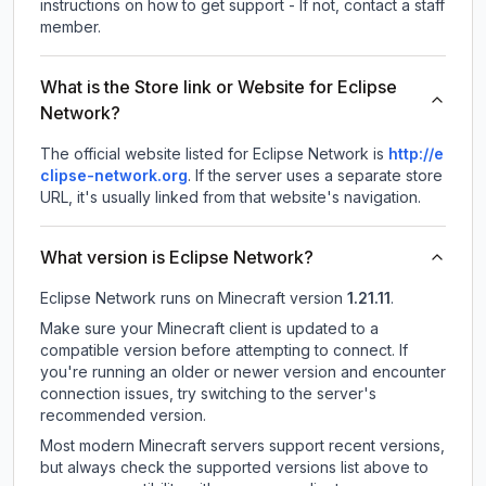
instructions on how to get support - If not, contact a staff
member.
What is the Store link or Website for Eclipse
Network?
The official website listed for Eclipse Network is
http://e
clipse-network.org
.
If the server uses a separate store
URL, it's usually linked from that website's navigation.
What version is Eclipse Network?
Eclipse Network
runs on
Minecraft version
1.21.11
.
Make sure your Minecraft client is updated to a
compatible version before attempting to connect. If
you're running an older or newer version and encounter
connection issues, try switching to the server's
recommended version.
Most modern Minecraft servers support recent versions,
but always check the supported versions list above to