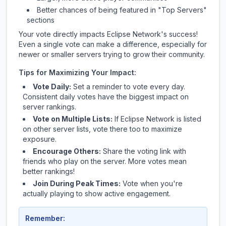
Better chances of being featured in "Top Servers"
sections
Your vote directly impacts
Eclipse Network
's success!
Even a single vote can make a difference, especially for
newer or smaller servers trying to grow their community.
Tips for Maximizing Your Impact:
Vote Daily:
Set a reminder to vote every day.
Consistent daily votes have the biggest impact on
server rankings.
Vote on Multiple Lists:
If
Eclipse Network
is listed
on other server lists, vote there too to maximize
exposure.
Encourage Others:
Share the voting link with
friends who play on the server. More votes mean
better rankings!
Join During Peak Times:
Vote when you're
actually playing to show active engagement.
Remember: