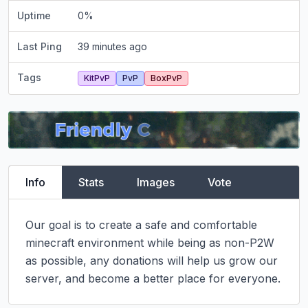
Uptime
0
%
Last Ping
39 minutes ago
Tags
KitPvP
PvP
BoxPvP
Info
Stats
Images
Vote
Our goal is to create a safe and comfortable 
minecraft environment while being as non-P2W 
as possible, any donations will help us grow our 
server, and become a better place for everyone.