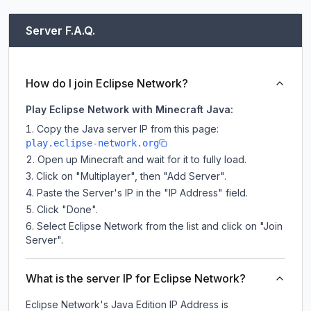
Server F.A.Q.
How do I join Eclipse Network?
Play Eclipse Network with Minecraft Java:
Copy the Java server IP from this page:
play.eclipse-network.org
Open up Minecraft and wait for it to fully load.
Click on "Multiplayer", then "Add Server".
Paste the Server's IP in the "IP Address" field.
Click "Done".
Select Eclipse Network from the list and click on "Join
Server".
What is the server IP for Eclipse Network?
Eclipse Network
's Java Edition IP Address is