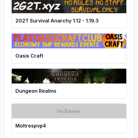
2G2T Survival Anarchy 1.12 - 1.19.3
Oasis Craft
Dungeon Realms
Moltrespvp4