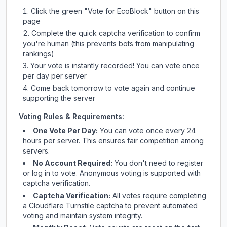
Click the green "Vote for
EcoBlock
" button on this
page
Complete the quick captcha verification to confirm
you're human (this prevents bots from manipulating
rankings)
Your vote is instantly recorded! You can vote once
per day per server
Come back tomorrow to vote again and continue
supporting the server
Voting Rules & Requirements:
One Vote Per Day:
You can vote once every 24
hours per server. This ensures fair competition among
servers.
No Account Required:
You don't need to register
or log in to vote. Anonymous voting is supported with
captcha verification.
Captcha Verification:
All votes require completing
a Cloudflare Turnstile captcha to prevent automated
voting and maintain system integrity.