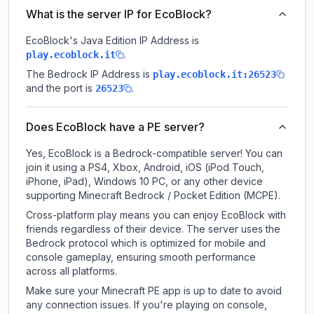
What is the server IP for EcoBlock?
EcoBlock
's Java Edition IP Address is
.
play.ecoblock.it
The Bedrock IP Address is
play.ecoblock.it:26523
and the port is
.
26523
Does EcoBlock have a PE server?
Yes, EcoBlock is a Bedrock-compatible server! You can
join it using a PS4, Xbox, Android, iOS (iPod Touch,
iPhone, iPad), Windows 10 PC, or any other device
supporting Minecraft Bedrock / Pocket Edition (MCPE).
Cross-platform play means you can enjoy EcoBlock with
friends regardless of their device. The server uses the
Bedrock protocol which is optimized for mobile and
console gameplay, ensuring smooth performance
across all platforms.
Make sure your Minecraft PE app is up to date to avoid
any connection issues. If you're playing on console,