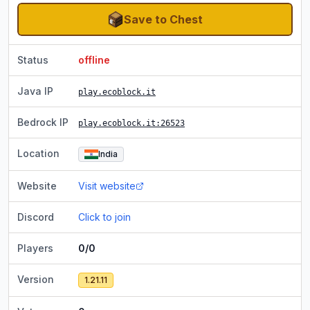
Save to Chest
Status
offline
Java IP
play.ecoblock.it
Bedrock IP
play.ecoblock.it
:26523
Location
India
Website
Visit website
Discord
Click to join
Players
0/0
Version
1.21.11