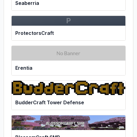
Seaberria
P
ProtectorsCraft
Erentia
BudderCraft Tower Defense