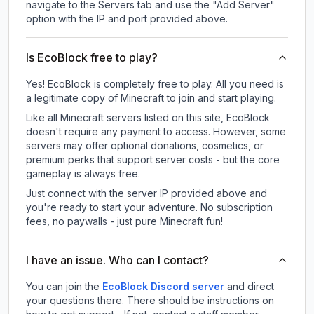
navigate to the Servers tab and use the "Add Server"
option with the IP and port provided above.
Is EcoBlock free to play?
Yes! EcoBlock is completely free to play. All you need is
a legitimate copy of Minecraft to join and start playing.
Like all Minecraft servers listed on this site, EcoBlock
doesn't require any payment to access. However, some
servers may offer optional donations, cosmetics, or
premium perks that support server costs - but the core
gameplay is always free.
Just connect with the server IP provided above and
you're ready to start your adventure. No subscription
fees, no paywalls - just pure Minecraft fun!
I have an issue. Who can I contact?
You can join the
EcoBlock Discord server
and direct
your questions there. There should be instructions on