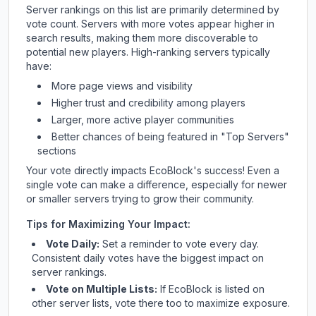
Server rankings on this list are primarily determined by
vote count. Servers with more votes appear higher in
search results, making them more discoverable to
potential new players. High-ranking servers typically
have:
More page views and visibility
Higher trust and credibility among players
Larger, more active player communities
Better chances of being featured in "Top Servers"
sections
Your vote directly impacts
EcoBlock
's success! Even a
single vote can make a difference, especially for newer
or smaller servers trying to grow their community.
Tips for Maximizing Your Impact:
Vote Daily:
Set a reminder to vote every day.
Consistent daily votes have the biggest impact on
server rankings.
Vote on Multiple Lists:
If
EcoBlock
is listed on
other server lists, vote there too to maximize exposure.