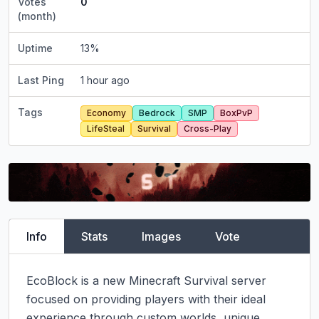
Votes
0
(month)
Uptime
13
%
Last Ping
1 hour ago
Tags
Economy
Bedrock
SMP
BoxPvP
LifeSteal
Survival
Cross-Play
Info
Stats
Images
Vote
EcoBlock is a new Minecraft Survival server 
focused on providing players with their ideal 
experience through custom worlds, unique 