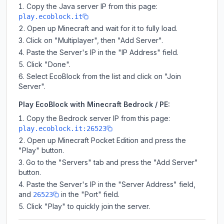
Copy the Java server IP from this page:
play.ecoblock.it
Open up Minecraft and wait for it to fully load.
Click on "Multiplayer", then "Add Server".
Paste the Server's IP in the "IP Address" field.
Click "Done".
Select EcoBlock from the list and click on "Join
Server".
Play EcoBlock with Minecraft Bedrock / PE:
Copy the Bedrock server IP from this page:
play.ecoblock.it:26523
Open up Minecraft Pocket Edition and press the
"Play" button.
Go to the "Servers" tab and press the "Add Server"
button.
Paste the Server's IP in the "Server Address" field,
and
in the "Port" field.
26523
Click "Play" to quickly join the server.