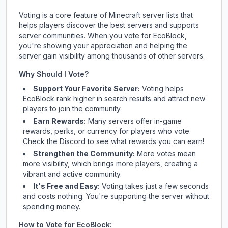
Voting is a core feature of Minecraft server lists that
helps players discover the best servers and supports
server communities. When you vote for
EcoBlock
,
you're showing your appreciation and helping the
server gain visibility among thousands of other servers.
Why Should I Vote?
Support Your Favorite Server:
Voting helps
EcoBlock
rank higher in search results and attract new
players to join the community.
Earn Rewards:
Many servers offer in-game
rewards, perks, or currency for players who vote.
Check
the Discord
to see what rewards you can earn!
Strengthen the Community:
More votes mean
more visibility, which brings more players, creating a
vibrant and active community.
It's Free and Easy:
Voting takes just a few seconds
and costs nothing. You're supporting the server without
spending money.
How to Vote for
EcoBlock
: