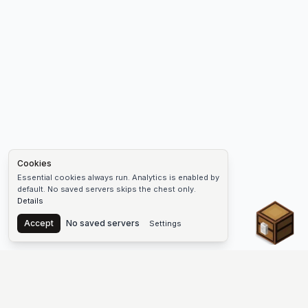
Cookies
Essential cookies always run. Analytics is enabled by
default. No saved servers skips the chest only.
Details
Chest
Accept
No saved servers
Settings