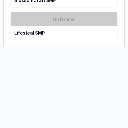
BlossomCraft SMP
Lifesteal SMP