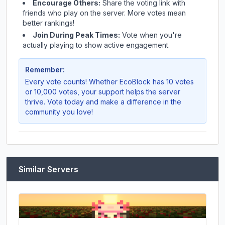
Encourage Others:
Share the voting link with
friends who play on the server. More votes mean
better rankings!
Join During Peak Times:
Vote when you're
actually playing to show active engagement.
Remember:
Every vote counts! Whether
EcoBlock
has 10 votes
or 10,000 votes, your support helps the server
thrive. Vote today and make a difference in the
community you love!
Similar Servers