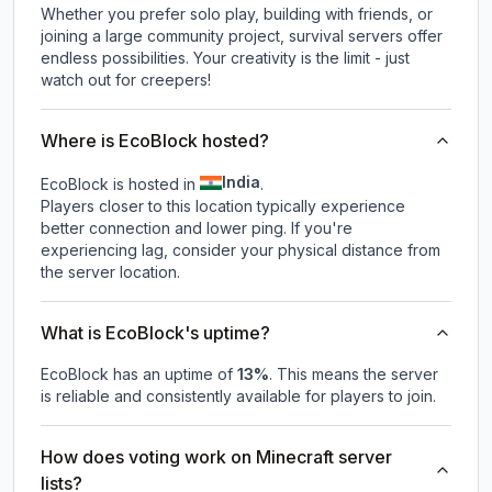
Whether you prefer solo play, building with friends, or
joining a large community project, survival servers offer
endless possibilities. Your creativity is the limit - just
watch out for creepers!
Where is EcoBlock hosted?
India
EcoBlock is hosted in
.
Players closer to this location typically experience
better connection and lower ping. If you're
experiencing lag, consider your physical distance from
the server location.
What is EcoBlock's uptime?
EcoBlock
has an uptime of
13
%
. This means the server
is reliable and consistently available for players to join.
How does voting work on Minecraft server
lists?