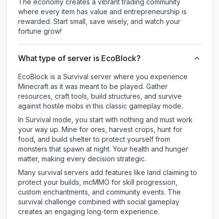
The economy creates a vibrant trading community
where every item has value and entrepreneurship is
rewarded. Start small, save wisely, and watch your
fortune grow!
What type of server is EcoBlock?
EcoBlock is a Survival server where you experience
Minecraft as it was meant to be played. Gather
resources, craft tools, build structures, and survive
against hostile mobs in this classic gameplay mode.
In Survival mode, you start with nothing and must work
your way up. Mine for ores, harvest crops, hunt for
food, and build shelter to protect yourself from
monsters that spawn at night. Your health and hunger
matter, making every decision strategic.
Many survival servers add features like land claiming to
protect your builds, mcMMO for skill progression,
custom enchantments, and community events. The
survival challenge combined with social gameplay
creates an engaging long-term experience.