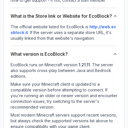
how to get support - If not, contact a staff member.
What is the Store link or Website for EcoBlock?
The official website listed for EcoBlock is
http://web.ec
oblock.it
.
If the server uses a separate store URL, it's
usually linked from that website's navigation.
What version is EcoBlock?
EcoBlock
runs on
Minecraft version
1.21.11
.
The server
also supports cross-play between Java and Bedrock
editions.
Make sure your Minecraft client is updated to a
compatible version before attempting to connect. If
you're running an older or newer version and encounter
connection issues, try switching to the server's
recommended version.
Most modern Minecraft servers support recent versions,
but always check the supported versions list above to
ensure compatibility with your game client.