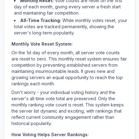
Monthly Reset:
Vote counts are reset on the first
day of each month, giving every server a fresh start
and maintaining fair competition.
All-Time Tracking:
While monthly votes reset, your
total votes are tracked permanently, showing the
server's long-term popularity.
Monthly Vote Reset System:
On the 1st day of every month, all server vote counts
are reset to zero. This monthly reset system ensures fair
competition by preventing established servers from
maintaining insurmountable leads. It gives new and
growing servers an equal opportunity to reach the top
rankings each month.
Don't worry - your individual voting history and the
server's all-time vote total are preserved. Only the
monthly ranking vote count is reset. This system keeps
the server list dynamic and exciting, with rankings that
reflect current community engagement rather than
historical popularity.
How Voting Helps Server Rankings: