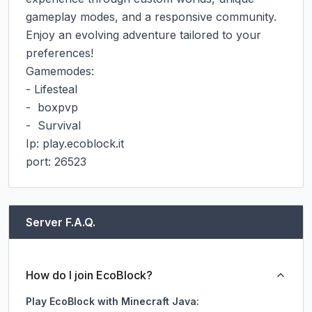
gameplay modes, and a responsive community. 
Enjoy an evolving adventure tailored to your 
preferences!

Gamemodes:

- Lifesteal

-  boxpvp

-  Survival

Ip: play.ecoblock.it

port: 26523
Server F.A.Q.
How do I join EcoBlock?
Play EcoBlock with Minecraft Java: