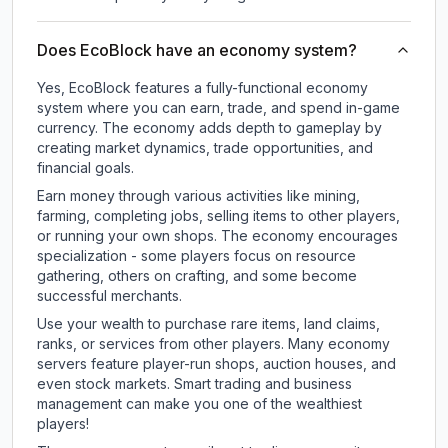
Does EcoBlock have an economy system?
Yes, EcoBlock features a fully-functional economy
system where you can earn, trade, and spend in-game
currency. The economy adds depth to gameplay by
creating market dynamics, trade opportunities, and
financial goals.
Earn money through various activities like mining,
farming, completing jobs, selling items to other players,
or running your own shops. The economy encourages
specialization - some players focus on resource
gathering, others on crafting, and some become
successful merchants.
Use your wealth to purchase rare items, land claims,
ranks, or services from other players. Many economy
servers feature player-run shops, auction houses, and
even stock markets. Smart trading and business
management can make you one of the wealthiest
players!