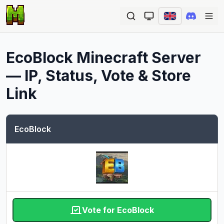
Ope
EcoBlock
Minecraft Server
— IP, Status, Vote & Store
Link
EcoBlock
Vote for EcoBlock