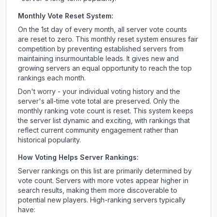
Monthly Vote Reset System:
On the 1st day of every month, all server vote counts
are reset to zero. This monthly reset system ensures fair
competition by preventing established servers from
maintaining insurmountable leads. It gives new and
growing servers an equal opportunity to reach the top
rankings each month.
Don't worry - your individual voting history and the
server's all-time vote total are preserved. Only the
monthly ranking vote count is reset. This system keeps
the server list dynamic and exciting, with rankings that
reflect current community engagement rather than
historical popularity.
How Voting Helps Server Rankings:
Server rankings on this list are primarily determined by
vote count. Servers with more votes appear higher in
search results, making them more discoverable to
potential new players. High-ranking servers typically
have: