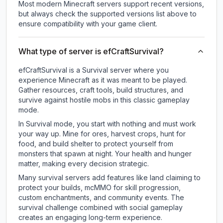
Most modern Minecraft servers support recent versions,
but always check the supported versions list above to
ensure compatibility with your game client.
What type of server is efCraftSurvival?
efCraftSurvival is a Survival server where you
experience Minecraft as it was meant to be played.
Gather resources, craft tools, build structures, and
survive against hostile mobs in this classic gameplay
mode.
In Survival mode, you start with nothing and must work
your way up. Mine for ores, harvest crops, hunt for
food, and build shelter to protect yourself from
monsters that spawn at night. Your health and hunger
matter, making every decision strategic.
Many survival servers add features like land claiming to
protect your builds, mcMMO for skill progression,
custom enchantments, and community events. The
survival challenge combined with social gameplay
creates an engaging long-term experience.