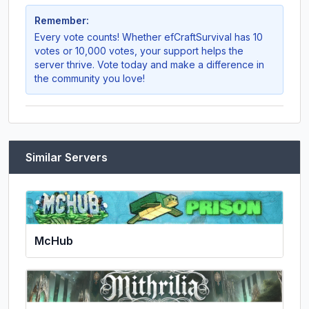
Remember:
Every vote counts! Whether
efCraftSurvival
has 10
votes or 10,000 votes, your support helps the
server thrive. Vote today and make a difference in
the community you love!
Similar Servers
McHub