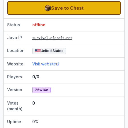
Save to Chest
Status
offline
Java IP
survival.efcraft.net
Location
United States
Website
Visit website
Players
0/0
Version
25w14c
Votes
0
(month)
Uptime
0
%