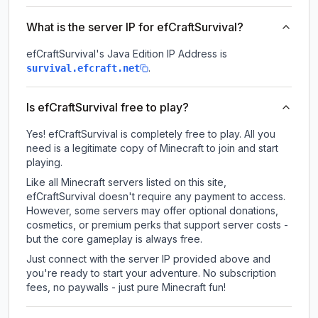
What is the server IP for efCraftSurvival?
efCraftSurvival
's Java Edition IP Address is
.
survival.efcraft.net
Is efCraftSurvival free to play?
Yes! efCraftSurvival is completely free to play. All you
need is a legitimate copy of Minecraft to join and start
playing.
Like all Minecraft servers listed on this site,
efCraftSurvival doesn't require any payment to access.
However, some servers may offer optional donations,
cosmetics, or premium perks that support server costs -
but the core gameplay is always free.
Just connect with the server IP provided above and
you're ready to start your adventure. No subscription
fees, no paywalls - just pure Minecraft fun!