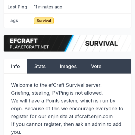
Last Ping
11 minutes ago
Tags
Survival
Info
Stats
Images
Vote
Welcome to the efCraft Survival server.

Griefing, stealing, PVPing is not allowed.

We will have a Points system, which is run by 
enjin. Because of this we encourage everyone to 
register for our enjin site at efcraft.enjin.com

If you cannot register, then ask an admin to add 
you.
