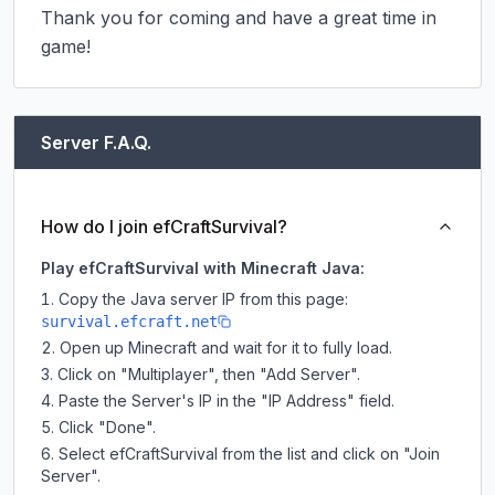
Thank you for coming and have a great time in 
game!
Server F.A.Q.
How do I join efCraftSurvival?
Play efCraftSurvival with Minecraft Java:
Copy the Java server IP from this page:
survival.efcraft.net
Open up Minecraft and wait for it to fully load.
Click on "Multiplayer", then "Add Server".
Paste the Server's IP in the "IP Address" field.
Click "Done".
Select efCraftSurvival from the list and click on "Join
Server".