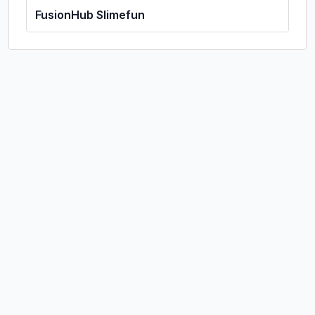
FusionHub Slimefun