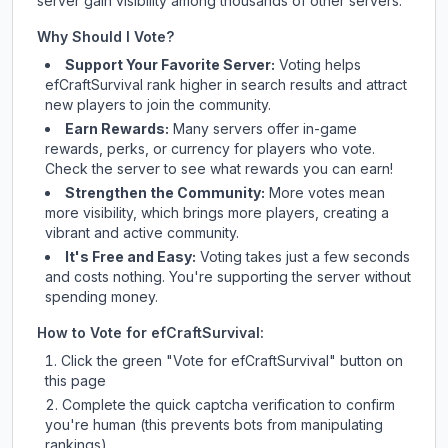
server gain visibility among thousands of other servers.
Why Should I Vote?
Support Your Favorite Server:
Voting helps
efCraftSurvival
rank higher in search results and attract
new players to join the community.
Earn Rewards:
Many servers offer in-game
rewards, perks, or currency for players who vote.
Check
the server
to see what rewards you can earn!
Strengthen the Community:
More votes mean
more visibility, which brings more players, creating a
vibrant and active community.
It's Free and Easy:
Voting takes just a few seconds
and costs nothing. You're supporting the server without
spending money.
How to Vote for
efCraftSurvival
:
Click the green "Vote for
efCraftSurvival
" button on
this page
Complete the quick captcha verification to confirm
you're human (this prevents bots from manipulating
rankings)