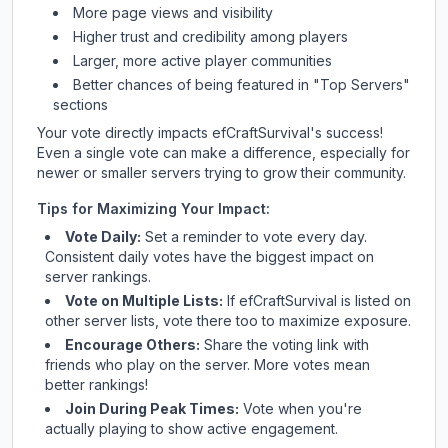
More page views and visibility
Higher trust and credibility among players
Larger, more active player communities
Better chances of being featured in "Top Servers"
sections
Your vote directly impacts
efCraftSurvival
's success!
Even a single vote can make a difference, especially for
newer or smaller servers trying to grow their community.
Tips for Maximizing Your Impact:
Vote Daily:
Set a reminder to vote every day.
Consistent daily votes have the biggest impact on
server rankings.
Vote on Multiple Lists:
If
efCraftSurvival
is listed on
other server lists, vote there too to maximize exposure.
Encourage Others:
Share the voting link with
friends who play on the server. More votes mean
better rankings!
Join During Peak Times:
Vote when you're
actually playing to show active engagement.