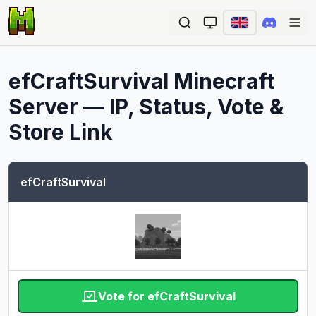
Ope
efCraftSurvival
Minecraft
Server — IP, Status, Vote &
Store Link
efCraftSurvival
Vote for efCraftSurvival