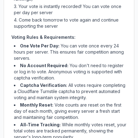
Your vote is instantly recorded! You can vote once
per day per server
Come back tomorrow to vote again and continue
supporting the server
Voting Rules & Requirements:
One Vote Per Day:
You can vote once every 24
hours per server. This ensures fair competition among
servers.
No Account Required:
You don't need to register
or log in to vote. Anonymous voting is supported with
captcha verification.
Captcha Verification:
All votes require completing
a Cloudflare Turnstile captcha to prevent automated
voting and maintain system integrity.
Monthly Reset:
Vote counts are reset on the first
day of each month, giving every server a fresh start
and maintaining fair competition.
All-Time Tracking:
While monthly votes reset, your
total votes are tracked permanently, showing the
server's long-term popularity.