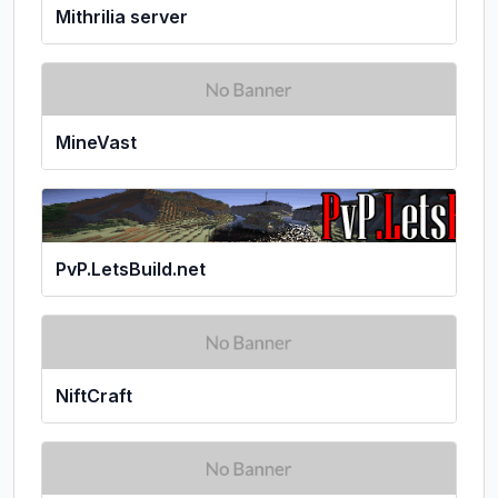
Mithrilia server
MineVast
PvP.LetsBuild.net
NiftCraft