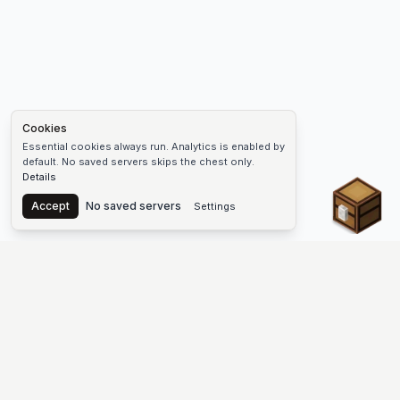
Cookies
Essential cookies always run. Analytics is enabled by
default. No saved servers skips the chest only.
Details
Chest
Accept
No saved servers
Settings
The #1 Minecraft Server List Platform
Find Minecraft servers for Java and Bedrock—SMP, Skyblock,