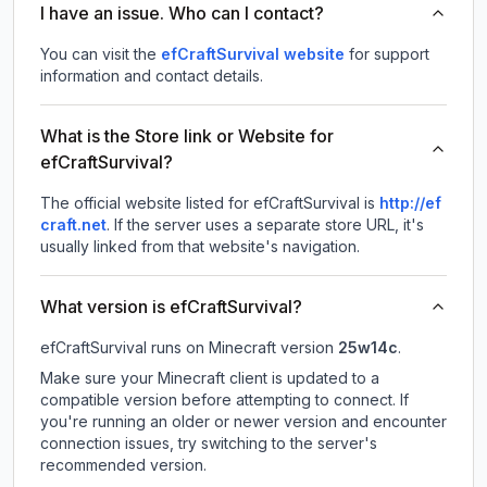
I have an issue. Who can I contact?
You can visit the
efCraftSurvival website
for support
information and contact details.
What is the Store link or Website for
efCraftSurvival?
The official website listed for efCraftSurvival is
http://ef
craft.net
.
If the server uses a separate store URL, it's
usually linked from that website's navigation.
What version is efCraftSurvival?
efCraftSurvival
runs on
Minecraft version
25w14c
.
Make sure your Minecraft client is updated to a
compatible version before attempting to connect. If
you're running an older or newer version and encounter
connection issues, try switching to the server's
recommended version.