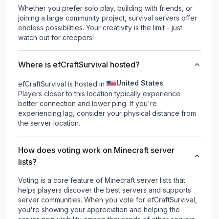
Whether you prefer solo play, building with friends, or
joining a large community project, survival servers offer
endless possibilities. Your creativity is the limit - just
watch out for creepers!
Where is efCraftSurvival hosted?
United States
efCraftSurvival is hosted in
.
Players closer to this location typically experience
better connection and lower ping. If you're
experiencing lag, consider your physical distance from
the server location.
How does voting work on Minecraft server
lists?
Voting is a core feature of Minecraft server lists that
helps players discover the best servers and supports
server communities. When you vote for
efCraftSurvival
,
you're showing your appreciation and helping the