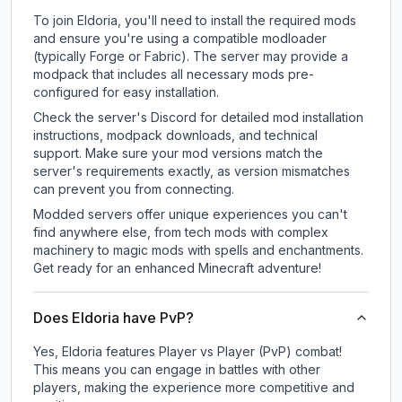
To join Eldoria, you'll need to install the required mods
and ensure you're using a compatible modloader
(typically Forge or Fabric). The server may provide a
modpack that includes all necessary mods pre-
configured for easy installation.
Check the server's Discord for detailed mod installation
instructions, modpack downloads, and technical
support. Make sure your mod versions match the
server's requirements exactly, as version mismatches
can prevent you from connecting.
Modded servers offer unique experiences you can't
find anywhere else, from tech mods with complex
machinery to magic mods with spells and enchantments.
Get ready for an enhanced Minecraft adventure!
Does Eldoria have PvP?
Yes, Eldoria features Player vs Player (PvP) combat!
This means you can engage in battles with other
players, making the experience more competitive and