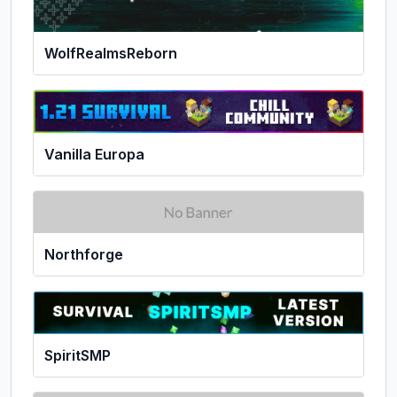
WolfRealmsReborn
Vanilla Europa
Northforge
SpiritSMP