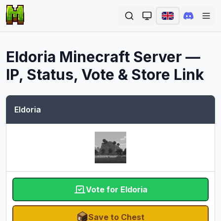
Ope
Eldoria
Minecraft Server —
IP, Status, Vote & Store Link
Eldoria
Vote for Eldoria
Save to Chest