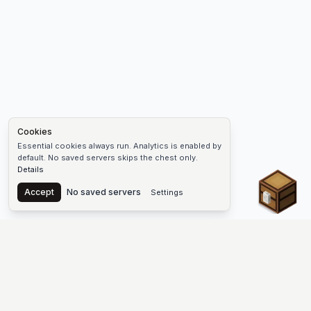
Cookies
Essential cookies always run. Analytics is enabled by
default. No saved servers skips the chest only.
Details
Chest
Accept
No saved servers
Settings