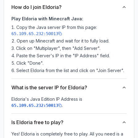
How do I join Eldoria?
Play Eldoria with Minecraft Java:
Copy the Java server IP from this page:
65.109.65.232:50013
Open up Minecraft and wait for it to fully load.
Click on "Multiplayer", then "Add Server".
Paste the Server's IP in the "IP Address" field.
Click "Done".
Select Eldoria from the list and click on "Join Server".
What is the server IP for Eldoria?
Eldoria
's Java Edition IP Address is
.
65.109.65.232:50013
Is Eldoria free to play?
Yes! Eldoria is completely free to play. All you need is a