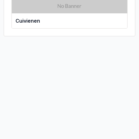
Cuivienen