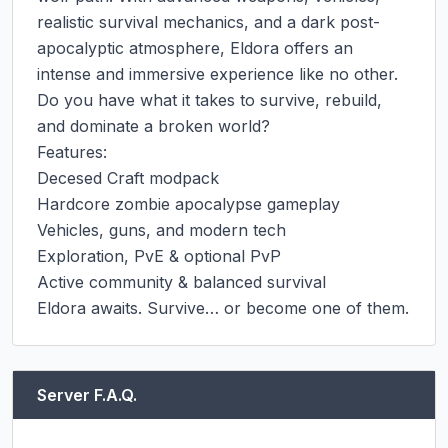
realistic survival mechanics, and a dark post-
apocalyptic atmosphere, Eldora offers an 
intense and immersive experience like no other.

Do you have what it takes to survive, rebuild, 
and dominate a broken world?

Features:

Decesed Craft modpack

Hardcore zombie apocalypse gameplay

Vehicles, guns, and modern tech

Exploration, PvE & optional PvP

Active community & balanced survival

Eldora awaits. Survive… or become one of them.
Server F.A.Q.