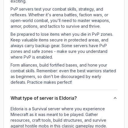
exciting.
PvP servers test your combat skills, strategy, and
reflexes. Whether it's arena battles, faction wars, or
open-world combat, you'll need to master weapons,
armor, potions, and tactics to survive and thrive.
Be prepared to lose items when you die in PvP zones.
Keep valuable items secure in protected areas, and
always carry backup gear. Some servers have PvP
zones and safe zones - make sure you understand
where PvP is enabled.
Form alliances, build fortified bases, and hone your
combat skills. Remember: even the best warriors started
as beginners, so don't be discouraged by early
defeats. Practice makes perfect!
What type of server is Eldoria?
Eldoria is a Survival server where you experience
Minecraft as it was meant to be played. Gather
resources, craft tools, build structures, and survive
against hostile mobs in this classic gameplay mode.