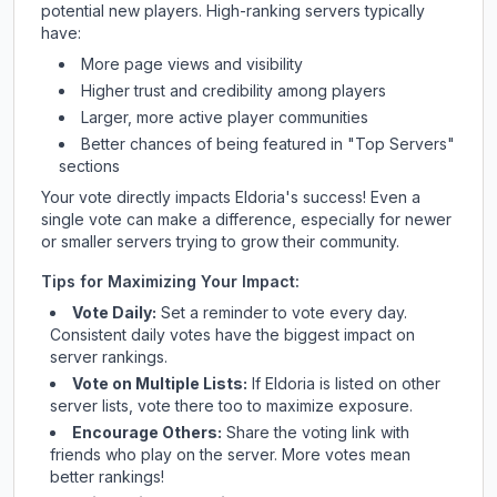
potential new players. High-ranking servers typically
have:
More page views and visibility
Higher trust and credibility among players
Larger, more active player communities
Better chances of being featured in "Top Servers"
sections
Your vote directly impacts
Eldoria
's success! Even a
single vote can make a difference, especially for newer
or smaller servers trying to grow their community.
Tips for Maximizing Your Impact:
Vote Daily:
Set a reminder to vote every day.
Consistent daily votes have the biggest impact on
server rankings.
Vote on Multiple Lists:
If
Eldoria
is listed on other
server lists, vote there too to maximize exposure.
Encourage Others:
Share the voting link with
friends who play on the server. More votes mean
better rankings!