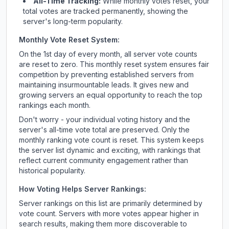
All-Time Tracking:
While monthly votes reset, your
total votes are tracked permanently, showing the
server's long-term popularity.
Monthly Vote Reset System:
On the 1st day of every month, all server vote counts
are reset to zero. This monthly reset system ensures fair
competition by preventing established servers from
maintaining insurmountable leads. It gives new and
growing servers an equal opportunity to reach the top
rankings each month.
Don't worry - your individual voting history and the
server's all-time vote total are preserved. Only the
monthly ranking vote count is reset. This system keeps
the server list dynamic and exciting, with rankings that
reflect current community engagement rather than
historical popularity.
How Voting Helps Server Rankings:
Server rankings on this list are primarily determined by
vote count. Servers with more votes appear higher in
search results, making them more discoverable to