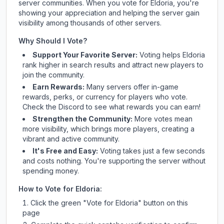
server communities. When you vote for
Eldoria
, you're
showing your appreciation and helping the server gain
visibility among thousands of other servers.
Why Should I Vote?
Support Your Favorite Server:
Voting helps
Eldoria
rank higher in search results and attract new players to
join the community.
Earn Rewards:
Many servers offer in-game
rewards, perks, or currency for players who vote.
Check
the Discord
to see what rewards you can earn!
Strengthen the Community:
More votes mean
more visibility, which brings more players, creating a
vibrant and active community.
It's Free and Easy:
Voting takes just a few seconds
and costs nothing. You're supporting the server without
spending money.
How to Vote for
Eldoria
:
Click the green "Vote for
Eldoria
" button on this
page