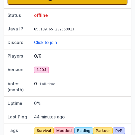
Status
offline
Java IP
65.109.65.232
:50013
Discord
Click to join
Players
0/0
Version
1.20.1
Votes
0
1
all-time
(month)
Uptime
0
%
Last Ping
44 minutes ago
Tags
Survival
Modded
Raiding
Parkour
PvP