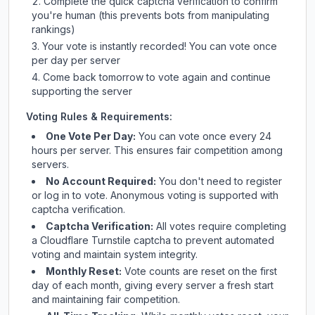
Complete the quick captcha verification to confirm
you're human (this prevents bots from manipulating
rankings)
Your vote is instantly recorded! You can vote once
per day per server
Come back tomorrow to vote again and continue
supporting the server
Voting Rules & Requirements:
One Vote Per Day:
You can vote once every 24
hours per server. This ensures fair competition among
servers.
No Account Required:
You don't need to register
or log in to vote. Anonymous voting is supported with
captcha verification.
Captcha Verification:
All votes require completing
a Cloudflare Turnstile captcha to prevent automated
voting and maintain system integrity.
Monthly Reset:
Vote counts are reset on the first
day of each month, giving every server a fresh start
and maintaining fair competition.