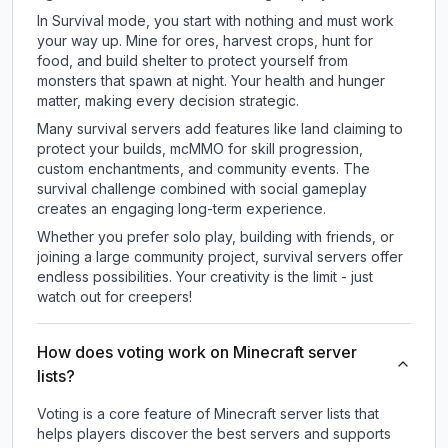
In Survival mode, you start with nothing and must work
your way up. Mine for ores, harvest crops, hunt for
food, and build shelter to protect yourself from
monsters that spawn at night. Your health and hunger
matter, making every decision strategic.
Many survival servers add features like land claiming to
protect your builds, mcMMO for skill progression,
custom enchantments, and community events. The
survival challenge combined with social gameplay
creates an engaging long-term experience.
Whether you prefer solo play, building with friends, or
joining a large community project, survival servers offer
endless possibilities. Your creativity is the limit - just
watch out for creepers!
How does voting work on Minecraft server
lists?
Voting is a core feature of Minecraft server lists that
helps players discover the best servers and supports