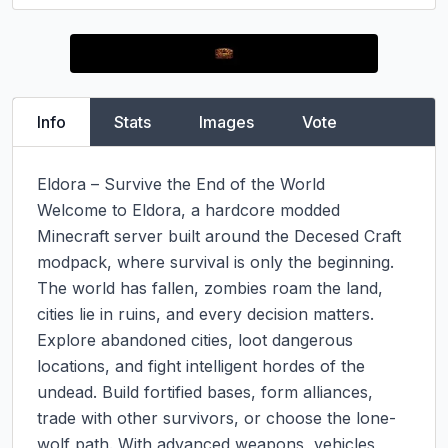
Info
Stats
Images
Vote
Eldora – Survive the End of the World

Welcome to Eldora, a hardcore modded 
Minecraft server built around the Decesed Craft 
modpack, where survival is only the beginning. 
The world has fallen, zombies roam the land, 
cities lie in ruins, and every decision matters.

Explore abandoned cities, loot dangerous 
locations, and fight intelligent hordes of the 
undead. Build fortified bases, form alliances, 
trade with other survivors, or choose the lone-
wolf path. With advanced weapons, vehicles, 