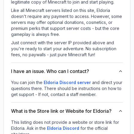
legitimate copy of Minecraft to join and start playing.
Like all Minecraft servers listed on this site, Eldoria
doesn't require any payment to access. However, some
servers may offer optional donations, cosmetics, or
premium perks that support server costs - but the core
gameplay is always free.
Just connect with the server IP provided above and
you're ready to start your adventure. No subscription
fees, no paywalls - just pure Minecraft fun!
I have an issue. Who can I contact?
You can join the
Eldoria Discord server
and direct your
questions there. There should be instructions on how to
get support - If not, contact a staff member.
What is the Store link or Website for Eldoria?
This listing does not provide a website or store link for
Eldoria.
Ask in the
Eldoria
Discord
for the official