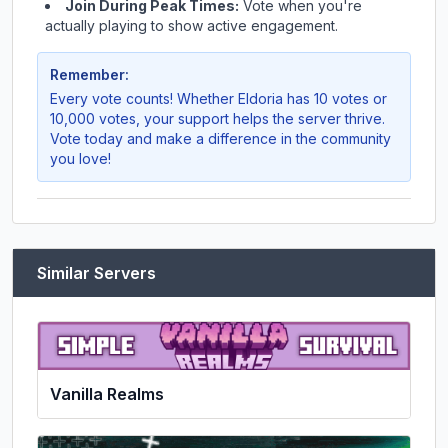
Join During Peak Times:
Vote when you're
actually playing to show active engagement.
Remember:
Every vote counts! Whether
Eldoria
has 10 votes or
10,000 votes, your support helps the server thrive.
Vote today and make a difference in the community
you love!
Similar Servers
Vanilla Realms