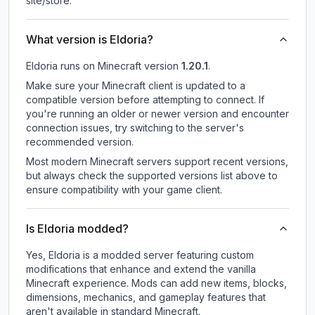
site/store.
What version is Eldoria?
Eldoria
runs on
Minecraft version
1.20.1
.
Make sure your Minecraft client is updated to a
compatible version before attempting to connect. If
you're running an older or newer version and encounter
connection issues, try switching to the server's
recommended version.
Most modern Minecraft servers support recent versions,
but always check the supported versions list above to
ensure compatibility with your game client.
Is Eldoria modded?
Yes, Eldoria is a modded server featuring custom
modifications that enhance and extend the vanilla
Minecraft experience. Mods can add new items, blocks,
dimensions, mechanics, and gameplay features that
aren't available in standard Minecraft.