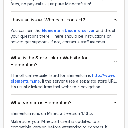
fees, no paywalls - just pure Minecraft fun!
I have an issue. Who can I contact?
You can join the
Elementum Discord server
and direct
your questions there. There should be instructions on
how to get support - If not, contact a staff member.
What is the Store link or Website for
Elementum?
The official website listed for Elementum is
http://www.
elementum.me
.
If the server uses a separate store URL,
it's usually linked from that website's navigation.
What version is Elementum?
Elementum
runs on
Minecraft version
1.16.5
.
Make sure your Minecraft client is updated to a
compatible version before attempting to connect. If