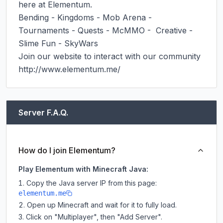
here at Elementum.

Bending - Kingdoms - Mob Arena - 
Tournaments - Quests - McMMO -  Creative - 
Slime Fun - SkyWars

Join our website to interact with our community 
http://www.elementum.me/ ​
Server F.A.Q.
How do I join Elementum?
Play Elementum with Minecraft Java:
Copy the Java server IP from this page:
elementum.me
Open up Minecraft and wait for it to fully load.
Click on "Multiplayer", then "Add Server".