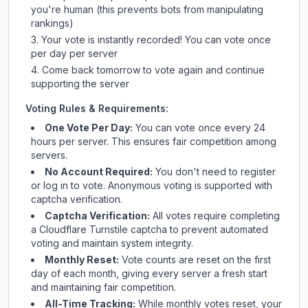
you're human (this prevents bots from manipulating
rankings)
Your vote is instantly recorded! You can vote once
per day per server
Come back tomorrow to vote again and continue
supporting the server
Voting Rules & Requirements:
One Vote Per Day:
You can vote once every 24
hours per server. This ensures fair competition among
servers.
No Account Required:
You don't need to register
or log in to vote. Anonymous voting is supported with
captcha verification.
Captcha Verification:
All votes require completing
a Cloudflare Turnstile captcha to prevent automated
voting and maintain system integrity.
Monthly Reset:
Vote counts are reset on the first
day of each month, giving every server a fresh start
and maintaining fair competition.
All-Time Tracking:
While monthly votes reset, your