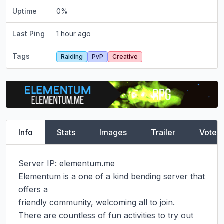
Uptime
0
%
Last Ping
1 hour ago
Tags
Raiding
PvP
Creative
Info
Stats
Images
Trailer
Vote
Server IP: elementum.me​

Elementum is a one of a kind bending server that 
offers a

friendly community, welcoming all to join.

There are countless of fun activities to try out
