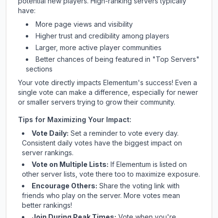
potential new players. High-ranking servers typically
have:
More page views and visibility
Higher trust and credibility among players
Larger, more active player communities
Better chances of being featured in "Top Servers"
sections
Your vote directly impacts
Elementum
's success! Even a
single vote can make a difference, especially for newer
or smaller servers trying to grow their community.
Tips for Maximizing Your Impact:
Vote Daily:
Set a reminder to vote every day.
Consistent daily votes have the biggest impact on
server rankings.
Vote on Multiple Lists:
If
Elementum
is listed on
other server lists, vote there too to maximize exposure.
Encourage Others:
Share the voting link with
friends who play on the server. More votes mean
better rankings!
Join During Peak Times:
Vote when you're