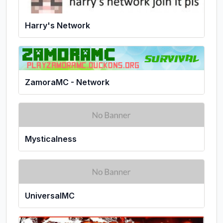
Harry's Network
ZamoraMC - Network
Mysticalness
UniversalMC