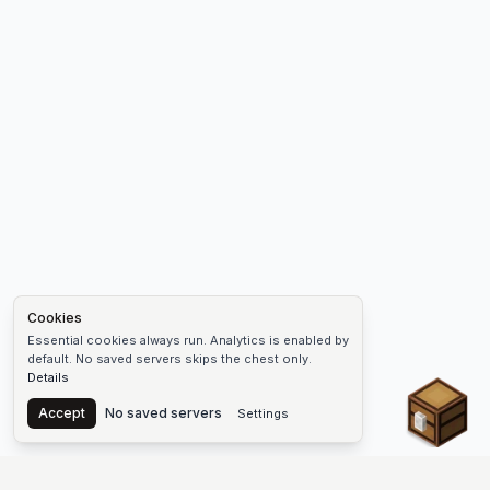
Cookies
Essential cookies always run. Analytics is enabled by
default. No saved servers skips the chest only.
Details
Chest
Accept
No saved servers
Settings