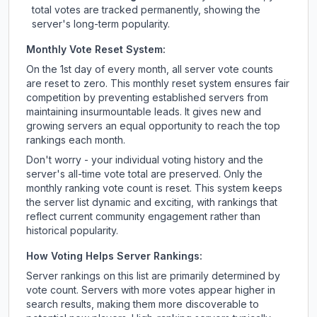
total votes are tracked permanently, showing the
server's long-term popularity.
Monthly Vote Reset System:
On the 1st day of every month, all server vote counts
are reset to zero. This monthly reset system ensures fair
competition by preventing established servers from
maintaining insurmountable leads. It gives new and
growing servers an equal opportunity to reach the top
rankings each month.
Don't worry - your individual voting history and the
server's all-time vote total are preserved. Only the
monthly ranking vote count is reset. This system keeps
the server list dynamic and exciting, with rankings that
reflect current community engagement rather than
historical popularity.
How Voting Helps Server Rankings:
Server rankings on this list are primarily determined by
vote count. Servers with more votes appear higher in
search results, making them more discoverable to