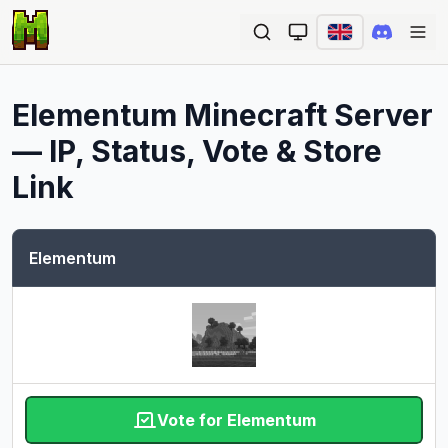
Ope
Elementum
Minecraft Server
— IP, Status, Vote & Store
Link
Elementum
Vote for Elementum