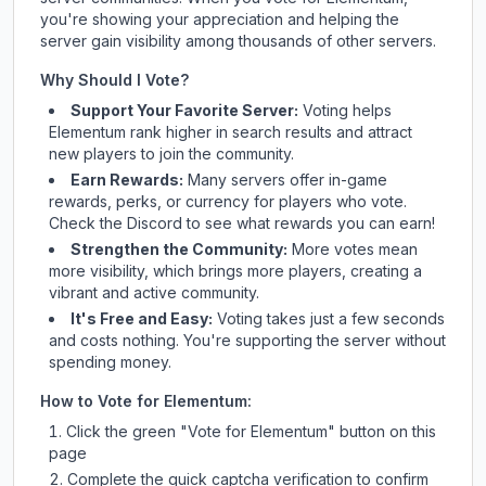
you're showing your appreciation and helping the
server gain visibility among thousands of other servers.
Why Should I Vote?
Support Your Favorite Server:
Voting helps
Elementum
rank higher in search results and attract
new players to join the community.
Earn Rewards:
Many servers offer in-game
rewards, perks, or currency for players who vote.
Check
the Discord
to see what rewards you can earn!
Strengthen the Community:
More votes mean
more visibility, which brings more players, creating a
vibrant and active community.
It's Free and Easy:
Voting takes just a few seconds
and costs nothing. You're supporting the server without
spending money.
How to Vote for
Elementum
:
Click the green "Vote for
Elementum
" button on this
page
Complete the quick captcha verification to confirm