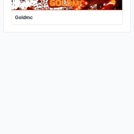
Goldmc