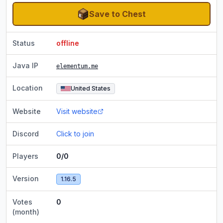
Save to Chest
Status
offline
Java IP
elementum.me
Location
United States
Website
Visit website
Discord
Click to join
Players
0/0
Version
1.16.5
Votes
0
(month)