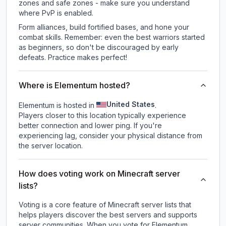
zones and safe zones - make sure you understand
where PvP is enabled.
Form alliances, build fortified bases, and hone your
combat skills. Remember: even the best warriors started
as beginners, so don't be discouraged by early
defeats. Practice makes perfect!
Where is Elementum hosted?
United States
Elementum is hosted in
.
Players closer to this location typically experience
better connection and lower ping. If you're
experiencing lag, consider your physical distance from
the server location.
How does voting work on Minecraft server
lists?
Voting is a core feature of Minecraft server lists that
helps players discover the best servers and supports
server communities. When you vote for
Elementum
,