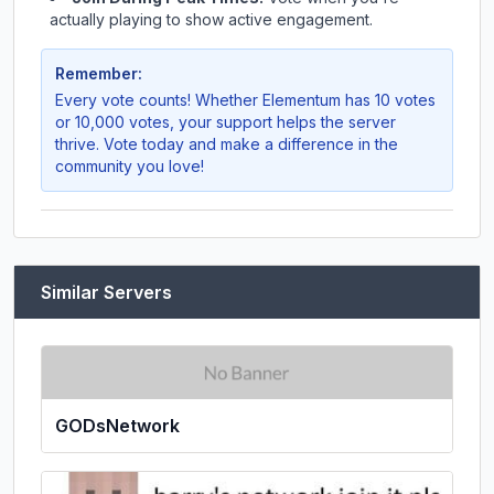
actually playing to show active engagement.
Remember:
Every vote counts! Whether
Elementum
has 10 votes
or 10,000 votes, your support helps the server
thrive. Vote today and make a difference in the
community you love!
Similar Servers
GODsNetwork