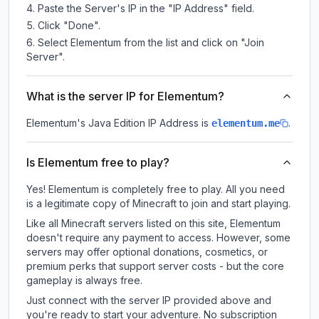
Paste the Server's IP in the "IP Address" field.
Click "Done".
Select Elementum from the list and click on "Join
Server".
What is the server IP for Elementum?
Elementum
's Java Edition IP Address is
.
elementum.me
Is Elementum free to play?
Yes! Elementum is completely free to play. All you need
is a legitimate copy of Minecraft to join and start playing.
Like all Minecraft servers listed on this site, Elementum
doesn't require any payment to access. However, some
servers may offer optional donations, cosmetics, or
premium perks that support server costs - but the core
gameplay is always free.
Just connect with the server IP provided above and
you're ready to start your adventure. No subscription