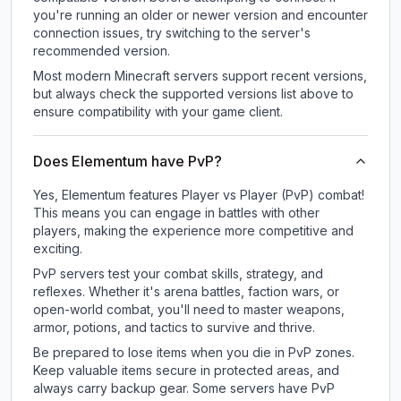
you're running an older or newer version and encounter
connection issues, try switching to the server's
recommended version.
Most modern Minecraft servers support recent versions,
but always check the supported versions list above to
ensure compatibility with your game client.
Does Elementum have PvP?
Yes, Elementum features Player vs Player (PvP) combat!
This means you can engage in battles with other
players, making the experience more competitive and
exciting.
PvP servers test your combat skills, strategy, and
reflexes. Whether it's arena battles, faction wars, or
open-world combat, you'll need to master weapons,
armor, potions, and tactics to survive and thrive.
Be prepared to lose items when you die in PvP zones.
Keep valuable items secure in protected areas, and
always carry backup gear. Some servers have PvP