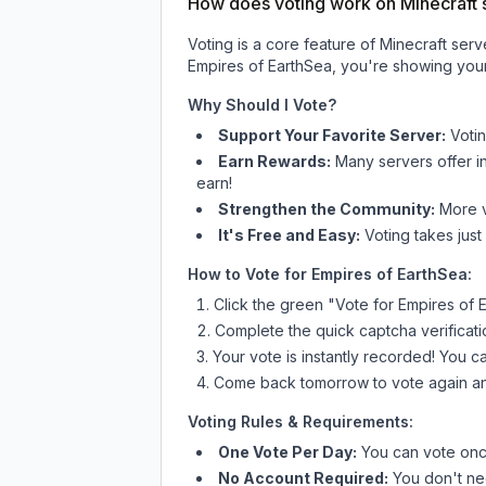
How does voting work on Minecraft s
Voting is a core feature of Minecraft ser
Empires of EarthSea
, you're showing your
Why Should I Vote?
Support Your Favorite Server:
Voti
Earn Rewards:
Many servers offer i
earn!
Strengthen the Community:
More vo
It's Free and Easy:
Voting takes just
How to Vote for
Empires of EarthSea
:
Click the green "Vote for
Empires of 
Complete the quick captcha verificati
Your vote is instantly recorded! You 
Come back tomorrow to vote again an
Voting Rules & Requirements:
One Vote Per Day:
You can vote once
No Account Required:
You don't nee