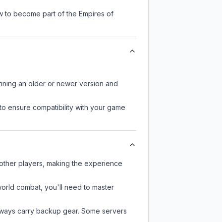
w to become part of the Empires of
unning an older or newer version and
to ensure compatibility with your game
 other players, making the experience
-world combat, you'll need to master
always carry backup gear. Some servers