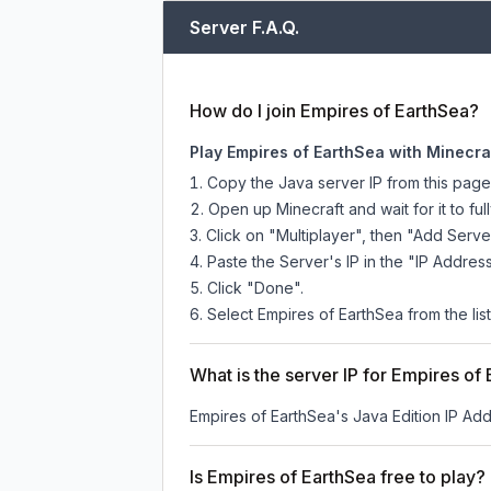
Server F.A.Q.
How do I join Empires of EarthSea?
Play Empires of EarthSea with Minecra
Copy the Java server IP from this pag
Open up Minecraft and wait for it to full
Click on "Multiplayer", then "Add Serve
Paste the Server's IP in the "IP Address
Click "Done".
Select Empires of EarthSea from the list
What is the server IP for Empires of
Empires of EarthSea
's Java Edition IP Add
Is Empires of EarthSea free to play?