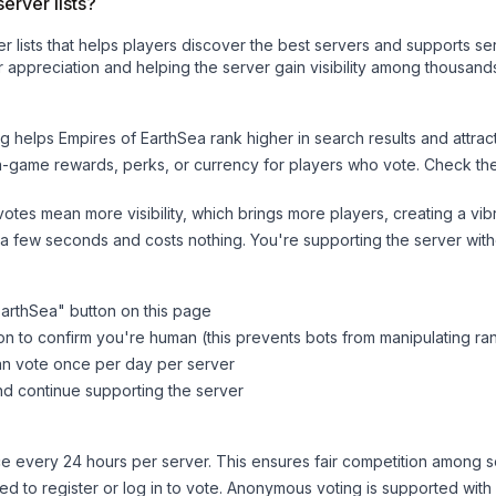
erver lists?
ver lists that helps players discover the best servers and supports 
 appreciation and helping the server gain visibility among thousands
ng helps
Empires of EarthSea
rank higher in search results and attrac
n-game rewards, perks, or currency for players who vote. Check
th
tes mean more visibility, which brings more players, creating a vib
 a few seconds and costs nothing. You're supporting the server wi
EarthSea
" button on this page
on to confirm you're human (this prevents bots from manipulating ra
can vote once per day per server
d continue supporting the server
 every 24 hours per server. This ensures fair competition among s
d to register or log in to vote. Anonymous voting is supported with 