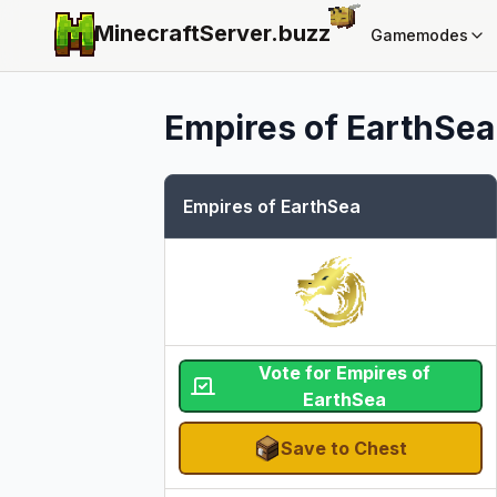
MinecraftServer.
buzz
Gamemodes
Empires of EarthSea
Empires of EarthSea
Vote for Empires of
EarthSea
Save to Chest