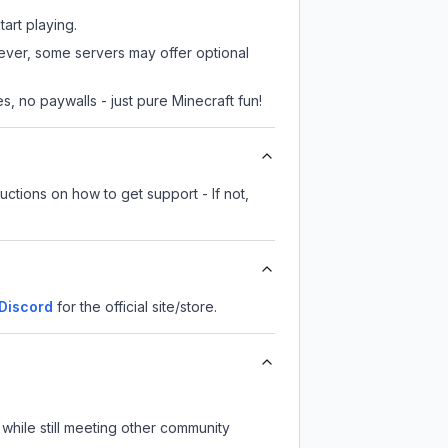
tart playing.
wever, some servers may offer optional
, no paywalls - just pure Minecraft fun!
uctions on how to get support - If not,
Discord
for the official site/store.
while still meeting other community