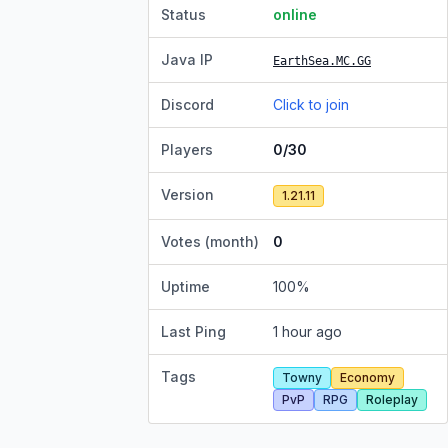
Status
online
Java IP
EarthSea.MC.GG
Discord
Click to join
Players
0/30
Version
1.21.11
Votes (month)
0
Uptime
100
%
Last Ping
1 hour ago
Tags
Towny
Economy
PvP
RPG
Roleplay