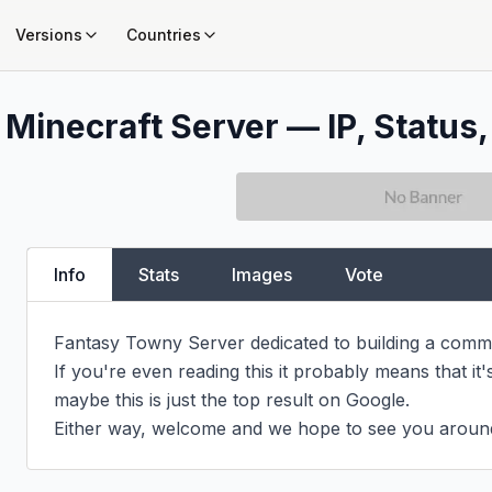
Versions
Countries
Minecraft Server — IP, Status,
Info
Stats
Images
Vote
Fantasy Towny Server dedicated to building a commu
If you're even reading this it probably means that it's
maybe this is just the top result on Google.

Either way, welcome and we hope to see you aroun