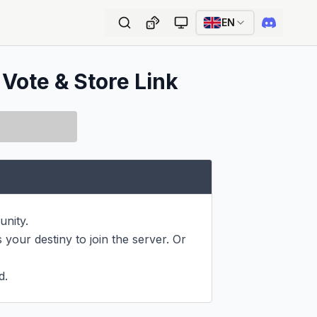
EN
 Vote & Store Link
nity.

 your destiny to join the server. Or 
d.