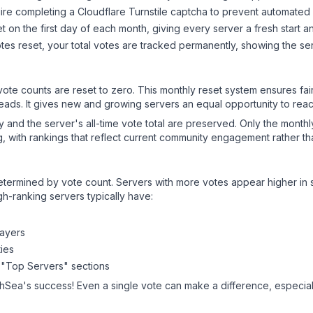
ire completing a Cloudflare Turnstile captcha to prevent automated v
 on the first day of each month, giving every server a fresh start an
es reset, your total votes are tracked permanently, showing the ser
 vote counts are reset to zero. This monthly reset system ensures fa
leads. It gives new and growing servers an equal opportunity to rea
ry and the server's all-time vote total are preserved. Only the monthl
, with rankings that reflect current community engagement rather than
y determined by vote count. Servers with more votes appear higher in
gh-ranking servers typically have:
layers
ies
 "Top Servers" sections
thSea
's success! Even a single vote can make a difference, especiall