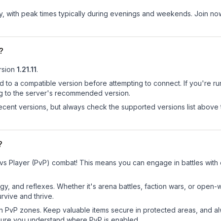
ay, with peak times typically during evenings and weekends. Join no
?
rsion
1.21.11
.
d to a compatible version before attempting to connect. If you're r
ng to the server's recommended version.
cent versions, but always check the supported versions list above 
?
 vs Player (PvP) combat! This means you can engage in battles with
egy, and reflexes. Whether it's arena battles, faction wars, or open
rvive and thrive.
in PvP zones. Keep valuable items secure in protected areas, and 
ure you understand where PvP is enabled.