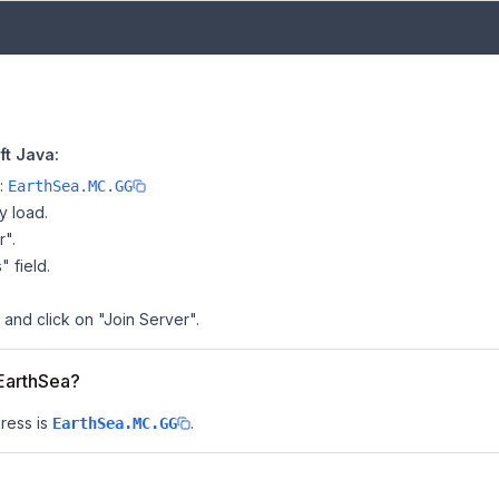
ft Java:
e:
EarthSea.MC.GG
y load.
r".
" field.
 and click on "Join Server".
 EarthSea?
ress is
.
EarthSea.MC.GG