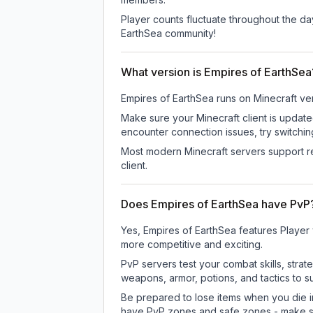
Player counts fluctuate throughout the d
EarthSea community!
What version is Empires of EarthSea
Empires of EarthSea
runs on
Minecraft ve
Make sure your Minecraft client is update
encounter connection issues, try switchi
Most modern Minecraft servers support re
client.
Does Empires of EarthSea have PvP
Yes, Empires of EarthSea features Player
more competitive and exciting.
PvP servers test your combat skills, strat
weapons, armor, potions, and tactics to su
Be prepared to lose items when you die 
have PvP zones and safe zones - make s