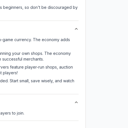
 as beginners, so don't be discouraged by
d in-game currency. The economy adds
or running your own shops. The economy
e successful merchants.
rvers feature player-run shops, auction
 players!
ed. Start small, save wisely, and watch
ayers to join.