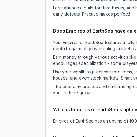
Form alliances, build fortified bases, an
early defeats. Practice makes perfect!
Does Empires of EarthSea have an
Yes, Empires of EarthSea features a ful
depth to gameplay by creating market dyna
Earn money through various activities lik
encourages specialization - some player
Use your wealth to purchase rare items, l
houses, and even stock markets. Smart t
The economy creates a vibrant trading co
your fortune grow!
What is Empires of EarthSea's upti
Empires of EarthSea
has an uptime of
10