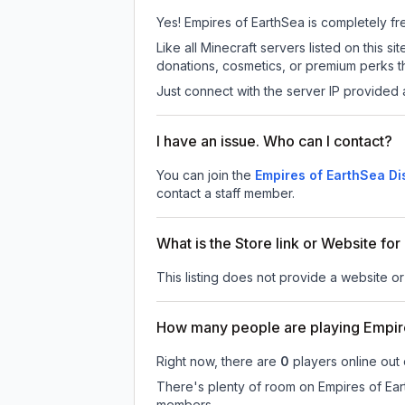
Yes! Empires of EarthSea is completely free
Like all Minecraft servers listed on this
donations, cosmetics, or premium perks th
Just connect with the server IP provided 
I have an issue. Who can I contact?
You can join the
Empires of EarthSea Di
contact a staff member.
What is the Store link or Website fo
This listing does not provide a website or
How many people are playing Empir
Right now, there are
0
players online out
There's plenty of room on Empires of Eart
members.