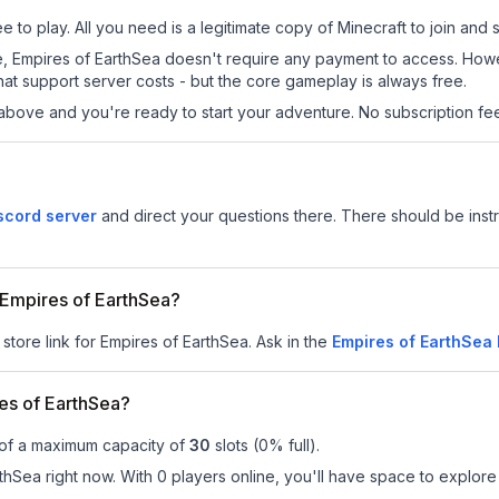
 to play. All you need is a legitimate copy of Minecraft to join and s
 site, Empires of EarthSea doesn't require any payment to access. Ho
at support server costs - but the core gameplay is always free.
above and you're ready to start your adventure. No subscription fees
scord server
and direct your questions there. There should be instr
r Empires of EarthSea?
 store link for Empires of EarthSea.
Ask in the
Empires of EarthSea
es of EarthSea?
 of a maximum capacity of
30
slots (
0
% full).
hSea right now. With 0 players online, you'll have space to explore 