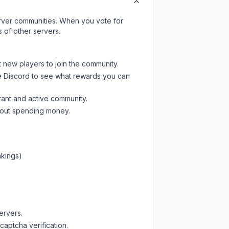
server communities. When you vote for
 of other servers.
t new players to join the community.
e Discord
to see what rewards you can
rant and active community.
thout spending money.
nkings)
ervers.
captcha verification.