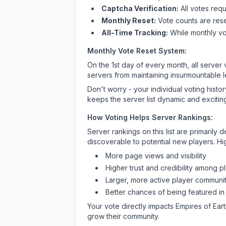
Captcha Verification:
All votes requ
Monthly Reset:
Vote counts are reset
All-Time Tracking:
While monthly vot
Monthly Vote Reset System:
On the 1st day of every month, all server
servers from maintaining insurmountable 
Don't worry - your individual voting histo
keeps the server list dynamic and exciting
How Voting Helps Server Rankings:
Server rankings on this list are primaril
discoverable to potential new players. Hi
More page views and visibility
Higher trust and credibility among p
Larger, more active player communit
Better chances of being featured in
Your vote directly impacts
Empires of Ear
grow their community.