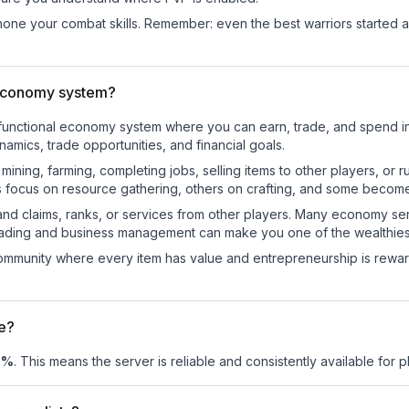
d hone your combat skills. Remember: even the best warriors started
 economy system?
ly-functional economy system where you can earn, trade, and spen
mics, trade opportunities, and financial goals.
e mining, farming, completing jobs, selling items to other players, 
s focus on resource gathering, others on crafting, and some becom
and claims, ranks, or services from other players. Many economy se
rading and business management can make you one of the wealthiest
mmunity where every item has value and entrepreneurship is reward
me?
0
%
. This means the server is reliable and consistently available for pl