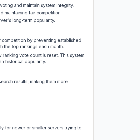
oting and maintain system integrity.
d maintaining fair competition.
ver's long-term popularity.
ir competition by preventing established
ch the top rankings each month.
y ranking vote count is reset. This system
 historical popularity.
 search results, making them more
y for newer or smaller servers trying to