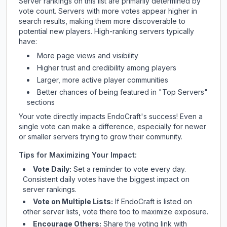
Server rankings on this list are primarily determined by
vote count. Servers with more votes appear higher in
search results, making them more discoverable to
potential new players. High-ranking servers typically
have:
More page views and visibility
Higher trust and credibility among players
Larger, more active player communities
Better chances of being featured in "Top Servers"
sections
Your vote directly impacts
EndoCraft
's success! Even a
single vote can make a difference, especially for newer
or smaller servers trying to grow their community.
Tips for Maximizing Your Impact:
Vote Daily:
Set a reminder to vote every day.
Consistent daily votes have the biggest impact on
server rankings.
Vote on Multiple Lists:
If
EndoCraft
is listed on
other server lists, vote there too to maximize exposure.
Encourage Others:
Share the voting link with