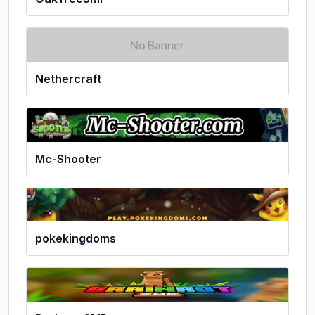
Nethercraft
Mc-Shooter
pokekingdoms