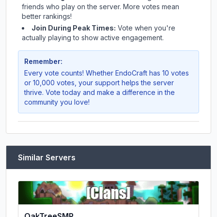
friends who play on the server. More votes mean
better rankings!
Join During Peak Times:
Vote when you're
actually playing to show active engagement.
Remember:
Every vote counts! Whether
EndoCraft
has 10 votes
or 10,000 votes, your support helps the server
thrive. Vote today and make a difference in the
community you love!
Similar Servers
OakTreeSMP