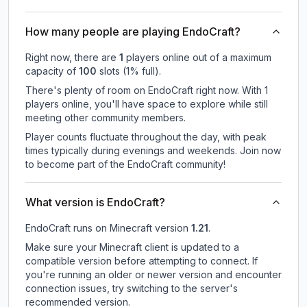
How many people are playing EndoCraft?
Right now, there are
1
players online out of a maximum
capacity of
100
slots (
1
% full).
There's plenty of room on EndoCraft right now. With 1
players online, you'll have space to explore while still
meeting other community members.
Player counts fluctuate throughout the day, with peak
times typically during evenings and weekends. Join now
to become part of the EndoCraft community!
What version is EndoCraft?
EndoCraft
runs on
Minecraft version
1.21
.
Make sure your Minecraft client is updated to a
compatible version before attempting to connect. If
you're running an older or newer version and encounter
connection issues, try switching to the server's
recommended version.