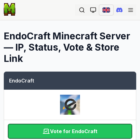
Ope
EndoCraft
Minecraft Server
— IP, Status, Vote & Store
Link
EndoCraft
Vote for EndoCraft