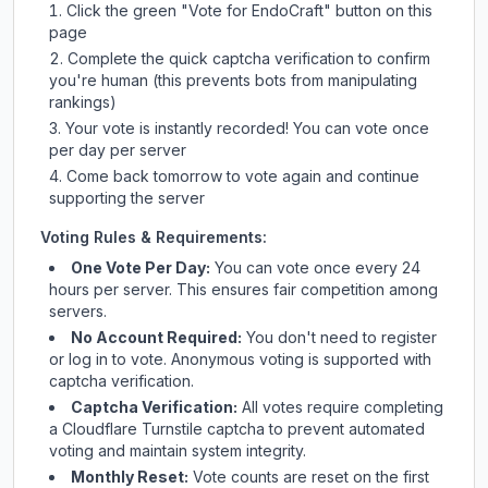
Click the green "Vote for
EndoCraft
" button on this
page
Complete the quick captcha verification to confirm
you're human (this prevents bots from manipulating
rankings)
Your vote is instantly recorded! You can vote once
per day per server
Come back tomorrow to vote again and continue
supporting the server
Voting Rules & Requirements:
One Vote Per Day:
You can vote once every 24
hours per server. This ensures fair competition among
servers.
No Account Required:
You don't need to register
or log in to vote. Anonymous voting is supported with
captcha verification.
Captcha Verification:
All votes require completing
a Cloudflare Turnstile captcha to prevent automated
voting and maintain system integrity.
Monthly Reset:
Vote counts are reset on the first