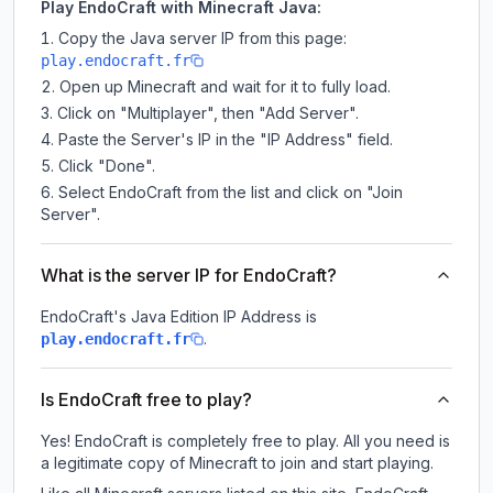
Play EndoCraft with Minecraft Java:
Copy the Java server IP from this page:
play.endocraft.fr
Open up Minecraft and wait for it to fully load.
Click on "Multiplayer", then "Add Server".
Paste the Server's IP in the "IP Address" field.
Click "Done".
Select EndoCraft from the list and click on "Join
Server".
What is the server IP for EndoCraft?
EndoCraft
's Java Edition IP Address is
.
play.endocraft.fr
Is EndoCraft free to play?
Yes! EndoCraft is completely free to play. All you need is
a legitimate copy of Minecraft to join and start playing.