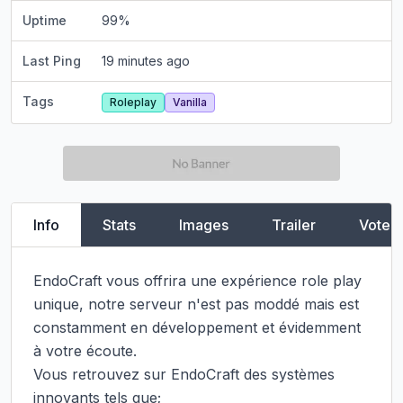
Uptime
99
%
Last Ping
19 minutes ago
Tags
Roleplay
Vanilla
Info
Stats
Images
Trailer
Vote
EndoCraft vous offrira une expérience role play 
unique, notre serveur n'est pas moddé mais est 
constamment en développement et évidemment 
à votre écoute.

Vous retrouvez sur EndoCraft des systèmes 
innovants tels que;
