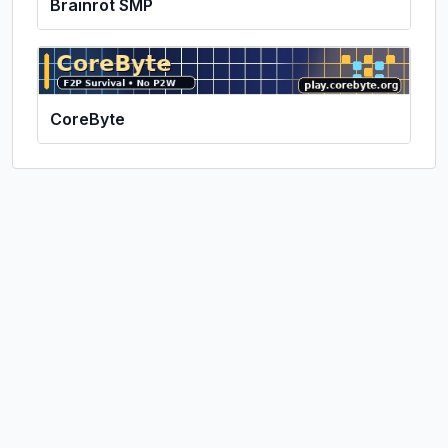
Brainrot SMP
CoreByte