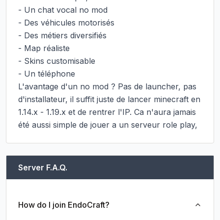
- Un chat vocal no mod

- Des véhicules motorisés

- Des métiers diversifiés

- Map réaliste

- Skins customisable

- Un téléphone

L'avantage d'un no mod ? Pas de launcher, pas 
d'installateur, il suffit juste de lancer minecraft en 
1.14.x - 1.19.x et de rentrer l'IP. Ca n'aura jamais 
été aussi simple de jouer a un serveur role play,
Server F.A.Q.
How do I join EndoCraft?