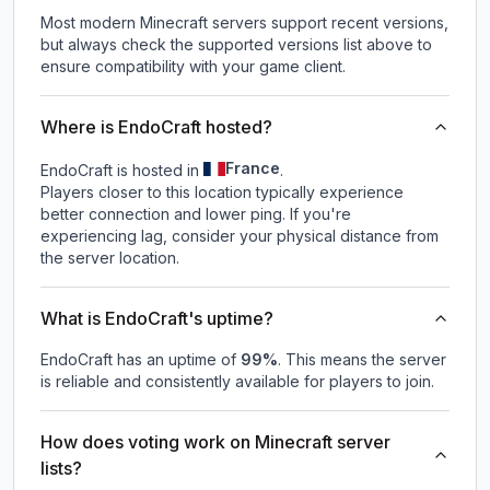
Most modern Minecraft servers support recent versions,
but always check the supported versions list above to
ensure compatibility with your game client.
Where is EndoCraft hosted?
France
EndoCraft is hosted in
.
Players closer to this location typically experience
better connection and lower ping. If you're
experiencing lag, consider your physical distance from
the server location.
What is EndoCraft's uptime?
EndoCraft
has an uptime of
99
%
. This means the server
is reliable and consistently available for players to join.
How does voting work on Minecraft server
lists?