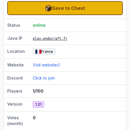
Save to Chest
Status
online
Java IP
play.endocraft.fr
Location
France
Website
Visit website
Discord
Click to join
Players
1/100
Version
1.21
Votes
0
(month)