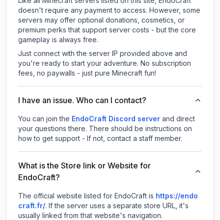
Like all Minecraft servers listed on this site, EndoCraft
doesn't require any payment to access. However, some
servers may offer optional donations, cosmetics, or
premium perks that support server costs - but the core
gameplay is always free.
Just connect with the server IP provided above and
you're ready to start your adventure. No subscription
fees, no paywalls - just pure Minecraft fun!
I have an issue. Who can I contact?
You can join the
EndoCraft Discord server
and direct
your questions there. There should be instructions on
how to get support - If not, contact a staff member.
What is the Store link or Website for
EndoCraft?
The official website listed for EndoCraft is
https://endo
craft.fr/
.
If the server uses a separate store URL, it's
usually linked from that website's navigation.