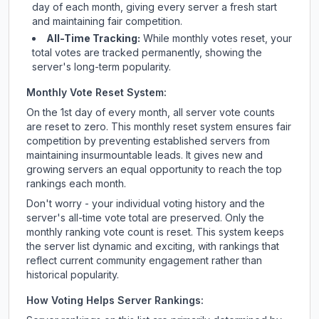
day of each month, giving every server a fresh start
and maintaining fair competition.
All-Time Tracking:
While monthly votes reset, your
total votes are tracked permanently, showing the
server's long-term popularity.
Monthly Vote Reset System:
On the 1st day of every month, all server vote counts
are reset to zero. This monthly reset system ensures fair
competition by preventing established servers from
maintaining insurmountable leads. It gives new and
growing servers an equal opportunity to reach the top
rankings each month.
Don't worry - your individual voting history and the
server's all-time vote total are preserved. Only the
monthly ranking vote count is reset. This system keeps
the server list dynamic and exciting, with rankings that
reflect current community engagement rather than
historical popularity.
How Voting Helps Server Rankings: