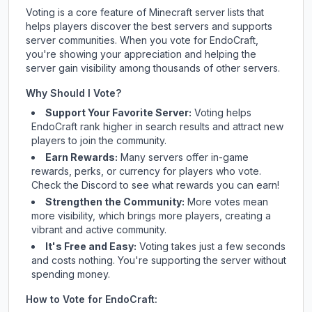
Voting is a core feature of Minecraft server lists that
helps players discover the best servers and supports
server communities. When you vote for
EndoCraft
,
you're showing your appreciation and helping the
server gain visibility among thousands of other servers.
Why Should I Vote?
Support Your Favorite Server:
Voting helps
EndoCraft
rank higher in search results and attract new
players to join the community.
Earn Rewards:
Many servers offer in-game
rewards, perks, or currency for players who vote.
Check
the Discord
to see what rewards you can earn!
Strengthen the Community:
More votes mean
more visibility, which brings more players, creating a
vibrant and active community.
It's Free and Easy:
Voting takes just a few seconds
and costs nothing. You're supporting the server without
spending money.
How to Vote for
EndoCraft
: