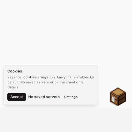
Cookies
Essential cookies always run. Analytics is enabled by
default. No saved servers skips the chest only.
Details
Chest
Accept
No saved servers
Settings