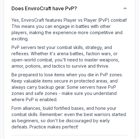
Does EnviroCraft have PvP?
Yes, EnviroCraft features Player vs Player (PvP) combat!
This means you can engage in battles with other
players, making the experience more competitive and
exciting.
PvP servers test your combat skills, strategy, and
reflexes. Whether it's arena battles, faction wars, or
open-world combat, you'll need to master weapons,
armor, potions, and tactics to survive and thrive.
Be prepared to lose items when you die in PvP zones.
Keep valuable items secure in protected areas, and
always carry backup gear. Some servers have PvP
zones and safe zones - make sure you understand
where PvP is enabled.
Form alliances, build fortified bases, and hone your
combat skills. Remember: even the best warriors started
as beginners, so don't be discouraged by early
defeats. Practice makes perfect!