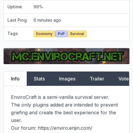
Uptime
99
%
Last Ping
6 minutes ago
Tags
Economy
PvP
Survival
Info
Stats
Images
Trailer
Vote
EnviroCraft is a semi-vanilla survival server.

The only plugins added are intended to prevent 
griefing and create the best experience for the 
user.

Our forum: https://enviro.enjin.com/
