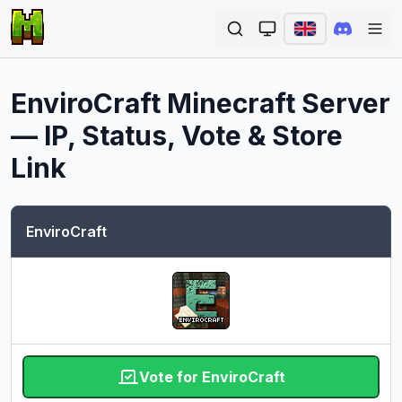
Ope
EnviroCraft
Minecraft Server
— IP, Status, Vote & Store
Link
EnviroCraft
Vote for EnviroCraft