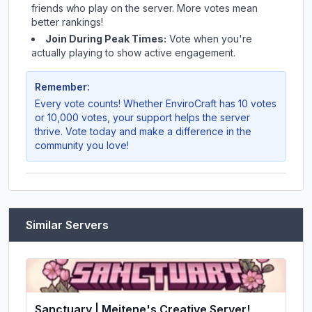
friends who play on the server. More votes mean
better rankings!
Join During Peak Times:
Vote when you're
actually playing to show active engagement.
Remember:
Every vote counts! Whether
EnviroCraft
has 10 votes
or 10,000 votes, your support helps the server
thrive. Vote today and make a difference in the
community you love!
Similar Servers
Sanctuary | Meitene's Creative Server!