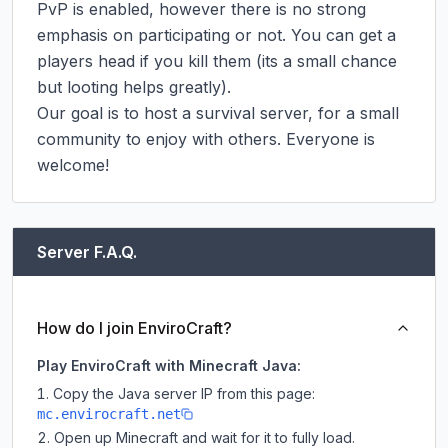
PvP is enabled, however there is no strong 
emphasis on participating or not. You can get a 
players head if you kill them (its a small chance 
but looting helps greatly).

Our goal is to host a survival server, for a small 
community to enjoy with others. Everyone is 
welcome!
Server F.A.Q.
How do I join EnviroCraft?
Play EnviroCraft with Minecraft Java:
Copy the Java server IP from this page:
mc.envirocraft.net
Open up Minecraft and wait for it to fully load.