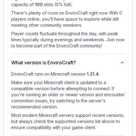
capacity of
100
slots (
0
% full).
There's plenty of room on EnviroCraft right now. With 0
players online, you'll have space to explore while still
meeting other community members.
Player counts fluctuate throughout the day, with peak
times typically during evenings and weekends. Join now
to become part of the EnviroCraft community!
What version is EnviroCraft?
EnviroCraft
runs on
Minecraft version
1.21.4
.
Make sure your Minecraft client is updated to a
compatible version before attempting to connect. If
you're running an older or newer version and encounter
connection issues, try switching to the server's
recommended version.
Most modern Minecraft servers support recent versions,
but always check the supported versions list above to
ensure compatibility with your game client.