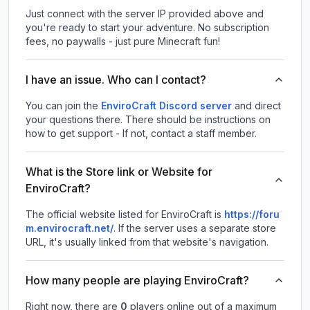
Just connect with the server IP provided above and
you're ready to start your adventure. No subscription
fees, no paywalls - just pure Minecraft fun!
I have an issue. Who can I contact?
You can join the
EnviroCraft Discord server
and direct
your questions there. There should be instructions on
how to get support - If not, contact a staff member.
What is the Store link or Website for
EnviroCraft?
The official website listed for EnviroCraft is
https://foru
m.envirocraft.net/
.
If the server uses a separate store
URL, it's usually linked from that website's navigation.
How many people are playing EnviroCraft?
Right now, there are
0
players online out of a maximum