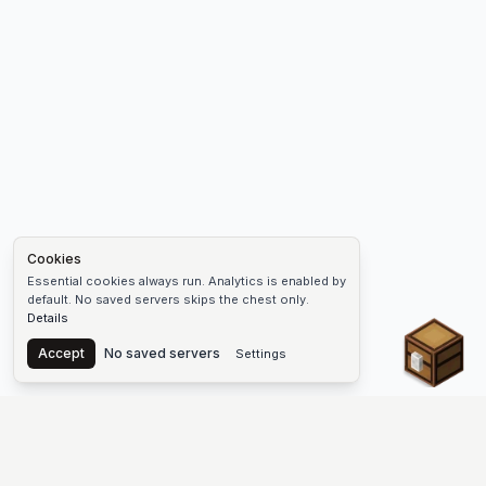
Cookies
Essential cookies always run. Analytics is enabled by
default. No saved servers skips the chest only.
Details
Chest
Accept
No saved servers
Settings