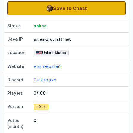
Save to Chest
Status
online
Java IP
mc.envirocraft.net
Location
United States
Website
Visit website
Discord
Click to join
Players
0/100
Version
1.21.4
Votes
0
(month)