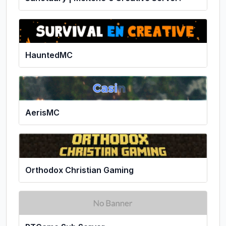
HauntedMC
AerisMC
Orthodox Christian Gaming