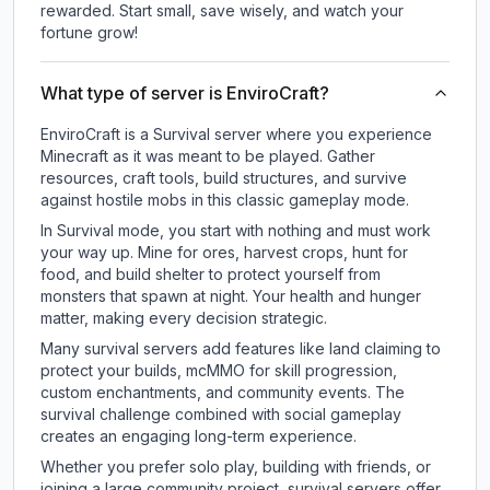
rewarded. Start small, save wisely, and watch your
fortune grow!
What type of server is EnviroCraft?
EnviroCraft is a Survival server where you experience
Minecraft as it was meant to be played. Gather
resources, craft tools, build structures, and survive
against hostile mobs in this classic gameplay mode.
In Survival mode, you start with nothing and must work
your way up. Mine for ores, harvest crops, hunt for
food, and build shelter to protect yourself from
monsters that spawn at night. Your health and hunger
matter, making every decision strategic.
Many survival servers add features like land claiming to
protect your builds, mcMMO for skill progression,
custom enchantments, and community events. The
survival challenge combined with social gameplay
creates an engaging long-term experience.
Whether you prefer solo play, building with friends, or
joining a large community project, survival servers offer