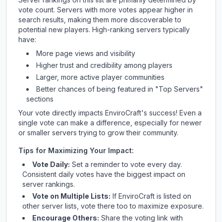
vote count. Servers with more votes appear higher in
search results, making them more discoverable to
potential new players. High-ranking servers typically
have:
More page views and visibility
Higher trust and credibility among players
Larger, more active player communities
Better chances of being featured in "Top Servers"
sections
Your vote directly impacts
EnviroCraft
's success! Even a
single vote can make a difference, especially for newer
or smaller servers trying to grow their community.
Tips for Maximizing Your Impact:
Vote Daily:
Set a reminder to vote every day.
Consistent daily votes have the biggest impact on
server rankings.
Vote on Multiple Lists:
If
EnviroCraft
is listed on
other server lists, vote there too to maximize exposure.
Encourage Others:
Share the voting link with