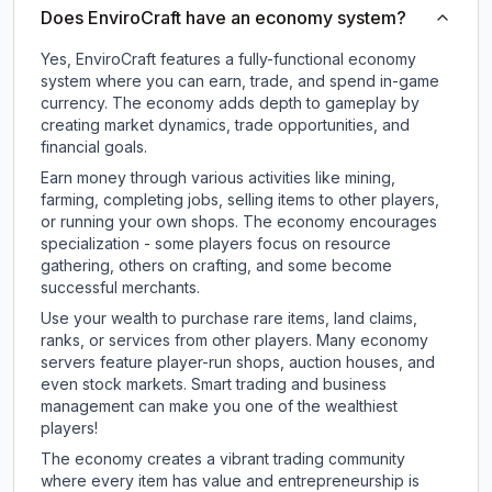
Does EnviroCraft have an economy system?
Yes, EnviroCraft features a fully-functional economy
system where you can earn, trade, and spend in-game
currency. The economy adds depth to gameplay by
creating market dynamics, trade opportunities, and
financial goals.
Earn money through various activities like mining,
farming, completing jobs, selling items to other players,
or running your own shops. The economy encourages
specialization - some players focus on resource
gathering, others on crafting, and some become
successful merchants.
Use your wealth to purchase rare items, land claims,
ranks, or services from other players. Many economy
servers feature player-run shops, auction houses, and
even stock markets. Smart trading and business
management can make you one of the wealthiest
players!
The economy creates a vibrant trading community
where every item has value and entrepreneurship is