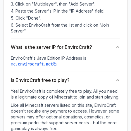
Click on "Multiplayer", then "Add Server".
Paste the Server's IP in the "IP Address" field.
Click "Done".
Select EnviroCraft from the list and click on "Join
Server".
What is the server IP for EnviroCraft?
EnviroCraft
's Java Edition IP Address is
.
mc.envirocraft.net
Is EnviroCraft free to play?
Yes! EnviroCraft is completely free to play. All you need
is a legitimate copy of Minecraft to join and start playing.
Like all Minecraft servers listed on this site, EnviroCraft
doesn't require any payment to access. However, some
servers may offer optional donations, cosmetics, or
premium perks that support server costs - but the core
gameplay is always free.