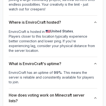
endless possibilities. Your creativity is the limit - just
watch out for creepers!
Where is EnviroCraft hosted?
United States
EnviroCraft is hosted in
.
Players closer to this location typically experience
better connection and lower ping. If you're
experiencing lag, consider your physical distance from
the server location.
What is EnviroCraft's uptime?
EnviroCraft
has an uptime of
99
%
. This means the
server is reliable and consistently available for players
to join.
How does voting work on Minecraft server
lists?