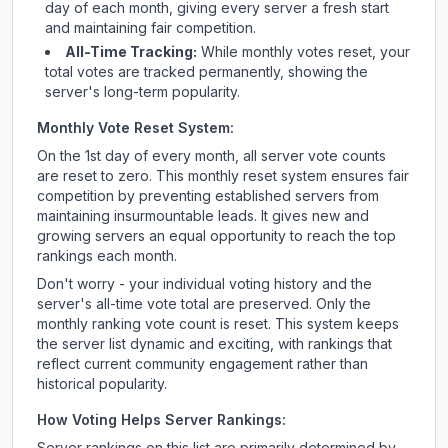
day of each month, giving every server a fresh start
and maintaining fair competition.
All-Time Tracking:
While monthly votes reset, your
total votes are tracked permanently, showing the
server's long-term popularity.
Monthly Vote Reset System:
On the 1st day of every month, all server vote counts
are reset to zero. This monthly reset system ensures fair
competition by preventing established servers from
maintaining insurmountable leads. It gives new and
growing servers an equal opportunity to reach the top
rankings each month.
Don't worry - your individual voting history and the
server's all-time vote total are preserved. Only the
monthly ranking vote count is reset. This system keeps
the server list dynamic and exciting, with rankings that
reflect current community engagement rather than
historical popularity.
How Voting Helps Server Rankings:
Server rankings on this list are primarily determined by