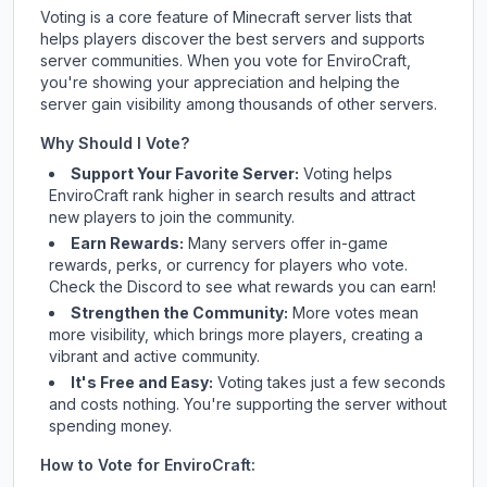
Voting is a core feature of Minecraft server lists that
helps players discover the best servers and supports
server communities. When you vote for
EnviroCraft
,
you're showing your appreciation and helping the
server gain visibility among thousands of other servers.
Why Should I Vote?
Support Your Favorite Server:
Voting helps
EnviroCraft
rank higher in search results and attract
new players to join the community.
Earn Rewards:
Many servers offer in-game
rewards, perks, or currency for players who vote.
Check
the Discord
to see what rewards you can earn!
Strengthen the Community:
More votes mean
more visibility, which brings more players, creating a
vibrant and active community.
It's Free and Easy:
Voting takes just a few seconds
and costs nothing. You're supporting the server without
spending money.
How to Vote for
EnviroCraft
: