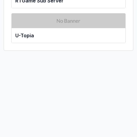
RTGame Sub Server
U-Topia