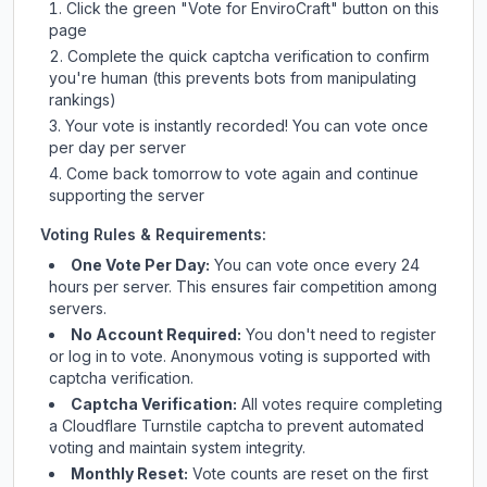
Click the green "Vote for
EnviroCraft
" button on this
page
Complete the quick captcha verification to confirm
you're human (this prevents bots from manipulating
rankings)
Your vote is instantly recorded! You can vote once
per day per server
Come back tomorrow to vote again and continue
supporting the server
Voting Rules & Requirements:
One Vote Per Day:
You can vote once every 24
hours per server. This ensures fair competition among
servers.
No Account Required:
You don't need to register
or log in to vote. Anonymous voting is supported with
captcha verification.
Captcha Verification:
All votes require completing
a Cloudflare Turnstile captcha to prevent automated
voting and maintain system integrity.
Monthly Reset:
Vote counts are reset on the first