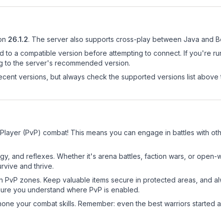
on
26.1.2
.
The server also supports cross-play between Java and Be
d to a compatible version before attempting to connect. If you're r
ng to the server's recommended version.
cent versions, but always check the supported versions list above 
 Player (PvP) combat! This means you can engage in battles with o
egy, and reflexes. Whether it's arena battles, faction wars, or open
rvive and thrive.
in PvP zones. Keep valuable items secure in protected areas, and 
ure you understand where PvP is enabled.
d hone your combat skills. Remember: even the best warriors started