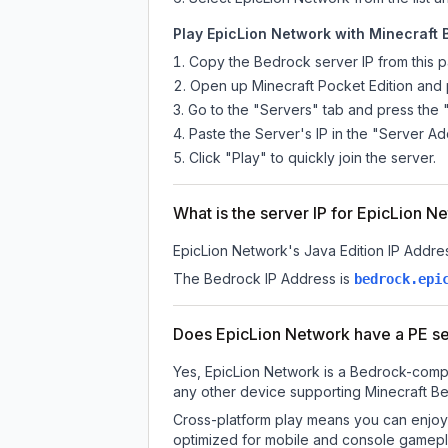
Play EpicLion Network with Minecraft 
Copy the Bedrock server IP from this 
Open up Minecraft Pocket Edition and p
Go to the "Servers" tab and press the 
Paste the Server's IP in the "Server Ad
Click "Play" to quickly join the server.
What is the server IP for EpicLion N
EpicLion Network
's Java Edition IP Addres
The Bedrock IP Address is
bedrock.epi
Does EpicLion Network have a PE s
Yes, EpicLion Network is a Bedrock-compa
any other device supporting Minecraft Be
Cross-platform play means you can enjoy 
optimized for mobile and console gamepla