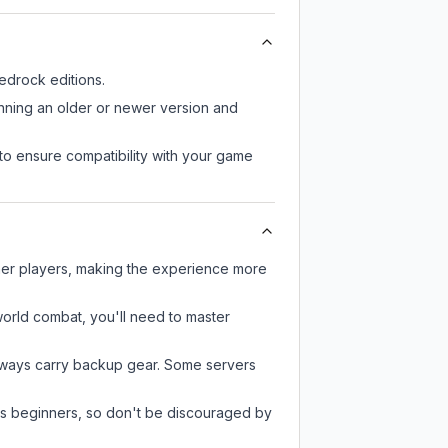
drock editions.
unning an older or newer version and
to ensure compatibility with your game
ther players, making the experience more
-world combat, you'll need to master
always carry backup gear. Some servers
 as beginners, so don't be discouraged by