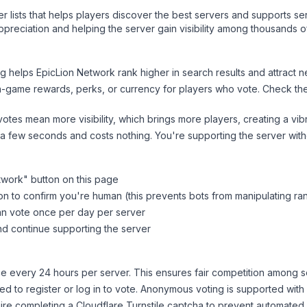
ver lists that helps players discover the best servers and supports 
preciation and helping the server gain visibility among thousands o
ng helps
EpicLion Network
rank higher in search results and attract n
n-game rewards, perks, or currency for players who vote. Check
th
tes mean more visibility, which brings more players, creating a vib
 a few seconds and costs nothing. You're supporting the server wi
twork
" button on this page
on to confirm you're human (this prevents bots from manipulating ra
can vote once per day per server
d continue supporting the server
 every 24 hours per server. This ensures fair competition among s
d to register or log in to vote. Anonymous voting is supported with 
ire completing a Cloudflare Turnstile captcha to prevent automated v