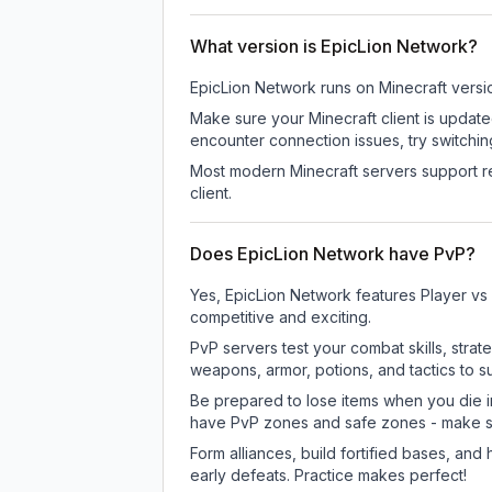
What version is EpicLion Network?
EpicLion Network
runs on
Minecraft versi
Make sure your Minecraft client is update
encounter connection issues, try switchi
Most modern Minecraft servers support re
client.
Does EpicLion Network have PvP?
Yes, EpicLion Network features Player vs
competitive and exciting.
PvP servers test your combat skills, strat
weapons, armor, potions, and tactics to su
Be prepared to lose items when you die 
have PvP zones and safe zones - make s
Form alliances, build fortified bases, an
early defeats. Practice makes perfect!