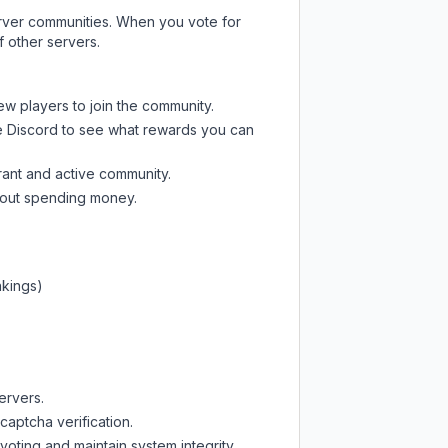
server communities. When you vote for
f other servers.
ew players to join the community.
e Discord
to see what rewards you can
rant and active community.
thout spending money.
nkings)
ervers.
captcha verification.
oting and maintain system integrity.