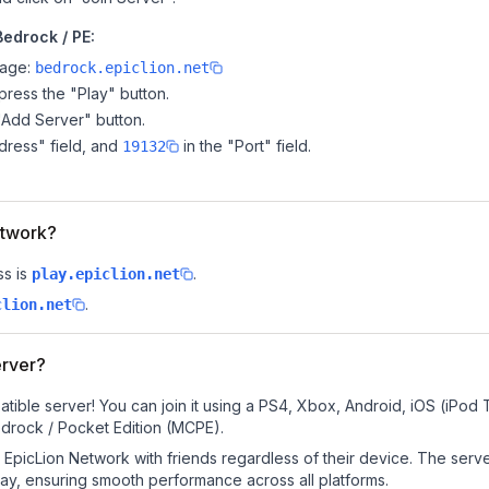
Bedrock / PE:
page:
bedrock.epiclion.net
ress the "Play" button.
"Add Server" button.
dress" field, and
in the "Port" field.
19132
etwork?
s is
.
play.epiclion.net
.
clion.net
erver?
tible server! You can join it using a PS4, Xbox, Android, iOS (iPod
drock / Pocket Edition (MCPE).
EpicLion Network with friends regardless of their device. The serv
y, ensuring smooth performance across all platforms.