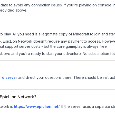
date to avoid any connection issues. If you're playing on console, 
 provided above.
 play. All you need is a legitimate copy of Minecraft to join and star
 site, EpicLion Network doesn't require any payment to access. Howev
at support server costs - but the core gameplay is always free.
above and you're ready to start your adventure. No subscription fees
rd server
and direct your questions there. There should be instruct
r EpicLion Network?
etwork is
https://www.epiclion.net/
.
If the server uses a separate sto