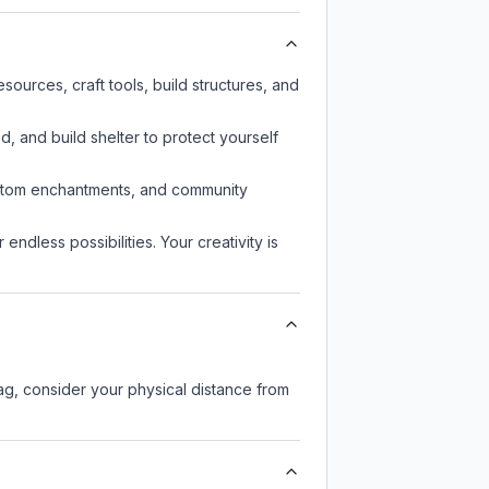
ources, craft tools, build structures, and
d, and build shelter to protect yourself
custom enchantments, and community
endless possibilities. Your creativity is
lag, consider your physical distance from