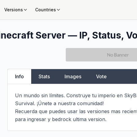
Versions
Countries
necraft Server — IP, Status, Vo
Info
Stats
Images
Vote
Un mundo sin límites. Construye tu imperio en SkyB
Survival. ¡Únete a nuestra comunidad!

Recuerda que puedes usar las versiones mas recientes
para ingresar y bedrock ultima version.