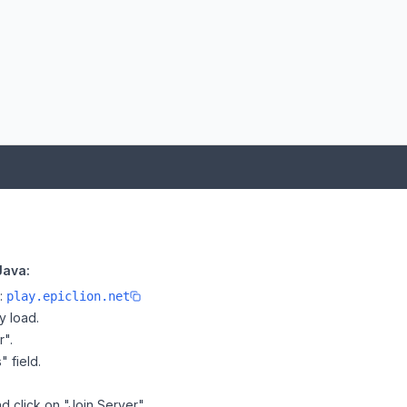
Java:
e:
play.epiclion.net
y load.
r".
" field.
d click on "Join Server".