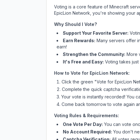
Voting is a core feature of Minecraft ser
EpicLion Network
, you're showing your ap
Why Should I Vote?
Support Your Favorite Server:
Voti
Earn Rewards:
Many servers offer i
earn!
Strengthen the Community:
More vo
It's Free and Easy:
Voting takes just
How to Vote for
EpicLion Network
:
Click the green "Vote for
EpicLion Ne
Complete the quick captcha verificati
Your vote is instantly recorded! You 
Come back tomorrow to vote again an
Voting Rules & Requirements:
One Vote Per Day:
You can vote once
No Account Required:
You don't nee
Captcha Verification:
All votes requ