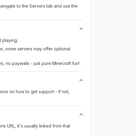
navigate to the Servers tab and use the
t playing.
er, some servers may offer optional
, no paywalls - just pure Minecraft fun!
ions on how to get support - If not,
re URL, it's usually linked from that