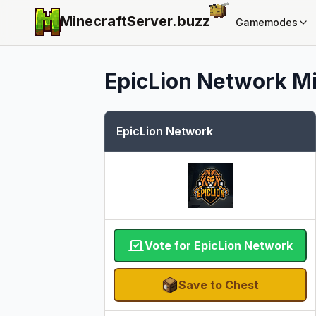
MinecraftServer.
buzz
Gamemodes
EpicLion Network
Mi
EpicLion Network
Vote for EpicLion Network
Save to Chest