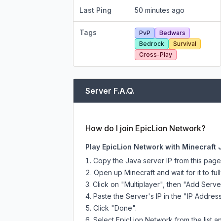
Last Ping
50 minutes ago
Tags
PvP
Bedwars
Bedrock
Survival
Cross-Play
Server F.A.Q.
How do I join EpicLion Network?
Play EpicLion Network with Minecraft 
Copy the Java server IP from this pag
Open up Minecraft and wait for it to full
Click on "Multiplayer", then "Add Serve
Paste the Server's IP in the "IP Address
Click "Done".
Select EpicLion Network from the list an