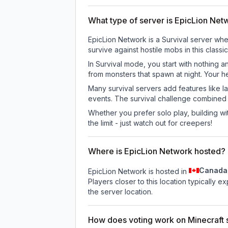
What type of server is EpicLion Net
EpicLion Network is a Survival server whe
survive against hostile mobs in this clas
In Survival mode, you start with nothing a
from monsters that spawn at night. Your h
Many survival servers add features like 
events. The survival challenge combined
Whether you prefer solo play, building with
the limit - just watch out for creepers!
Where is EpicLion Network hosted?
Canada
EpicLion Network is hosted in
Players closer to this location typically 
the server location.
How does voting work on Minecraft s