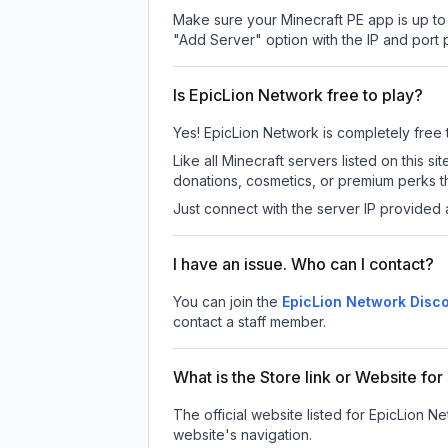
Make sure your Minecraft PE app is up to 
"Add Server" option with the IP and port
Is EpicLion Network free to play?
Yes! EpicLion Network is completely free to
Like all Minecraft servers listed on this
donations, cosmetics, or premium perks th
Just connect with the server IP provided 
I have an issue. Who can I contact?
You can join the
EpicLion Network Disco
contact a staff member.
What is the Store link or Website fo
The official website listed for EpicLion N
website's navigation.