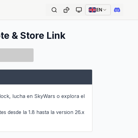
EN
te & Store Link
lock, lucha en SkyWars o explora el 
 desde la 1.8 hasta la version 26.x 