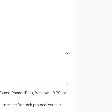
 Touch, iPhone, iPad), Windows 10 PC, or
er uses the Bedrock protocol which is