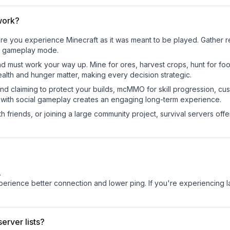
work?
re you experience Minecraft as it was meant to be played. Gather res
sic gameplay mode.
nd must work your way up. Mine for ores, harvest crops, hunt for foo
ealth and hunger matter, making every decision strategic.
land claiming to protect your builds, mcMMO for skill progression, 
 with social gameplay creates an engaging long-term experience.
 friends, or joining a large community project, survival servers offer 
.
experience better connection and lower ping. If you're experiencing 
erver lists?