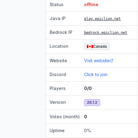
Status
offline
Java IP
play.epiclion.net
Bedrock IP
bedrock.epiclion.net
Location
Canada
Website
Visit website
Discord
Click to join
Players
0/0
Version
26.1.2
Votes (month)
0
Uptime
0
%