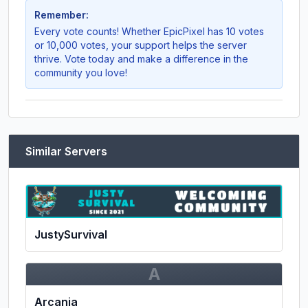
Remember:
Every vote counts! Whether
EpicPixel
has 10 votes
or 10,000 votes, your support helps the server
thrive. Vote today and make a difference in the
community you love!
Similar Servers
JustySurvival
A
Arcania