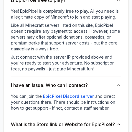
Is EpicPixel free to play?
Yes! EpicPixel is completely free to play. All you need is
a legitimate copy of Minecraft to join and start playing.
Like all Minecraft servers listed on this site, EpicPixel
doesn't require any payment to access. However, some
servers may offer optional donations, cosmetics, or
premium perks that support server costs - but the core
gameplay is always free.
Just connect with the server IP provided above and
you're ready to start your adventure. No subscription
fees, no paywalls - just pure Minecraft fun!
I have an issue. Who can I contact?
You can join the
EpicPixel Discord server
and direct
your questions there. There should be instructions on
how to get support - If not, contact a staff member.
What is the Store link or Website for EpicPixel?