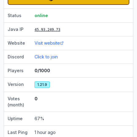
Status
online
Java IP
45.93.249.73
Website
Visit website
Discord
Click to join
Players
0/1000
Version
1.21.9
Votes
0
(month)
Uptime
67
%
Last Ping
1 hour ago