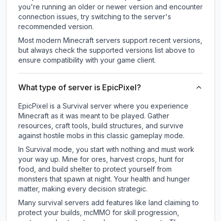
you're running an older or newer version and encounter
connection issues, try switching to the server's
recommended version.
Most modern Minecraft servers support recent versions,
but always check the supported versions list above to
ensure compatibility with your game client.
What type of server is EpicPixel?
EpicPixel is a Survival server where you experience
Minecraft as it was meant to be played. Gather
resources, craft tools, build structures, and survive
against hostile mobs in this classic gameplay mode.
In Survival mode, you start with nothing and must work
your way up. Mine for ores, harvest crops, hunt for
food, and build shelter to protect yourself from
monsters that spawn at night. Your health and hunger
matter, making every decision strategic.
Many survival servers add features like land claiming to
protect your builds, mcMMO for skill progression,