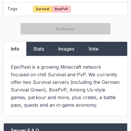
Tags
Survival
BoxPvP
Info
Stats
Images
Vote
EpicPixel is a growing Minecraft network 
focused on chill Survival and PvP. We currently 
offer two Survival servers (including the German 
Survival Green), BoxPvP, Among Us-style 
games, parkour and more, plus crates, a battle 
pass, quests and an in-game economy.
Server F.A.Q.