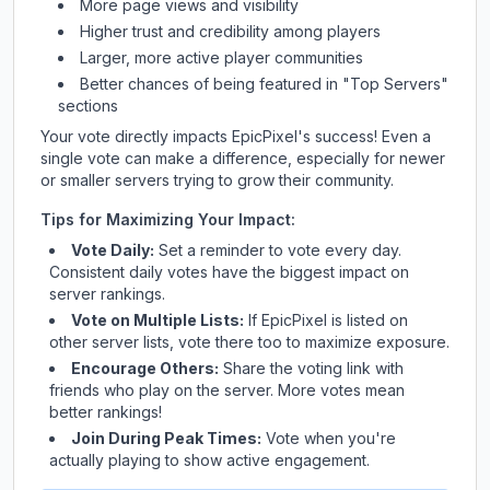
More page views and visibility
Higher trust and credibility among players
Larger, more active player communities
Better chances of being featured in "Top Servers"
sections
Your vote directly impacts
EpicPixel
's success! Even a
single vote can make a difference, especially for newer
or smaller servers trying to grow their community.
Tips for Maximizing Your Impact:
Vote Daily:
Set a reminder to vote every day.
Consistent daily votes have the biggest impact on
server rankings.
Vote on Multiple Lists:
If
EpicPixel
is listed on
other server lists, vote there too to maximize exposure.
Encourage Others:
Share the voting link with
friends who play on the server. More votes mean
better rankings!
Join During Peak Times:
Vote when you're
actually playing to show active engagement.