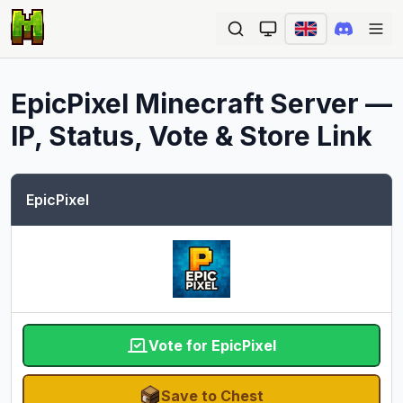
Ope
EpicPixel
Minecraft Server —
IP, Status, Vote & Store Link
EpicPixel
Vote for EpicPixel
Save to Chest