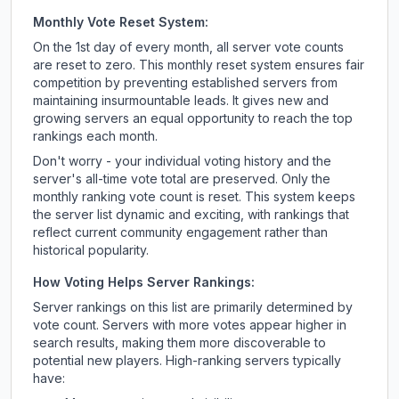
Monthly Vote Reset System:
On the 1st day of every month, all server vote counts
are reset to zero. This monthly reset system ensures fair
competition by preventing established servers from
maintaining insurmountable leads. It gives new and
growing servers an equal opportunity to reach the top
rankings each month.
Don't worry - your individual voting history and the
server's all-time vote total are preserved. Only the
monthly ranking vote count is reset. This system keeps
the server list dynamic and exciting, with rankings that
reflect current community engagement rather than
historical popularity.
How Voting Helps Server Rankings:
Server rankings on this list are primarily determined by
vote count. Servers with more votes appear higher in
search results, making them more discoverable to
potential new players. High-ranking servers typically
have: