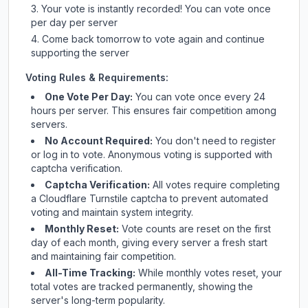
Your vote is instantly recorded! You can vote once
per day per server
Come back tomorrow to vote again and continue
supporting the server
Voting Rules & Requirements:
One Vote Per Day:
You can vote once every 24
hours per server. This ensures fair competition among
servers.
No Account Required:
You don't need to register
or log in to vote. Anonymous voting is supported with
captcha verification.
Captcha Verification:
All votes require completing
a Cloudflare Turnstile captcha to prevent automated
voting and maintain system integrity.
Monthly Reset:
Vote counts are reset on the first
day of each month, giving every server a fresh start
and maintaining fair competition.
All-Time Tracking:
While monthly votes reset, your
total votes are tracked permanently, showing the
server's long-term popularity.