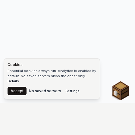
Cookies
Essential cookies always run. Analytics is enabled by
default. No saved servers skips the chest only.
Details
Chest
Accept
No saved servers
Settings