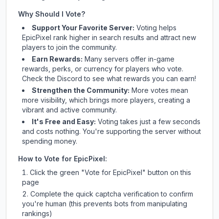
Why Should I Vote?
Support Your Favorite Server:
Voting helps
EpicPixel
rank higher in search results and attract new
players to join the community.
Earn Rewards:
Many servers offer in-game
rewards, perks, or currency for players who vote.
Check
the Discord
to see what rewards you can earn!
Strengthen the Community:
More votes mean
more visibility, which brings more players, creating a
vibrant and active community.
It's Free and Easy:
Voting takes just a few seconds
and costs nothing. You're supporting the server without
spending money.
How to Vote for
EpicPixel
:
Click the green "Vote for
EpicPixel
" button on this
page
Complete the quick captcha verification to confirm
you're human (this prevents bots from manipulating
rankings)