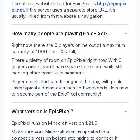
The official website listed for EpicPixel is
http://epicpix
el.net
.
If the server uses a separate store URL, it's
usually linked from that website's navigation.
How many people are playing EpicPixel?
Right now, there are
0
players online out of a maximum
capacity of
1000
slots (
0
% full).
There's plenty of room on EpicPixel right now. With 0
players online, you'll have space to explore while still
meeting other community members.
Player counts fluctuate throughout the day, with peak
times typically during evenings and weekends. Join now
to become part of the EpicPixel community!
What version is EpicPixel?
EpicPixel
runs on
Minecraft version
1.21.9
.
Make sure your Minecraft client is updated to a
compatible version before attempting to connect. If