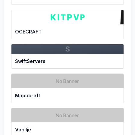
OCECRAFT
S
SwiftServers
Mapucraft
Vanilje