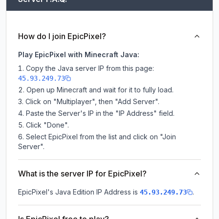
How do I join EpicPixel?
Play EpicPixel with Minecraft Java:
Copy the Java server IP from this page:
45.93.249.73
Open up Minecraft and wait for it to fully load.
Click on "Multiplayer", then "Add Server".
Paste the Server's IP in the "IP Address" field.
Click "Done".
Select EpicPixel from the list and click on "Join
Server".
What is the server IP for EpicPixel?
EpicPixel
's Java Edition IP Address is
.
45.93.249.73