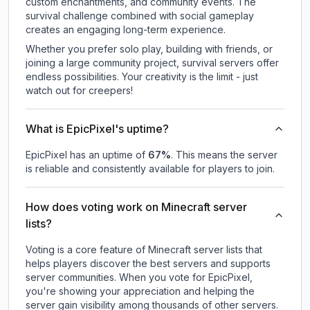
custom enchantments, and community events. The
survival challenge combined with social gameplay
creates an engaging long-term experience.
Whether you prefer solo play, building with friends, or
joining a large community project, survival servers offer
endless possibilities. Your creativity is the limit - just
watch out for creepers!
What is EpicPixel's uptime?
EpicPixel
has an uptime of
67
%
. This means the server
is reliable and consistently available for players to join.
How does voting work on Minecraft server
lists?
Voting is a core feature of Minecraft server lists that
helps players discover the best servers and supports
server communities. When you vote for
EpicPixel
,
you're showing your appreciation and helping the
server gain visibility among thousands of other servers.