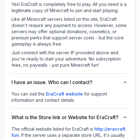
Yes! EraCraft is completely free to play. All you need is a
legitimate copy of Minecraft to join and start playing.
Like all Minecraft servers listed on this site, EraCraft
doesn't require any payment to access. However, some
servers may offer optional donations, cosmetics, or
premium perks that support server costs - but the core
gameplay is always free.
Just connect with the server IP provided above and
you're ready to start your adventure. No subscription
fees, no paywalls - just pure Minecraft fun!
I have an issue. Who can I contact?
You can visit the
EraCraft website
for support
information and contact details.
What is the Store link or Website for EraCraft?
The official website listed for EraCraft is
http://eracraft.
fun
.
If the server uses a separate store URL, it's usually