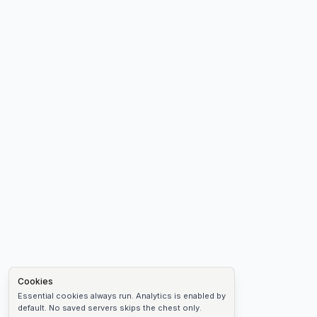
Cookies
Essential cookies always run. Analytics is enabled by
default. No saved servers skips the chest only.