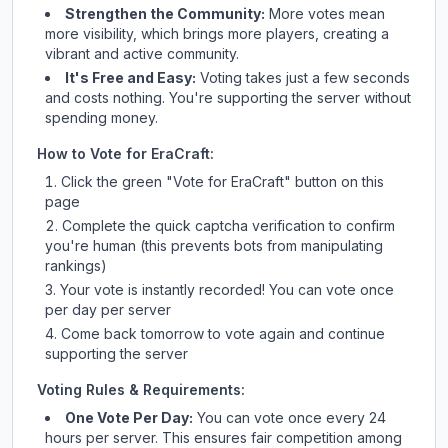
Strengthen the Community:
More votes mean
more visibility, which brings more players, creating a
vibrant and active community.
It's Free and Easy:
Voting takes just a few seconds
and costs nothing. You're supporting the server without
spending money.
How to Vote for
EraCraft
:
Click the green "Vote for
EraCraft
" button on this
page
Complete the quick captcha verification to confirm
you're human (this prevents bots from manipulating
rankings)
Your vote is instantly recorded! You can vote once
per day per server
Come back tomorrow to vote again and continue
supporting the server
Voting Rules & Requirements:
One Vote Per Day:
You can vote once every 24
hours per server. This ensures fair competition among