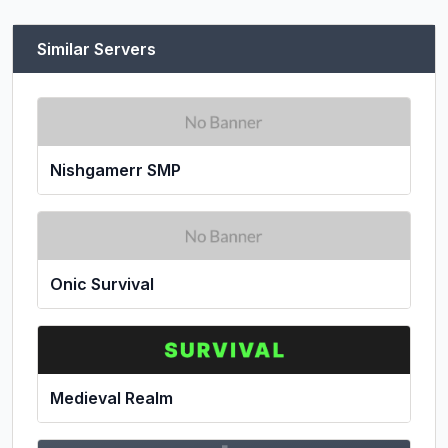
Similar Servers
Nishgamerr SMP
Onic Survival
Medieval Realm