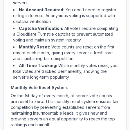
servers.
No Account Required:
You don't need to register
or log in to vote. Anonymous voting is supported with
captcha verification.
Captcha Verification:
All votes require completing
a Cloudflare Turnstile captcha to prevent automated
voting and maintain system integrity.
Monthly Reset:
Vote counts are reset on the first
day of each month, giving every server a fresh start
and maintaining fair competition.
All-Time Tracking:
While monthly votes reset, your
total votes are tracked permanently, showing the
server's long-term popularity.
Monthly Vote Reset System:
On the 1st day of every month, all server vote counts
are reset to zero. This monthly reset system ensures fair
competition by preventing established servers from
maintaining insurmountable leads. It gives new and
growing servers an equal opportunity to reach the top
rankings each month.