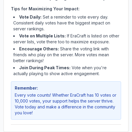
Tips for Maximizing Your Impact:
Vote Daily:
Set a reminder to vote every day.
Consistent daily votes have the biggest impact on
server rankings.
Vote on Multiple Lists:
If
EraCraft
is listed on other
server lists, vote there too to maximize exposure.
Encourage Others:
Share the voting link with
friends who play on the server. More votes mean
better rankings!
Join During Peak Times:
Vote when you're
actually playing to show active engagement.
Remember:
Every vote counts! Whether
EraCraft
has 10 votes or
10,000 votes, your support helps the server thrive.
Vote today and make a difference in the community
you love!