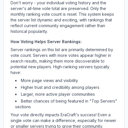
Don't worry - your individual voting history and the
server's all-time vote total are preserved. Only the
monthly ranking vote count is reset. This system keeps
the server list dynamic and exciting, with rankings that
reflect current community engagement rather than
historical popularity.
How Voting Helps Server Rankings:
Server rankings on this list are primarily determined by
vote count. Servers with more votes appear higher in
search results, making them more discoverable to
potential new players. High-ranking servers typically
have:
More page views and visibility
Higher trust and credibility among players
Larger, more active player communities
Better chances of being featured in "Top Servers"
sections
Your vote directly impacts
EraCraft
's success! Even a
single vote can make a difference, especially for newer
or smaller servers trying to grow their community.