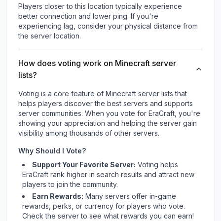
Players closer to this location typically experience
better connection and lower ping. If you're
experiencing lag, consider your physical distance from
the server location.
How does voting work on Minecraft server
lists?
Voting is a core feature of Minecraft server lists that
helps players discover the best servers and supports
server communities. When you vote for
EraCraft
, you're
showing your appreciation and helping the server gain
visibility among thousands of other servers.
Why Should I Vote?
Support Your Favorite Server:
Voting helps
EraCraft
rank higher in search results and attract new
players to join the community.
Earn Rewards:
Many servers offer in-game
rewards, perks, or currency for players who vote.
Check
the server
to see what rewards you can earn!