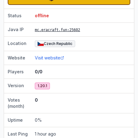
Status
offline
Java IP
mc.eracraft.fun
:25602
Location
Czech Republic
Website
Visit website
Players
0/0
Version
1.20.1
Votes
0
(month)
Uptime
0
%
Last Ping
1 hour ago