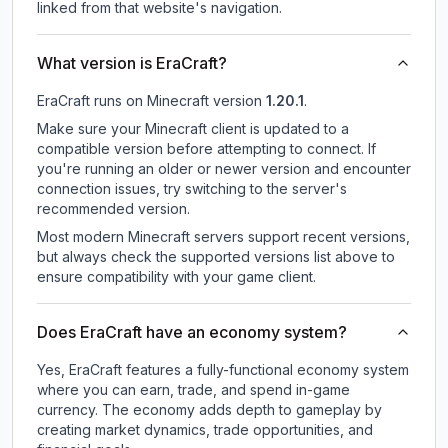
linked from that website's navigation.
What version is EraCraft?
EraCraft
runs on
Minecraft version
1.20.1
.
Make sure your Minecraft client is updated to a
compatible version before attempting to connect. If
you're running an older or newer version and encounter
connection issues, try switching to the server's
recommended version.
Most modern Minecraft servers support recent versions,
but always check the supported versions list above to
ensure compatibility with your game client.
Does EraCraft have an economy system?
Yes, EraCraft features a fully-functional economy system
where you can earn, trade, and spend in-game
currency. The economy adds depth to gameplay by
creating market dynamics, trade opportunities, and