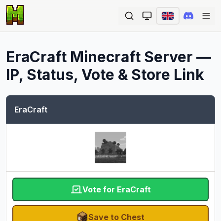
Ope
EraCraft
Minecraft Server —
IP, Status, Vote & Store Link
EraCraft
Vote for EraCraft
Save to Chest