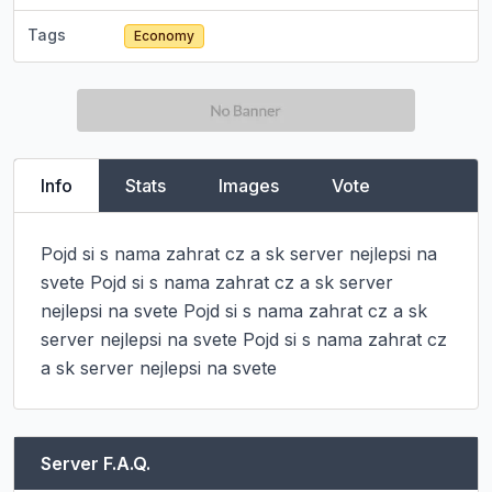
Tags
Economy
Info
Stats
Images
Vote
Pojd si s nama zahrat cz a sk server nejlepsi na 
svete Pojd si s nama zahrat cz a sk server 
nejlepsi na svete Pojd si s nama zahrat cz a sk 
server nejlepsi na svete Pojd si s nama zahrat cz 
a sk server nejlepsi na svete
Server F.A.Q.