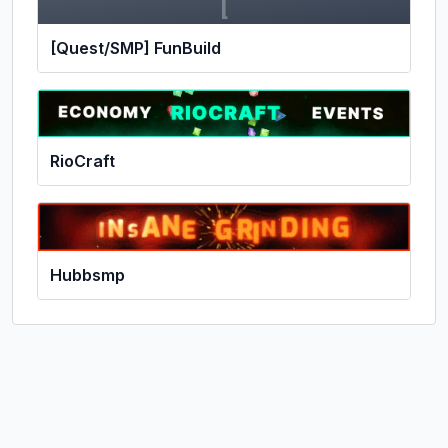
[
[Quest/SMP] FunBuild
RioCraft
Hubbsmp