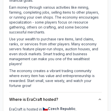
financial goals.
Earn money through various activities like mining,
farming, completing jobs, selling items to other players,
or running your own shops. The economy encourages
specialization - some players focus on resource
gathering, others on crafting, and some become
successful merchants.
Use your wealth to purchase rare items, land claims,
ranks, or services from other players. Many economy
servers feature player-run shops, auction houses, and
even stock markets. Smart trading and business
management can make you one of the wealthiest
players!
The economy creates a vibrant trading community
where every item has value and entrepreneurship is
rewarded. Start small, save wisely, and watch your
fortune grow!
Where is EraCraft hosted?
Czech Republic
EraCraft is hosted in
.