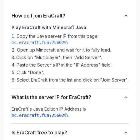
How do I join EraCraft?
Play EraCraft with Minecraft Java:
Copy the Java server IP from this page:
mc.eracraft.fun:25602
Open up Minecraft and wait for it to fully load.
Click on "Multiplayer", then "Add Server".
Paste the Server's IP in the "IP Address" field.
Click "Done".
Select EraCraft from the list and click on "Join Server".
What is the server IP for EraCraft?
EraCraft
's Java Edition IP Address is
.
mc.eracraft.fun:25602
Is EraCraft free to play?