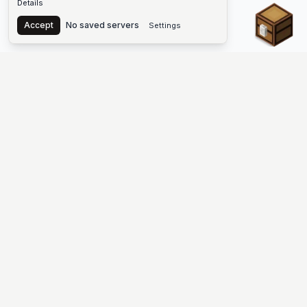
Details
Chest
Accept
No saved servers
Settings
The #1 Minecraft Server List Platform
Find Minecraft servers for Java and Bedrock—SMP, Skyblock,
Prison, Factions, PvP, modded worlds, and more. Copy an IP,
vote, and join free.
PLATFORM
SUPPORT & LEGAL
Guides
Help
Server Cloud
Contact
Stats
Discord