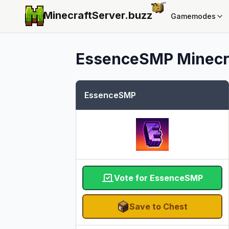
MinecraftServer.
buzz
Gamemodes
EssenceSMP
Minecra
EssenceSMP
Vote for EssenceSMP
Save to Chest