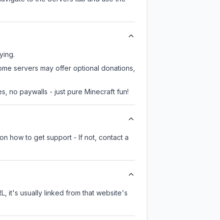
ying.
some servers may offer optional donations,
, no paywalls - just pure Minecraft fun!
on how to get support - If not, contact a
, it's usually linked from that website's