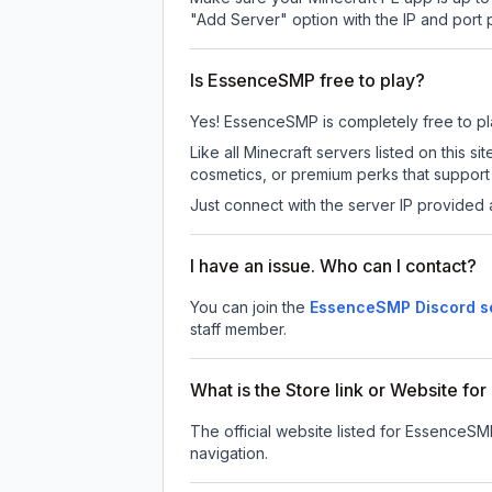
"Add Server" option with the IP and port
Is EssenceSMP free to play?
Yes! EssenceSMP is completely free to play
Like all Minecraft servers listed on this
cosmetics, or premium perks that support 
Just connect with the server IP provided 
I have an issue. Who can I contact?
You can join the
EssenceSMP Discord s
staff member.
What is the Store link or Website f
The official website listed for EssenceSM
navigation.