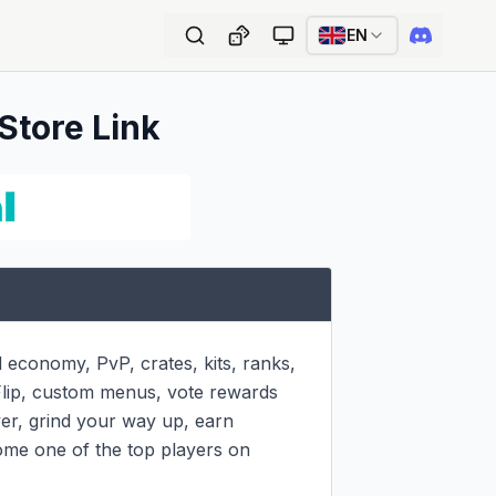
EN
 Store Link
economy, PvP, crates, kits, ranks, 
Flip, custom menus, vote rewards 
er, grind your way up, earn 
ome one of the top players on 