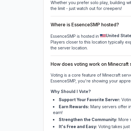
Whether you prefer solo play, building with
the limit - just watch out for creepers!
Where is EssenceSMP hosted?
United Stat
EssenceSMP is hosted in
Players closer to this location typically 
the server location.
How does voting work on Minecraft s
Voting is a core feature of Minecraft ser
EssenceSMP
, you're showing your apprec
Why Should I Vote?
Support Your Favorite Server:
Voti
Earn Rewards:
Many servers offer i
earn!
Strengthen the Community:
More vo
It's Free and Easy:
Voting takes just