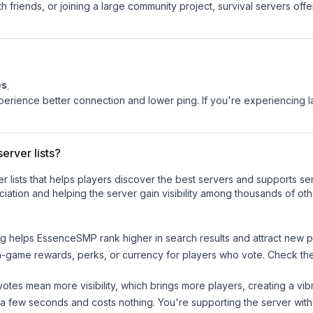
 friends, or joining a large community project, survival servers offer 
es
.
experience better connection and lower ping. If you're experiencing 
erver lists?
ver lists that helps players discover the best servers and supports 
iation and helping the server gain visibility among thousands of oth
ng helps
EssenceSMP
rank higher in search results and attract new p
n-game rewards, perks, or currency for players who vote. Check
th
tes mean more visibility, which brings more players, creating a vib
 a few seconds and costs nothing. You're supporting the server wi