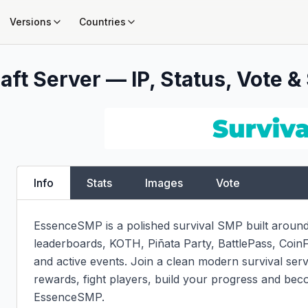
Versions
Countries
ft Server — IP, Status, Vote &
Info
Stats
Images
Vote
EssenceSMP is a polished survival SMP built around 
leaderboards, KOTH, Piñata Party, BattlePass, Coin
and active events. Join a clean modern survival serv
rewards, fight players, build your progress and bec
EssenceSMP.