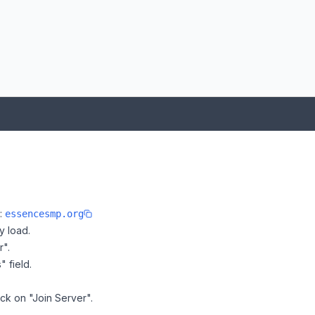
:
e:
essencesmp.org
y load.
r".
" field.
ck on "Join Server".