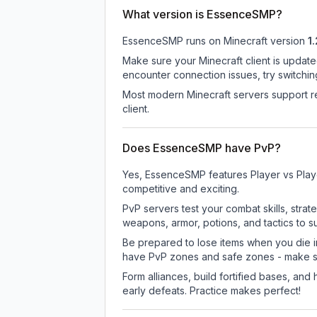
What version is EssenceSMP?
EssenceSMP
runs on
Minecraft version
1.
Make sure your Minecraft client is update
encounter connection issues, try switchi
Most modern Minecraft servers support re
client.
Does EssenceSMP have PvP?
Yes, EssenceSMP features Player vs Play
competitive and exciting.
PvP servers test your combat skills, strat
weapons, armor, potions, and tactics to su
Be prepared to lose items when you die 
have PvP zones and safe zones - make s
Form alliances, build fortified bases, an
early defeats. Practice makes perfect!