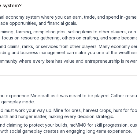
y system?
ional economy system where you can earn, trade, and spend in-gam
de opportunities, and financial goals.
e mining, farming, completing jobs, selling items to other players, 
s focus on resource gathering, others on crafting, and some becom
and claims, ranks, or services from other players. Many economy se
rading and business management can make you one of the wealthiest
mmunity where every item has value and entrepreneurship is reward
?
 experience Minecraft as it was meant to be played. Gather resource
sic gameplay mode.
nd must work your way up. Mine for ores, harvest crops, hunt for foo
ealth and hunger matter, making every decision strategic.
land claiming to protect your builds, mcMMO for skill progression, 
 with social gameplay creates an engaging long-term experience.