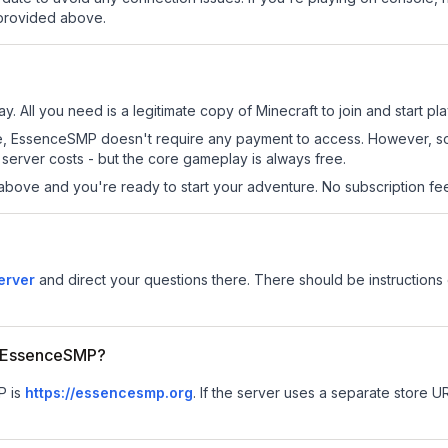
 provided above.
. All you need is a legitimate copy of Minecraft to join and start pla
 site, EssenceSMP doesn't require any payment to access. However, 
server costs - but the core gameplay is always free.
above and you're ready to start your adventure. No subscription fees
erver
and direct your questions there. There should be instructions 
or EssenceSMP?
P is
https://essencesmp.org
.
If the server uses a separate store URL