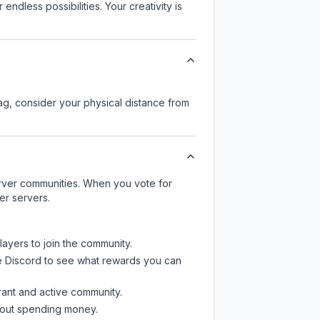
endless possibilities. Your creativity is
lag, consider your physical distance from
server communities. When you vote for
er servers.
layers to join the community.
e Discord
to see what rewards you can
rant and active community.
thout spending money.