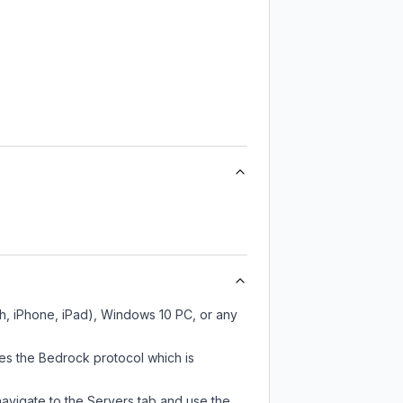
h, iPhone, iPad), Windows 10 PC, or any
es the Bedrock protocol which is
navigate to the Servers tab and use the