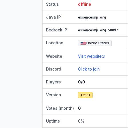
Status
offline
Java IP
essencesmp.org
Bedrock IP
essencesmp.org
:50097
Location
United States
Website
Visit website
Discord
Click to join
Players
0/0
Version
1.21.11
Votes (month)
0
Uptime
0
%