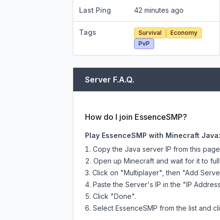
Last Ping
42 minutes ago
Tags
Survival
Economy
PvP
Server F.A.Q.
How do I join EssenceSMP?
Play EssenceSMP with Minecraft Java
Copy the Java server IP from this pag
Open up Minecraft and wait for it to full
Click on "Multiplayer", then "Add Serve
Paste the Server's IP in the "IP Address
Click "Done".
Select EssenceSMP from the list and cli