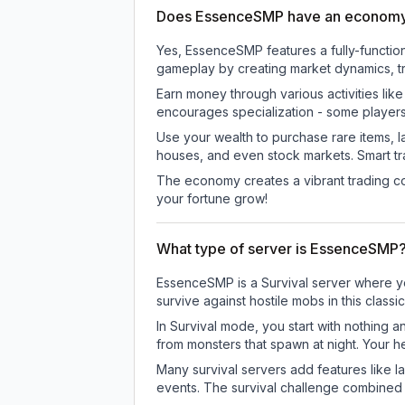
Does EssenceSMP have an econom
Yes, EssenceSMP features a fully-funct
gameplay by creating market dynamics, tra
Earn money through various activities lik
encourages specialization - some player
Use your wealth to purchase rare items, l
houses, and even stock markets. Smart t
The economy creates a vibrant trading co
your fortune grow!
What type of server is EssenceSMP
EssenceSMP is a Survival server where you
survive against hostile mobs in this clas
In Survival mode, you start with nothing a
from monsters that spawn at night. Your h
Many survival servers add features like 
events. The survival challenge combined