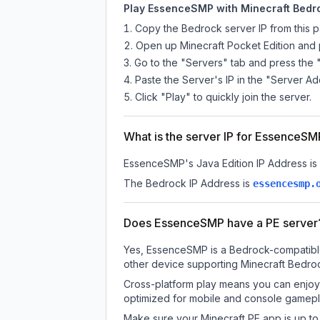
Play EssenceSMP with Minecraft Bedro
Copy the Bedrock server IP from this 
Open up Minecraft Pocket Edition and p
Go to the "Servers" tab and press the 
Paste the Server's IP in the "Server Ad
Click "Play" to quickly join the server.
What is the server IP for EssenceS
EssenceSMP
's Java Edition IP Address is
The Bedrock IP Address is
essencesmp.
Does EssenceSMP have a PE server
Yes, EssenceSMP is a Bedrock-compatible 
other device supporting Minecraft Bedroc
Cross-platform play means you can enjoy 
optimized for mobile and console gamepla
Make sure your Minecraft PE app is up to 