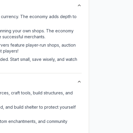
e currency. The economy adds depth to
or running your own shops. The economy
e successful merchants.
rvers feature player-run shops, auction
 players!
ed. Start small, save wisely, and watch
s, craft tools, build structures, and
d, and build shelter to protect yourself
custom enchantments, and community