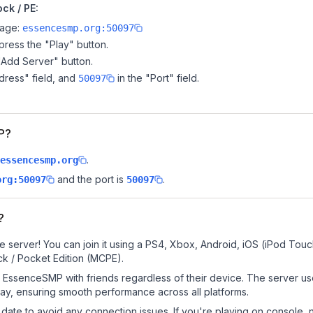
ck / PE:
page:
essencesmp.org:50097
ress the "Play" button.
"Add Server" button.
dress" field, and
in the "Port" field.
50097
MP?
.
essencesmp.org
and the port is
.
org:50097
50097
?
server! You can join it using a PS4, Xbox, Android, iOS (iPod Touc
k / Pocket Edition (MCPE).
EssenceSMP with friends regardless of their device. The server us
y, ensuring smooth performance across all platforms.
date to avoid any connection issues. If you're playing on console, 