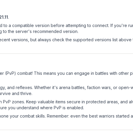
21.11
.
d to a compatible version before attempting to connect. If you're r
ng to the server's recommended version.
cent versions, but always check the supported versions list above 
er (PvP) combat! This means you can engage in battles with other 
egy, and reflexes. Whether it's arena battles, faction wars, or open
rvive and thrive.
in PvP zones. Keep valuable items secure in protected areas, and 
ure you understand where PvP is enabled.
d hone your combat skills. Remember: even the best warriors started