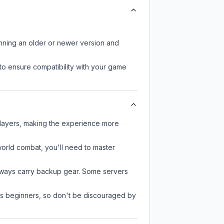
unning an older or newer version and
to ensure compatibility with your game
players, making the experience more
-world combat, you'll need to master
always carry backup gear. Some servers
 as beginners, so don't be discouraged by