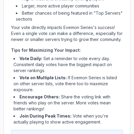
Larger, more active player communities
Better chances of being featured in "Top Servers"
sections
Your vote directly impacts
Evemon Series
's success!
Even a single vote can make a difference, especially for
newer or smaller servers trying to grow their community.
Tips for Maximizing Your Impact:
Vote Daily:
Set a reminder to vote every day.
Consistent daily votes have the biggest impact on
server rankings.
Vote on Multiple Lists:
If
Evemon Series
is listed
on other server lists, vote there too to maximize
exposure.
Encourage Others:
Share the voting link with
friends who play on the server. More votes mean
better rankings!
Join During Peak Times:
Vote when you're
actually playing to show active engagement.