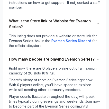
instructions on how to get support - If not, contact a staff
member.
What is the Store link or Website for Evemon
Series?
This listing does not provide a website or store link for
Evemon Series.
Ask in the
Evemon Series
Discord
for
the official site/store.
How many people are playing Evemon Series?
Right now, there are
0
players online out of a maximum
capacity of
20
slots (
0
% full).
There's plenty of room on Evemon Series right now.
With 0 players online, you'll have space to explore
while still meeting other community members.
Player counts fluctuate throughout the day, with peak
times typically during evenings and weekends. Join now
to become part of the Evemon Series community!