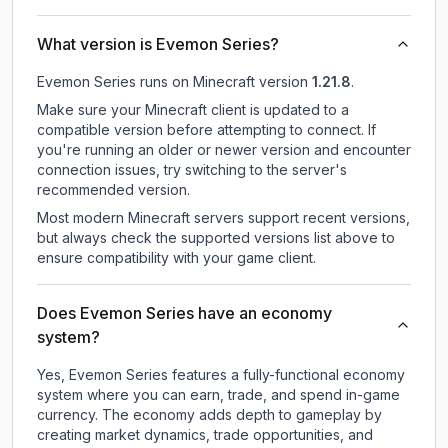
What version is Evemon Series?
Evemon Series
runs on
Minecraft version
1.21.8
.
Make sure your Minecraft client is updated to a
compatible version before attempting to connect. If
you're running an older or newer version and encounter
connection issues, try switching to the server's
recommended version.
Most modern Minecraft servers support recent versions,
but always check the supported versions list above to
ensure compatibility with your game client.
Does Evemon Series have an economy
system?
Yes, Evemon Series features a fully-functional economy
system where you can earn, trade, and spend in-game
currency. The economy adds depth to gameplay by
creating market dynamics, trade opportunities, and