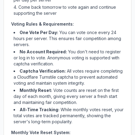
Come back tomorrow to vote again and continue
supporting the server
Voting Rules & Requirements:
One Vote Per Day:
You can vote once every 24
hours per server. This ensures fair competition among
servers.
No Account Required:
You don't need to register
or log in to vote. Anonymous voting is supported with
captcha verification.
Captcha Verification:
All votes require completing
a Cloudflare Turnstile captcha to prevent automated
voting and maintain system integrity.
Monthly Reset:
Vote counts are reset on the first
day of each month, giving every server a fresh start
and maintaining fair competition.
All-Time Tracking:
While monthly votes reset, your
total votes are tracked permanently, showing the
server's long-term popularity.
Monthly Vote Reset System: