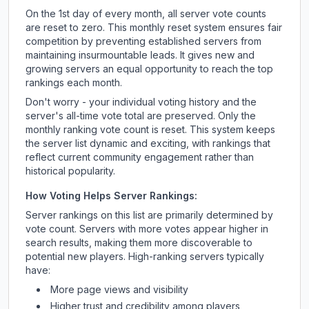
On the 1st day of every month, all server vote counts
are reset to zero. This monthly reset system ensures fair
competition by preventing established servers from
maintaining insurmountable leads. It gives new and
growing servers an equal opportunity to reach the top
rankings each month.
Don't worry - your individual voting history and the
server's all-time vote total are preserved. Only the
monthly ranking vote count is reset. This system keeps
the server list dynamic and exciting, with rankings that
reflect current community engagement rather than
historical popularity.
How Voting Helps Server Rankings:
Server rankings on this list are primarily determined by
vote count. Servers with more votes appear higher in
search results, making them more discoverable to
potential new players. High-ranking servers typically
have:
More page views and visibility
Higher trust and credibility among players