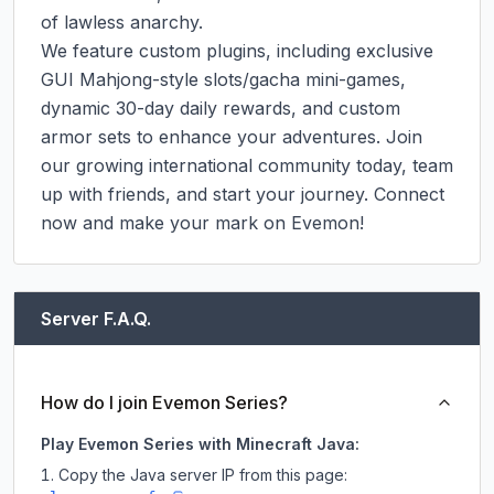
of lawless anarchy.

We feature custom plugins, including exclusive 
GUI Mahjong-style slots/gacha mini-games, 
dynamic 30-day daily rewards, and custom 
armor sets to enhance your adventures. Join 
our growing international community today, team 
up with friends, and start your journey. Connect 
now and make your mark on Evemon!
Server F.A.Q.
How do I join Evemon Series?
Play Evemon Series with Minecraft Java:
Copy the Java server IP from this page: