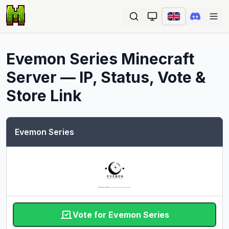
Ope
Evemon Series
Minecraft
Server — IP, Status, Vote &
Store Link
Evemon Series
Vote for Evemon Series