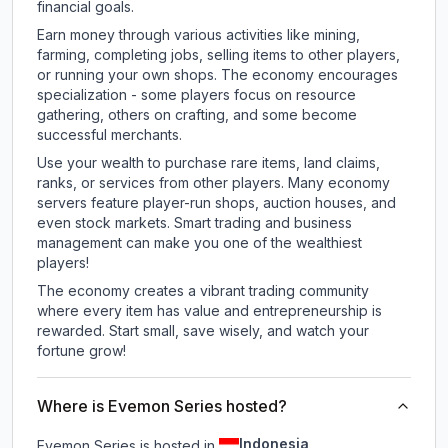
financial goals.
Earn money through various activities like mining,
farming, completing jobs, selling items to other players,
or running your own shops. The economy encourages
specialization - some players focus on resource
gathering, others on crafting, and some become
successful merchants.
Use your wealth to purchase rare items, land claims,
ranks, or services from other players. Many economy
servers feature player-run shops, auction houses, and
even stock markets. Smart trading and business
management can make you one of the wealthiest
players!
The economy creates a vibrant trading community
where every item has value and entrepreneurship is
rewarded. Start small, save wisely, and watch your
fortune grow!
Where is Evemon Series hosted?
Indonesia
Evemon Series is hosted in
.