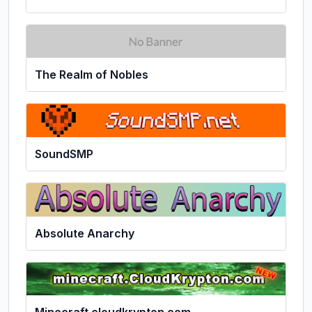
The Realm of Nobles
SoundSMP
Absolute Anarchy