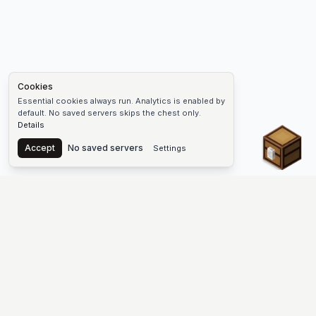
Cookies
Essential cookies always run. Analytics is enabled by
default. No saved servers skips the chest only.
Details
Chest
Accept
No saved servers
Settings
The #1 Minecraft Server List Platform
Find Minecraft servers for Java and Bedrock—SMP, Skyblock,
Prison, Factions, PvP, modded worlds, and more. Copy an IP,