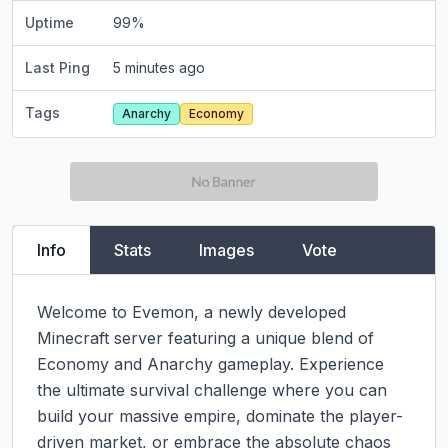
Uptime
99
%
Last Ping
5 minutes ago
Tags
Anarchy
Economy
Info
Stats
Images
Vote
Welcome to Evemon, a newly developed 
Minecraft server featuring a unique blend of 
Economy and Anarchy gameplay. Experience 
the ultimate survival challenge where you can 
build your massive empire, dominate the player-
driven market, or embrace the absolute chaos 