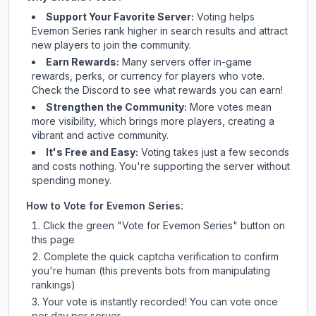
Support Your Favorite Server:
Voting helps
Evemon Series
rank higher in search results and attract
new players to join the community.
Earn Rewards:
Many servers offer in-game
rewards, perks, or currency for players who vote.
Check
the Discord
to see what rewards you can earn!
Strengthen the Community:
More votes mean
more visibility, which brings more players, creating a
vibrant and active community.
It's Free and Easy:
Voting takes just a few seconds
and costs nothing. You're supporting the server without
spending money.
How to Vote for
Evemon Series
:
Click the green "Vote for
Evemon Series
" button on
this page
Complete the quick captcha verification to confirm
you're human (this prevents bots from manipulating
rankings)
Your vote is instantly recorded! You can vote once
per day per server