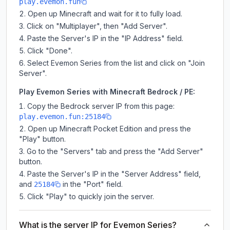
play.evemon.fun
Open up Minecraft and wait for it to fully load.
Click on "Multiplayer", then "Add Server".
Paste the Server's IP in the "IP Address" field.
Click "Done".
Select Evemon Series from the list and click on "Join
Server".
Play Evemon Series with Minecraft Bedrock / PE:
Copy the Bedrock server IP from this page:
play.evemon.fun:25184
Open up Minecraft Pocket Edition and press the
"Play" button.
Go to the "Servers" tab and press the "Add Server"
button.
Paste the Server's IP in the "Server Address" field,
and
in the "Port" field.
25184
Click "Play" to quickly join the server.
What is the server IP for Evemon Series?