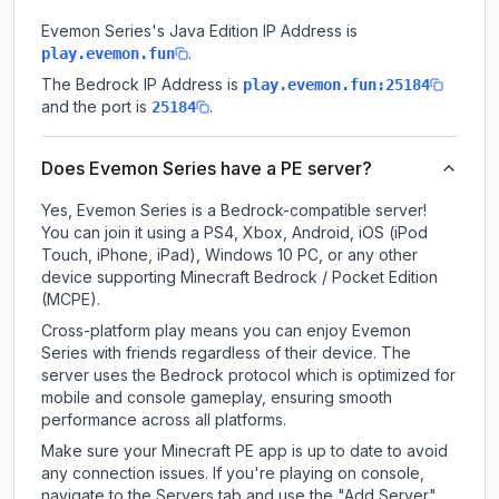
Evemon Series
's Java Edition IP Address is
.
play.evemon.fun
The Bedrock IP Address is
play.evemon.fun:25184
and the port is
.
25184
Does Evemon Series have a PE server?
Yes, Evemon Series is a Bedrock-compatible server!
You can join it using a PS4, Xbox, Android, iOS (iPod
Touch, iPhone, iPad), Windows 10 PC, or any other
device supporting Minecraft Bedrock / Pocket Edition
(MCPE).
Cross-platform play means you can enjoy Evemon
Series with friends regardless of their device. The
server uses the Bedrock protocol which is optimized for
mobile and console gameplay, ensuring smooth
performance across all platforms.
Make sure your Minecraft PE app is up to date to avoid
any connection issues. If you're playing on console,
navigate to the Servers tab and use the "Add Server"