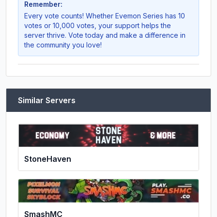
Remember:
Every vote counts! Whether
Evemon Series
has 10
votes or 10,000 votes, your support helps the
server thrive. Vote today and make a difference in
the community you love!
Similar Servers
StoneHaven
SmashMC