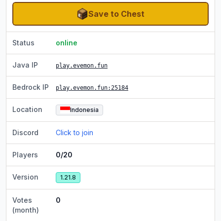
Save to Chest
Status
online
Java IP
play.evemon.fun
Bedrock IP
play.evemon.fun
:25184
Location
Indonesia
Discord
Click to join
Players
0/20
Version
1.21.8
Votes
0
(month)