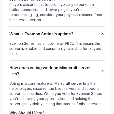
Players closer to this location typically experience
better connection and lower ping. If you're
experiencing lag, consider your physical distance from
the server location.
What is Evemon Series's uptime?
Evemon Series
has an uptime of
99
%
. This means the
server is reliable and consistently available for players
to join.
How does voting work on Minecraft server
lists?
Voting is a core feature of Minecraft server lists that
helps players discover the best servers and supports
server communities. When you vote for
Evemon Series
,
you're showing your appreciation and helping the
server gain visibility among thousands of other servers.
Why Should I Vote?