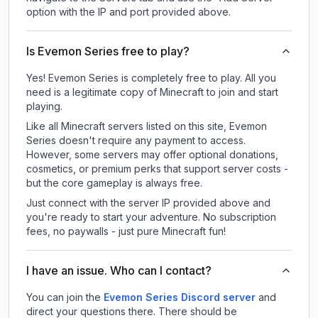
option with the IP and port provided above.
Is Evemon Series free to play?
Yes! Evemon Series is completely free to play. All you
need is a legitimate copy of Minecraft to join and start
playing.
Like all Minecraft servers listed on this site, Evemon
Series doesn't require any payment to access.
However, some servers may offer optional donations,
cosmetics, or premium perks that support server costs -
but the core gameplay is always free.
Just connect with the server IP provided above and
you're ready to start your adventure. No subscription
fees, no paywalls - just pure Minecraft fun!
I have an issue. Who can I contact?
You can join the
Evemon Series Discord server
and
direct your questions there. There should be