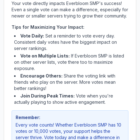
Your vote directly impacts
Everbloom SMP
's success!
Even a single vote can make a difference, especially for
newer or smaller servers trying to grow their community.
Tips for Maximizing Your Impact:
Vote Daily:
Set a reminder to vote every day.
Consistent daily votes have the biggest impact on
server rankings.
Vote on Multiple Lists:
If
Everbloom SMP
is listed
on other server lists, vote there too to maximize
exposure.
Encourage Others:
Share the voting link with
friends who play on the server. More votes mean
better rankings!
Join During Peak Times:
Vote when you're
actually playing to show active engagement.
Remember:
Every vote counts! Whether
Everbloom SMP
has 10
votes or 10,000 votes, your support helps the
server thrive. Vote today and make a difference in