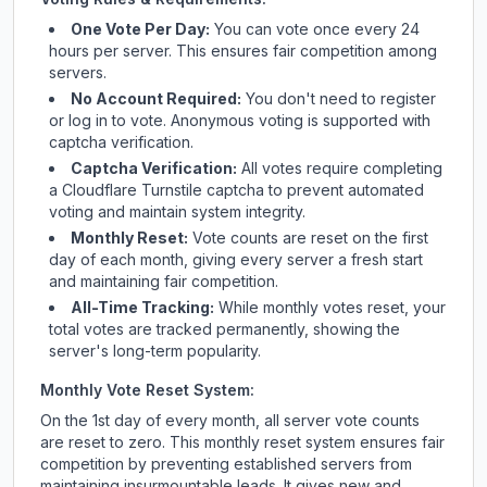
One Vote Per Day:
You can vote once every 24
hours per server. This ensures fair competition among
servers.
No Account Required:
You don't need to register
or log in to vote. Anonymous voting is supported with
captcha verification.
Captcha Verification:
All votes require completing
a Cloudflare Turnstile captcha to prevent automated
voting and maintain system integrity.
Monthly Reset:
Vote counts are reset on the first
day of each month, giving every server a fresh start
and maintaining fair competition.
All-Time Tracking:
While monthly votes reset, your
total votes are tracked permanently, showing the
server's long-term popularity.
Monthly Vote Reset System:
On the 1st day of every month, all server vote counts
are reset to zero. This monthly reset system ensures fair
competition by preventing established servers from
maintaining insurmountable leads. It gives new and