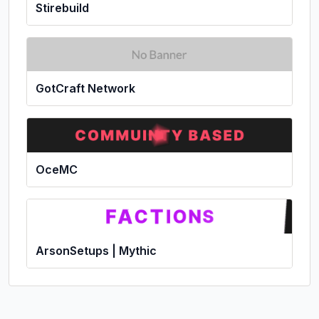
Stirebuild
GotCraft Network
OceMC
ArsonSetups | Mythic