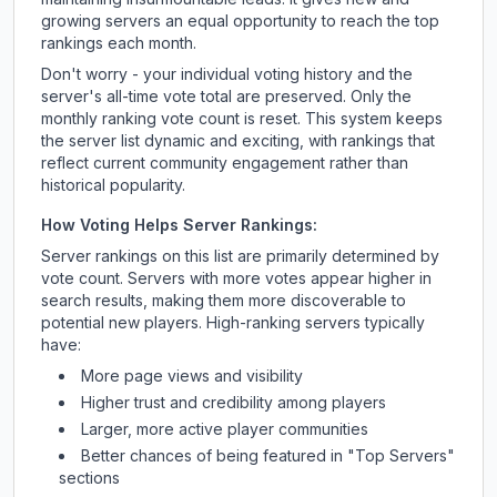
growing servers an equal opportunity to reach the top
rankings each month.
Don't worry - your individual voting history and the
server's all-time vote total are preserved. Only the
monthly ranking vote count is reset. This system keeps
the server list dynamic and exciting, with rankings that
reflect current community engagement rather than
historical popularity.
How Voting Helps Server Rankings:
Server rankings on this list are primarily determined by
vote count. Servers with more votes appear higher in
search results, making them more discoverable to
potential new players. High-ranking servers typically
have:
More page views and visibility
Higher trust and credibility among players
Larger, more active player communities
Better chances of being featured in "Top Servers"
sections