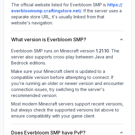
The official website listed for Everbloom SMP is
https://
everbloomsmp.craftingstore.net/
.
If the server uses a
separate store URL, it's usually linked from that
website's navigation.
What version is Everbloom SMP?
Everbloom SMP
runs on
Minecraft version
1.21.10
.
The
server also supports cross-play between Java and
Bedrock editions.
Make sure your Minecraft client is updated to a
compatible version before attempting to connect. If
you're running an older or newer version and encounter
connection issues, try switching to the server's
recommended version.
Most modern Minecraft servers support recent versions,
but always check the supported versions list above to
ensure compatibility with your game client.
Does Everbloom SMP have PvP?