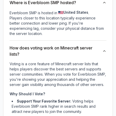
Where is Everbloom SMP hosted?
United States
Everbloom SMP is hosted in
.
Players closer to this location typically experience
better connection and lower ping. If you're
experiencing lag, consider your physical distance from
the server location.
How does voting work on Minecraft server
lists?
Voting is a core feature of Minecraft server lists that
helps players discover the best servers and supports
server communities. When you vote for
Everbloom SMP
,
you're showing your appreciation and helping the
server gain visibility among thousands of other servers.
Why Should I Vote?
Support Your Favorite Server:
Voting helps
Everbloom SMP
rank higher in search results and
attract new players to join the community.