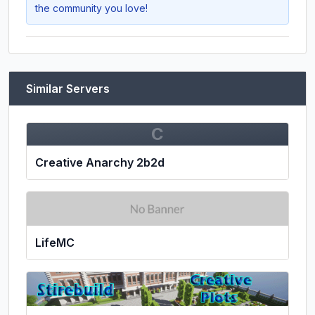
the community you love!
Similar Servers
C
Creative Anarchy 2b2d
LifeMC