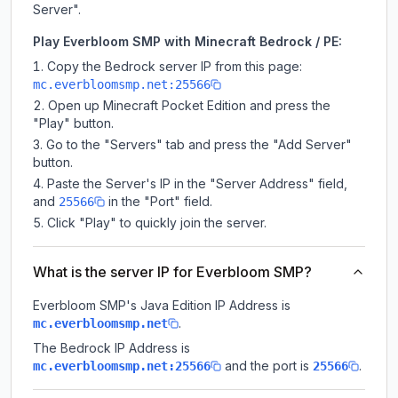
Server".
Play Everbloom SMP with Minecraft Bedrock / PE:
Copy the Bedrock server IP from this page:
mc.everbloomsmp.net:25566
Open up Minecraft Pocket Edition and press the
"Play" button.
Go to the "Servers" tab and press the "Add Server"
button.
Paste the Server's IP in the "Server Address" field,
and
in the "Port" field.
25566
Click "Play" to quickly join the server.
What is the server IP for Everbloom SMP?
Everbloom SMP
's Java Edition IP Address is
.
mc.everbloomsmp.net
The Bedrock IP Address is
and the port is
.
mc.everbloomsmp.net:25566
25566