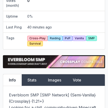
Votes
0
(month)
Uptime
0
%
Last Ping
40 minutes ago
Tags
Cross-Play
Raiding
PvP
Vanilla
SMP
Survival
Info
Stats
Images
Vote
Everbloom SMP [SMP Network] {Semi-Vanilla} 
{Crossplay} {1.21+}

Looking for a chill, community-driven Minecraft 