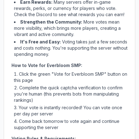
Earn Rewards:
Many servers offer in-game
rewards, perks, or currency for players who vote.
Check
the Discord
to see what rewards you can earn!
Strengthen the Community:
More votes mean
more visibility, which brings more players, creating a
vibrant and active community.
It's Free and Easy:
Voting takes just a few seconds
and costs nothing. You're supporting the server without
spending money.
How to Vote for
Everbloom SMP
:
Click the green "Vote for
Everbloom SMP
" button on
this page
Complete the quick captcha verification to confirm
you're human (this prevents bots from manipulating
rankings)
Your vote is instantly recorded! You can vote once
per day per server
Come back tomorrow to vote again and continue
supporting the server
Voting Rules & Requirements: