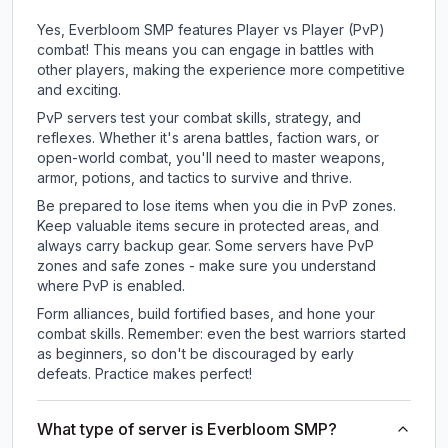
Yes, Everbloom SMP features Player vs Player (PvP)
combat! This means you can engage in battles with
other players, making the experience more competitive
and exciting.
PvP servers test your combat skills, strategy, and
reflexes. Whether it's arena battles, faction wars, or
open-world combat, you'll need to master weapons,
armor, potions, and tactics to survive and thrive.
Be prepared to lose items when you die in PvP zones.
Keep valuable items secure in protected areas, and
always carry backup gear. Some servers have PvP
zones and safe zones - make sure you understand
where PvP is enabled.
Form alliances, build fortified bases, and hone your
combat skills. Remember: even the best warriors started
as beginners, so don't be discouraged by early
defeats. Practice makes perfect!
What type of server is Everbloom SMP?