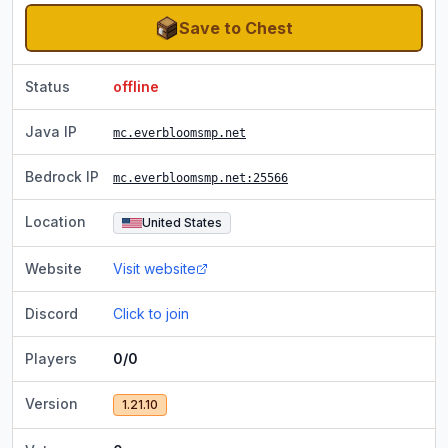
Save to Chest
Status
offline
Java IP
mc.everbloomsmp.net
Bedrock IP
mc.everbloomsmp.net
:25566
Location
United States
Website
Visit website
Discord
Click to join
Players
0/0
Version
1.21.10