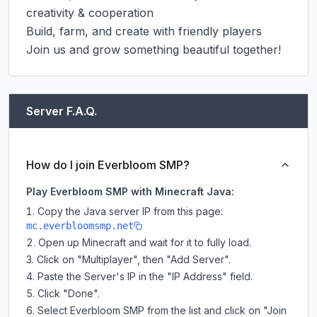
creativity & cooperation

Build, farm, and create with friendly players

Join us and grow something beautiful together!
Server F.A.Q.
How do I join Everbloom SMP?
Play Everbloom SMP with Minecraft Java:
Copy the Java server IP from this page:
mc.everbloomsmp.net
Open up Minecraft and wait for it to fully load.
Click on "Multiplayer", then "Add Server".
Paste the Server's IP in the "IP Address" field.
Click "Done".
Select Everbloom SMP from the list and click on "Join