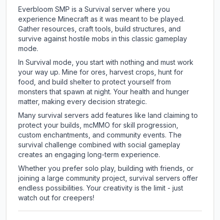
Everbloom SMP is a Survival server where you
experience Minecraft as it was meant to be played.
Gather resources, craft tools, build structures, and
survive against hostile mobs in this classic gameplay
mode.
In Survival mode, you start with nothing and must work
your way up. Mine for ores, harvest crops, hunt for
food, and build shelter to protect yourself from
monsters that spawn at night. Your health and hunger
matter, making every decision strategic.
Many survival servers add features like land claiming to
protect your builds, mcMMO for skill progression,
custom enchantments, and community events. The
survival challenge combined with social gameplay
creates an engaging long-term experience.
Whether you prefer solo play, building with friends, or
joining a large community project, survival servers offer
endless possibilities. Your creativity is the limit - just
watch out for creepers!