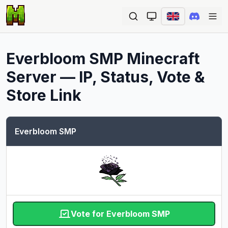
Ope
Everbloom SMP
Minecraft
Server — IP, Status, Vote &
Store Link
Everbloom SMP
Vote for Everbloom SMP