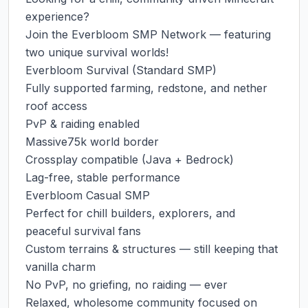
experience?

Join the Everbloom SMP Network — featuring 
two unique survival worlds!

Everbloom Survival (Standard SMP)

Fully supported farming, redstone, and nether 
roof access

PvP & raiding enabled

Massive75k world border

Crossplay compatible (Java + Bedrock)

Lag-free, stable performance

Everbloom Casual SMP

Perfect for chill builders, explorers, and 
peaceful survival fans

Custom terrains & structures — still keeping that 
vanilla charm

No PvP, no griefing, no raiding — ever

Relaxed, wholesome community focused on 