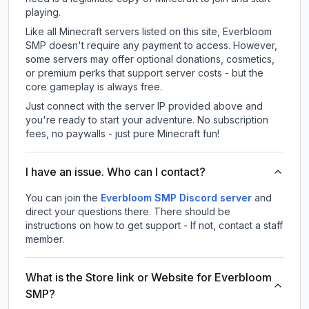
playing.
Like all Minecraft servers listed on this site, Everbloom
SMP doesn't require any payment to access. However,
some servers may offer optional donations, cosmetics,
or premium perks that support server costs - but the
core gameplay is always free.
Just connect with the server IP provided above and
you're ready to start your adventure. No subscription
fees, no paywalls - just pure Minecraft fun!
I have an issue. Who can I contact?
You can join the
Everbloom SMP Discord server
and
direct your questions there. There should be
instructions on how to get support - If not, contact a staff
member.
What is the Store link or Website for Everbloom
SMP?