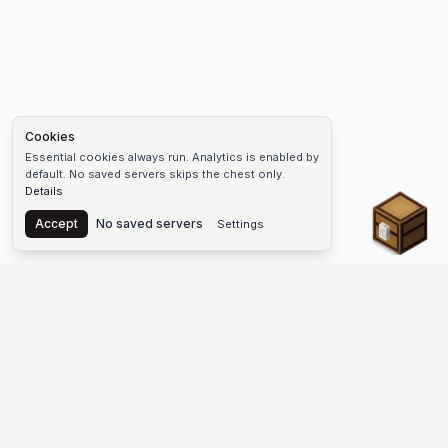
Cookies
Essential cookies always run. Analytics is enabled by
default. No saved servers skips the chest only.
Details
Chest
Accept
No saved servers
Settings
The #1 Minecraft Server List Platform
Discover the best Minecraft servers to join—Java Edition and