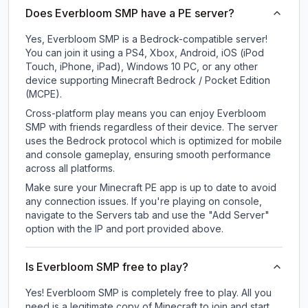
Does Everbloom SMP have a PE server?
Yes, Everbloom SMP is a Bedrock-compatible server!
You can join it using a PS4, Xbox, Android, iOS (iPod
Touch, iPhone, iPad), Windows 10 PC, or any other
device supporting Minecraft Bedrock / Pocket Edition
(MCPE).
Cross-platform play means you can enjoy Everbloom
SMP with friends regardless of their device. The server
uses the Bedrock protocol which is optimized for mobile
and console gameplay, ensuring smooth performance
across all platforms.
Make sure your Minecraft PE app is up to date to avoid
any connection issues. If you're playing on console,
navigate to the Servers tab and use the "Add Server"
option with the IP and port provided above.
Is Everbloom SMP free to play?
Yes! Everbloom SMP is completely free to play. All you
need is a legitimate copy of Minecraft to join and start