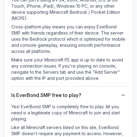
Touch, iPhone, iPad), Windows 10 PC, or any other
device supporting Minecraft Bedrock / Pocket Edition
(MCPE).
Cross-platform play means you can enjoy EverBond
SMP with friends regardless of their device. The server
uses the Bedrock protocol which is optimized for mobile
and console gameplay, ensuring smooth performance
across all platforms.
Make sure your Minecraft PE app is up to date to avoid
any connection issues. If you're playing on console,
navigate to the Servers tab and use the "Add Server"
option with the IP and port provided above.
Is EverBond SMP free to play?
Yes! EverBond SMP is completely free to play. All you
need is a legitimate copy of Minecraft to join and start
playing.
Like all Minecraft servers listed on this site, EverBond
SMP doesn't require any payment to access. However,