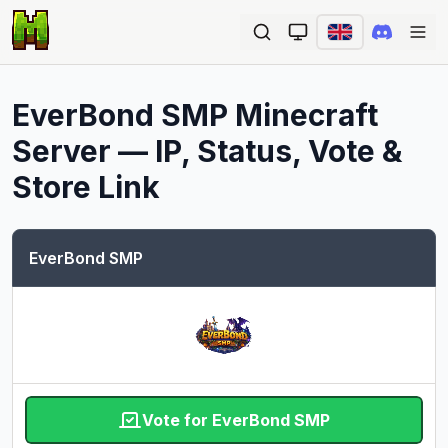
Ope
EverBond SMP
Minecraft
Server — IP, Status, Vote &
Store Link
EverBond SMP
Vote for EverBond SMP