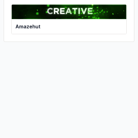
Amazehut