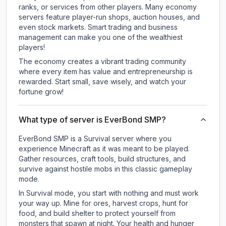
ranks, or services from other players. Many economy
servers feature player-run shops, auction houses, and
even stock markets. Smart trading and business
management can make you one of the wealthiest
players!
The economy creates a vibrant trading community
where every item has value and entrepreneurship is
rewarded. Start small, save wisely, and watch your
fortune grow!
What type of server is EverBond SMP?
EverBond SMP is a Survival server where you
experience Minecraft as it was meant to be played.
Gather resources, craft tools, build structures, and
survive against hostile mobs in this classic gameplay
mode.
In Survival mode, you start with nothing and must work
your way up. Mine for ores, harvest crops, hunt for
food, and build shelter to protect yourself from
monsters that spawn at night. Your health and hunger