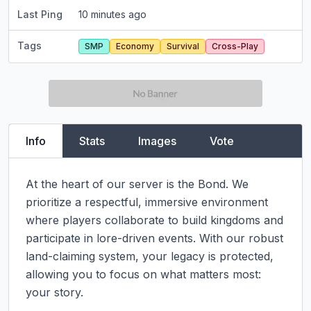
Last Ping
10 minutes ago
Tags
SMP
Economy
Survival
Cross-Play
Info
Stats
Images
Vote
At the heart of our server is the Bond. We 
prioritize a respectful, immersive environment 
where players collaborate to build kingdoms and 
participate in lore-driven events. With our robust 
land-claiming system, your legacy is protected, 
allowing you to focus on what matters most: 
your story.