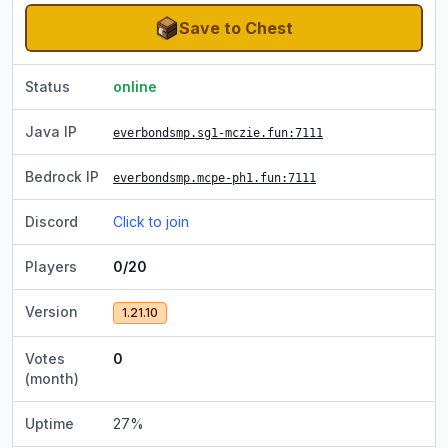
Save to Chest
Status
online
Java IP
everbondsmp.sg1-mczie.fun
:7111
Bedrock IP
everbondsmp.mcpe-ph1.fun
:7111
Discord
Click to join
Players
0/20
Version
1.21.10
Votes
0
(month)
Uptime
27
%