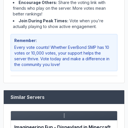
Encourage Others:
Share the voting link with
friends who play on the server. More votes mean
better rankings!
Join During Peak Times:
Vote when you're
actually playing to show active engagement.
Remember:
Every vote counts! Whether
EverBond SMP
has 10
votes or 10,000 votes, your support helps the
server thrive. Vote today and make a difference in
the community you love!
Similar Servers
I
Imagineering Fun - Disneyland in Minecraft