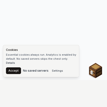
Cookies
Essential cookies always run. Analytics is enabled by
default. No saved servers skips the chest only.
Details
Chest
Accept
No saved servers
Settings