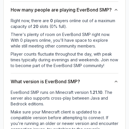
How many people are playing EverBond SMP?
Right now, there are
0
players online out of a maximum
capacity of
20
slots (
0
% full).
There's plenty of room on EverBond SMP right now.
With 0 players online, you'll have space to explore
while still meeting other community members.
Player counts fluctuate throughout the day, with peak
times typically during evenings and weekends. Join now
to become part of the EverBond SMP community!
What version is EverBond SMP?
EverBond SMP
runs on
Minecraft version
1.21.10
.
The
server also supports cross-play between Java and
Bedrock editions.
Make sure your Minecraft client is updated to a
compatible version before attempting to connect. If
you're running an older or newer version and encounter