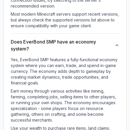
connection issues, try switching to the server's
recommended version.
Most modern Minecraft servers support recent versions,
but always check the supported versions list above to
ensure compatibility with your game client.
Does EverBond SMP have an economy
system?
Yes, EverBond SMP features a fully-functional economy
system where you can earn, trade, and spend in-game
currency. The economy adds depth to gameplay by
creating market dynamics, trade opportunities, and
financial goals.
Earn money through various activities like mining,
farming, completing jobs, selling items to other players,
or running your own shops. The economy encourages
specialization - some players focus on resource
gathering, others on crafting, and some become
successful merchants.
Use your wealth to purchase rare items, land claims,