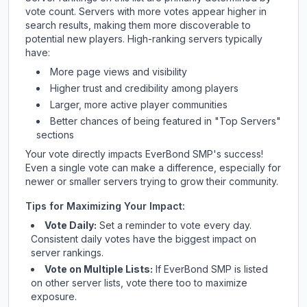
vote count. Servers with more votes appear higher in
search results, making them more discoverable to
potential new players. High-ranking servers typically
have:
More page views and visibility
Higher trust and credibility among players
Larger, more active player communities
Better chances of being featured in "Top Servers"
sections
Your vote directly impacts
EverBond SMP
's success!
Even a single vote can make a difference, especially for
newer or smaller servers trying to grow their community.
Tips for Maximizing Your Impact:
Vote Daily:
Set a reminder to vote every day.
Consistent daily votes have the biggest impact on
server rankings.
Vote on Multiple Lists:
If
EverBond SMP
is listed
on other server lists, vote there too to maximize
exposure.