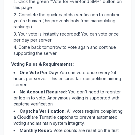
Click the green "Vote for
EverBond SMP
" button on
this page
Complete the quick captcha verification to confirm
you're human (this prevents bots from manipulating
rankings)
Your vote is instantly recorded! You can vote once
per day per server
Come back tomorrow to vote again and continue
supporting the server
Voting Rules & Requirements:
One Vote Per Day:
You can vote once every 24
hours per server. This ensures fair competition among
servers.
No Account Required:
You don't need to register
or log in to vote. Anonymous voting is supported with
captcha verification.
Captcha Verification:
All votes require completing
a Cloudflare Turnstile captcha to prevent automated
voting and maintain system integrity.
Monthly Reset:
Vote counts are reset on the first