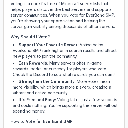
Voting is a core feature of Minecraft server lists that
helps players discover the best servers and supports
server communities. When you vote for
EverBond SMP
,
you're showing your appreciation and helping the
server gain visibility among thousands of other servers.
Why Should I Vote?
Support Your Favorite Server:
Voting helps
EverBond SMP
rank higher in search results and attract
new players to join the community.
Earn Rewards:
Many servers offer in-game
rewards, perks, or currency for players who vote.
Check
the Discord
to see what rewards you can earn!
Strengthen the Community:
More votes mean
more visibility, which brings more players, creating a
vibrant and active community.
It's Free and Easy:
Voting takes just a few seconds
and costs nothing. You're supporting the server without
spending money.
How to Vote for
EverBond SMP
: