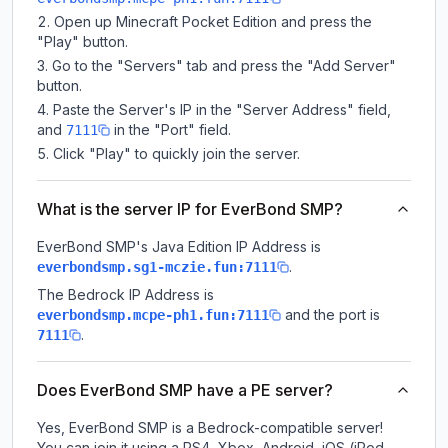
Open up Minecraft Pocket Edition and press the
"Play" button.
Go to the "Servers" tab and press the "Add Server"
button.
Paste the Server's IP in the "Server Address" field,
and
in the "Port" field.
7111
Click "Play" to quickly join the server.
What is the server IP for EverBond SMP?
EverBond SMP
's Java Edition IP Address is
.
everbondsmp.sg1-mczie.fun:7111
The Bedrock IP Address is
and the port is
everbondsmp.mcpe-ph1.fun:7111
.
7111
Does EverBond SMP have a PE server?
Yes, EverBond SMP is a Bedrock-compatible server!
You can join it using a PS4, Xbox, Android, iOS (iPod