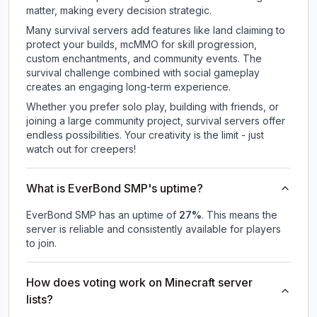
matter, making every decision strategic.
Many survival servers add features like land claiming to
protect your builds, mcMMO for skill progression,
custom enchantments, and community events. The
survival challenge combined with social gameplay
creates an engaging long-term experience.
Whether you prefer solo play, building with friends, or
joining a large community project, survival servers offer
endless possibilities. Your creativity is the limit - just
watch out for creepers!
What is EverBond SMP's uptime?
EverBond SMP
has an uptime of
27
%
. This means the
server is reliable and consistently available for players
to join.
How does voting work on Minecraft server
lists?