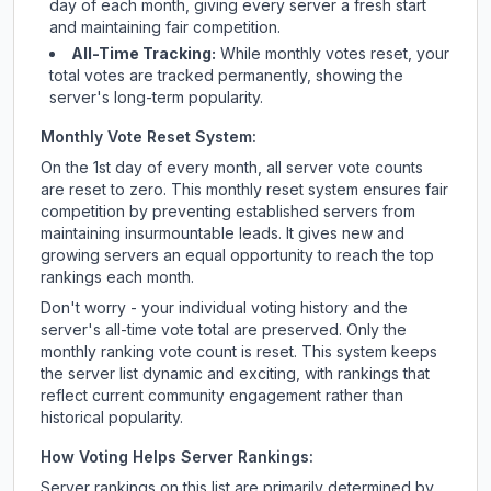
day of each month, giving every server a fresh start
and maintaining fair competition.
All-Time Tracking:
While monthly votes reset, your
total votes are tracked permanently, showing the
server's long-term popularity.
Monthly Vote Reset System:
On the 1st day of every month, all server vote counts
are reset to zero. This monthly reset system ensures fair
competition by preventing established servers from
maintaining insurmountable leads. It gives new and
growing servers an equal opportunity to reach the top
rankings each month.
Don't worry - your individual voting history and the
server's all-time vote total are preserved. Only the
monthly ranking vote count is reset. This system keeps
the server list dynamic and exciting, with rankings that
reflect current community engagement rather than
historical popularity.
How Voting Helps Server Rankings:
Server rankings on this list are primarily determined by