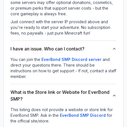
some servers may offer optional donations, cosmetics,
or premium perks that support server costs - but the
core gameplay is always free.
Just connect with the server IP provided above and
you're ready to start your adventure. No subscription
fees, no paywalls - just pure Minecraft fun!
I have an issue. Who can I contact?
You can join the
EverBond SMP Discord server
and
direct your questions there. There should be
instructions on how to get support - If not, contact a staff
member.
What is the Store link or Website for EverBond
SMP?
This listing does not provide a website or store link for
EverBond SMP.
Ask in the
EverBond SMP
Discord
for
the official site/store.