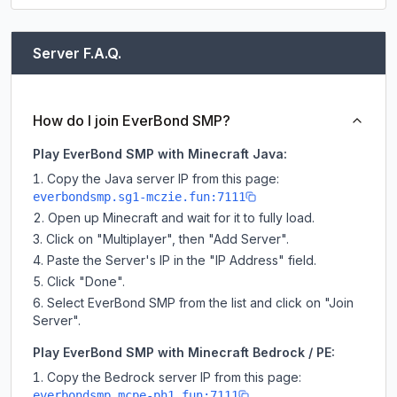
Server F.A.Q.
How do I join EverBond SMP?
Play EverBond SMP with Minecraft Java:
Copy the Java server IP from this page:
everbondsmp.sg1-mczie.fun:7111
Open up Minecraft and wait for it to fully load.
Click on "Multiplayer", then "Add Server".
Paste the Server's IP in the "IP Address" field.
Click "Done".
Select EverBond SMP from the list and click on "Join
Server".
Play EverBond SMP with Minecraft Bedrock / PE:
Copy the Bedrock server IP from this page:
everbondsmp.mcpe-ph1.fun:7111