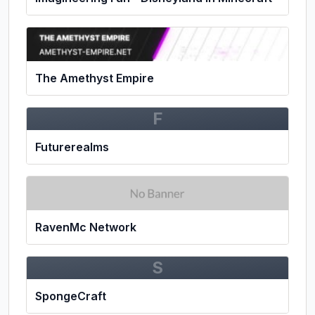
The Amethyst Empire
F
Futurerealms
RavenMc Network
S
SpongeCraft