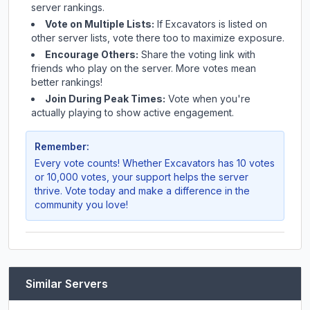
server rankings.
Vote on Multiple Lists:
If
Excavators
is listed on
other server lists, vote there too to maximize exposure.
Encourage Others:
Share the voting link with
friends who play on the server. More votes mean
better rankings!
Join During Peak Times:
Vote when you're
actually playing to show active engagement.
Remember:
Every vote counts! Whether
Excavators
has 10 votes
or 10,000 votes, your support helps the server
thrive. Vote today and make a difference in the
community you love!
Similar Servers