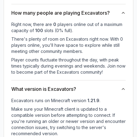
How many people are playing Excavators?
Right now, there are
0
players online out of a maximum
capacity of
100
slots (
0
% full).
There's plenty of room on Excavators right now. With 0
players online, you'll have space to explore while still
meeting other community members.
Player counts fluctuate throughout the day, with peak
times typically during evenings and weekends. Join now
to become part of the Excavators community!
What version is Excavators?
Excavators
runs on
Minecraft version
1.21.9
.
Make sure your Minecraft client is updated to a
compatible version before attempting to connect. If
you're running an older or newer version and encounter
connection issues, try switching to the server's
recommended version.