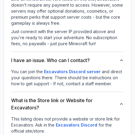
doesn't require any payment to access. However, some
servers may offer optional donations, cosmetics, or
premium perks that support server costs - but the core
gameplay is always free.
Just connect with the server IP provided above and
you're ready to start your adventure. No subscription
fees, no paywalls - just pure Minecraft fun!
I have an issue. Who can I contact?
You can join the
Excavators Discord server
and direct
your questions there. There should be instructions on
how to get support - If not, contact a staff member.
What is the Store link or Website for
Excavators?
This listing does not provide a website or store link for
Excavators.
Ask in the
Excavators
Discord
for the
official site/store.