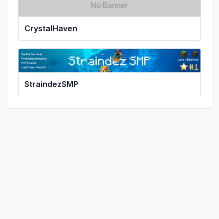
CrystalHaven
StraindezSMP