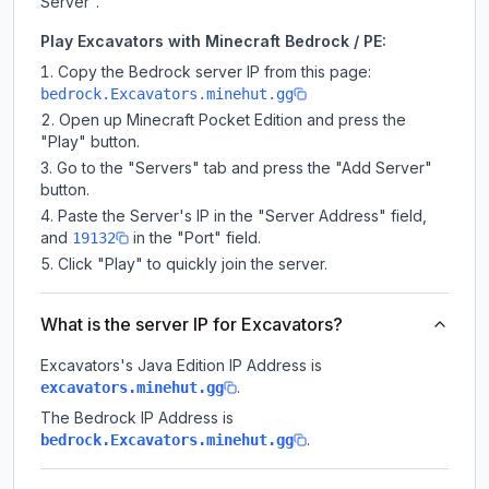
Server".
Play Excavators with Minecraft Bedrock / PE:
Copy the Bedrock server IP from this page:
bedrock.Excavators.minehut.gg
Open up Minecraft Pocket Edition and press the
"Play" button.
Go to the "Servers" tab and press the "Add Server"
button.
Paste the Server's IP in the "Server Address" field,
and
in the "Port" field.
19132
Click "Play" to quickly join the server.
What is the server IP for Excavators?
Excavators
's Java Edition IP Address is
.
excavators.minehut.gg
The Bedrock IP Address is
.
bedrock.Excavators.minehut.gg