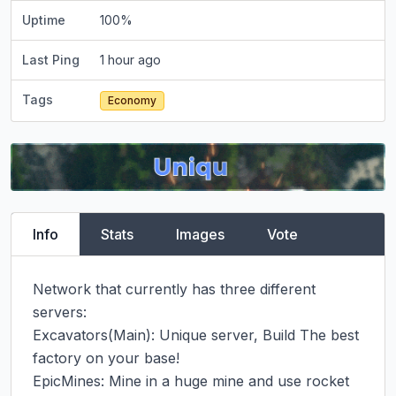
Uptime
100
%
Last Ping
1 hour ago
Tags
Economy
Info
Stats
Images
Vote
Network that currently has three different 
servers:

Excavators(Main): Unique server, Build The best 
factory on your base!

EpicMines: Mine in a huge mine and use rocket 