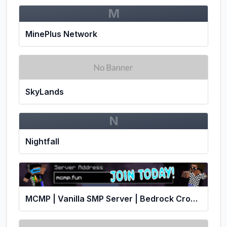
M
MinePlus Network
SkyLands
N
Nightfall
MCMP | Vanilla SMP Server | Bedrock Crossplay!