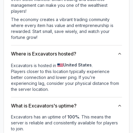
management can make you one of the wealthiest
players!
The economy creates a vibrant trading community
where every item has value and entrepreneurship is
rewarded. Start small, save wisely, and watch your
fortune grow!
Where is Excavators hosted?
United States
Excavators is hosted in
.
Players closer to this location typically experience
better connection and lower ping. If you're
experiencing lag, consider your physical distance from
the server location.
What is Excavators's uptime?
Excavators
has an uptime of
100
%
. This means the
server is reliable and consistently available for players
to join.