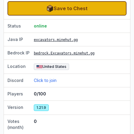
Save to Chest
Status
online
Java IP
excavators.minehut.gg
Bedrock IP
bedrock.Excavators.minehut.gg
Location
United States
Discord
Click to join
Players
0/100
Version
1.21.9
Votes
0
(month)