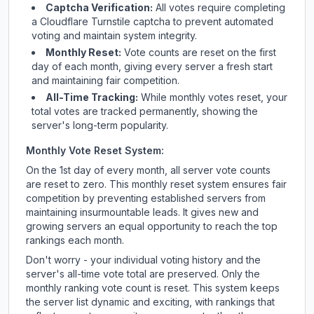
Captcha Verification:
All votes require completing
a Cloudflare Turnstile captcha to prevent automated
voting and maintain system integrity.
Monthly Reset:
Vote counts are reset on the first
day of each month, giving every server a fresh start
and maintaining fair competition.
All-Time Tracking:
While monthly votes reset, your
total votes are tracked permanently, showing the
server's long-term popularity.
Monthly Vote Reset System:
On the 1st day of every month, all server vote counts
are reset to zero. This monthly reset system ensures fair
competition by preventing established servers from
maintaining insurmountable leads. It gives new and
growing servers an equal opportunity to reach the top
rankings each month.
Don't worry - your individual voting history and the
server's all-time vote total are preserved. Only the
monthly ranking vote count is reset. This system keeps
the server list dynamic and exciting, with rankings that