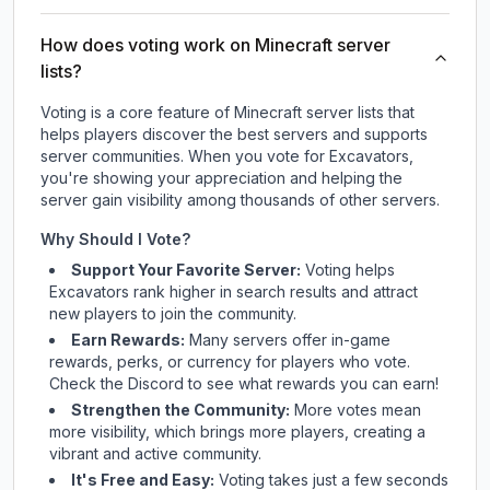
How does voting work on Minecraft server
lists?
Voting is a core feature of Minecraft server lists that
helps players discover the best servers and supports
server communities. When you vote for
Excavators
,
you're showing your appreciation and helping the
server gain visibility among thousands of other servers.
Why Should I Vote?
Support Your Favorite Server:
Voting helps
Excavators
rank higher in search results and attract
new players to join the community.
Earn Rewards:
Many servers offer in-game
rewards, perks, or currency for players who vote.
Check
the Discord
to see what rewards you can earn!
Strengthen the Community:
More votes mean
more visibility, which brings more players, creating a
vibrant and active community.
It's Free and Easy:
Voting takes just a few seconds