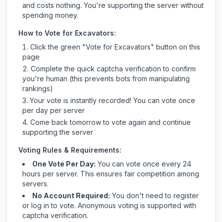
and costs nothing. You're supporting the server without
spending money.
How to Vote for
Excavators
:
Click the green "Vote for
Excavators
" button on this
page
Complete the quick captcha verification to confirm
you're human (this prevents bots from manipulating
rankings)
Your vote is instantly recorded! You can vote once
per day per server
Come back tomorrow to vote again and continue
supporting the server
Voting Rules & Requirements:
One Vote Per Day:
You can vote once every 24
hours per server. This ensures fair competition among
servers.
No Account Required:
You don't need to register
or log in to vote. Anonymous voting is supported with
captcha verification.