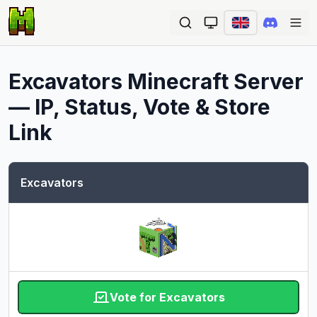
Ope
Excavators
Minecraft Server
— IP, Status, Vote & Store
Link
Excavators
Vote for Excavators