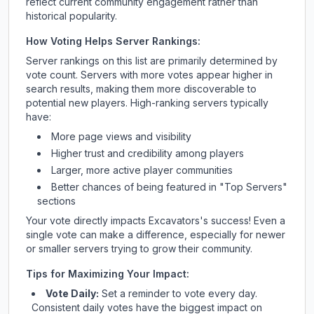
reflect current community engagement rather than
historical popularity.
How Voting Helps Server Rankings:
Server rankings on this list are primarily determined by
vote count. Servers with more votes appear higher in
search results, making them more discoverable to
potential new players. High-ranking servers typically
have:
More page views and visibility
Higher trust and credibility among players
Larger, more active player communities
Better chances of being featured in "Top Servers"
sections
Your vote directly impacts
Excavators
's success! Even a
single vote can make a difference, especially for newer
or smaller servers trying to grow their community.
Tips for Maximizing Your Impact:
Vote Daily:
Set a reminder to vote every day.
Consistent daily votes have the biggest impact on