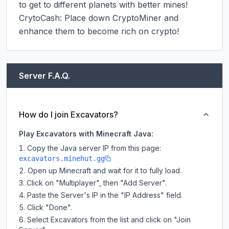
to get to different planets with better mines!

CrytoCash: Place down CryptoMiner and 
enhance them to become rich on crypto!
Server F.A.Q.
How do I join Excavators?
Play Excavators with Minecraft Java:
Copy the Java server IP from this page:
excavators.minehut.gg
Open up Minecraft and wait for it to fully load.
Click on "Multiplayer", then "Add Server".
Paste the Server's IP in the "IP Address" field.
Click "Done".
Select Excavators from the list and click on "Join