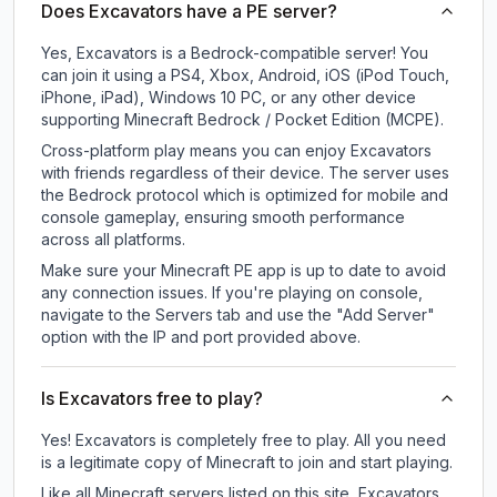
Does Excavators have a PE server?
Yes, Excavators is a Bedrock-compatible server! You
can join it using a PS4, Xbox, Android, iOS (iPod Touch,
iPhone, iPad), Windows 10 PC, or any other device
supporting Minecraft Bedrock / Pocket Edition (MCPE).
Cross-platform play means you can enjoy Excavators
with friends regardless of their device. The server uses
the Bedrock protocol which is optimized for mobile and
console gameplay, ensuring smooth performance
across all platforms.
Make sure your Minecraft PE app is up to date to avoid
any connection issues. If you're playing on console,
navigate to the Servers tab and use the "Add Server"
option with the IP and port provided above.
Is Excavators free to play?
Yes! Excavators is completely free to play. All you need
is a legitimate copy of Minecraft to join and start playing.
Like all Minecraft servers listed on this site, Excavators