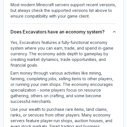
Most modern Minecraft servers support recent versions,
but always check the supported versions list above to
ensure compatibility with your game client.
Does Excavators have an economy system?
Yes, Excavators features a fully-functional economy
system where you can earn, trade, and spend in-game
currency. The economy adds depth to gameplay by
creating market dynamics, trade opportunities, and
financial goals.
Earn money through various activities like mining,
farming, completing jobs, selling items to other players,
or running your own shops. The economy encourages
specialization - some players focus on resource
gathering, others on crafting, and some become
successful merchants.
Use your wealth to purchase rare items, land claims,
ranks, or services from other players. Many economy
servers feature player-run shops, auction houses, and
even stock markets. Smart trading and business