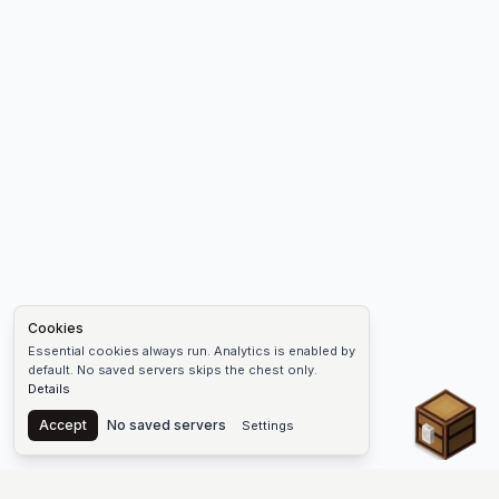
Cookies
Essential cookies always run. Analytics is enabled by
default. No saved servers skips the chest only.
Details
Chest
Accept
No saved servers
Settings