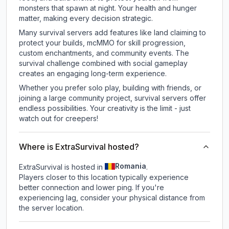
monsters that spawn at night. Your health and hunger
matter, making every decision strategic.
Many survival servers add features like land claiming to
protect your builds, mcMMO for skill progression,
custom enchantments, and community events. The
survival challenge combined with social gameplay
creates an engaging long-term experience.
Whether you prefer solo play, building with friends, or
joining a large community project, survival servers offer
endless possibilities. Your creativity is the limit - just
watch out for creepers!
Where is ExtraSurvival hosted?
Romania
ExtraSurvival is hosted in
.
Players closer to this location typically experience
better connection and lower ping. If you're
experiencing lag, consider your physical distance from
the server location.