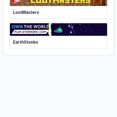
LootMasters
EarthStonks