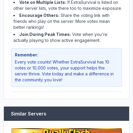
Vote on Multiple Lists:
If
ExtraSurvival
is listed on
other server lists, vote there too to maximize exposure.
Encourage Others:
Share the voting link with
friends who play on the server. More votes mean
better rankings!
Join During Peak Times:
Vote when you're
actually playing to show active engagement.
Remember:
Every vote counts! Whether
ExtraSurvival
has 10
votes or 10,000 votes, your support helps the
server thrive. Vote today and make a difference in
the community you love!
Similar Servers