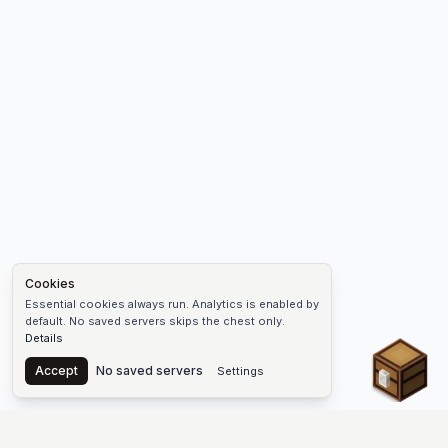
Cookies
Essential cookies always run. Analytics is enabled by
default. No saved servers skips the chest only.
Details
Chest
Accept
No saved servers
Settings