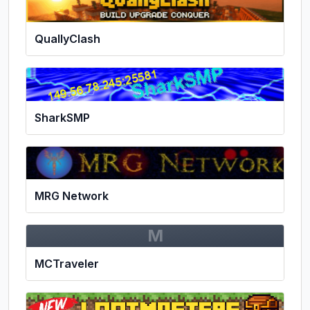
QuallyClash
SharkSMP
MRG Network
M
MCTraveler