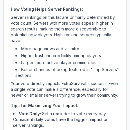
How Voting Helps Server Rankings:
Server rankings on this list are primarily determined by
vote count. Servers with more votes appear higher in
search results, making them more discoverable to
potential new players. High-ranking servers typically
have:
More page views and visibility
Higher trust and credibility among players
Larger, more active player communities
Better chances of being featured in "Top Servers"
sections
Your vote directly impacts
ExtraSurvival
's success! Even
a single vote can make a difference, especially for
newer or smaller servers trying to grow their community.
Tips for Maximizing Your Impact:
Vote Daily:
Set a reminder to vote every day.
Consistent daily votes have the biggest impact on
server rankings.