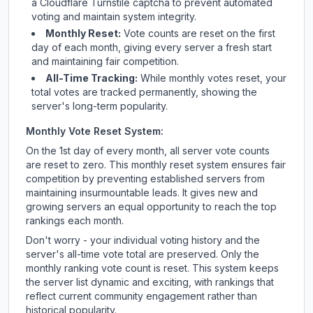
a Cloudflare Turnstile captcha to prevent automated
voting and maintain system integrity.
Monthly Reset:
Vote counts are reset on the first
day of each month, giving every server a fresh start
and maintaining fair competition.
All-Time Tracking:
While monthly votes reset, your
total votes are tracked permanently, showing the
server's long-term popularity.
Monthly Vote Reset System:
On the 1st day of every month, all server vote counts
are reset to zero. This monthly reset system ensures fair
competition by preventing established servers from
maintaining insurmountable leads. It gives new and
growing servers an equal opportunity to reach the top
rankings each month.
Don't worry - your individual voting history and the
server's all-time vote total are preserved. Only the
monthly ranking vote count is reset. This system keeps
the server list dynamic and exciting, with rankings that
reflect current community engagement rather than
historical popularity.