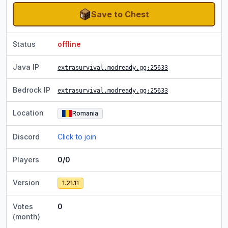
Save to Chest
Status
offline
Java IP
extrasurvival.modready.gg
:25633
Bedrock IP
extrasurvival.modready.gg
:25633
Location
Romania
Discord
Click to join
Players
0/0
Version
1.21.11
Votes
0
(month)