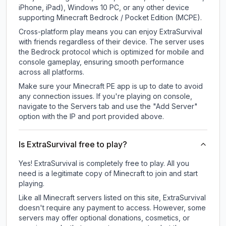
iPhone, iPad), Windows 10 PC, or any other device
supporting Minecraft Bedrock / Pocket Edition (MCPE).
Cross-platform play means you can enjoy ExtraSurvival
with friends regardless of their device. The server uses
the Bedrock protocol which is optimized for mobile and
console gameplay, ensuring smooth performance
across all platforms.
Make sure your Minecraft PE app is up to date to avoid
any connection issues. If you're playing on console,
navigate to the Servers tab and use the "Add Server"
option with the IP and port provided above.
Is ExtraSurvival free to play?
Yes! ExtraSurvival is completely free to play. All you
need is a legitimate copy of Minecraft to join and start
playing.
Like all Minecraft servers listed on this site, ExtraSurvival
doesn't require any payment to access. However, some
servers may offer optional donations, cosmetics, or