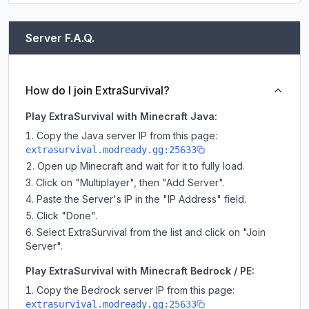
Server F.A.Q.
How do I join ExtraSurvival?
Play ExtraSurvival with Minecraft Java:
Copy the Java server IP from this page:
extrasurvival.modready.gg:25633
Open up Minecraft and wait for it to fully load.
Click on "Multiplayer", then "Add Server".
Paste the Server's IP in the "IP Address" field.
Click "Done".
Select ExtraSurvival from the list and click on "Join
Server".
Play ExtraSurvival with Minecraft Bedrock / PE:
Copy the Bedrock server IP from this page:
extrasurvival.modready.gg:25633