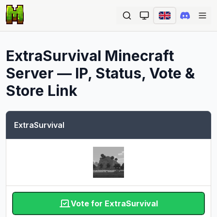
Ope
ExtraSurvival
Minecraft
Server — IP, Status, Vote &
Store Link
ExtraSurvival
Vote for ExtraSurvival