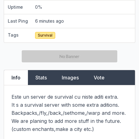
Uptime
0
%
Last Ping
6 minutes ago
Tags
Survival
Info
Stats
Images
Vote
Este un server de survival cu niste aditi extra.

It s a survival server with some extra aditions.

Backpacks,/fly,/back,/sethome,/warp and more. 
We are planing to add more stuff in the future.
(custom enchants,make a city etc.)