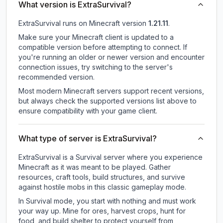
What version is ExtraSurvival?
ExtraSurvival
runs on
Minecraft version
1.21.11
.
Make sure your Minecraft client is updated to a
compatible version before attempting to connect. If
you're running an older or newer version and encounter
connection issues, try switching to the server's
recommended version.
Most modern Minecraft servers support recent versions,
but always check the supported versions list above to
ensure compatibility with your game client.
What type of server is ExtraSurvival?
ExtraSurvival is a Survival server where you experience
Minecraft as it was meant to be played. Gather
resources, craft tools, build structures, and survive
against hostile mobs in this classic gameplay mode.
In Survival mode, you start with nothing and must work
your way up. Mine for ores, harvest crops, hunt for
food, and build shelter to protect yourself from