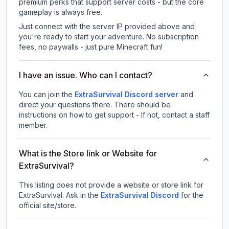
premium perks that support server costs - but the core
gameplay is always free.
Just connect with the server IP provided above and
you're ready to start your adventure. No subscription
fees, no paywalls - just pure Minecraft fun!
I have an issue. Who can I contact?
You can join the
ExtraSurvival Discord server
and
direct your questions there. There should be
instructions on how to get support - If not, contact a staff
member.
What is the Store link or Website for
ExtraSurvival?
This listing does not provide a website or store link for
ExtraSurvival.
Ask in the
ExtraSurvival
Discord
for the
official site/store.