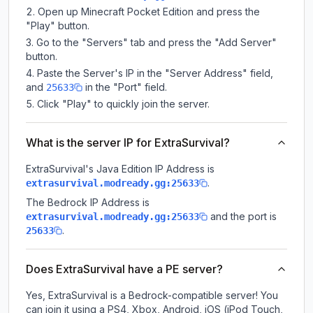
Open up Minecraft Pocket Edition and press the
"Play" button.
Go to the "Servers" tab and press the "Add Server"
button.
Paste the Server's IP in the "Server Address" field,
and
in the "Port" field.
25633
Click "Play" to quickly join the server.
What is the server IP for ExtraSurvival?
ExtraSurvival
's Java Edition IP Address is
.
extrasurvival.modready.gg:25633
The Bedrock IP Address is
and the port is
extrasurvival.modready.gg:25633
.
25633
Does ExtraSurvival have a PE server?
Yes, ExtraSurvival is a Bedrock-compatible server! You
can join it using a PS4, Xbox, Android, iOS (iPod Touch,