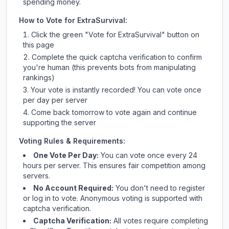
spending money.
How to Vote for
ExtraSurvival
:
Click the green "Vote for
ExtraSurvival
" button on
this page
Complete the quick captcha verification to confirm
you're human (this prevents bots from manipulating
rankings)
Your vote is instantly recorded! You can vote once
per day per server
Come back tomorrow to vote again and continue
supporting the server
Voting Rules & Requirements:
One Vote Per Day:
You can vote once every 24
hours per server. This ensures fair competition among
servers.
No Account Required:
You don't need to register
or log in to vote. Anonymous voting is supported with
captcha verification.
Captcha Verification:
All votes require completing