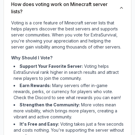
How does voting work on Minecraft server
lists?
Voting is a core feature of Minecraft server lists that
helps players discover the best servers and supports
server communities. When you vote for
ExtraSurvival
,
you're showing your appreciation and helping the
server gain visibility among thousands of other servers.
Why Should I Vote?
Support Your Favorite Server:
Voting helps
ExtraSurvival
rank higher in search results and attract
new players to join the community.
Earn Rewards:
Many servers offer in-game
rewards, perks, or currency for players who vote.
Check
the Discord
to see what rewards you can earn!
Strengthen the Community:
More votes mean
more visibility, which brings more players, creating a
vibrant and active community.
It's Free and Easy:
Voting takes just a few seconds
and costs nothing. You're supporting the server without