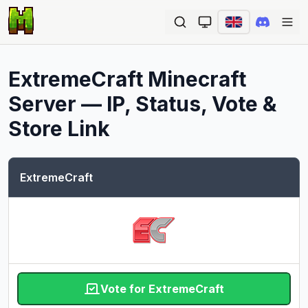
Ope
ExtremeCraft
Minecraft
Server — IP, Status, Vote &
Store Link
ExtremeCraft
Vote for ExtremeCraft