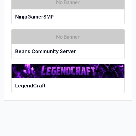
NinjaGamerSMP
Beans Community Server
LegendCraft