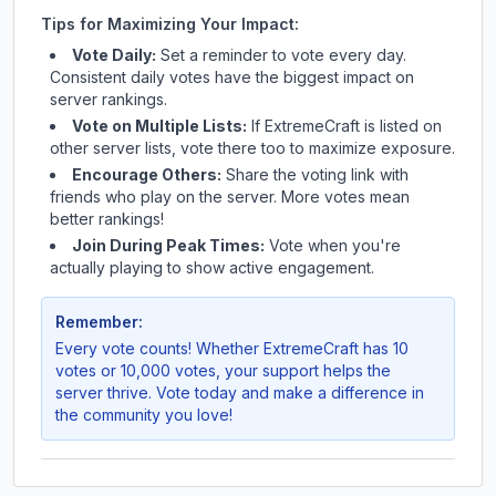
Tips for Maximizing Your Impact:
Vote Daily:
Set a reminder to vote every day.
Consistent daily votes have the biggest impact on
server rankings.
Vote on Multiple Lists:
If
ExtremeCraft
is listed on
other server lists, vote there too to maximize exposure.
Encourage Others:
Share the voting link with
friends who play on the server. More votes mean
better rankings!
Join During Peak Times:
Vote when you're
actually playing to show active engagement.
Remember:
Every vote counts! Whether
ExtremeCraft
has 10
votes or 10,000 votes, your support helps the
server thrive. Vote today and make a difference in
the community you love!