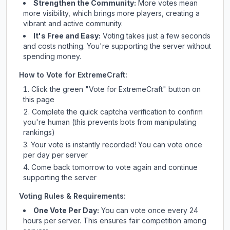
Strengthen the Community:
More votes mean
more visibility, which brings more players, creating a
vibrant and active community.
It's Free and Easy:
Voting takes just a few seconds
and costs nothing. You're supporting the server without
spending money.
How to Vote for
ExtremeCraft
:
Click the green "Vote for
ExtremeCraft
" button on
this page
Complete the quick captcha verification to confirm
you're human (this prevents bots from manipulating
rankings)
Your vote is instantly recorded! You can vote once
per day per server
Come back tomorrow to vote again and continue
supporting the server
Voting Rules & Requirements:
One Vote Per Day:
You can vote once every 24
hours per server. This ensures fair competition among