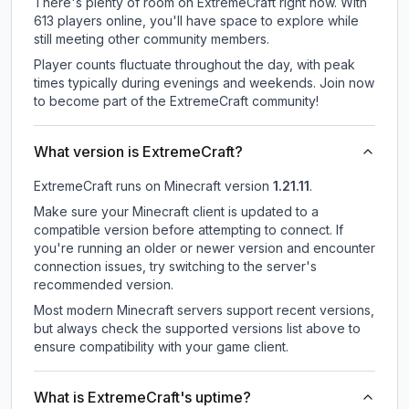
There's plenty of room on ExtremeCraft right now. With
613 players online, you'll have space to explore while
still meeting other community members.
Player counts fluctuate throughout the day, with peak
times typically during evenings and weekends. Join now
to become part of the ExtremeCraft community!
What version is ExtremeCraft?
ExtremeCraft
runs on
Minecraft version
1.21.11
.
Make sure your Minecraft client is updated to a
compatible version before attempting to connect. If
you're running an older or newer version and encounter
connection issues, try switching to the server's
recommended version.
Most modern Minecraft servers support recent versions,
but always check the supported versions list above to
ensure compatibility with your game client.
What is ExtremeCraft's uptime?