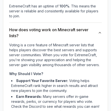
ExtremeCraft
has an uptime of
100
%
. This means the
server is reliable and consistently available for players
to join.
How does voting work on Minecraft server
lists?
Voting is a core feature of Minecraft server lists that
helps players discover the best servers and supports
server communities. When you vote for
ExtremeCraft
,
you're showing your appreciation and helping the
server gain visibility among thousands of other servers.
Why Should I Vote?
Support Your Favorite Server:
Voting helps
ExtremeCraft
rank higher in search results and attract
new players to join the community.
Earn Rewards:
Many servers offer in-game
rewards, perks, or currency for players who vote.
Check
the Discord
to see what rewards you can earn!