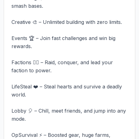
smash bases.

Creative 🎨 – Unlimited building with zero limits.

Events 🏆 – Join fast challenges and win big 
rewards.

Factions 🏴‍☠️ – Raid, conquer, and lead your 
faction to power.

LifeSteal ❤️ – Steal hearts and survive a deadly 
world.

Lobby 🎈 – Chill, meet friends, and jump into any 
mode.

OpSurvival ⚡ – Boosted gear, huge farms, 