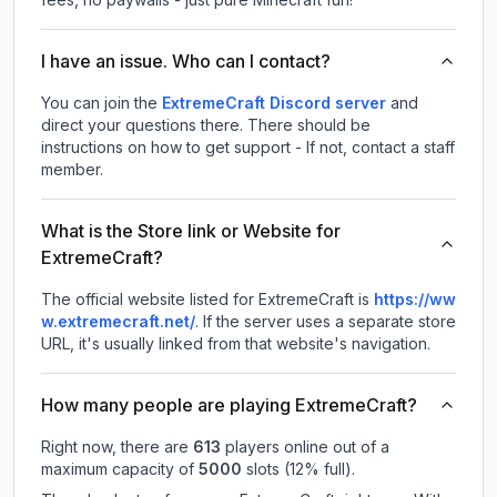
I have an issue. Who can I contact?
You can join the
ExtremeCraft Discord server
and
direct your questions there. There should be
instructions on how to get support - If not, contact a staff
member.
What is the Store link or Website for
ExtremeCraft?
The official website listed for ExtremeCraft is
https://ww
w.extremecraft.net/
.
If the server uses a separate store
URL, it's usually linked from that website's navigation.
How many people are playing ExtremeCraft?
Right now, there are
613
players online out of a
maximum capacity of
5000
slots (
12
% full).