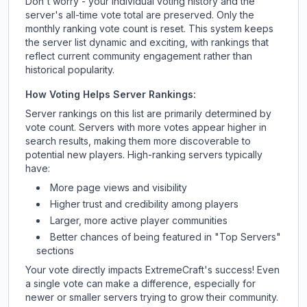
Don't worry - your individual voting history and the
server's all-time vote total are preserved. Only the
monthly ranking vote count is reset. This system keeps
the server list dynamic and exciting, with rankings that
reflect current community engagement rather than
historical popularity.
How Voting Helps Server Rankings:
Server rankings on this list are primarily determined by
vote count. Servers with more votes appear higher in
search results, making them more discoverable to
potential new players. High-ranking servers typically
have:
More page views and visibility
Higher trust and credibility among players
Larger, more active player communities
Better chances of being featured in "Top Servers"
sections
Your vote directly impacts
ExtremeCraft
's success! Even
a single vote can make a difference, especially for
newer or smaller servers trying to grow their community.