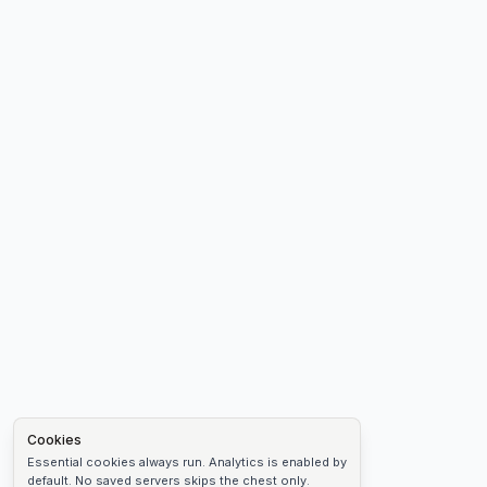
Cookies
Essential cookies always run. Analytics is enabled by
default. No saved servers skips the chest only.