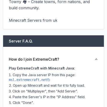
Towny 🏘️ – Create towns, form nations, and 
build community.

Minecraft Servers from uk
Server F.A.Q.
How do I join ExtremeCraft?
Play ExtremeCraft with Minecraft Java:
Copy the Java server IP from this page:
msl.extremecraft.net
Open up Minecraft and wait for it to fully load.
Click on "Multiplayer", then "Add Server".
Paste the Server's IP in the "IP Address" field.
Click "Done".