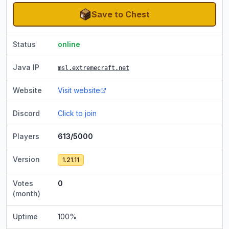
Save to Chest
Status
online
Java IP
msl.extremecraft.net
Website
Visit website
Discord
Click to join
Players
613/5000
Version
1.21.11
Votes
0
(month)
Uptime
100
%