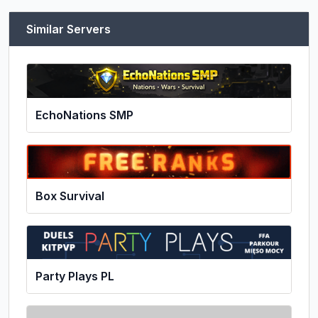
Similar Servers
EchoNations SMP
Box Survival
Party Plays PL