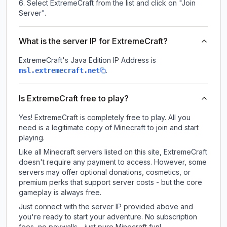
Select ExtremeCraft from the list and click on "Join
Server".
What is the server IP for ExtremeCraft?
ExtremeCraft
's Java Edition IP Address is
.
msl.extremecraft.net
Is ExtremeCraft free to play?
Yes! ExtremeCraft is completely free to play. All you
need is a legitimate copy of Minecraft to join and start
playing.
Like all Minecraft servers listed on this site, ExtremeCraft
doesn't require any payment to access. However, some
servers may offer optional donations, cosmetics, or
premium perks that support server costs - but the core
gameplay is always free.
Just connect with the server IP provided above and
you're ready to start your adventure. No subscription
fees, no paywalls - just pure Minecraft fun!