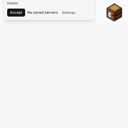
Details
Chest
Accept
No saved servers
Settings
The #1 Minecraft Server List Platform
Find Minecraft servers for Java and Bedrock—SMP, Skyblock,
Prison, Factions, PvP, modded worlds, and more. Copy an IP,
vote, and join free.
PLATFORM
SUPPORT & LEGAL
Guides
Help
Server Cloud
Contact