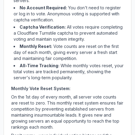
servers.
No Account Required:
You don't need to register
or log in to vote. Anonymous voting is supported with
captcha verification.
Captcha Verification:
All votes require completing
a Cloudflare Turnstile captcha to prevent automated
voting and maintain system integrity.
Monthly Reset:
Vote counts are reset on the first
day of each month, giving every server a fresh start
and maintaining fair competition.
All-Time Tracking:
While monthly votes reset, your
total votes are tracked permanently, showing the
server's long-term popularity.
Monthly Vote Reset System:
On the 1st day of every month, all server vote counts
are reset to zero. This monthly reset system ensures fair
competition by preventing established servers from
maintaining insurmountable leads. It gives new and
growing servers an equal opportunity to reach the top
rankings each month.