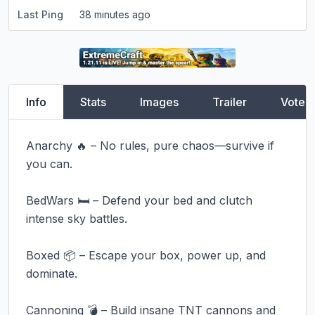
Last Ping
38 minutes ago
Info
Stats
Images
Trailer
Vote
Anarchy 🔥 – No rules, pure chaos—survive if 
you can.

BedWars 🛏️ – Defend your bed and clutch 
intense sky battles.

Boxed 📦 – Escape your box, power up, and 
dominate.

Cannoning 💣 – Build insane TNT cannons and 