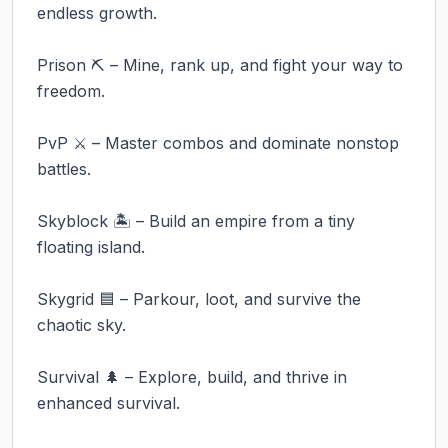
endless growth.

Prison ⛏️ – Mine, rank up, and fight your way to 
freedom.

PvP ⚔️ – Master combos and dominate nonstop 
battles.

Skyblock 🏝️ – Build an empire from a tiny 
floating island.

Skygrid 🟦 – Parkour, loot, and survive the 
chaotic sky.

Survival 🌲 – Explore, build, and thrive in 
enhanced survival.
