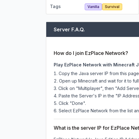
Tags
Vanilla
Survival
Server F.A.Q.
How do I join EzPlace Network?
Play EzPlace Network with Minecraft J
Copy the Java server IP from this pag
Open up Minecraft and wait for it to full
Click on "Multiplayer", then "Add Serve
Paste the Server's IP in the "IP Address
Click "Done".
Select EzPlace Network from the list an
What is the server IP for EzPlace N