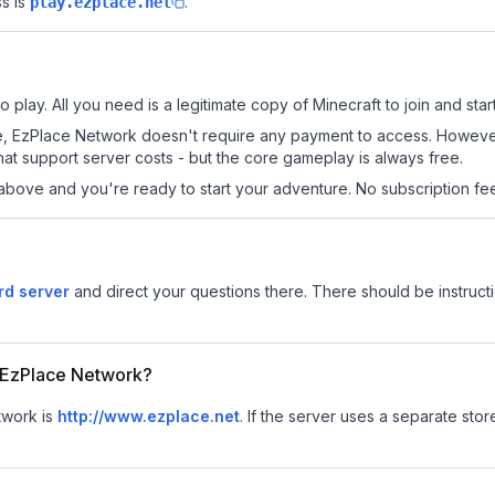
s is
.
play.ezplace.net
play. All you need is a legitimate copy of Minecraft to join and start
 site, EzPlace Network doesn't require any payment to access. Howev
at support server costs - but the core gameplay is always free.
above and you're ready to start your adventure. No subscription fees
rd server
and direct your questions there. There should be instructi
or EzPlace Network?
twork is
http://www.ezplace.net
.
If the server uses a separate store