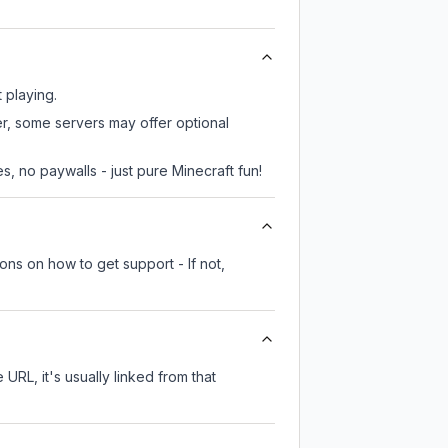
 playing.
er, some servers may offer optional
, no paywalls - just pure Minecraft fun!
ons on how to get support - If not,
 URL, it's usually linked from that