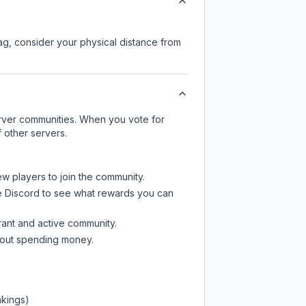
lag, consider your physical distance from
server communities. When you vote for
 other servers.
ew players to join the community.
e Discord
to see what rewards you can
rant and active community.
thout spending money.
nkings)