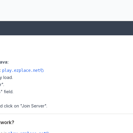
ava:
e:
play.ezplace.net
y load.
r".
" field.
d click on "Join Server".
etwork?