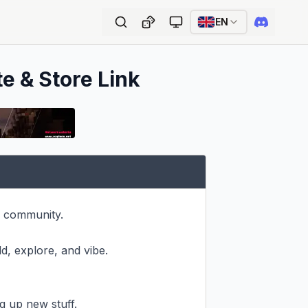
EN
te & Store Link
 community.

d, explore, and vibe.

 up new stuff.
