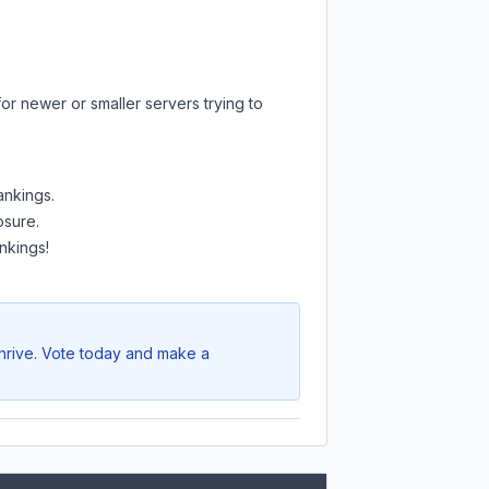
or newer or smaller servers trying to
ankings.
osure.
nkings!
thrive. Vote today and make a