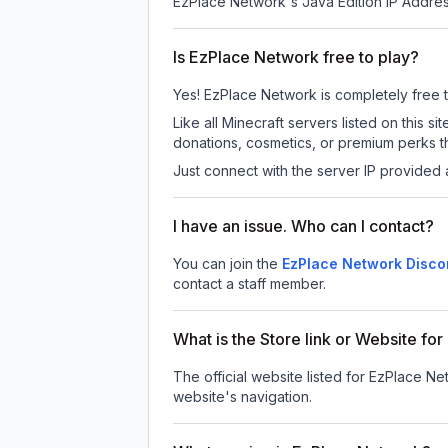
EzPlace Network
's Java Edition IP Addres
Is EzPlace Network free to play?
Yes! EzPlace Network is completely free to 
Like all Minecraft servers listed on this
donations, cosmetics, or premium perks th
Just connect with the server IP provided 
I have an issue. Who can I contact?
You can join the
EzPlace Network Disco
contact a staff member.
What is the Store link or Website f
The official website listed for EzPlace Ne
website's navigation.