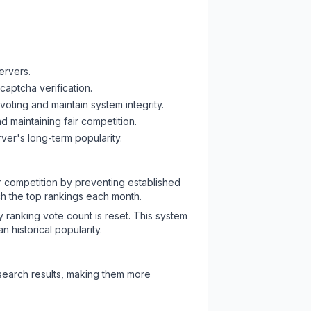
ervers.
captcha verification.
oting and maintain system integrity.
d maintaining fair competition.
ver's long-term popularity.
ir competition by preventing established
ch the top rankings each month.
y ranking vote count is reset. This system
 historical popularity.
 search results, making them more