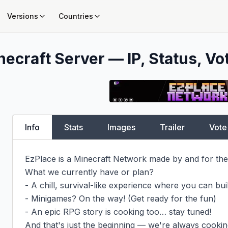
Versions
Countries
necraft Server — IP, Status, Vo
Info
Stats
Images
Trailer
Vote
EzPlace is a Minecraft Network made by and for the
What we currently have or plan?

- A chill, survival-like experience where you can buil
- Minigames? On the way! (Get ready for the fun)

- An epic RPG story is cooking too… stay tuned!

And that's just the beginning — we're always cooking