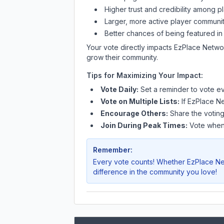
Higher trust and credibility among p
Larger, more active player communit
Better chances of being featured in
Your vote directly impacts
EzPlace Netwo
grow their community.
Tips for Maximizing Your Impact:
Vote Daily:
Set a reminder to vote ev
Vote on Multiple Lists:
If
EzPlace N
Encourage Others:
Share the voting
Join During Peak Times:
Vote when 
Remember:
Every vote counts! Whether
EzPlace N
difference in the community you love!