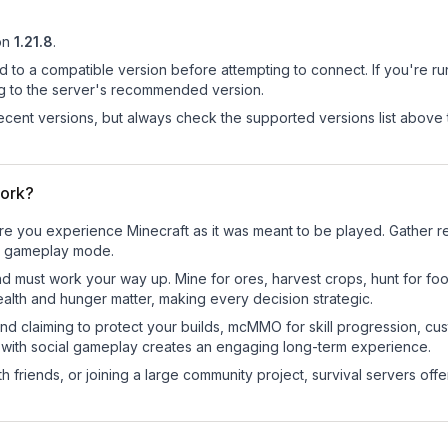
on
1.21.8
.
d to a compatible version before attempting to connect. If you're r
ng to the server's recommended version.
cent versions, but always check the supported versions list above 
work?
e you experience Minecraft as it was meant to be played. Gather res
sic gameplay mode.
nd must work your way up. Mine for ores, harvest crops, hunt for foo
ealth and hunger matter, making every decision strategic.
land claiming to protect your builds, mcMMO for skill progression, 
 with social gameplay creates an engaging long-term experience.
 friends, or joining a large community project, survival servers offer 