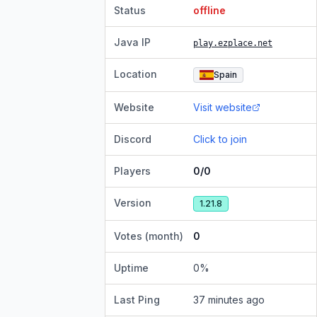
Status
offline
Java IP
play.ezplace.net
Location
Spain
Website
Visit website
Discord
Click to join
Players
0/0
Version
1.21.8
Votes (month)
0
Uptime
0
%
Last Ping
37 minutes ago