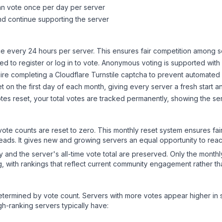
can vote once per day per server
d continue supporting the server
 every 24 hours per server. This ensures fair competition among s
d to register or log in to vote. Anonymous voting is supported with 
ire completing a Cloudflare Turnstile captcha to prevent automated v
 on the first day of each month, giving every server a fresh start an
es reset, your total votes are tracked permanently, showing the ser
 vote counts are reset to zero. This monthly reset system ensures fa
leads. It gives new and growing servers an equal opportunity to rea
ry and the server's all-time vote total are preserved. Only the monthl
, with rankings that reflect current community engagement rather than
y determined by vote count. Servers with more votes appear higher in
gh-ranking servers typically have: