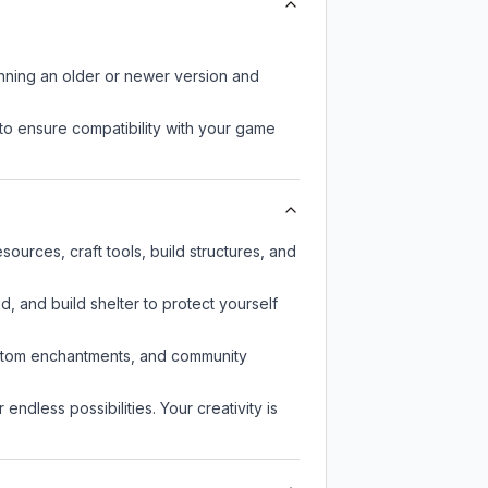
unning an older or newer version and
to ensure compatibility with your game
ources, craft tools, build structures, and
d, and build shelter to protect yourself
custom enchantments, and community
endless possibilities. Your creativity is