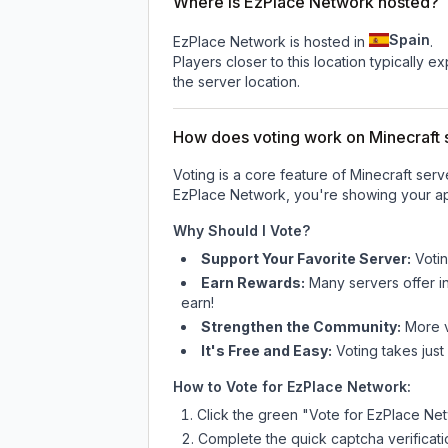
Where is EzPlace Network hosted?
Spain
EzPlace Network is hosted in
.
Players closer to this location typically 
the server location.
How does voting work on Minecraft s
Voting is a core feature of Minecraft ser
EzPlace Network
, you're showing your ap
Why Should I Vote?
Support Your Favorite Server:
Voti
Earn Rewards:
Many servers offer i
earn!
Strengthen the Community:
More vo
It's Free and Easy:
Voting takes just
How to Vote for
EzPlace Network
:
Click the green "Vote for
EzPlace Ne
Complete the quick captcha verificati