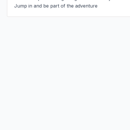
Jump in and be part of the adventure