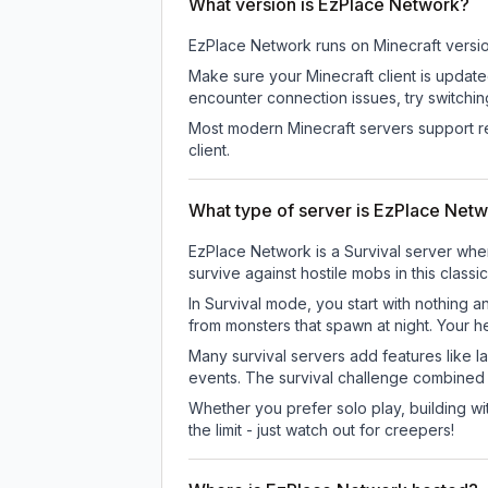
What version is EzPlace Network?
EzPlace Network
runs on
Minecraft versi
Make sure your Minecraft client is update
encounter connection issues, try switchi
Most modern Minecraft servers support re
client.
What type of server is EzPlace Net
EzPlace Network is a Survival server wher
survive against hostile mobs in this clas
In Survival mode, you start with nothing a
from monsters that spawn at night. Your h
Many survival servers add features like 
events. The survival challenge combined
Whether you prefer solo play, building with
the limit - just watch out for creepers!