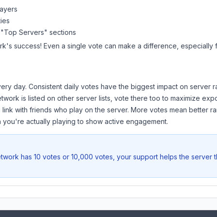
layers
ies
 "Top Servers" sections
rk
's success! Even a single vote can make a difference, especially f
ery day. Consistent daily votes have the biggest impact on server r
etwork
is listed on other server lists, vote there too to maximize exp
 link with friends who play on the server. More votes mean better ra
you're actually playing to show active engagement.
etwork
has 10 votes or 10,000 votes, your support helps the server 