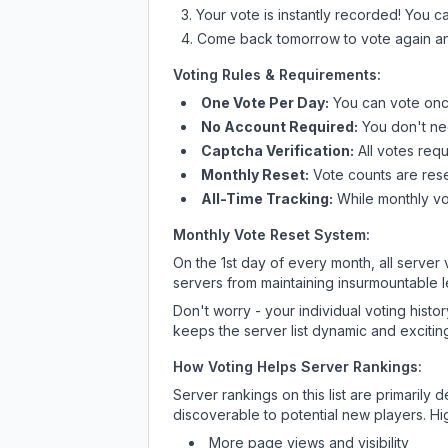
Your vote is instantly recorded! You 
Come back tomorrow to vote again an
Voting Rules & Requirements:
One Vote Per Day:
You can vote once
No Account Required:
You don't nee
Captcha Verification:
All votes requ
Monthly Reset:
Vote counts are reset
All-Time Tracking:
While monthly vot
Monthly Vote Reset System:
On the 1st day of every month, all server
servers from maintaining insurmountable 
Don't worry - your individual voting histo
keeps the server list dynamic and exciting
How Voting Helps Server Rankings:
Server rankings on this list are primaril
discoverable to potential new players. Hi
More page views and visibility