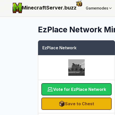
MinecraftServer.
buzz
Gamemodes
EzPlace Network
Mi
EzPlace Network
Vote for EzPlace Network
Save to Chest