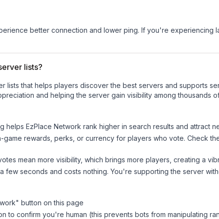
experience better connection and lower ping. If you're experiencing 
erver lists?
ver lists that helps players discover the best servers and supports 
preciation and helping the server gain visibility among thousands of
ng helps
EzPlace Network
rank higher in search results and attract n
n-game rewards, perks, or currency for players who vote. Check
th
tes mean more visibility, which brings more players, creating a vib
 a few seconds and costs nothing. You're supporting the server wi
twork
" button on this page
on to confirm you're human (this prevents bots from manipulating ra