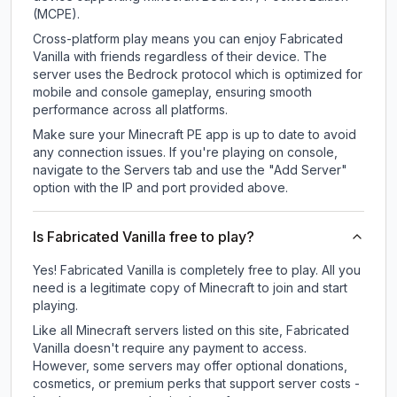
(MCPE).
Cross-platform play means you can enjoy Fabricated
Vanilla with friends regardless of their device. The
server uses the Bedrock protocol which is optimized for
mobile and console gameplay, ensuring smooth
performance across all platforms.
Make sure your Minecraft PE app is up to date to avoid
any connection issues. If you're playing on console,
navigate to the Servers tab and use the "Add Server"
option with the IP and port provided above.
Is Fabricated Vanilla free to play?
Yes! Fabricated Vanilla is completely free to play. All you
need is a legitimate copy of Minecraft to join and start
playing.
Like all Minecraft servers listed on this site, Fabricated
Vanilla doesn't require any payment to access.
However, some servers may offer optional donations,
cosmetics, or premium perks that support server costs -