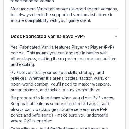
recommended version.
Most modern Minecraft servers support recent versions,
but always check the supported versions list above to
ensure compatibility with your game client.
Does Fabricated Vanilla have PvP?
Yes, Fabricated Vanilla features Player vs Player (PvP)
combat! This means you can engage in battles with
other players, making the experience more competitive
and exciting.
PvP servers test your combat skills, strategy, and
reflexes. Whether it's arena battles, faction wars, or
open-world combat, you'll need to master weapons,
armor, potions, and tactics to survive and thrive.
Be prepared to lose items when you die in PvP zones.
Keep valuable items secure in protected areas, and
always carry backup gear. Some servers have PvP
zones and safe zones - make sure you understand
where PvP is enabled.
Form alliances, build fortified bases, and hone your