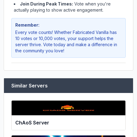
Join During Peak Times:
Vote when you're
actually playing to show active engagement.
Remember:
Every vote counts! Whether
Fabricated Vanilla
has
10 votes or 10,000 votes, your support helps the
server thrive. Vote today and make a difference in
the community you love!
Similar Servers
ChAoS Server