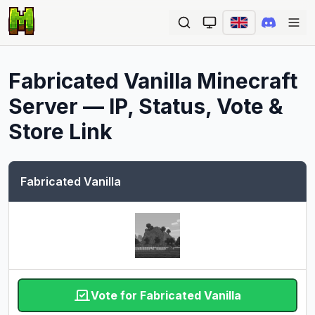
Ope
Fabricated Vanilla
Minecraft
Server — IP, Status, Vote &
Store Link
Fabricated Vanilla
Vote for Fabricated Vanilla