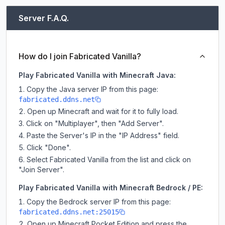
Server F.A.Q.
How do I join Fabricated Vanilla?
Play Fabricated Vanilla with Minecraft Java:
Copy the Java server IP from this page:
fabricated.ddns.net
Open up Minecraft and wait for it to fully load.
Click on "Multiplayer", then "Add Server".
Paste the Server's IP in the "IP Address" field.
Click "Done".
Select Fabricated Vanilla from the list and click on
"Join Server".
Play Fabricated Vanilla with Minecraft Bedrock / PE:
Copy the Bedrock server IP from this page:
fabricated.ddns.net:25015
Open up Minecraft Pocket Edition and press the