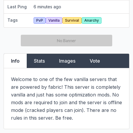
Last Ping
6 minutes ago
Tags
PvP
Vanilla
Survival
Anarchy
Info
Stats
Images
Vote
Welcome to one of the few vanilla servers that 
are powered by fabric! This server is completely 
vanilla and just has some optimization mods. No 
mods are required to join and the server is offline 
mode (cracked players can join). There are no 
rules in this server. Be free.