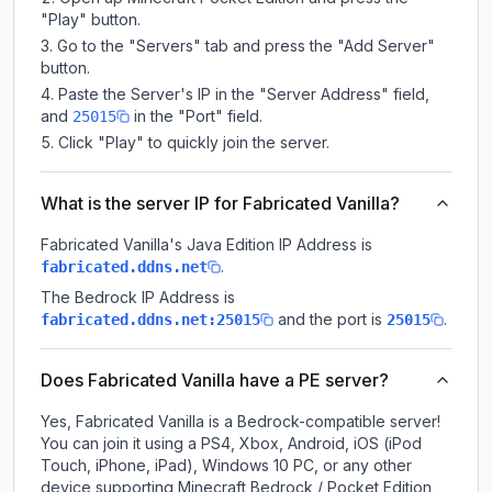
"Play" button.
Go to the "Servers" tab and press the "Add Server"
button.
Paste the Server's IP in the "Server Address" field,
and
in the "Port" field.
25015
Click "Play" to quickly join the server.
What is the server IP for Fabricated Vanilla?
Fabricated Vanilla
's Java Edition IP Address is
.
fabricated.ddns.net
The Bedrock IP Address is
and the port is
.
fabricated.ddns.net:25015
25015
Does Fabricated Vanilla have a PE server?
Yes, Fabricated Vanilla is a Bedrock-compatible server!
You can join it using a PS4, Xbox, Android, iOS (iPod
Touch, iPhone, iPad), Windows 10 PC, or any other
device supporting Minecraft Bedrock / Pocket Edition