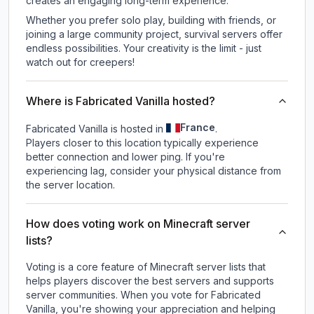
creates an engaging long-term experience.
Whether you prefer solo play, building with friends, or
joining a large community project, survival servers offer
endless possibilities. Your creativity is the limit - just
watch out for creepers!
Where is Fabricated Vanilla hosted?
France
Fabricated Vanilla is hosted in
.
Players closer to this location typically experience
better connection and lower ping. If you're
experiencing lag, consider your physical distance from
the server location.
How does voting work on Minecraft server
lists?
Voting is a core feature of Minecraft server lists that
helps players discover the best servers and supports
server communities. When you vote for
Fabricated
Vanilla
, you're showing your appreciation and helping