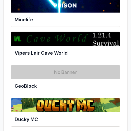
Minelife
Vipers Lair Cave World
GeoBlock
Ducky MC