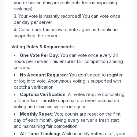
you're human (this prevents bots from manipulating
rankings)
Your vote is instantly recorded! You can vote once
per day per server
Come back tomorrow to vote again and continue
supporting the server
Voting Rules & Requirements:
One Vote Per Day:
You can vote once every 24
hours per server. This ensures fair competition among
servers.
No Account Required:
You don't need to register
or log in to vote. Anonymous voting is supported with
captcha verification.
Captcha Verification:
All votes require completing
a Cloudflare Turnstile captcha to prevent automated
voting and maintain system integrity.
Monthly Reset:
Vote counts are reset on the first
day of each month, giving every server a fresh start
and maintaining fair competition.
All-Time Tracking:
While monthly votes reset, your