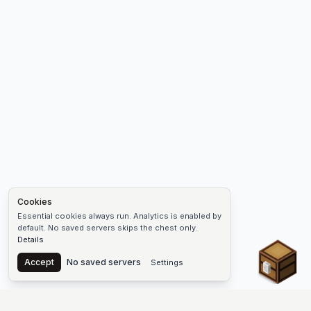
Cookies
Essential cookies always run. Analytics is enabled by
default. No saved servers skips the chest only.
Details
Chest
Accept
No saved servers
Settings