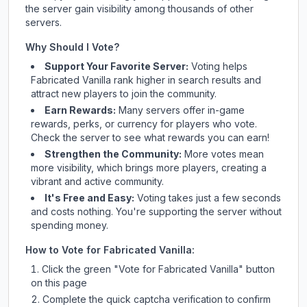
the server gain visibility among thousands of other
servers.
Why Should I Vote?
Support Your Favorite Server:
Voting helps
Fabricated Vanilla
rank higher in search results and
attract new players to join the community.
Earn Rewards:
Many servers offer in-game
rewards, perks, or currency for players who vote.
Check
the server
to see what rewards you can earn!
Strengthen the Community:
More votes mean
more visibility, which brings more players, creating a
vibrant and active community.
It's Free and Easy:
Voting takes just a few seconds
and costs nothing. You're supporting the server without
spending money.
How to Vote for
Fabricated Vanilla
:
Click the green "Vote for
Fabricated Vanilla
" button
on this page
Complete the quick captcha verification to confirm