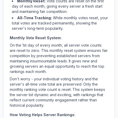
Monthly Reset:
Vote counts are reset on the first
day of each month, giving every server a fresh start
and maintaining fair competition.
All-Time Tracking:
While monthly votes reset, your
total votes are tracked permanently, showing the
server's long-term popularity.
Monthly Vote Reset System:
On the 1st day of every month, all server vote counts
are reset to zero. This monthly reset system ensures fair
competition by preventing established servers from
maintaining insurmountable leads. It gives new and
growing servers an equal opportunity to reach the top
rankings each month.
Don't worry - your individual voting history and the
server's all-time vote total are preserved. Only the
monthly ranking vote count is reset. This system keeps
the server list dynamic and exciting, with rankings that
reflect current community engagement rather than
historical popularity.
How Voting Helps Server Rankings: