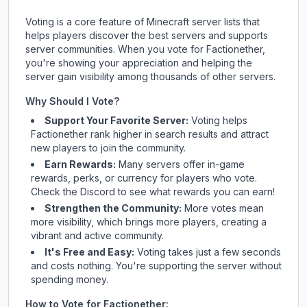
Voting is a core feature of Minecraft server lists that
helps players discover the best servers and supports
server communities. When you vote for
Factionether
,
you're showing your appreciation and helping the
server gain visibility among thousands of other servers.
Why Should I Vote?
Support Your Favorite Server:
Voting helps
Factionether
rank higher in search results and attract
new players to join the community.
Earn Rewards:
Many servers offer in-game
rewards, perks, or currency for players who vote.
Check
the Discord
to see what rewards you can earn!
Strengthen the Community:
More votes mean
more visibility, which brings more players, creating a
vibrant and active community.
It's Free and Easy:
Voting takes just a few seconds
and costs nothing. You're supporting the server without
spending money.
How to Vote for
Factionether
: