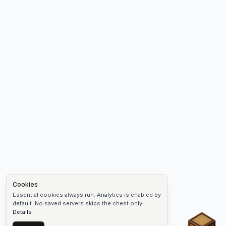
Cookies
Essential cookies always run. Analytics is enabled by
default. No saved servers skips the chest only.
Details
Chest