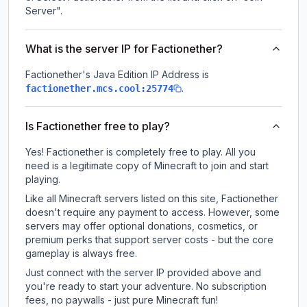
Server".
What is the server IP for Factionether?
Factionether
's Java Edition IP Address is
.
factionether.mcs.cool:25774
Is Factionether free to play?
Yes! Factionether is completely free to play. All you
need is a legitimate copy of Minecraft to join and start
playing.
Like all Minecraft servers listed on this site, Factionether
doesn't require any payment to access. However, some
servers may offer optional donations, cosmetics, or
premium perks that support server costs - but the core
gameplay is always free.
Just connect with the server IP provided above and
you're ready to start your adventure. No subscription
fees, no paywalls - just pure Minecraft fun!