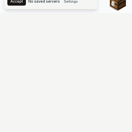
Accept
No saved servers
Settings
The #1 Minecraft Server List Platform
Discover the best Minecraft servers to join—Java Edition and
Bedrock, crossplay-friendly hubs, SMP and survival
multiplayer, Skyblock, Prison, Pixelmon, Factions, Skywars,
UHC, Towny, PvP, modded Minecraft servers, minigame
networks, and more. Browse a public list of Minecraft servers,
copy each IP or address, vote for your favorites, and jump into
free-to-play multiplayer (you only need the game—joining
listed worlds has no extra fee).
PLATFORM
SUPPORT & LEGAL