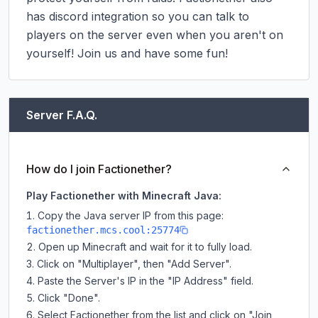
has discord integration so you can talk to 
players on the server even when you aren't on 
yourself! Join us and have some fun!
Server F.A.Q.
How do I join Factionether?
Play Factionether with Minecraft Java:
Copy the Java server IP from this page:
factionether.mcs.cool:25774
Open up Minecraft and wait for it to fully load.
Click on "Multiplayer", then "Add Server".
Paste the Server's IP in the "IP Address" field.
Click "Done".
Select Factionether from the list and click on "Join