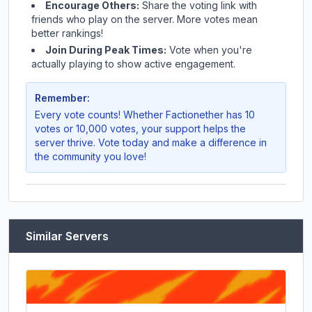
Encourage Others:
Share the voting link with
friends who play on the server. More votes mean
better rankings!
Join During Peak Times:
Vote when you're
actually playing to show active engagement.
Remember:
Every vote counts! Whether
Factionether
has 10
votes or 10,000 votes, your support helps the
server thrive. Vote today and make a difference in
the community you love!
Similar Servers