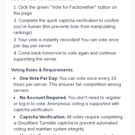
Click the green "Vote for
Factionether
" button on
this page
Complete the quick captcha verification to confirm
you're human (this prevents bots from manipulating
rankings)
Your vote is instantly recorded! You can vote once
per day per server
Come back tomorrow to vote again and continue
supporting the server
Voting Rules & Requirements:
One Vote Per Day:
You can vote once every 24
hours per server. This ensures fair competition among
servers.
No Account Required:
You don't need to register
or log in to vote. Anonymous voting is supported with
captcha verification.
Captcha Verification:
All votes require completing
a Cloudflare Turnstile captcha to prevent automated
voting and maintain system integrity.