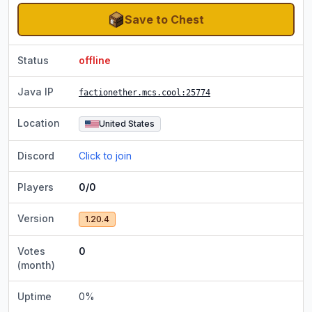
Save to Chest
Status
offline
Java IP
factionether.mcs.cool
:25774
Location
United States
Discord
Click to join
Players
0/0
Version
1.20.4
Votes
0
(month)
Uptime
0
%