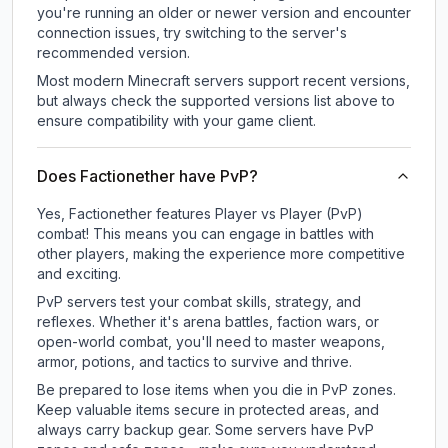
you're running an older or newer version and encounter
connection issues, try switching to the server's
recommended version.
Most modern Minecraft servers support recent versions,
but always check the supported versions list above to
ensure compatibility with your game client.
Does Factionether have PvP?
Yes, Factionether features Player vs Player (PvP)
combat! This means you can engage in battles with
other players, making the experience more competitive
and exciting.
PvP servers test your combat skills, strategy, and
reflexes. Whether it's arena battles, faction wars, or
open-world combat, you'll need to master weapons,
armor, potions, and tactics to survive and thrive.
Be prepared to lose items when you die in PvP zones.
Keep valuable items secure in protected areas, and
always carry backup gear. Some servers have PvP