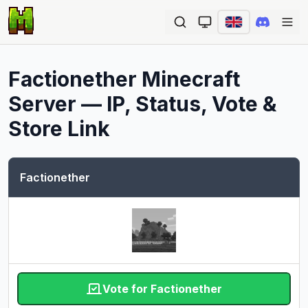
Ope
Factionether
Minecraft
Server — IP, Status, Vote &
Store Link
Factionether
Vote for Factionether