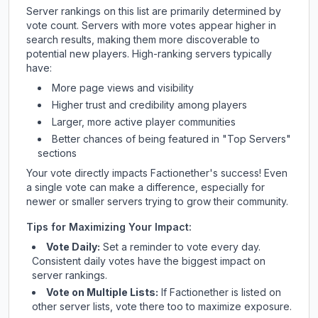
Server rankings on this list are primarily determined by
vote count. Servers with more votes appear higher in
search results, making them more discoverable to
potential new players. High-ranking servers typically
have:
More page views and visibility
Higher trust and credibility among players
Larger, more active player communities
Better chances of being featured in "Top Servers"
sections
Your vote directly impacts
Factionether
's success! Even
a single vote can make a difference, especially for
newer or smaller servers trying to grow their community.
Tips for Maximizing Your Impact:
Vote Daily:
Set a reminder to vote every day.
Consistent daily votes have the biggest impact on
server rankings.
Vote on Multiple Lists:
If
Factionether
is listed on
other server lists, vote there too to maximize exposure.