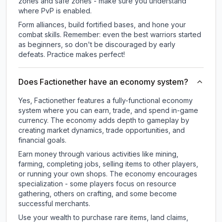
zones and safe zones - make sure you understand
where PvP is enabled.
Form alliances, build fortified bases, and hone your
combat skills. Remember: even the best warriors started
as beginners, so don't be discouraged by early
defeats. Practice makes perfect!
Does Factionether have an economy system?
Yes, Factionether features a fully-functional economy
system where you can earn, trade, and spend in-game
currency. The economy adds depth to gameplay by
creating market dynamics, trade opportunities, and
financial goals.
Earn money through various activities like mining,
farming, completing jobs, selling items to other players,
or running your own shops. The economy encourages
specialization - some players focus on resource
gathering, others on crafting, and some become
successful merchants.
Use your wealth to purchase rare items, land claims,