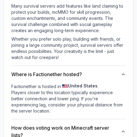
Many survival servers add features like land claiming to
protect your builds, mcMMO for skill progression,
custom enchantments, and community events. The
survival challenge combined with social gameplay
creates an engaging long-term experience.
Whether you prefer solo play, building with friends, or
joining a large community project, survival servers offer
endless possibilities. Your creativity is the limit - just
watch out for creepers!
Where is Factionether hosted?
United States
Factionether is hosted in
.
Players closer to this location typically experience
better connection and lower ping. If you're
experiencing lag, consider your physical distance from
the server location.
How does voting work on Minecraft server
lists?