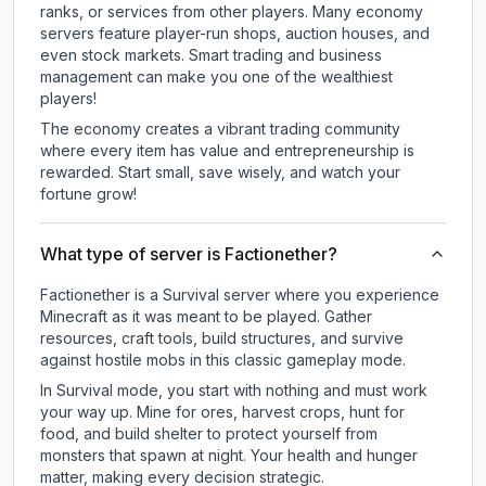
ranks, or services from other players. Many economy
servers feature player-run shops, auction houses, and
even stock markets. Smart trading and business
management can make you one of the wealthiest
players!
The economy creates a vibrant trading community
where every item has value and entrepreneurship is
rewarded. Start small, save wisely, and watch your
fortune grow!
What type of server is Factionether?
Factionether is a Survival server where you experience
Minecraft as it was meant to be played. Gather
resources, craft tools, build structures, and survive
against hostile mobs in this classic gameplay mode.
In Survival mode, you start with nothing and must work
your way up. Mine for ores, harvest crops, hunt for
food, and build shelter to protect yourself from
monsters that spawn at night. Your health and hunger
matter, making every decision strategic.