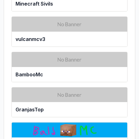
Minecraft Sivils
vulcanmcv3
BambooMc
GranjasTop