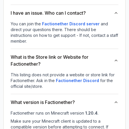
I have an issue. Who can I contact?
You can join the
Factionether Discord server
and
direct your questions there. There should be
instructions on how to get support - If not, contact a staff
member.
What is the Store link or Website for
Factionether?
This listing does not provide a website or store link for
Factionether.
Ask in the
Factionether
Discord
for the
official site/store.
What version is Factionether?
Factionether
runs on
Minecraft version
1.20.4
.
Make sure your Minecraft client is updated to a
compatible version before attempting to connect. If