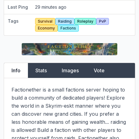
Last Ping
29 minutes ago
Tags
Survival
Raiding
Roleplay
PvP
Economy
Factions
Info
Stats
Images
Vote
Factionether is a small factions server hoping to 
build a community of dedicated players! Explore 
the world in a Skyrim-eskt manner where you 
can discover new grand cities. If you prefer a 
less honorable means of gaining wealth... raiding 
is allowed! Build a faction with other players to 
protect yourself from raids. Factionether also 