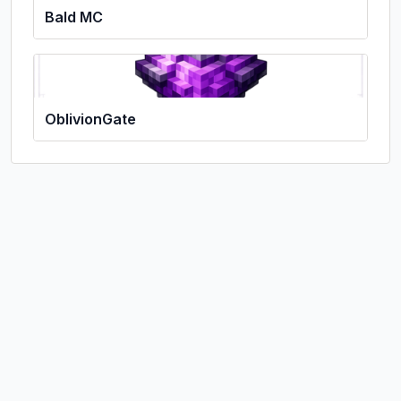
Bald MC
OblivionGate