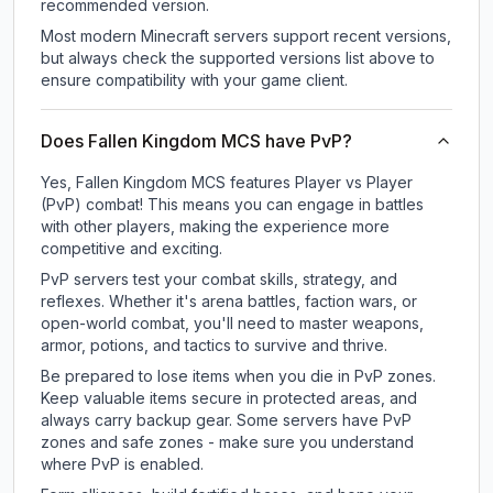
recommended version.
Most modern Minecraft servers support recent versions,
but always check the supported versions list above to
ensure compatibility with your game client.
Does Fallen Kingdom MCS have PvP?
Yes, Fallen Kingdom MCS features Player vs Player
(PvP) combat! This means you can engage in battles
with other players, making the experience more
competitive and exciting.
PvP servers test your combat skills, strategy, and
reflexes. Whether it's arena battles, faction wars, or
open-world combat, you'll need to master weapons,
armor, potions, and tactics to survive and thrive.
Be prepared to lose items when you die in PvP zones.
Keep valuable items secure in protected areas, and
always carry backup gear. Some servers have PvP
zones and safe zones - make sure you understand
where PvP is enabled.