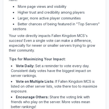
More page views and visibility
Higher trust and credibility among players
Larger, more active player communities
Better chances of being featured in "Top Servers"
sections
Your vote directly impacts
Fallen Kingdom MCS
's
success! Even a single vote can make a difference,
especially for newer or smaller servers trying to grow
their community.
Tips for Maximizing Your Impact:
Vote Daily:
Set a reminder to vote every day.
Consistent daily votes have the biggest impact on
server rankings.
Vote on Multiple Lists:
If
Fallen Kingdom MCS
is
listed on other server lists, vote there too to maximize
exposure.
Encourage Others:
Share the voting link with
friends who play on the server. More votes mean
better rankings!