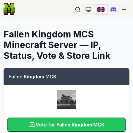
Ope
Fallen Kingdom MCS
Minecraft Server — IP,
Status, Vote & Store Link
Fallen Kingdom MCS
Vote for Fallen Kingdom MCS