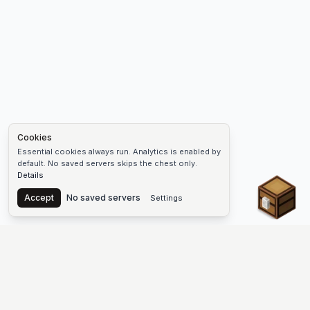
Cookies
Essential cookies always run. Analytics is enabled by
default. No saved servers skips the chest only.
Details
Chest
Accept
No saved servers
Settings