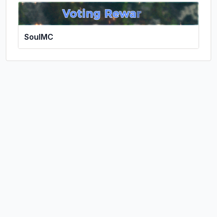
SoulMC