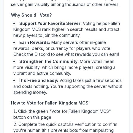
server gain visibility among thousands of other servers.
Why Should I Vote?
Support Your Favorite Server:
Voting helps
Fallen
Kingdom MCS
rank higher in search results and attract
new players to join the community.
Earn Rewards:
Many servers offer in-game
rewards, perks, or currency for players who vote.
Check
the Discord
to see what rewards you can earn!
Strengthen the Community:
More votes mean
more visibility, which brings more players, creating a
vibrant and active community.
It's Free and Easy:
Voting takes just a few seconds
and costs nothing. You're supporting the server without
spending money.
How to Vote for
Fallen Kingdom MCS
:
Click the green "Vote for
Fallen Kingdom MCS
"
button on this page
Complete the quick captcha verification to confirm
you're human (this prevents bots from manipulating