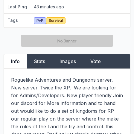
Last Ping
43 minutes ago
Tags
PvP
Survival
Info
Stats
Images
Vote
Roguelike Adventures and Dungeons server. 
New server. Twice the XP.  We are looking for 
for Admins/Developers. New player friendly Join 
our discord for More information and to hand 
out would like to do a set of kingdoms for RP 
our regular play on the server where the make 
the rules of the Land the try and control. this 