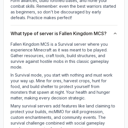
Form alliances, build fortified bases, and hone your
combat skills. Remember: even the best warriors started
as beginners, so don't be discouraged by early
defeats. Practice makes perfect!
What type of server is Fallen Kingdom MCS?
Fallen Kingdom MCS is a Survival server where you
experience Minecraft as it was meant to be played.
Gather resources, craft tools, build structures, and
survive against hostile mobs in this classic gameplay
mode.
In Survival mode, you start with nothing and must work
your way up. Mine for ores, harvest crops, hunt for
food, and build shelter to protect yourself from
monsters that spawn at night. Your health and hunger
matter, making every decision strategic.
Many survival servers add features like land claiming to
protect your builds, mcMMO for skill progression,
custom enchantments, and community events. The
survival challenge combined with social gameplay