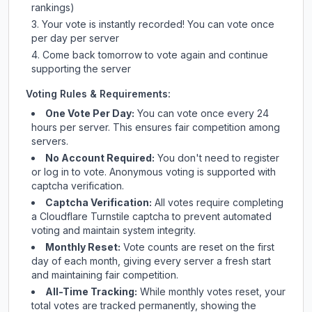
rankings)
Your vote is instantly recorded! You can vote once
per day per server
Come back tomorrow to vote again and continue
supporting the server
Voting Rules & Requirements:
One Vote Per Day:
You can vote once every 24
hours per server. This ensures fair competition among
servers.
No Account Required:
You don't need to register
or log in to vote. Anonymous voting is supported with
captcha verification.
Captcha Verification:
All votes require completing
a Cloudflare Turnstile captcha to prevent automated
voting and maintain system integrity.
Monthly Reset:
Vote counts are reset on the first
day of each month, giving every server a fresh start
and maintaining fair competition.
All-Time Tracking:
While monthly votes reset, your
total votes are tracked permanently, showing the