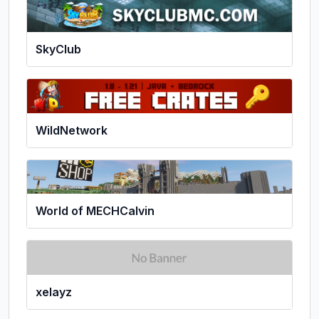
SkyClub
WildNetwork
World of MECHCalvin
xelayz