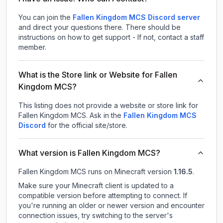
You can join the
Fallen Kingdom MCS Discord server
and direct your questions there. There should be
instructions on how to get support - If not, contact a staff
member.
What is the Store link or Website for Fallen
Kingdom MCS?
This listing does not provide a website or store link for
Fallen Kingdom MCS.
Ask in the
Fallen Kingdom MCS
Discord
for the official site/store.
What version is Fallen Kingdom MCS?
Fallen Kingdom MCS
runs on
Minecraft version
1.16.5
.
Make sure your Minecraft client is updated to a
compatible version before attempting to connect. If
you're running an older or newer version and encounter
connection issues, try switching to the server's