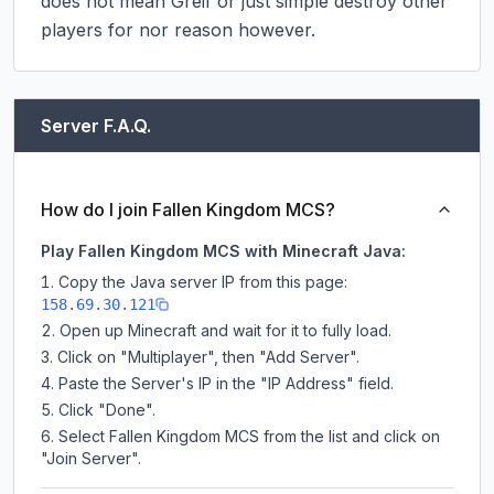
does not mean Greif or just simple destroy other 
players for nor reason however.
Server F.A.Q.
How do I join Fallen Kingdom MCS?
Play Fallen Kingdom MCS with Minecraft Java:
Copy the Java server IP from this page:
158.69.30.121
Open up Minecraft and wait for it to fully load.
Click on "Multiplayer", then "Add Server".
Paste the Server's IP in the "IP Address" field.
Click "Done".
Select Fallen Kingdom MCS from the list and click on
"Join Server".