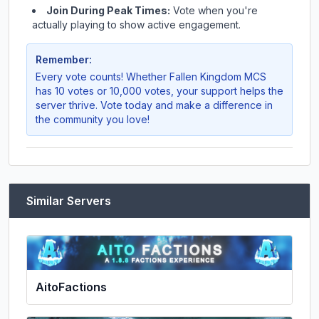
Join During Peak Times:
Vote when you're
actually playing to show active engagement.
Remember:
Every vote counts! Whether
Fallen Kingdom MCS
has 10 votes or 10,000 votes, your support helps the
server thrive. Vote today and make a difference in
the community you love!
Similar Servers
AitoFactions