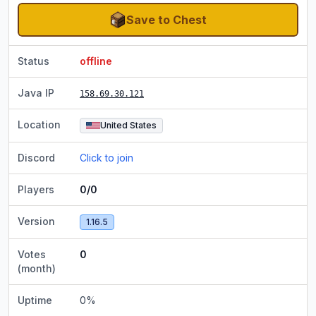
Save to Chest
Status
offline
Java IP
158.69.30.121
Location
United States
Discord
Click to join
Players
0/0
Version
1.16.5
Votes
0
(month)
Uptime
0
%