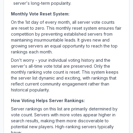
server's long-term popularity.
Monthly Vote Reset System:
On the 1st day of every month, all server vote counts
are reset to zero. This monthly reset system ensures fair
competition by preventing established servers from
maintaining insurmountable leads. It gives new and
growing servers an equal opportunity to reach the top
rankings each month.
Don't worry - your individual voting history and the
server's all-time vote total are preserved. Only the
monthly ranking vote count is reset. This system keeps
the server list dynamic and exciting, with rankings that
reflect current community engagement rather than
historical popularity.
How Voting Helps Server Rankings:
Server rankings on this list are primarily determined by
vote count. Servers with more votes appear higher in
search results, making them more discoverable to
potential new players. High-ranking servers typically
have: