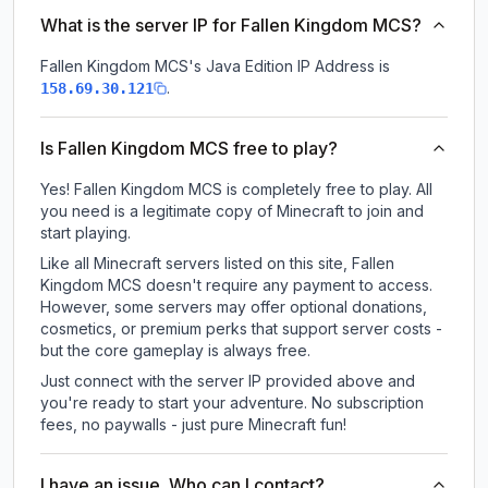
What is the server IP for Fallen Kingdom MCS?
Fallen Kingdom MCS
's Java Edition IP Address is
.
158.69.30.121
Is Fallen Kingdom MCS free to play?
Yes! Fallen Kingdom MCS is completely free to play. All
you need is a legitimate copy of Minecraft to join and
start playing.
Like all Minecraft servers listed on this site, Fallen
Kingdom MCS doesn't require any payment to access.
However, some servers may offer optional donations,
cosmetics, or premium perks that support server costs -
but the core gameplay is always free.
Just connect with the server IP provided above and
you're ready to start your adventure. No subscription
fees, no paywalls - just pure Minecraft fun!
I have an issue. Who can I contact?