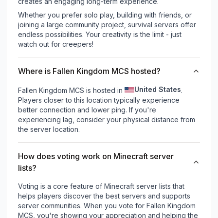
creates an engaging long-term experience.
Whether you prefer solo play, building with friends, or
joining a large community project, survival servers offer
endless possibilities. Your creativity is the limit - just
watch out for creepers!
Where is Fallen Kingdom MCS hosted?
United States
Fallen Kingdom MCS is hosted in
.
Players closer to this location typically experience
better connection and lower ping. If you're
experiencing lag, consider your physical distance from
the server location.
How does voting work on Minecraft server
lists?
Voting is a core feature of Minecraft server lists that
helps players discover the best servers and supports
server communities. When you vote for
Fallen Kingdom
MCS
, you're showing your appreciation and helping the