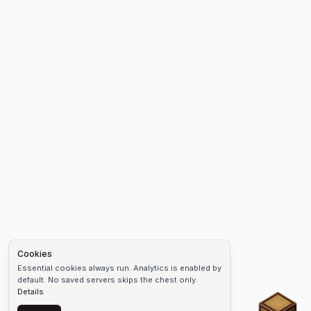
Cookies
Essential cookies always run. Analytics is enabled by
default. No saved servers skips the chest only.
Details
Chest