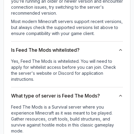
you're running an older or newer version and encounter
connection issues, try switching to the server's
recommended version.
Most modern Minecraft servers support recent versions,
but always check the supported versions list above to
ensure compatibility with your game client.
Is Feed The Mods whitelisted?
Yes, Feed The Mods is whitelisted. You will need to
apply for whitelist access before you can join. Check
the server's website or Discord for application
instructions.
What type of server is Feed The Mods?
Feed The Mods is a Survival server where you
experience Minecraft as it was meant to be played.
Gather resources, craft tools, build structures, and
survive against hostile mobs in this classic gameplay
mode.