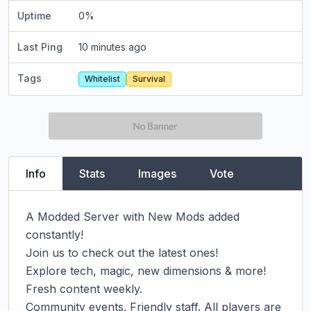
Uptime
0
%
Last Ping
10 minutes ago
Tags
Whitelist
Survival
Info
Stats
Images
Vote
A Modded Server with New Mods added 
constantly!

Join us to check out the latest ones!

Explore tech, magic, new dimensions & more! 
Fresh content weekly.

Community events. Friendly staff. All players are 