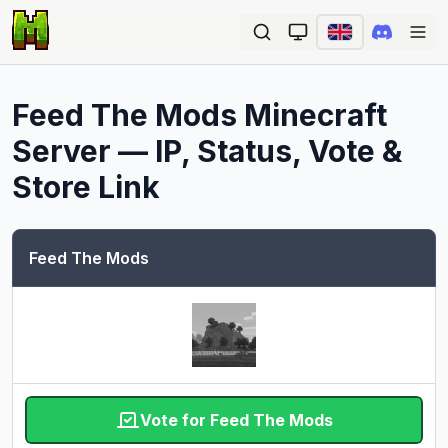
Ope
Feed The Mods
Minecraft
Server — IP, Status, Vote &
Store Link
Feed The Mods
Vote for Feed The Mods