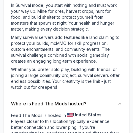
In Survival mode, you start with nothing and must work
your way up. Mine for ores, harvest crops, hunt for
food, and build shelter to protect yourself from
monsters that spawn at night. Your health and hunger
matter, making every decision strategic.
Many survival servers add features like land claiming to
protect your builds, mcMMO for skill progression,
custom enchantments, and community events. The
survival challenge combined with social gameplay
creates an engaging long-term experience.
Whether you prefer solo play, building with friends, or
joining a large community project, survival servers offer
endless possibilities. Your creativity is the limit - just
watch out for creepers!
Where is Feed The Mods hosted?
United States
Feed The Mods is hosted in
.
Players closer to this location typically experience
better connection and lower ping. If you're