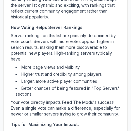
the server list dynamic and exciting, with rankings that
reflect current community engagement rather than
historical popularity.
How Voting Helps Server Rankings:
Server rankings on this list are primarily determined by
vote count. Servers with more votes appear higher in
search results, making them more discoverable to
potential new players. High-ranking servers typically
have:
More page views and visibility
Higher trust and credibility among players
Larger, more active player communities
Better chances of being featured in "Top Servers"
sections
Your vote directly impacts
Feed The Mods
's success!
Even a single vote can make a difference, especially for
newer or smaller servers trying to grow their community.
Tips for Maximizing Your Impact: