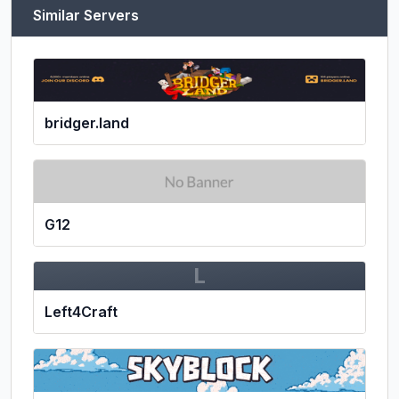
Similar Servers
bridger.land
G12
L
Left4Craft