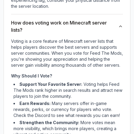
experiencing lag, consider your physical distance from
the server location.
How does voting work on Minecraft server
lists?
Voting is a core feature of Minecraft server lists that
helps players discover the best servers and supports
server communities. When you vote for
Feed The Mods
,
you're showing your appreciation and helping the
server gain visibility among thousands of other servers.
Why Should I Vote?
Support Your Favorite Server:
Voting helps
Feed
The Mods
rank higher in search results and attract new
players to join the community.
Earn Rewards:
Many servers offer in-game
rewards, perks, or currency for players who vote.
Check
the Discord
to see what rewards you can earn!
Strengthen the Community:
More votes mean
more visibility, which brings more players, creating a