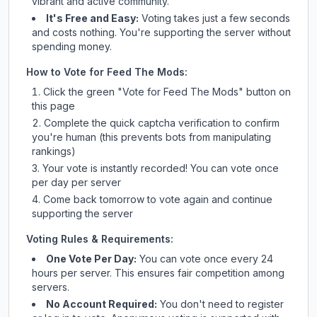
vibrant and active community.
It's Free and Easy:
Voting takes just a few seconds
and costs nothing. You're supporting the server without
spending money.
How to Vote for
Feed The Mods
:
Click the green "Vote for
Feed The Mods
" button on
this page
Complete the quick captcha verification to confirm
you're human (this prevents bots from manipulating
rankings)
Your vote is instantly recorded! You can vote once
per day per server
Come back tomorrow to vote again and continue
supporting the server
Voting Rules & Requirements:
One Vote Per Day:
You can vote once every 24
hours per server. This ensures fair competition among
servers.
No Account Required:
You don't need to register