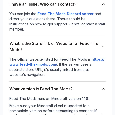
I have an issue. Who can I contact?
You can join the
Feed The Mods Discord server
and
direct your questions there. There should be
instructions on how to get support - If not, contact a staff
member.
What is the Store link or Website for Feed The
Mods?
The official website listed for Feed The Mods is
https://
www.feed-the-mods.com/
.
If the server uses a
separate store URL, it's usually linked from that
website's navigation.
What version is Feed The Mods?
Feed The Mods
runs on
Minecraft version
1.18
.
Make sure your Minecraft client is updated to a
compatible version before attempting to connect. If