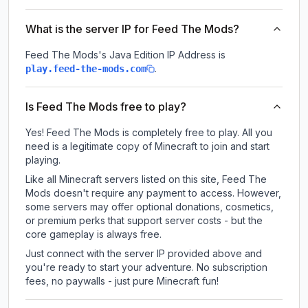
What is the server IP for Feed The Mods?
Feed The Mods
's Java Edition IP Address is
.
play.feed-the-mods.com
Is Feed The Mods free to play?
Yes! Feed The Mods is completely free to play. All you
need is a legitimate copy of Minecraft to join and start
playing.
Like all Minecraft servers listed on this site, Feed The
Mods doesn't require any payment to access. However,
some servers may offer optional donations, cosmetics,
or premium perks that support server costs - but the
core gameplay is always free.
Just connect with the server IP provided above and
you're ready to start your adventure. No subscription
fees, no paywalls - just pure Minecraft fun!