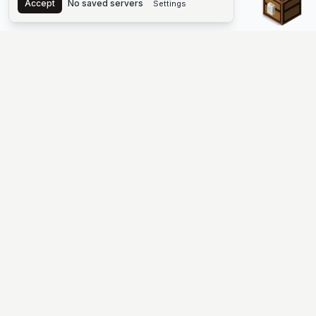
Accept
No saved servers
Settings
The #1 Minecraft Server List Platform
Find Minecraft servers for Java and Bedrock—SMP, Skyblock,
Prison, Factions, PvP, modded worlds, and more. Copy an IP,
vote, and join free.
PLATFORM
SUPPORT & LEGAL
Guides
Help
Server Cloud
Contact
Stats
Discord
Minecraft status
Terms