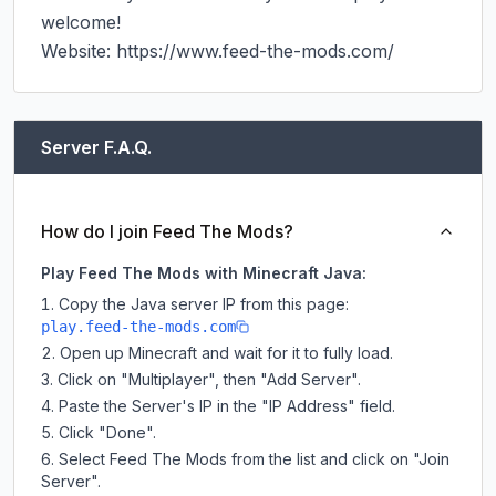
welcome!

Website: https://www.feed-the-mods.com/
Server F.A.Q.
How do I join Feed The Mods?
Play Feed The Mods with Minecraft Java:
Copy the Java server IP from this page:
play.feed-the-mods.com
Open up Minecraft and wait for it to fully load.
Click on "Multiplayer", then "Add Server".
Paste the Server's IP in the "IP Address" field.
Click "Done".
Select Feed The Mods from the list and click on "Join
Server".