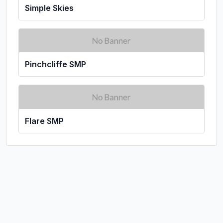
Simple Skies
Pinchcliffe SMP
Flare SMP