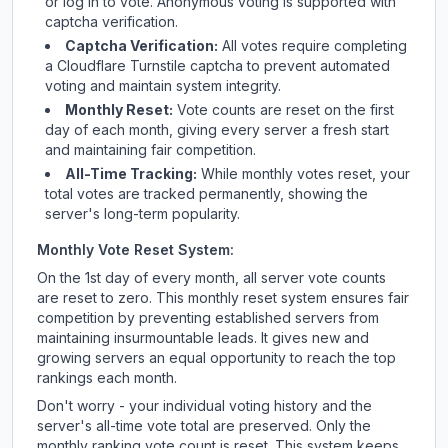
or log in to vote. Anonymous voting is supported with
captcha verification.
Captcha Verification:
All votes require completing
a Cloudflare Turnstile captcha to prevent automated
voting and maintain system integrity.
Monthly Reset:
Vote counts are reset on the first
day of each month, giving every server a fresh start
and maintaining fair competition.
All-Time Tracking:
While monthly votes reset, your
total votes are tracked permanently, showing the
server's long-term popularity.
Monthly Vote Reset System:
On the 1st day of every month, all server vote counts
are reset to zero. This monthly reset system ensures fair
competition by preventing established servers from
maintaining insurmountable leads. It gives new and
growing servers an equal opportunity to reach the top
rankings each month.
Don't worry - your individual voting history and the
server's all-time vote total are preserved. Only the
monthly ranking vote count is reset. This system keeps