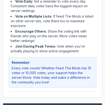
Vote Daily:
Set a reminder to vote every day.
Consistent daily votes have the biggest impact on
server rankings.
Vote on Multiple Lists:
If
Feed The Mods
is listed
on other server lists, vote there too to maximize
exposure.
Encourage Others:
Share the voting link with
friends who play on the server. More votes mean
better rankings!
Join During Peak Times:
Vote when you're
actually playing to show active engagement.
Remember:
Every vote counts! Whether
Feed The Mods
has 10
votes or 10,000 votes, your support helps the
server thrive. Vote today and make a difference in
the community you love!