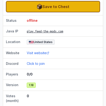
Save to Chest
Status
offline
Java IP
play.feed-the-mods.com
Location
United States
Website
Visit website
Discord
Click to join
Players
0/0
Version
1.18
Votes
0
(month)