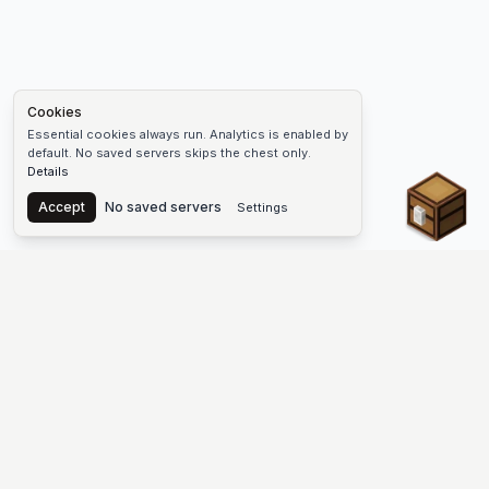
Cookies
Essential cookies always run. Analytics is enabled by
default. No saved servers skips the chest only.
Details
Chest
Accept
No saved servers
Settings
The #1 Minecraft Server List Platform
Discover the best Minecraft servers to join—Java Edition and
Bedrock, crossplay-friendly hubs, SMP and survival
multiplayer, Skyblock, Prison, Pixelmon, Factions, Skywars,