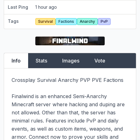
Last Ping
1 hour ago
Tags
Survival
Factions
Anarchy
PvP
Info
Stats
Images
Vote
Crossplay Survival Anarchy PVP PVE Factions

Finalwind is an enhanced Semi-Anarchy 
Minecraft server where hacking and duping are 
not allowed. Other than that, the server has 
minimal rules. Features include PvP and daily 
events, as well as custom items, weapons, and 
armor. Connect now to prove your skills and 