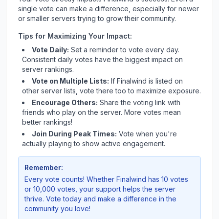
single vote can make a difference, especially for newer
or smaller servers trying to grow their community.
Tips for Maximizing Your Impact:
Vote Daily:
Set a reminder to vote every day.
Consistent daily votes have the biggest impact on
server rankings.
Vote on Multiple Lists:
If
Finalwind
is listed on
other server lists, vote there too to maximize exposure.
Encourage Others:
Share the voting link with
friends who play on the server. More votes mean
better rankings!
Join During Peak Times:
Vote when you're
actually playing to show active engagement.
Remember:
Every vote counts! Whether
Finalwind
has 10 votes
or 10,000 votes, your support helps the server
thrive. Vote today and make a difference in the
community you love!