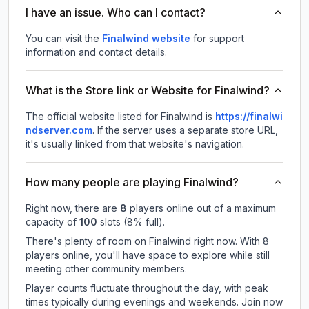
I have an issue. Who can I contact?
You can visit the
Finalwind website
for support
information and contact details.
What is the Store link or Website for Finalwind?
The official website listed for Finalwind is
https://finalwi
ndserver.com
.
If the server uses a separate store URL,
it's usually linked from that website's navigation.
How many people are playing Finalwind?
Right now, there are
8
players online out of a maximum
capacity of
100
slots (
8
% full).
There's plenty of room on Finalwind right now. With 8
players online, you'll have space to explore while still
meeting other community members.
Player counts fluctuate throughout the day, with peak
times typically during evenings and weekends. Join now