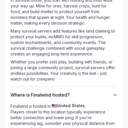
In Survival mode, you start with nothing and must work
your way up. Mine for ores, harvest crops, hunt for
food, and build shelter to protect yourself from
monsters that spawn at night. Your health and hunger
matter, making every decision strategic.
Many survival servers add features like land claiming to
protect your builds, mcMMO for skill progression,
custom enchantments, and community events. The
survival challenge combined with social gameplay
creates an engaging long-term experience.
Whether you prefer solo play, building with friends, or
joining a large community project, survival servers offer
endless possibilities. Your creativity is the limit - just
watch out for creepers!
Where is Finalwind hosted?
United States
Finalwind is hosted in
.
Players closer to this location typically experience
better connection and lower ping. If you're
experiencing lag, consider your physical distance from