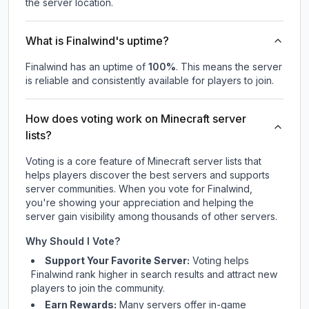
the server location.
What is Finalwind's uptime?
Finalwind
has an uptime of
100
%
. This means the server
is reliable and consistently available for players to join.
How does voting work on Minecraft server
lists?
Voting is a core feature of Minecraft server lists that
helps players discover the best servers and supports
server communities. When you vote for
Finalwind
,
you're showing your appreciation and helping the
server gain visibility among thousands of other servers.
Why Should I Vote?
Support Your Favorite Server:
Voting helps
Finalwind
rank higher in search results and attract new
players to join the community.
Earn Rewards:
Many servers offer in-game