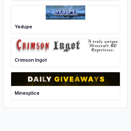
Yedupe
Crimson Ingot
Minesplice