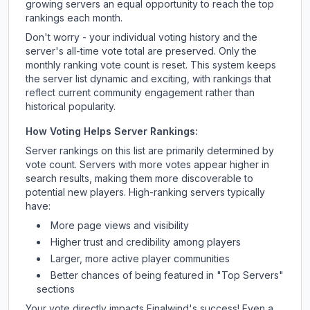
growing servers an equal opportunity to reach the top
rankings each month.
Don't worry - your individual voting history and the
server's all-time vote total are preserved. Only the
monthly ranking vote count is reset. This system keeps
the server list dynamic and exciting, with rankings that
reflect current community engagement rather than
historical popularity.
How Voting Helps Server Rankings:
Server rankings on this list are primarily determined by
vote count. Servers with more votes appear higher in
search results, making them more discoverable to
potential new players. High-ranking servers typically
have:
More page views and visibility
Higher trust and credibility among players
Larger, more active player communities
Better chances of being featured in "Top Servers"
sections
Your vote directly impacts
Finalwind
's success! Even a