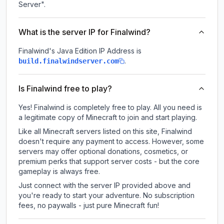
Server".
What is the server IP for Finalwind?
Finalwind
's Java Edition IP Address is
.
build.finalwindserver.com
Is Finalwind free to play?
Yes! Finalwind is completely free to play. All you need is
a legitimate copy of Minecraft to join and start playing.
Like all Minecraft servers listed on this site, Finalwind
doesn't require any payment to access. However, some
servers may offer optional donations, cosmetics, or
premium perks that support server costs - but the core
gameplay is always free.
Just connect with the server IP provided above and
you're ready to start your adventure. No subscription
fees, no paywalls - just pure Minecraft fun!