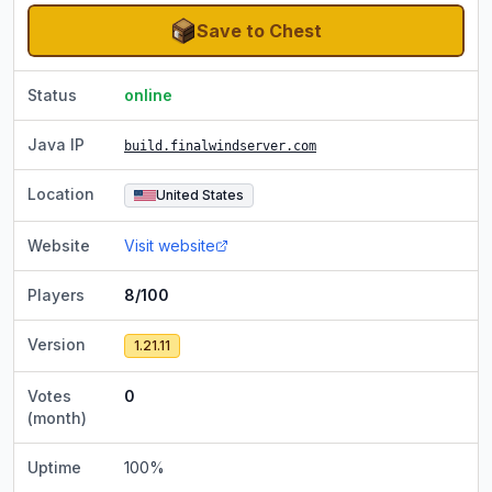
Save to Chest
Status
online
Java IP
build.finalwindserver.com
Location
United States
Website
Visit website
Players
8/100
Version
1.21.11
Votes
0
(month)
Uptime
100
%