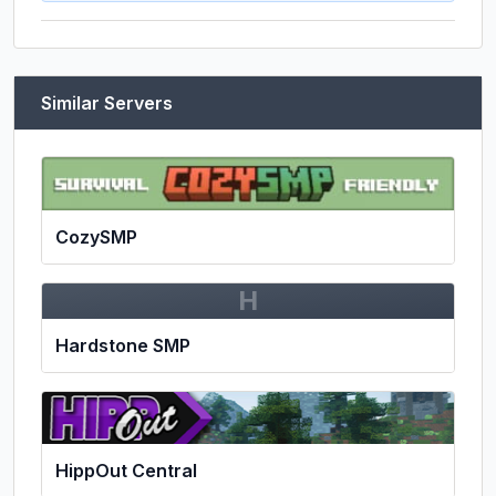
Similar Servers
CozySMP
H
Hardstone SMP
HippOut Central