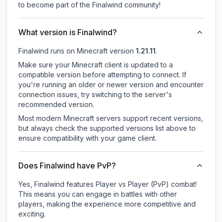
to become part of the Finalwind community!
What version is Finalwind?
Finalwind
runs on
Minecraft version
1.21.11
.
Make sure your Minecraft client is updated to a
compatible version before attempting to connect. If
you're running an older or newer version and encounter
connection issues, try switching to the server's
recommended version.
Most modern Minecraft servers support recent versions,
but always check the supported versions list above to
ensure compatibility with your game client.
Does Finalwind have PvP?
Yes, Finalwind features Player vs Player (PvP) combat!
This means you can engage in battles with other
players, making the experience more competitive and
exciting.