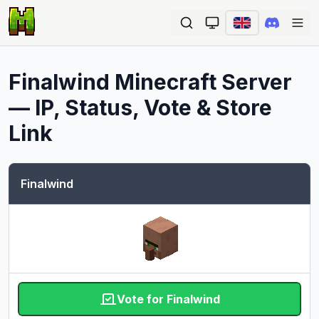
Ope
Finalwind
Minecraft Server
— IP, Status, Vote & Store
Link
Finalwind
Vote for Finalwind