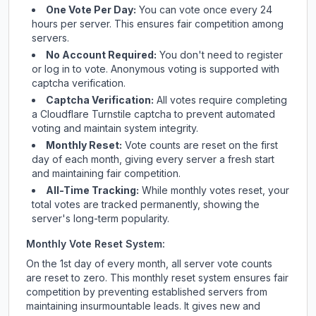
One Vote Per Day:
You can vote once every 24
hours per server. This ensures fair competition among
servers.
No Account Required:
You don't need to register
or log in to vote. Anonymous voting is supported with
captcha verification.
Captcha Verification:
All votes require completing
a Cloudflare Turnstile captcha to prevent automated
voting and maintain system integrity.
Monthly Reset:
Vote counts are reset on the first
day of each month, giving every server a fresh start
and maintaining fair competition.
All-Time Tracking:
While monthly votes reset, your
total votes are tracked permanently, showing the
server's long-term popularity.
Monthly Vote Reset System:
On the 1st day of every month, all server vote counts
are reset to zero. This monthly reset system ensures fair
competition by preventing established servers from
maintaining insurmountable leads. It gives new and