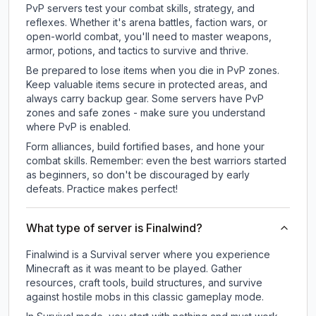
PvP servers test your combat skills, strategy, and
reflexes. Whether it's arena battles, faction wars, or
open-world combat, you'll need to master weapons,
armor, potions, and tactics to survive and thrive.
Be prepared to lose items when you die in PvP zones.
Keep valuable items secure in protected areas, and
always carry backup gear. Some servers have PvP
zones and safe zones - make sure you understand
where PvP is enabled.
Form alliances, build fortified bases, and hone your
combat skills. Remember: even the best warriors started
as beginners, so don't be discouraged by early
defeats. Practice makes perfect!
What type of server is Finalwind?
Finalwind is a Survival server where you experience
Minecraft as it was meant to be played. Gather
resources, craft tools, build structures, and survive
against hostile mobs in this classic gameplay mode.