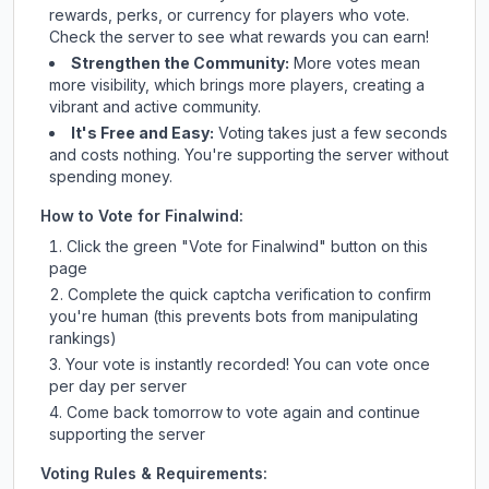
rewards, perks, or currency for players who vote.
Check
the server
to see what rewards you can earn!
Strengthen the Community:
More votes mean
more visibility, which brings more players, creating a
vibrant and active community.
It's Free and Easy:
Voting takes just a few seconds
and costs nothing. You're supporting the server without
spending money.
How to Vote for
Finalwind
:
Click the green "Vote for
Finalwind
" button on this
page
Complete the quick captcha verification to confirm
you're human (this prevents bots from manipulating
rankings)
Your vote is instantly recorded! You can vote once
per day per server
Come back tomorrow to vote again and continue
supporting the server
Voting Rules & Requirements: