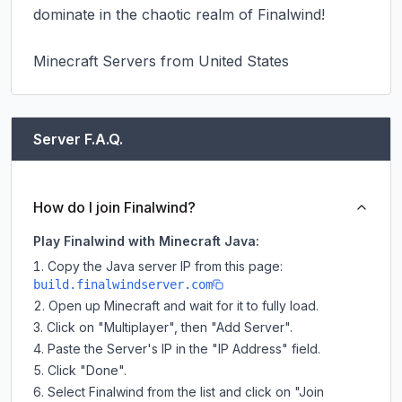
dominate in the chaotic realm of Finalwind!

Minecraft Servers from United States
Server F.A.Q.
How do I join Finalwind?
Play Finalwind with Minecraft Java:
Copy the Java server IP from this page:
build.finalwindserver.com
Open up Minecraft and wait for it to fully load.
Click on "Multiplayer", then "Add Server".
Paste the Server's IP in the "IP Address" field.
Click "Done".
Select Finalwind from the list and click on "Join