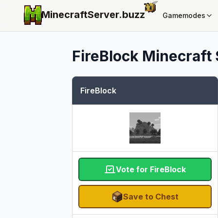
MinecraftServer.
buzz
Gamemodes
FireBlock
Minecraft 
FireBlock
Vote for FireBlock
Save to Chest