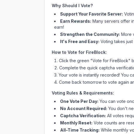
Why Should I Vote?
Support Your Favorite Server:
Voti
Earn Rewards:
Many servers offer i
earn!
Strengthen the Community:
More vo
It's Free and Easy:
Voting takes just
How to Vote for
FireBlock
:
Click the green "Vote for
FireBlock
" 
Complete the quick captcha verificati
Your vote is instantly recorded! You 
Come back tomorrow to vote again an
Voting Rules & Requirements:
One Vote Per Day:
You can vote once
No Account Required:
You don't nee
Captcha Verification:
All votes requ
Monthly Reset:
Vote counts are reset
All-Time Tracking:
While monthly vot