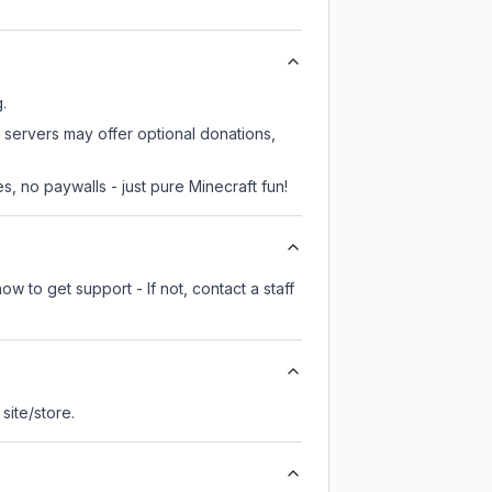
.
e servers may offer optional donations,
, no paywalls - just pure Minecraft fun!
w to get support - If not, contact a staff
 site/store.