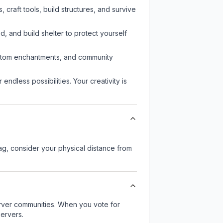
craft tools, build structures, and survive
d, and build shelter to protect yourself
custom enchantments, and community
endless possibilities. Your creativity is
lag, consider your physical distance from
server communities. When you vote for
servers.