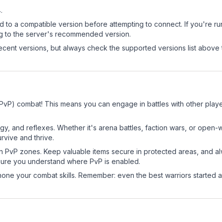
4
.
d to a compatible version before attempting to connect. If you're r
ng to the server's recommended version.
cent versions, but always check the supported versions list above 
 (PvP) combat! This means you can engage in battles with other pla
egy, and reflexes. Whether it's arena battles, faction wars, or open
rvive and thrive.
in PvP zones. Keep valuable items secure in protected areas, and 
ure you understand where PvP is enabled.
d hone your combat skills. Remember: even the best warriors started