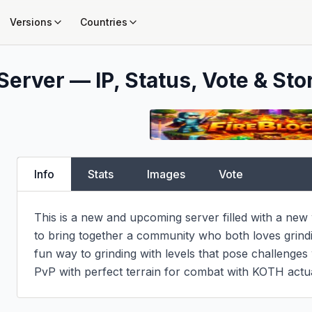
Versions
Countries
Server — IP, Status, Vote & Sto
Info
Stats
Images
Vote
This is a new and upcoming server filled with a new
to bring together a community who both loves grindin
fun way to grinding with levels that pose challenges 
PvP with perfect terrain for combat with KOTH actua