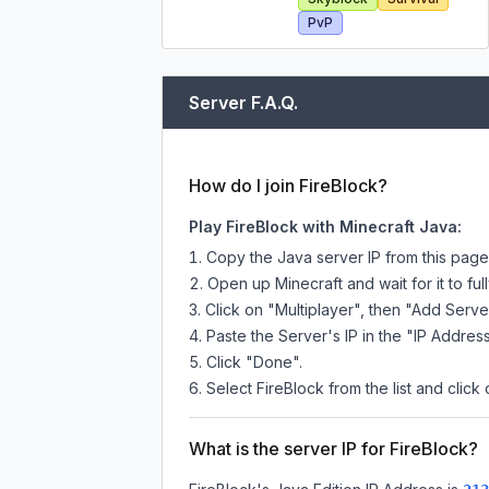
PvP
Server F.A.Q.
How do I join FireBlock?
Play FireBlock with Minecraft Java:
Copy the Java server IP from this pag
Open up Minecraft and wait for it to full
Click on "Multiplayer", then "Add Serve
Paste the Server's IP in the "IP Address
Click "Done".
Select FireBlock from the list and click
What is the server IP for FireBlock?