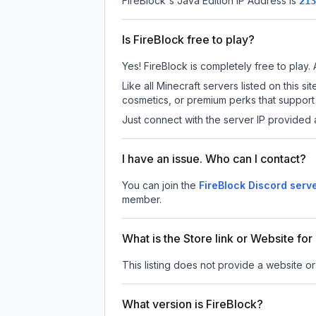
FireBlock
's Java Edition IP Address is
213
Is FireBlock free to play?
Yes! FireBlock is completely free to play. 
Like all Minecraft servers listed on this
cosmetics, or premium perks that support 
Just connect with the server IP provided 
I have an issue. Who can I contact?
You can join the
FireBlock Discord serv
member.
What is the Store link or Website for
This listing does not provide a website or 
What version is FireBlock?