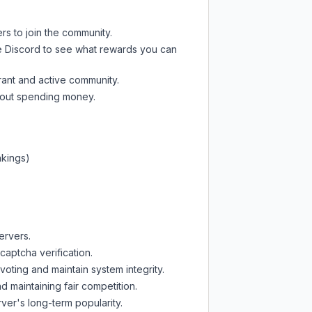
rs to join the community.
e Discord
to see what rewards you can
rant and active community.
thout spending money.
nkings)
ervers.
captcha verification.
oting and maintain system integrity.
d maintaining fair competition.
ver's long-term popularity.