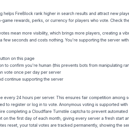
ng helps
FireBlock
rank higher in search results and attract new playe
n-game rewards, perks, or currency for players who vote. Check
th
tes mean more visibility, which brings more players, creating a vib
 a few seconds and costs nothing. You're supporting the server wi
button on this page
on to confirm you're human (this prevents bots from manipulating ra
can vote once per day per server
d continue supporting the server
 every 24 hours per server. This ensures fair competition among s
d to register or log in to vote. Anonymous voting is supported with 
ire completing a Cloudflare Turnstile captcha to prevent automated v
 on the first day of each month, giving every server a fresh start an
es reset, your total votes are tracked permanently, showing the ser