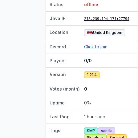
Status
offline
Java IP
213.239.194.171
:27794
Location
United Kingdom
Discord
Click to join
Players
0/0
Version
1.21.4
Votes (month)
0
Uptime
0
%
Last Ping
1 hour ago
Tags
SMP
Vanilla
Skyblock
Survival