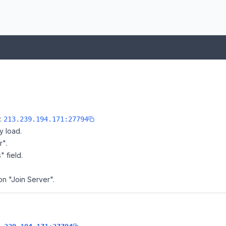
e:
213.239.194.171:27794
y load.
r".
" field.
 on "Join Server".