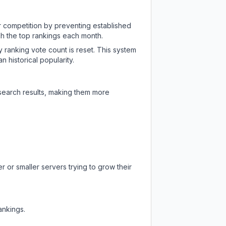
ir competition by preventing established
ch the top rankings each month.
y ranking vote count is reset. This system
 historical popularity.
 search results, making them more
 or smaller servers trying to grow their
ankings.