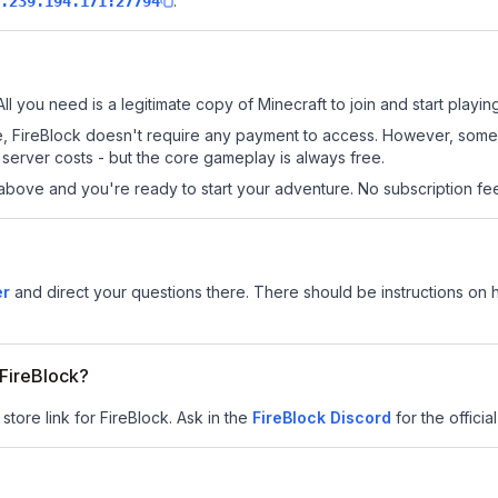
.
.239.194.171:27794
All you need is a legitimate copy of Minecraft to join and start playing
 site, FireBlock doesn't require any payment to access. However, som
server costs - but the core gameplay is always free.
above and you're ready to start your adventure. No subscription fees
er
and direct your questions there. There should be instructions on ho
 FireBlock?
store link for FireBlock.
Ask in the
FireBlock
Discord
for the official