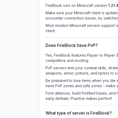
FireBlock
runs on
Minecraft version
1.21.
Make sure your Minecraft client is update
encounter connection issues, try switchi
Most modern Minecraft servers support re
client.
Does FireBlock have PvP?
Yes, FireBlock features Player vs Player
competitive and exciting.
PvP servers test your combat skills, strat
weapons, armor, potions, and tactics to su
Be prepared to lose items when you die 
have PvP zones and safe zones - make s
Form alliances, build fortified bases, an
early defeats. Practice makes perfect!
What type of server is FireBlock?