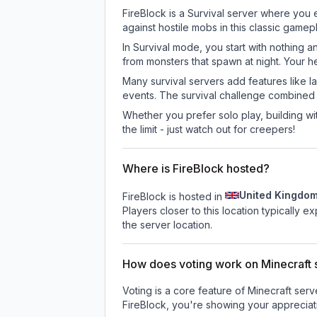
FireBlock is a Survival server where you 
against hostile mobs in this classic game
In Survival mode, you start with nothing a
from monsters that spawn at night. Your h
Many survival servers add features like 
events. The survival challenge combined
Whether you prefer solo play, building with
the limit - just watch out for creepers!
Where is FireBlock hosted?
United Kingdo
FireBlock is hosted in
Players closer to this location typically 
the server location.
How does voting work on Minecraft s
Voting is a core feature of Minecraft ser
FireBlock
, you're showing your appreciati