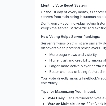
Monthly Vote Reset System:
On the 1st day of every month, all server
servers from maintaining insurmountable 
Don't worry - your individual voting histo
keeps the server list dynamic and exciting
How Voting Helps Server Rankings:
Server rankings on this list are primaril
discoverable to potential new players. Hi
More page views and visibility
Higher trust and credibility among p
Larger, more active player communit
Better chances of being featured in
Your vote directly impacts
FireBlock
's su
community.
Tips for Maximizing Your Impact:
Vote Daily:
Set a reminder to vote ev
Vote on Multiple Lists:
If
FireBlock
i