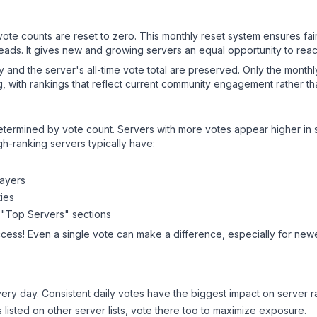
 vote counts are reset to zero. This monthly reset system ensures fa
leads. It gives new and growing servers an equal opportunity to rea
ry and the server's all-time vote total are preserved. Only the monthl
, with rankings that reflect current community engagement rather than
y determined by vote count. Servers with more votes appear higher in
gh-ranking servers typically have:
layers
ies
 "Top Servers" sections
ccess! Even a single vote can make a difference, especially for newer
ery day. Consistent daily votes have the biggest impact on server r
s listed on other server lists, vote there too to maximize exposure.