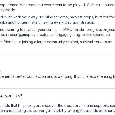
experience Minecraft as it was meant to be played. Gather resources, 
play mode.
nd must work your way up. Mine for ores, harvest crops, hunt for foo
ealth and hunger matter, making every decision strategic.
land claiming to protect your builds, mcMMO for skill progression, 
 with social gameplay creates an engaging long-term experience.
 friends, or joining a large community project, survival servers offer 
m
.
experience better connection and lower ping. If you're experiencing 
erver lists?
ver lists that helps players discover the best servers and supports 
on and helping the server gain visibility among thousands of other 