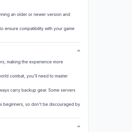
unning an older or newer version and
to ensure compatibility with your game
yers, making the experience more
-world combat, you'll need to master
always carry backup gear. Some servers
 as beginners, so don't be discouraged by