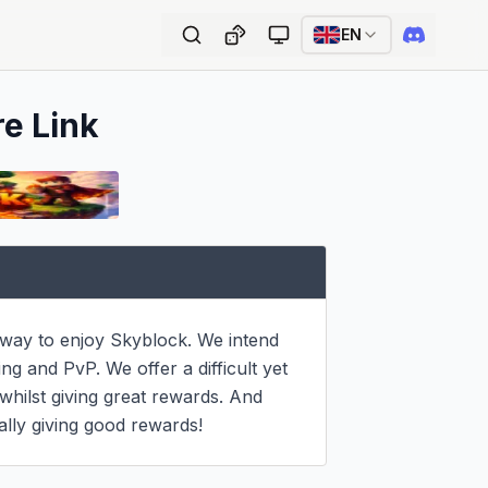
EN
re Link
 way to enjoy Skyblock. We intend 
g and PvP. We offer a difficult yet 
whilst giving great rewards. And 
lly giving good rewards!