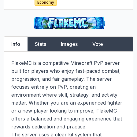
Economy
Info
Stats
Images
Vote
FlakeMC is a competitive Minecraft PvP server 
built for players who enjoy fast-paced combat, 
progression, and fair gameplay. The server 
focuses entirely on PvP, creating an 
environment where skill, strategy, and activity 
matter. Whether you are an experienced fighter 
or a new player looking to improve, FlakeMC 
offers a balanced and engaging experience that 
rewards dedication and practice.

The server uses a clear kit system that 