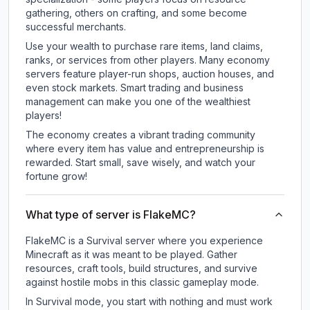
gathering, others on crafting, and some become
successful merchants.
Use your wealth to purchase rare items, land claims,
ranks, or services from other players. Many economy
servers feature player-run shops, auction houses, and
even stock markets. Smart trading and business
management can make you one of the wealthiest
players!
The economy creates a vibrant trading community
where every item has value and entrepreneurship is
rewarded. Start small, save wisely, and watch your
fortune grow!
What type of server is FlakeMC?
FlakeMC is a Survival server where you experience
Minecraft as it was meant to be played. Gather
resources, craft tools, build structures, and survive
against hostile mobs in this classic gameplay mode.
In Survival mode, you start with nothing and must work