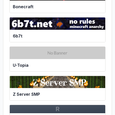
Bonecraft
6b7t
U-Topia
Z Server SMP
R