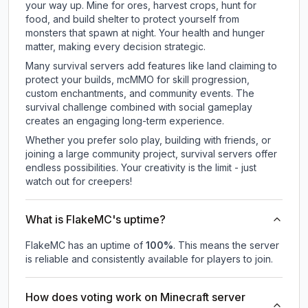
your way up. Mine for ores, harvest crops, hunt for
food, and build shelter to protect yourself from
monsters that spawn at night. Your health and hunger
matter, making every decision strategic.
Many survival servers add features like land claiming to
protect your builds, mcMMO for skill progression,
custom enchantments, and community events. The
survival challenge combined with social gameplay
creates an engaging long-term experience.
Whether you prefer solo play, building with friends, or
joining a large community project, survival servers offer
endless possibilities. Your creativity is the limit - just
watch out for creepers!
What is FlakeMC's uptime?
FlakeMC
has an uptime of
100
%
. This means the server
is reliable and consistently available for players to join.
How does voting work on Minecraft server