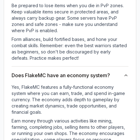
Be prepared to lose items when you die in PvP zones.
Keep valuable items secure in protected areas, and
always carry backup gear. Some servers have PvP
zones and safe zones - make sure you understand
where PvP is enabled.
Form alliances, build fortified bases, and hone your
combat skills. Remember: even the best warriors started
as beginners, so don't be discouraged by early
defeats. Practice makes perfect!
Does FlakeMC have an economy system?
Yes, FlakeMC features a fully-functional economy
system where you can earn, trade, and spend in-game
currency. The economy adds depth to gameplay by
creating market dynamics, trade opportunities, and
financial goals.
Earn money through various activities like mining,
farming, completing jobs, selling items to other players,
or running your own shops. The economy encourages
specialization - some players focus on resource