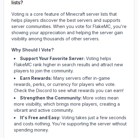
lists?
Voting is a core feature of Minecraft server lists that
helps players discover the best servers and supports
server communities. When you vote for
FlakeMC
, you're
showing your appreciation and helping the server gain
visibility among thousands of other servers.
Why Should I Vote?
Support Your Favorite Server:
Voting helps
FlakeMC
rank higher in search results and attract new
players to join the community.
Earn Rewards:
Many servers offer in-game
rewards, perks, or currency for players who vote.
Check
the Discord
to see what rewards you can earn!
Strengthen the Community:
More votes mean
more visibility, which brings more players, creating a
vibrant and active community.
It's Free and Easy:
Voting takes just a few seconds
and costs nothing. You're supporting the server without
spending money.