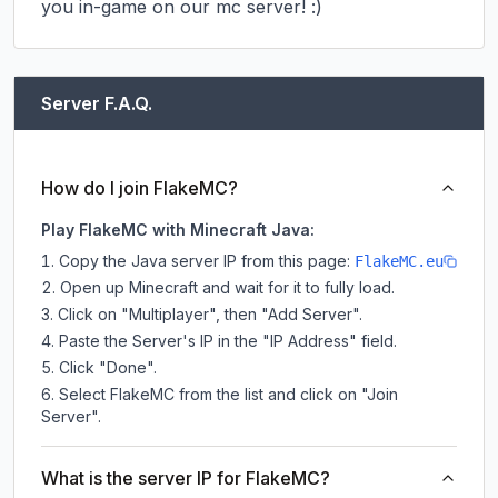
you in-game on our mc server! :)
Server F.A.Q.
How do I join FlakeMC?
Play FlakeMC with Minecraft Java:
Copy the Java server IP from this page:
FlakeMC.eu
Open up Minecraft and wait for it to fully load.
Click on "Multiplayer", then "Add Server".
Paste the Server's IP in the "IP Address" field.
Click "Done".
Select FlakeMC from the list and click on "Join
Server".
What is the server IP for FlakeMC?