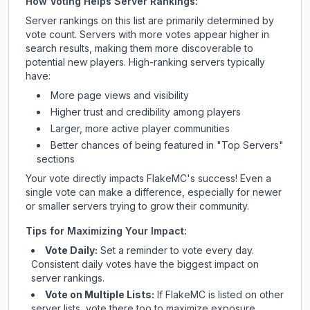
How Voting Helps Server Rankings:
Server rankings on this list are primarily determined by
vote count. Servers with more votes appear higher in
search results, making them more discoverable to
potential new players. High-ranking servers typically
have:
More page views and visibility
Higher trust and credibility among players
Larger, more active player communities
Better chances of being featured in "Top Servers"
sections
Your vote directly impacts
FlakeMC
's success! Even a
single vote can make a difference, especially for newer
or smaller servers trying to grow their community.
Tips for Maximizing Your Impact:
Vote Daily:
Set a reminder to vote every day.
Consistent daily votes have the biggest impact on
server rankings.
Vote on Multiple Lists:
If
FlakeMC
is listed on other
server lists, vote there too to maximize exposure.