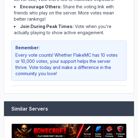
Encourage Others:
Share the voting link with
friends who play on the server. More votes mean
better rankings!
Join During Peak Times:
Vote when you're
actually playing to show active engagement.
Remember:
Every vote counts! Whether
FlakeMC
has 10 votes
or 10,000 votes, your support helps the server
thrive. Vote today and make a difference in the
community you love!
Similar Servers