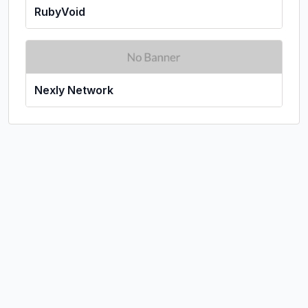
RubyVoid
Nexly Network