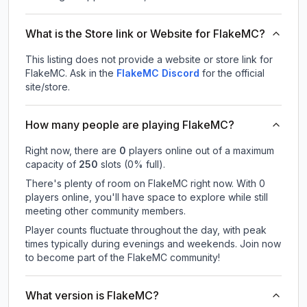
What is the Store link or Website for FlakeMC?
This listing does not provide a website or store link for
FlakeMC.
Ask in the
FlakeMC
Discord
for the official
site/store.
How many people are playing FlakeMC?
Right now, there are
0
players online out of a maximum
capacity of
250
slots (
0
% full).
There's plenty of room on FlakeMC right now. With 0
players online, you'll have space to explore while still
meeting other community members.
Player counts fluctuate throughout the day, with peak
times typically during evenings and weekends. Join now
to become part of the FlakeMC community!
What version is FlakeMC?