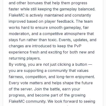
and other bonuses that help them progress 
faster while still keeping the gameplay balanced.

FlakeMC is actively maintained and constantly 
improved based on player feedback. The team 
works hard to ensure smooth gameplay, fair 
moderation, and a competitive atmosphere that 
stays fun rather than toxic. Events, updates, and 
changes are introduced to keep the PvP 
experience fresh and exciting for both new and 
returning players.

By voting, you are not just clicking a button — 
you are supporting a community that values 
fairness, competition, and long-term enjoyment. 
Every vote matters and helps shape the future 
of the server. Join the battle, earn your 
progress, and become part of the growing 
FlakeMC community. We look forward to seeing 