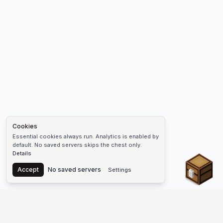
Cookies
Essential cookies always run. Analytics is enabled by
default. No saved servers skips the chest only.
Details
Chest
Accept
No saved servers
Settings