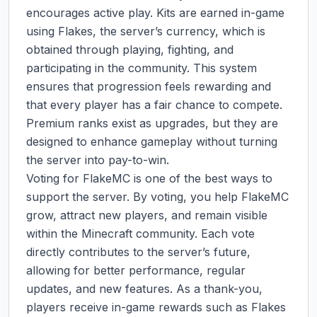
encourages active play. Kits are earned in-game 
using Flakes, the server’s currency, which is 
obtained through playing, fighting, and 
participating in the community. This system 
ensures that progression feels rewarding and 
that every player has a fair chance to compete. 
Premium ranks exist as upgrades, but they are 
designed to enhance gameplay without turning 
the server into pay-to-win.

Voting for FlakeMC is one of the best ways to 
support the server. By voting, you help FlakeMC 
grow, attract new players, and remain visible 
within the Minecraft community. Each vote 
directly contributes to the server’s future, 
allowing for better performance, regular 
updates, and new features. As a thank-you, 
players receive in-game rewards such as Flakes 