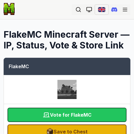
Ope
FlakeMC
Minecraft Server —
IP, Status, Vote & Store Link
FlakeMC
Vote for FlakeMC
Save to Chest