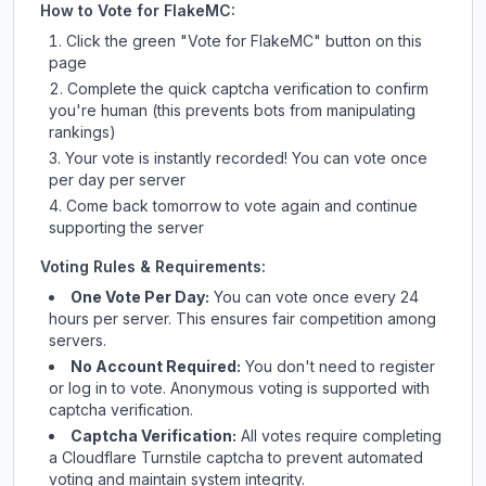
How to Vote for
FlakeMC
:
Click the green "Vote for
FlakeMC
" button on this
page
Complete the quick captcha verification to confirm
you're human (this prevents bots from manipulating
rankings)
Your vote is instantly recorded! You can vote once
per day per server
Come back tomorrow to vote again and continue
supporting the server
Voting Rules & Requirements:
One Vote Per Day:
You can vote once every 24
hours per server. This ensures fair competition among
servers.
No Account Required:
You don't need to register
or log in to vote. Anonymous voting is supported with
captcha verification.
Captcha Verification:
All votes require completing
a Cloudflare Turnstile captcha to prevent automated
voting and maintain system integrity.