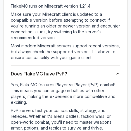
FlakeMC
runs on
Minecraft version
1.21.4
.
Make sure your Minecraft client is updated to a
compatible version before attempting to connect. If
you're running an older or newer version and encounter
connection issues, try switching to the server's
recommended version.
Most modern Minecraft servers support recent versions,
but always check the supported versions list above to
ensure compatibility with your game client.
Does FlakeMC have PvP?
Yes, FlakeMC features Player vs Player (PvP) combat!
This means you can engage in battles with other
players, making the experience more competitive and
exciting.
PvP servers test your combat skills, strategy, and
reflexes. Whether it's arena battles, faction wars, or
open-world combat, you'll need to master weapons,
armor, potions, and tactics to survive and thrive.