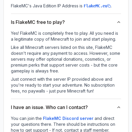
FlakeMC
's Java Edition IP Address is
.
FlakeMC.eu
Is FlakeMC free to play?
Yes! FlakeMC is completely free to play. All you need is
a legitimate copy of Minecraft to join and start playing.
Like all Minecraft servers listed on this site, FlakeMC
doesn't require any payment to access. However, some
servers may offer optional donations, cosmetics, or
premium perks that support server costs - but the core
gameplay is always free.
Just connect with the server IP provided above and
you're ready to start your adventure. No subscription
fees, no paywalls - just pure Minecraft fun!
I have an issue. Who can I contact?
You can join the
FlakeMC Discord server
and direct
your questions there. There should be instructions on
how to get support - If not, contact a staff member.