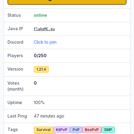
Status
online
Java IP
FlakeMC.eu
Discord
Click to join
Players
0/250
Version
1.21.4
Votes
0
(month)
Uptime
100
%
Last Ping
47 minutes ago
Tags
Survival
KitPvP
PvP
BoxPvP
SMP