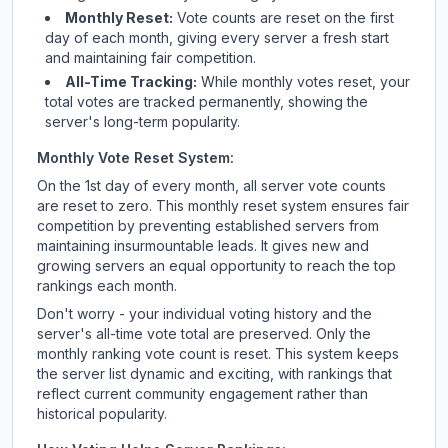
Monthly Reset:
Vote counts are reset on the first
day of each month, giving every server a fresh start
and maintaining fair competition.
All-Time Tracking:
While monthly votes reset, your
total votes are tracked permanently, showing the
server's long-term popularity.
Monthly Vote Reset System:
On the 1st day of every month, all server vote counts
are reset to zero. This monthly reset system ensures fair
competition by preventing established servers from
maintaining insurmountable leads. It gives new and
growing servers an equal opportunity to reach the top
rankings each month.
Don't worry - your individual voting history and the
server's all-time vote total are preserved. Only the
monthly ranking vote count is reset. This system keeps
the server list dynamic and exciting, with rankings that
reflect current community engagement rather than
historical popularity.