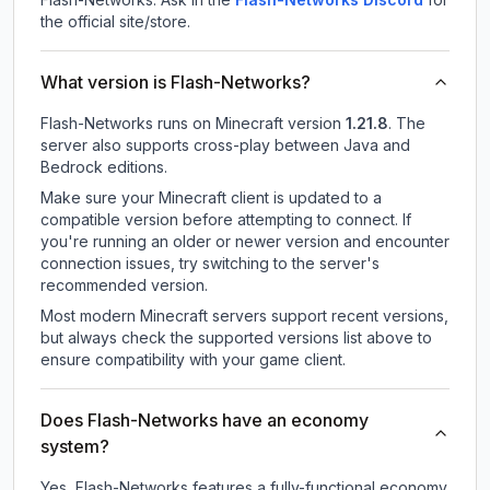
the official site/store.
What version is Flash-Networks?
Flash-Networks
runs on
Minecraft version
1.21.8
.
The
server also supports cross-play between Java and
Bedrock editions.
Make sure your Minecraft client is updated to a
compatible version before attempting to connect. If
you're running an older or newer version and encounter
connection issues, try switching to the server's
recommended version.
Most modern Minecraft servers support recent versions,
but always check the supported versions list above to
ensure compatibility with your game client.
Does Flash-Networks have an economy
system?
Yes, Flash-Networks features a fully-functional economy