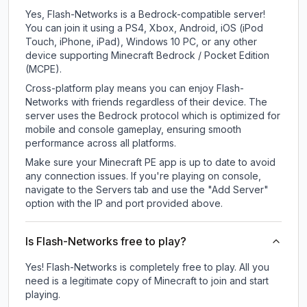
Yes, Flash-Networks is a Bedrock-compatible server!
You can join it using a PS4, Xbox, Android, iOS (iPod
Touch, iPhone, iPad), Windows 10 PC, or any other
device supporting Minecraft Bedrock / Pocket Edition
(MCPE).
Cross-platform play means you can enjoy Flash-
Networks with friends regardless of their device. The
server uses the Bedrock protocol which is optimized for
mobile and console gameplay, ensuring smooth
performance across all platforms.
Make sure your Minecraft PE app is up to date to avoid
any connection issues. If you're playing on console,
navigate to the Servers tab and use the "Add Server"
option with the IP and port provided above.
Is Flash-Networks free to play?
Yes! Flash-Networks is completely free to play. All you
need is a legitimate copy of Minecraft to join and start
playing.