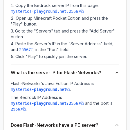
Copy the Bedrock server IP from this page:
mysterios-playground.net:25567
Open up Minecraft Pocket Edition and press the
"Play" button.
Go to the "Servers" tab and press the "Add Server"
button.
Paste the Server's IP in the "Server Address" field,
and
in the "Port" field.
25567
Click "Play" to quickly join the server.
What is the server IP for Flash-Networks?
Flash-Networks
's Java Edition IP Address is
.
mysterios-playground.net
The Bedrock IP Address is
and the port is
mysterios-playground.net:25567
.
25567
Does Flash-Networks have a PE server?