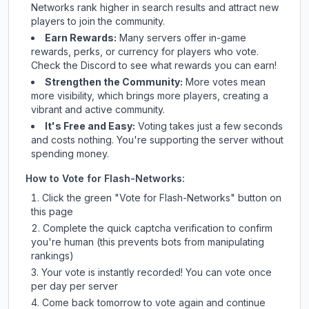
Networks
rank higher in search results and attract new
players to join the community.
Earn Rewards:
Many servers offer in-game
rewards, perks, or currency for players who vote.
Check
the Discord
to see what rewards you can earn!
Strengthen the Community:
More votes mean
more visibility, which brings more players, creating a
vibrant and active community.
It's Free and Easy:
Voting takes just a few seconds
and costs nothing. You're supporting the server without
spending money.
How to Vote for
Flash-Networks
:
Click the green "Vote for
Flash-Networks
" button on
this page
Complete the quick captcha verification to confirm
you're human (this prevents bots from manipulating
rankings)
Your vote is instantly recorded! You can vote once
per day per server
Come back tomorrow to vote again and continue