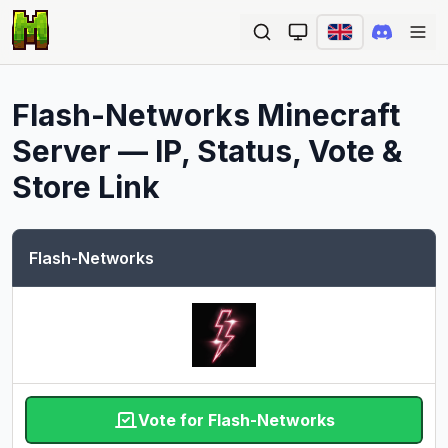
Ope
Flash-Networks
Minecraft
Server — IP, Status, Vote &
Store Link
Flash-Networks
Vote for Flash-Networks