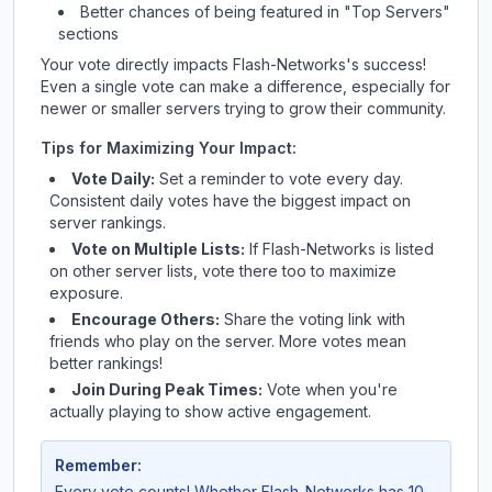
Better chances of being featured in "Top Servers"
sections
Your vote directly impacts
Flash-Networks
's success!
Even a single vote can make a difference, especially for
newer or smaller servers trying to grow their community.
Tips for Maximizing Your Impact:
Vote Daily:
Set a reminder to vote every day.
Consistent daily votes have the biggest impact on
server rankings.
Vote on Multiple Lists:
If
Flash-Networks
is listed
on other server lists, vote there too to maximize
exposure.
Encourage Others:
Share the voting link with
friends who play on the server. More votes mean
better rankings!
Join During Peak Times:
Vote when you're
actually playing to show active engagement.
Remember:
Every vote counts! Whether
Flash-Networks
has 10