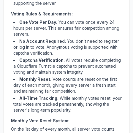
supporting the server
Voting Rules & Requirements:
One Vote Per Day:
You can vote once every 24
hours per server. This ensures fair competition among
servers.
No Account Required:
You don't need to register
or log in to vote. Anonymous voting is supported with
captcha verification.
Captcha Verification:
All votes require completing
a Cloudflare Turnstile captcha to prevent automated
voting and maintain system integrity.
Monthly Reset:
Vote counts are reset on the first
day of each month, giving every server a fresh start
and maintaining fair competition.
All-Time Tracking:
While monthly votes reset, your
total votes are tracked permanently, showing the
server's long-term popularity.
Monthly Vote Reset System:
On the 1st day of every month, all server vote counts