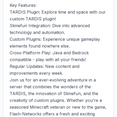
Key Features:

TARDIS Plugin: Explore time and space with our 
custom TARDIS plugin!

Slimefun Integration: Dive into advanced 
technology and automation.

Custom Plugins: Experience unique gameplay 
elements found nowhere else.

Cross-Platform Play: Java and Bedrock 
compatible - play with all your friends!

Regular Updates: New content and 
improvements every week.

Join us for an ever-evolving adventure in a 
server that combines the wonders of the 
TARDIS, the innovation of Slimefun, and the 
creativity of custom plugins. Whether you're a 
seasoned Minecraft veteran or new to the game, 
Flash-Networks offers a fresh and exciting 