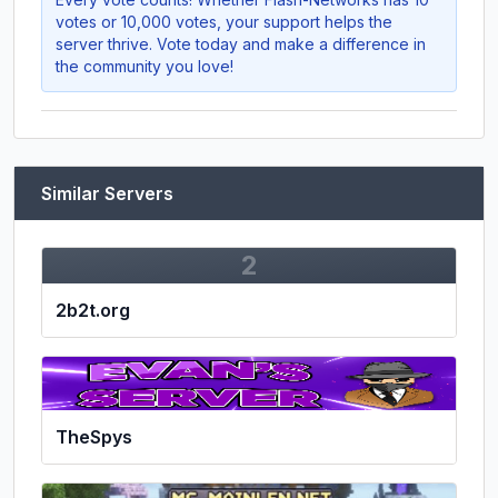
votes or 10,000 votes, your support helps the
server thrive. Vote today and make a difference in
the community you love!
Similar Servers
2
2b2t.org
TheSpys