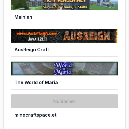
Mainlen
AusReign Craft
The World of Maria
minecraftspace.et