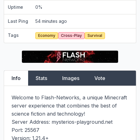
Uptime
0
%
Last Ping
54 minutes ago
Tags
Economy
Cross-Play
Survival
Info
Stats
Images
Vote
Welcome to Flash-Networks, a unique Minecraft 
server experience that combines the best of 
science fiction and technology!

Server Address: mysterios-playground.net

Port: 25567

Version: 1.21.4+
