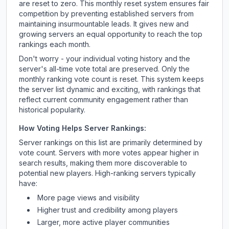
are reset to zero. This monthly reset system ensures fair
competition by preventing established servers from
maintaining insurmountable leads. It gives new and
growing servers an equal opportunity to reach the top
rankings each month.
Don't worry - your individual voting history and the
server's all-time vote total are preserved. Only the
monthly ranking vote count is reset. This system keeps
the server list dynamic and exciting, with rankings that
reflect current community engagement rather than
historical popularity.
How Voting Helps Server Rankings:
Server rankings on this list are primarily determined by
vote count. Servers with more votes appear higher in
search results, making them more discoverable to
potential new players. High-ranking servers typically
have:
More page views and visibility
Higher trust and credibility among players
Larger, more active player communities