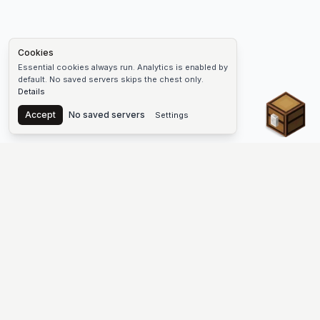
Cookies
Essential cookies always run. Analytics is enabled by
default. No saved servers skips the chest only.
Details
Chest
Accept
No saved servers
Settings
The #1 Minecraft Server List Platform
Find Minecraft servers for Java and Bedrock—SMP, Skyblock,
Prison, Factions, PvP, modded worlds, and more. Copy an IP,
vote, and join free.