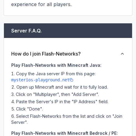
experience for all players.
Server F.A.Q.
How do I join Flash-Networks?
Play Flash-Networks with Minecraft Java:
Copy the Java server IP from this page:
mysterios-playground.net
Open up Minecraft and wait for it to fully load.
Click on "Multiplayer", then "Add Server".
Paste the Server's IP in the "IP Address" field.
Click "Done".
Select Flash-Networks from the list and click on "Join
Server".
Play Flash-Networks with Minecraft Bedrock / PE: