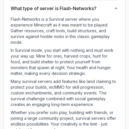
What type of server is Flash-Networks?
Flash-Networks is a Survival server where you
experience Minecraft as it was meant to be played.
Gather resources, craft tools, build structures, and
survive against hostile mobs in this classic gameplay
mode.
In Survival mode, you start with nothing and must work
your way up. Mine for ores, harvest crops, hunt for
food, and build shelter to protect yourself from
monsters that spawn at night. Your health and hunger
matter, making every decision strategic.
Many survival servers add features like land claiming to
protect your builds, mcMMO for skill progression,
custom enchantments, and community events. The
survival challenge combined with social gameplay
creates an engaging long-term experience.
Whether you prefer solo play, building with friends, or
joining a large community project, survival servers offer
endless possibilities. Your creativity is the limit - just