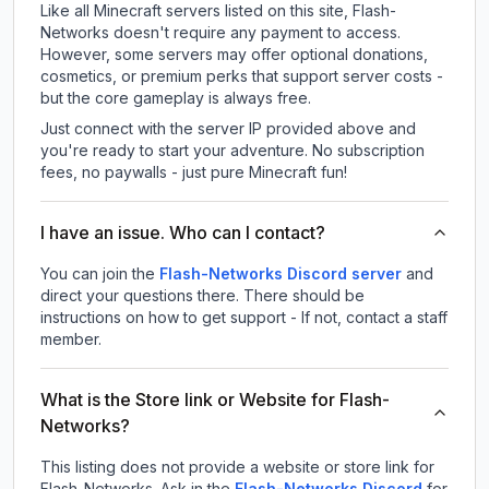
Like all Minecraft servers listed on this site, Flash-
Networks doesn't require any payment to access.
However, some servers may offer optional donations,
cosmetics, or premium perks that support server costs -
but the core gameplay is always free.
Just connect with the server IP provided above and
you're ready to start your adventure. No subscription
fees, no paywalls - just pure Minecraft fun!
I have an issue. Who can I contact?
You can join the
Flash-Networks Discord server
and
direct your questions there. There should be
instructions on how to get support - If not, contact a staff
member.
What is the Store link or Website for Flash-
Networks?
This listing does not provide a website or store link for
Flash-Networks.
Ask in the
Flash-Networks
Discord
for