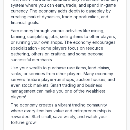
system where you can earn, trade, and spend in-game
currency. The economy adds depth to gameplay by
creating market dynamics, trade opportunities, and
financial goals.
Earn money through various activities like mining,
farming, completing jobs, selling items to other players,
or running your own shops. The economy encourages
specialization - some players focus on resource
gathering, others on crafting, and some become
successful merchants.
Use your wealth to purchase rare items, land claims,
ranks, or services from other players. Many economy
servers feature player-run shops, auction houses, and
even stock markets. Smart trading and business
management can make you one of the wealthiest
players!
The economy creates a vibrant trading community
where every item has value and entrepreneurship is
rewarded. Start small, save wisely, and watch your
fortune grow!