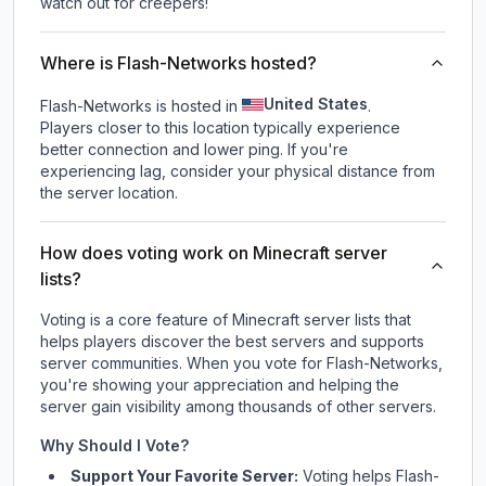
watch out for creepers!
Where is Flash-Networks hosted?
United States
Flash-Networks is hosted in
.
Players closer to this location typically experience
better connection and lower ping. If you're
experiencing lag, consider your physical distance from
the server location.
How does voting work on Minecraft server
lists?
Voting is a core feature of Minecraft server lists that
helps players discover the best servers and supports
server communities. When you vote for
Flash-Networks
,
you're showing your appreciation and helping the
server gain visibility among thousands of other servers.
Why Should I Vote?
Support Your Favorite Server:
Voting helps
Flash-