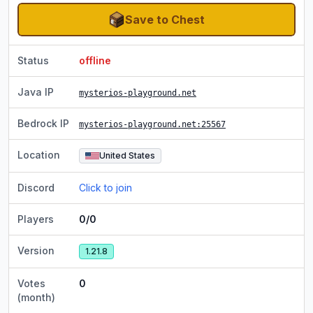
Save to Chest
Status
offline
Java IP
mysterios-playground.net
Bedrock IP
mysterios-playground.net
:25567
Location
United States
Discord
Click to join
Players
0/0
Version
1.21.8
Votes
0
(month)