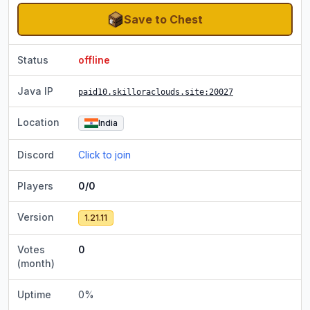
Save to Chest
Status
offline
Java IP
paid10.skilloraclouds.site
:20027
Location
India
Discord
Click to join
Players
0/0
Version
1.21.11
Votes
0
(month)
Uptime
0
%