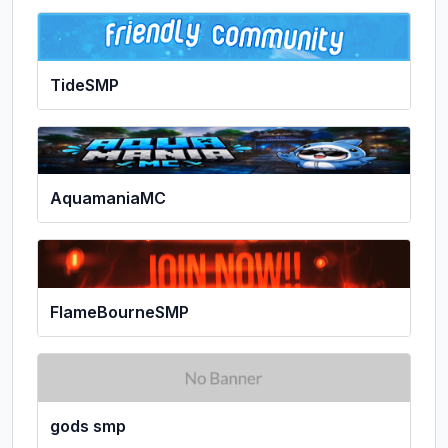
TideSMP
AquamaniaMC
FlameBourneSMP
gods smp