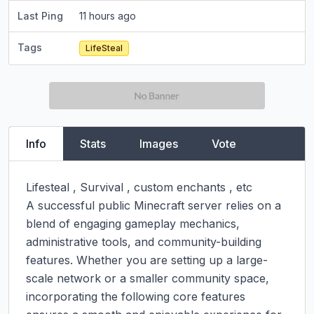
Last Ping
11 hours ago
Tags
LifeSteal
Info
Stats
Images
Vote
Lifesteal , Survival , custom enchants , etc

A successful public Minecraft server relies on a 
blend of engaging gameplay mechanics, 
administrative tools, and community-building 
features. Whether you are setting up a large-
scale network or a smaller community space, 
incorporating the following core features 