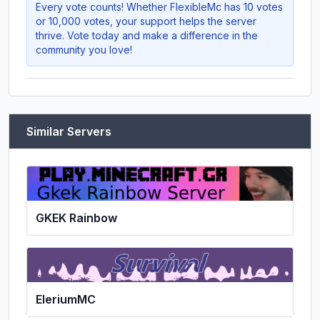
Every vote counts! Whether
FlexibleMc
has 10 votes
or 10,000 votes, your support helps the server
thrive. Vote today and make a difference in the
community you love!
Similar Servers
GKEK Rainbow
EleriumMC