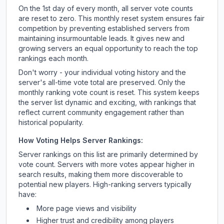
On the 1st day of every month, all server vote counts
are reset to zero. This monthly reset system ensures fair
competition by preventing established servers from
maintaining insurmountable leads. It gives new and
growing servers an equal opportunity to reach the top
rankings each month.
Don't worry - your individual voting history and the
server's all-time vote total are preserved. Only the
monthly ranking vote count is reset. This system keeps
the server list dynamic and exciting, with rankings that
reflect current community engagement rather than
historical popularity.
How Voting Helps Server Rankings:
Server rankings on this list are primarily determined by
vote count. Servers with more votes appear higher in
search results, making them more discoverable to
potential new players. High-ranking servers typically
have:
More page views and visibility
Higher trust and credibility among players