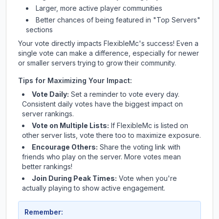
Larger, more active player communities
Better chances of being featured in "Top Servers"
sections
Your vote directly impacts
FlexibleMc
's success! Even a
single vote can make a difference, especially for newer
or smaller servers trying to grow their community.
Tips for Maximizing Your Impact:
Vote Daily:
Set a reminder to vote every day.
Consistent daily votes have the biggest impact on
server rankings.
Vote on Multiple Lists:
If
FlexibleMc
is listed on
other server lists, vote there too to maximize exposure.
Encourage Others:
Share the voting link with
friends who play on the server. More votes mean
better rankings!
Join During Peak Times:
Vote when you're
actually playing to show active engagement.
Remember: