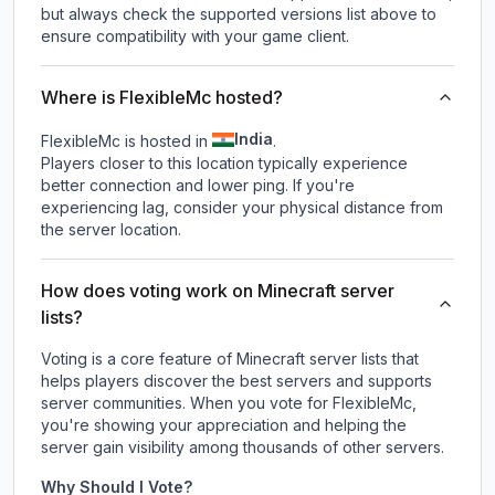
but always check the supported versions list above to
ensure compatibility with your game client.
Where is FlexibleMc hosted?
India
FlexibleMc is hosted in
.
Players closer to this location typically experience
better connection and lower ping. If you're
experiencing lag, consider your physical distance from
the server location.
How does voting work on Minecraft server
lists?
Voting is a core feature of Minecraft server lists that
helps players discover the best servers and supports
server communities. When you vote for
FlexibleMc
,
you're showing your appreciation and helping the
server gain visibility among thousands of other servers.
Why Should I Vote?