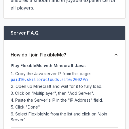
ensures a smooth and enjoyable experience for 
all players.
Server F.A.Q.
How do I join FlexibleMc?
Play FlexibleMc with Minecraft Java:
Copy the Java server IP from this page:
paid10.skilloraclouds.site:20027
Open up Minecraft and wait for it to fully load.
Click on "Multiplayer", then "Add Server".
Paste the Server's IP in the "IP Address" field.
Click "Done".
Select FlexibleMc from the list and click on "Join
Server".