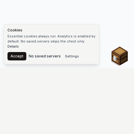
Cookies
Essential cookies always run. Analytics is enabled by
default. No saved servers skips the chest only.
Details
Chest
Accept
No saved servers
Settings
The #1 Minecraft Server List Platform
Find Minecraft servers for Java and Bedrock—SMP, Skyblock,
Prison, Factions, PvP, modded worlds, and more. Copy an IP,
vote, and join free.