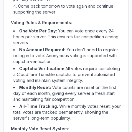
Come back tomorrow to vote again and continue
supporting the server
Voting Rules & Requirements:
One Vote Per Day:
You can vote once every 24
hours per server. This ensures fair competition among
servers.
No Account Required:
You don't need to register
or log in to vote. Anonymous voting is supported with
captcha verification.
Captcha Verification:
All votes require completing
a Cloudflare Turnstile captcha to prevent automated
voting and maintain system integrity.
Monthly Reset:
Vote counts are reset on the first
day of each month, giving every server a fresh start
and maintaining fair competition.
All-Time Tracking:
While monthly votes reset, your
total votes are tracked permanently, showing the
server's long-term popularity.
Monthly Vote Reset System: