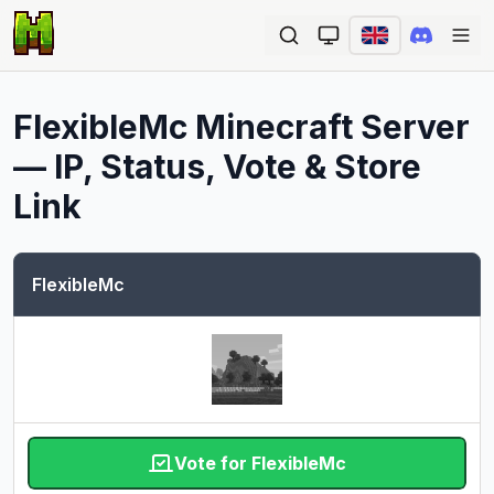
Ope
FlexibleMc
Minecraft Server
— IP, Status, Vote & Store
Link
FlexibleMc
Vote for FlexibleMc