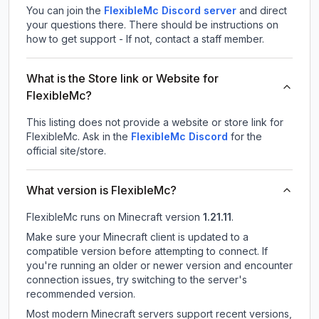
You can join the
FlexibleMc Discord server
and direct
your questions there. There should be instructions on
how to get support - If not, contact a staff member.
What is the Store link or Website for
FlexibleMc?
This listing does not provide a website or store link for
FlexibleMc.
Ask in the
FlexibleMc
Discord
for the
official site/store.
What version is FlexibleMc?
FlexibleMc
runs on
Minecraft version
1.21.11
.
Make sure your Minecraft client is updated to a
compatible version before attempting to connect. If
you're running an older or newer version and encounter
connection issues, try switching to the server's
recommended version.
Most modern Minecraft servers support recent versions,