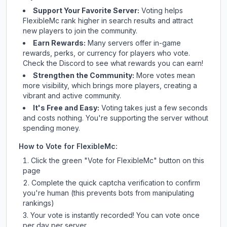
Support Your Favorite Server:
Voting helps
FlexibleMc
rank higher in search results and attract
new players to join the community.
Earn Rewards:
Many servers offer in-game
rewards, perks, or currency for players who vote.
Check
the Discord
to see what rewards you can earn!
Strengthen the Community:
More votes mean
more visibility, which brings more players, creating a
vibrant and active community.
It's Free and Easy:
Voting takes just a few seconds
and costs nothing. You're supporting the server without
spending money.
How to Vote for
FlexibleMc
:
Click the green "Vote for
FlexibleMc
" button on this
page
Complete the quick captcha verification to confirm
you're human (this prevents bots from manipulating
rankings)
Your vote is instantly recorded! You can vote once
per day per server