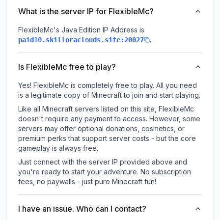
What is the server IP for FlexibleMc?
FlexibleMc
's Java Edition IP Address is
.
paid10.skilloraclouds.site:20027
Is FlexibleMc free to play?
Yes! FlexibleMc is completely free to play. All you need
is a legitimate copy of Minecraft to join and start playing.
Like all Minecraft servers listed on this site, FlexibleMc
doesn't require any payment to access. However, some
servers may offer optional donations, cosmetics, or
premium perks that support server costs - but the core
gameplay is always free.
Just connect with the server IP provided above and
you're ready to start your adventure. No subscription
fees, no paywalls - just pure Minecraft fun!
I have an issue. Who can I contact?