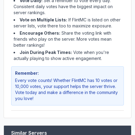
Vote Daily:
Set a reminder to vote every day.
Consistent daily votes have the biggest impact on
server rankings.
Vote on Multiple Lists:
If
FlintMC
is listed on other
server lists, vote there too to maximize exposure.
Encourage Others:
Share the voting link with
friends who play on the server. More votes mean
better rankings!
Join During Peak Times:
Vote when you're
actually playing to show active engagement.
Remember:
Every vote counts! Whether
FlintMC
has 10 votes or
10,000 votes, your support helps the server thrive.
Vote today and make a difference in the community
you love!
Similar Servers