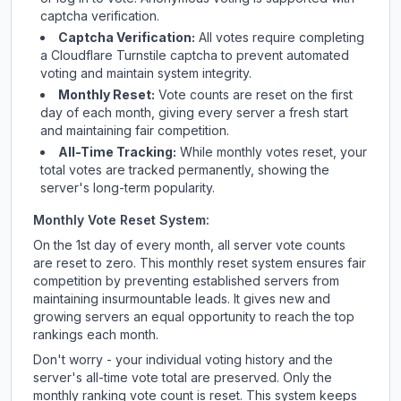
captcha verification.
Captcha Verification:
All votes require completing
a Cloudflare Turnstile captcha to prevent automated
voting and maintain system integrity.
Monthly Reset:
Vote counts are reset on the first
day of each month, giving every server a fresh start
and maintaining fair competition.
All-Time Tracking:
While monthly votes reset, your
total votes are tracked permanently, showing the
server's long-term popularity.
Monthly Vote Reset System:
On the 1st day of every month, all server vote counts
are reset to zero. This monthly reset system ensures fair
competition by preventing established servers from
maintaining insurmountable leads. It gives new and
growing servers an equal opportunity to reach the top
rankings each month.
Don't worry - your individual voting history and the
server's all-time vote total are preserved. Only the
monthly ranking vote count is reset. This system keeps