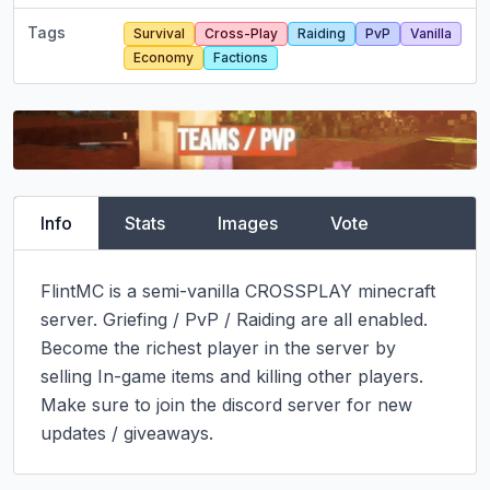
Tags
Survival
Cross-Play
Raiding
PvP
Vanilla
Economy
Factions
Info
Stats
Images
Vote
FlintMC is a semi-vanilla CROSSPLAY minecraft 
server. Griefing / PvP / Raiding are all enabled. 
Become the richest player in the server by 
selling In-game items and killing other players.

Make sure to join the discord server for new 
updates / giveaways.