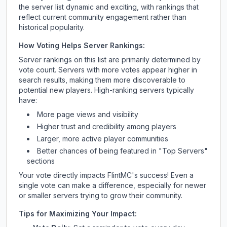
the server list dynamic and exciting, with rankings that
reflect current community engagement rather than
historical popularity.
How Voting Helps Server Rankings:
Server rankings on this list are primarily determined by
vote count. Servers with more votes appear higher in
search results, making them more discoverable to
potential new players. High-ranking servers typically
have:
More page views and visibility
Higher trust and credibility among players
Larger, more active player communities
Better chances of being featured in "Top Servers"
sections
Your vote directly impacts
FlintMC
's success! Even a
single vote can make a difference, especially for newer
or smaller servers trying to grow their community.
Tips for Maximizing Your Impact: