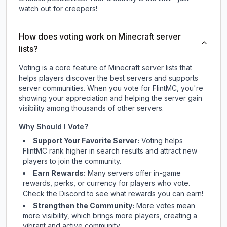
watch out for creepers!
How does voting work on Minecraft server
lists?
Voting is a core feature of Minecraft server lists that
helps players discover the best servers and supports
server communities. When you vote for
FlintMC
, you're
showing your appreciation and helping the server gain
visibility among thousands of other servers.
Why Should I Vote?
Support Your Favorite Server:
Voting helps
FlintMC
rank higher in search results and attract new
players to join the community.
Earn Rewards:
Many servers offer in-game
rewards, perks, or currency for players who vote.
Check
the Discord
to see what rewards you can earn!
Strengthen the Community:
More votes mean
more visibility, which brings more players, creating a
vibrant and active community.