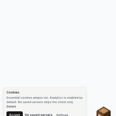
Cookies
Essential cookies always run. Analytics is enabled by
default. No saved servers skips the chest only.
Details
Chest
Accept
No saved servers
Settings