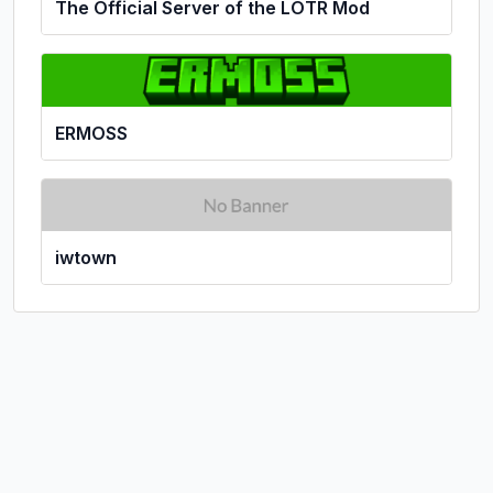
The Official Server of the LOTR Mod
ERMOSS
iwtown