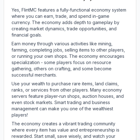
Yes, FlintMC features a fully-functional economy system
where you can earn, trade, and spend in-game
currency. The economy adds depth to gameplay by
creating market dynamics, trade opportunities, and
financial goals.
Earn money through various activities like mining,
farming, completing jobs, selling items to other players,
or running your own shops. The economy encourages
specialization - some players focus on resource
gathering, others on crafting, and some become
successful merchants.
Use your wealth to purchase rare items, land claims,
ranks, or services from other players. Many economy
servers feature player-run shops, auction houses, and
even stock markets. Smart trading and business
management can make you one of the wealthiest
players!
The economy creates a vibrant trading community
where every item has value and entrepreneurship is
rewarded. Start small, save wisely, and watch your