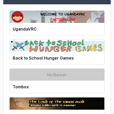
UgandaVRC
Back to School Hunger Games
Tombox