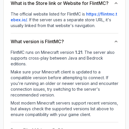
What is the Store link or Website for FlintMC?
The official website listed for FlintMC is
https://flintmc.t
ebex.io/
.
If the server uses a separate store URL, it's
usually linked from that website's navigation.
What version is FlintMC?
FlintMC
runs on
Minecraft version
1.21
.
The server also
supports cross-play between Java and Bedrock
editions.
Make sure your Minecraft client is updated to a
compatible version before attempting to connect. If
you're running an older or newer version and encounter
connection issues, try switching to the server's
recommended version.
Most modern Minecraft servers support recent versions,
but always check the supported versions list above to
ensure compatibility with your game client.