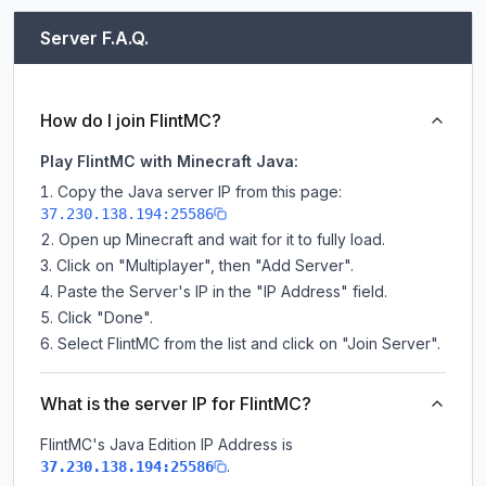
Server F.A.Q.
How do I join FlintMC?
Play FlintMC with Minecraft Java:
Copy the Java server IP from this page:
37.230.138.194:25586
Open up Minecraft and wait for it to fully load.
Click on "Multiplayer", then "Add Server".
Paste the Server's IP in the "IP Address" field.
Click "Done".
Select FlintMC from the list and click on "Join Server".
What is the server IP for FlintMC?
FlintMC
's Java Edition IP Address is
.
37.230.138.194:25586