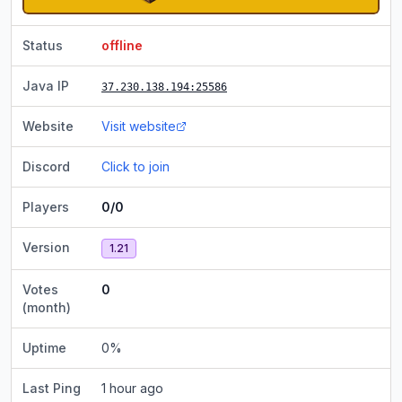
Status
offline
Java IP
37.230.138.194
:25586
Website
Visit website
Discord
Click to join
Players
0/0
Version
1.21
Votes
0
(month)
Uptime
0
%
Last Ping
1 hour ago