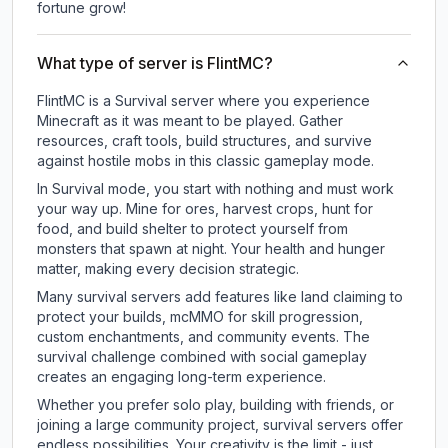
fortune grow!
What type of server is FlintMC?
FlintMC is a Survival server where you experience
Minecraft as it was meant to be played. Gather
resources, craft tools, build structures, and survive
against hostile mobs in this classic gameplay mode.
In Survival mode, you start with nothing and must work
your way up. Mine for ores, harvest crops, hunt for
food, and build shelter to protect yourself from
monsters that spawn at night. Your health and hunger
matter, making every decision strategic.
Many survival servers add features like land claiming to
protect your builds, mcMMO for skill progression,
custom enchantments, and community events. The
survival challenge combined with social gameplay
creates an engaging long-term experience.
Whether you prefer solo play, building with friends, or
joining a large community project, survival servers offer
endless possibilities. Your creativity is the limit - just