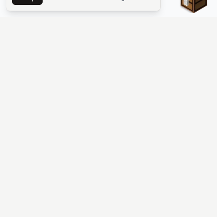
The #1 Minecraft Server List Platform
Find Minecraft servers for Java and Bedrock—SMP, Skyblock,
Prison, Factions, PvP, modded worlds, and more. Copy an IP,
vote, and join free.
PLATFORM
SUPPORT & LEGAL
Guides
Help
Server Cloud
Contact
Stats
Discord
Minecraft status
Terms