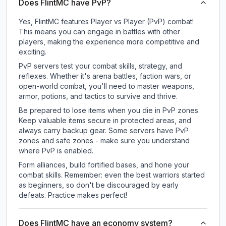
Does FlintMC have PvP?
Yes, FlintMC features Player vs Player (PvP) combat!
This means you can engage in battles with other
players, making the experience more competitive and
exciting.
PvP servers test your combat skills, strategy, and
reflexes. Whether it's arena battles, faction wars, or
open-world combat, you'll need to master weapons,
armor, potions, and tactics to survive and thrive.
Be prepared to lose items when you die in PvP zones.
Keep valuable items secure in protected areas, and
always carry backup gear. Some servers have PvP
zones and safe zones - make sure you understand
where PvP is enabled.
Form alliances, build fortified bases, and hone your
combat skills. Remember: even the best warriors started
as beginners, so don't be discouraged by early
defeats. Practice makes perfect!
Does FlintMC have an economy system?