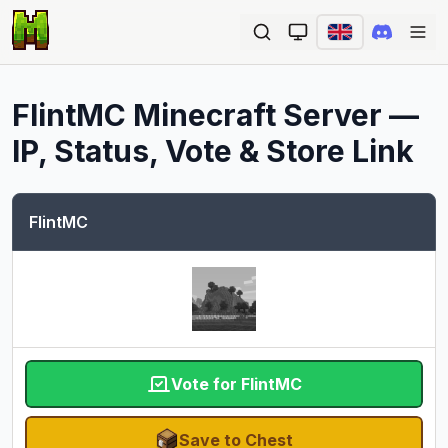
Ope
FlintMC
Minecraft Server —
IP, Status, Vote & Store Link
FlintMC
Vote for FlintMC
Save to Chest