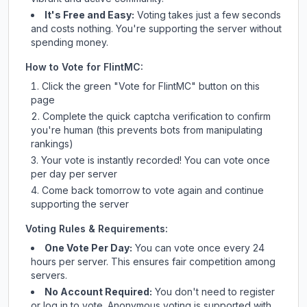
It's Free and Easy:
Voting takes just a few seconds
and costs nothing. You're supporting the server without
spending money.
How to Vote for
FlintMC
:
Click the green "Vote for
FlintMC
" button on this
page
Complete the quick captcha verification to confirm
you're human (this prevents bots from manipulating
rankings)
Your vote is instantly recorded! You can vote once
per day per server
Come back tomorrow to vote again and continue
supporting the server
Voting Rules & Requirements:
One Vote Per Day:
You can vote once every 24
hours per server. This ensures fair competition among
servers.
No Account Required:
You don't need to register
or log in to vote. Anonymous voting is supported with