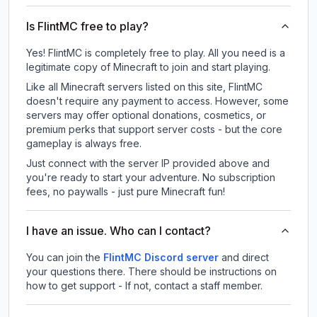
Is FlintMC free to play?
Yes! FlintMC is completely free to play. All you need is a
legitimate copy of Minecraft to join and start playing.
Like all Minecraft servers listed on this site, FlintMC
doesn't require any payment to access. However, some
servers may offer optional donations, cosmetics, or
premium perks that support server costs - but the core
gameplay is always free.
Just connect with the server IP provided above and
you're ready to start your adventure. No subscription
fees, no paywalls - just pure Minecraft fun!
I have an issue. Who can I contact?
You can join the
FlintMC Discord server
and direct
your questions there. There should be instructions on
how to get support - If not, contact a staff member.