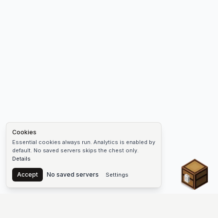
Cookies
Essential cookies always run. Analytics is enabled by
default. No saved servers skips the chest only.
Details
Chest
Accept
No saved servers
Settings