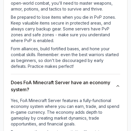
open-world combat, you'll need to master weapons,
armor, potions, and tactics to survive and thrive.
Be prepared to lose items when you die in PvP zones.
Keep valuable items secure in protected areas, and
always carry backup gear. Some servers have PvP
zones and safe zones - make sure you understand
where PvP is enabled.
Form alliances, build fortified bases, and hone your
combat skills. Remember: even the best warriors started
as beginners, so don't be discouraged by early
defeats. Practice makes perfect!
Does FoA Minecraft Server have an economy
system?
Yes, FoA Minecraft Server features a fully-functional
economy system where you can earn, trade, and spend
in-game currency. The economy adds depth to
gameplay by creating market dynamics, trade
opportunities, and financial goals.