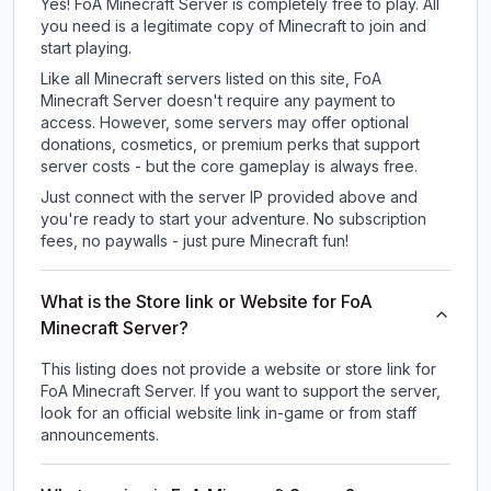
Yes! FoA Minecraft Server is completely free to play. All
you need is a legitimate copy of Minecraft to join and
start playing.
Like all Minecraft servers listed on this site, FoA
Minecraft Server doesn't require any payment to
access. However, some servers may offer optional
donations, cosmetics, or premium perks that support
server costs - but the core gameplay is always free.
Just connect with the server IP provided above and
you're ready to start your adventure. No subscription
fees, no paywalls - just pure Minecraft fun!
What is the Store link or Website for FoA
Minecraft Server?
This listing does not provide a website or store link for
FoA Minecraft Server.
If you want to support the server,
look for an official website link in-game or from staff
announcements.