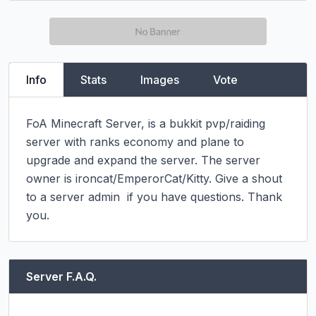
Info
Stats
Images
Vote
FoA Minecraft Server, is a bukkit pvp/raiding 
server with ranks economy and plane to 
upgrade and expand the server. The server 
owner is ironcat/EmperorCat/Kitty. Give a shout 
to a server admin  if you have questions. Thank 
you.
Server F.A.Q.