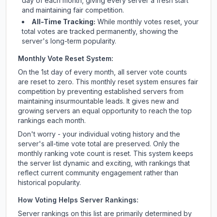
day of each month, giving every server a fresh start
and maintaining fair competition.
All-Time Tracking:
While monthly votes reset, your
total votes are tracked permanently, showing the
server's long-term popularity.
Monthly Vote Reset System:
On the 1st day of every month, all server vote counts
are reset to zero. This monthly reset system ensures fair
competition by preventing established servers from
maintaining insurmountable leads. It gives new and
growing servers an equal opportunity to reach the top
rankings each month.
Don't worry - your individual voting history and the
server's all-time vote total are preserved. Only the
monthly ranking vote count is reset. This system keeps
the server list dynamic and exciting, with rankings that
reflect current community engagement rather than
historical popularity.
How Voting Helps Server Rankings:
Server rankings on this list are primarily determined by