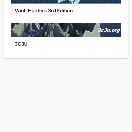
Vault Hunters 3rd Edition
3C3U