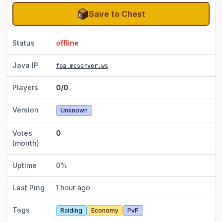
Save to Chest
Status
offline
Java IP
foa.mcserver.ws
Players
0/0
Version
Unknown
Votes
0
(month)
Uptime
0
%
Last Ping
1 hour ago
Tags
Raiding
Economy
PvP