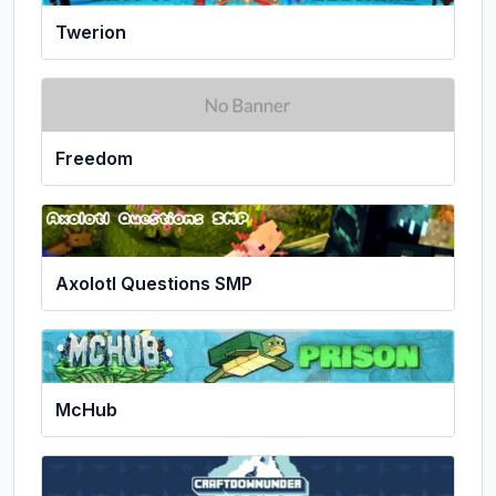
Twerion
Freedom
Axolotl Questions SMP
McHub