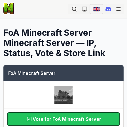
Ope
FoA Minecraft Server
Minecraft Server — IP,
Status, Vote & Store Link
FoA Minecraft Server
Vote for FoA Minecraft Server