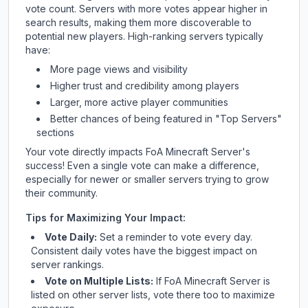
vote count. Servers with more votes appear higher in
search results, making them more discoverable to
potential new players. High-ranking servers typically
have:
More page views and visibility
Higher trust and credibility among players
Larger, more active player communities
Better chances of being featured in "Top Servers"
sections
Your vote directly impacts
FoA Minecraft Server
's
success! Even a single vote can make a difference,
especially for newer or smaller servers trying to grow
their community.
Tips for Maximizing Your Impact:
Vote Daily:
Set a reminder to vote every day.
Consistent daily votes have the biggest impact on
server rankings.
Vote on Multiple Lists:
If
FoA Minecraft Server
is
listed on other server lists, vote there too to maximize