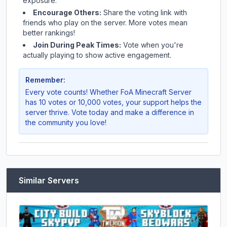
exposure.
Encourage Others:
Share the voting link with
friends who play on the server. More votes mean
better rankings!
Join During Peak Times:
Vote when you're
actually playing to show active engagement.
Remember:
Every vote counts! Whether
FoA Minecraft Server
has 10 votes or 10,000 votes, your support helps the
server thrive. Vote today and make a difference in
the community you love!
Similar Servers