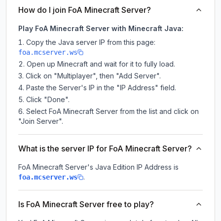
How do I join FoA Minecraft Server?
Play FoA Minecraft Server with Minecraft Java:
Copy the Java server IP from this page:
foa.mcserver.ws
Open up Minecraft and wait for it to fully load.
Click on "Multiplayer", then "Add Server".
Paste the Server's IP in the "IP Address" field.
Click "Done".
Select FoA Minecraft Server from the list and click on
"Join Server".
What is the server IP for FoA Minecraft Server?
FoA Minecraft Server
's Java Edition IP Address is
.
foa.mcserver.ws
Is FoA Minecraft Server free to play?