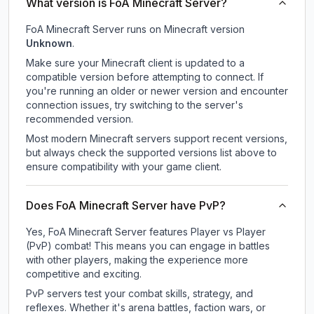
What version is FoA Minecraft Server?
FoA Minecraft Server
runs on
Minecraft version
Unknown
.
Make sure your Minecraft client is updated to a
compatible version before attempting to connect. If
you're running an older or newer version and encounter
connection issues, try switching to the server's
recommended version.
Most modern Minecraft servers support recent versions,
but always check the supported versions list above to
ensure compatibility with your game client.
Does FoA Minecraft Server have PvP?
Yes, FoA Minecraft Server features Player vs Player
(PvP) combat! This means you can engage in battles
with other players, making the experience more
competitive and exciting.
PvP servers test your combat skills, strategy, and
reflexes. Whether it's arena battles, faction wars, or