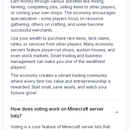
Earn money through various activities like mining,
farming, completing jobs, selling items to other players,
or running your own shops. The economy encourages
specialization - some players focus on resource
gathering, others on crafting, and some become
successful merchants.
Use your wealth to purchase rare items, land claims,
ranks, or services from other players. Many economy
servers feature player-run shops, auction houses, and
even stock markets. Smart trading and business
management can make you one of the wealthiest
players!
The economy creates a vibrant trading community
where every item has value and entrepreneurship is
rewarded. Start small, save wisely, and watch your
fortune grow!
How does voting work on Minecraft server
lists?
Voting is a core feature of Minecraft server lists that