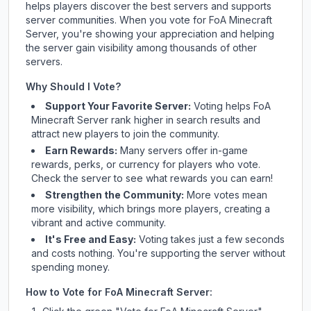
helps players discover the best servers and supports
server communities. When you vote for
FoA Minecraft
Server
, you're showing your appreciation and helping
the server gain visibility among thousands of other
servers.
Why Should I Vote?
Support Your Favorite Server:
Voting helps
FoA
Minecraft Server
rank higher in search results and
attract new players to join the community.
Earn Rewards:
Many servers offer in-game
rewards, perks, or currency for players who vote.
Check
the server
to see what rewards you can earn!
Strengthen the Community:
More votes mean
more visibility, which brings more players, creating a
vibrant and active community.
It's Free and Easy:
Voting takes just a few seconds
and costs nothing. You're supporting the server without
spending money.
How to Vote for
FoA Minecraft Server
: