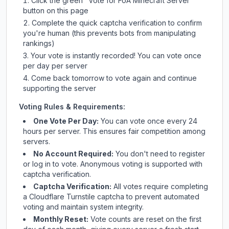
Click the green "Vote for
FoA Minecraft Server
"
button on this page
Complete the quick captcha verification to confirm
you're human (this prevents bots from manipulating
rankings)
Your vote is instantly recorded! You can vote once
per day per server
Come back tomorrow to vote again and continue
supporting the server
Voting Rules & Requirements:
One Vote Per Day:
You can vote once every 24
hours per server. This ensures fair competition among
servers.
No Account Required:
You don't need to register
or log in to vote. Anonymous voting is supported with
captcha verification.
Captcha Verification:
All votes require completing
a Cloudflare Turnstile captcha to prevent automated
voting and maintain system integrity.
Monthly Reset:
Vote counts are reset on the first