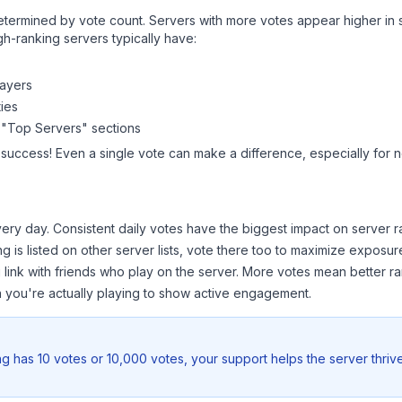
y determined by vote count. Servers with more votes appear higher in
gh-ranking servers typically have:
layers
ies
 "Top Servers" sections
 success! Even a single vote can make a difference, especially for n
ery day. Consistent daily votes have the biggest impact on server r
ng
is listed on other server lists, vote there too to maximize exposur
 link with friends who play on the server. More votes mean better ra
you're actually playing to show active engagement.
ng
has 10 votes or 10,000 votes, your support helps the server thriv