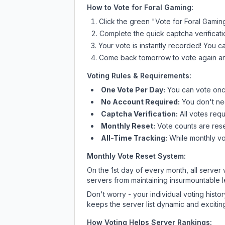
How to Vote for
Foral Gaming
:
Click the green "Vote for
Foral Gamin
Complete the quick captcha verificati
Your vote is instantly recorded! You 
Come back tomorrow to vote again an
Voting Rules & Requirements:
One Vote Per Day:
You can vote once
No Account Required:
You don't nee
Captcha Verification:
All votes requ
Monthly Reset:
Vote counts are reset
All-Time Tracking:
While monthly vot
Monthly Vote Reset System:
On the 1st day of every month, all server
servers from maintaining insurmountable 
Don't worry - your individual voting histo
keeps the server list dynamic and exciting
How Voting Helps Server Rankings: