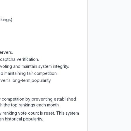
nkings)
ervers.
captcha verification.
oting and maintain system integrity.
d maintaining fair competition.
ver's long-term popularity.
ir competition by preventing established
ch the top rankings each month.
y ranking vote count is reset. This system
 historical popularity.