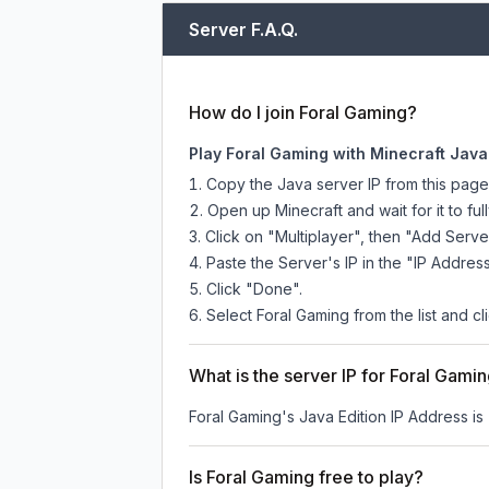
Server F.A.Q.
How do I join Foral Gaming?
Play Foral Gaming with Minecraft Java
Copy the Java server IP from this pag
Open up Minecraft and wait for it to full
Click on "Multiplayer", then "Add Serve
Paste the Server's IP in the "IP Address
Click "Done".
Select Foral Gaming from the list and cl
What is the server IP for Foral Gami
Foral Gaming
's Java Edition IP Address is
Is Foral Gaming free to play?