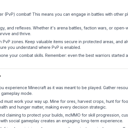
yer (PvP) combat! This means you can engage in battles with other 
egy, and reflexes. Whether it's arena battles, faction wars, or open
rvive and thrive.
in PvP zones. Keep valuable items secure in protected areas, and 
ure you understand where PvP is enabled.
d hone your combat skills. Remember: even the best warriors started
?
ou experience Minecraft as it was meant to be played. Gather resourc
sic gameplay mode.
nd must work your way up. Mine for ores, harvest crops, hunt for foo
ealth and hunger matter, making every decision strategic.
land claiming to protect your builds, mcMMO for skill progression, 
 with social gameplay creates an engaging long-term experience.