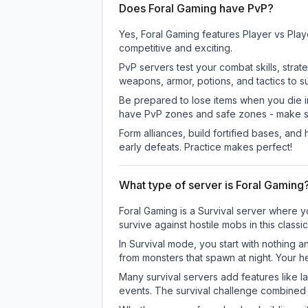
Does Foral Gaming have PvP?
Yes, Foral Gaming features Player vs Pla
competitive and exciting.
PvP servers test your combat skills, strat
weapons, armor, potions, and tactics to su
Be prepared to lose items when you die 
have PvP zones and safe zones - make s
Form alliances, build fortified bases, an
early defeats. Practice makes perfect!
What type of server is Foral Gaming
Foral Gaming is a Survival server where y
survive against hostile mobs in this clas
In Survival mode, you start with nothing a
from monsters that spawn at night. Your h
Many survival servers add features like 
events. The survival challenge combined