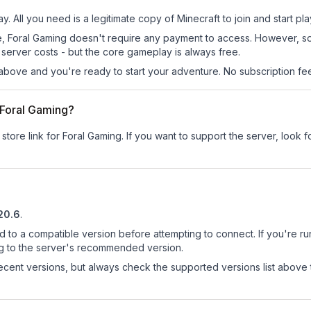
y. All you need is a legitimate copy of Minecraft to join and start pla
 site, Foral Gaming doesn't require any payment to access. However, 
server costs - but the core gameplay is always free.
above and you're ready to start your adventure. No subscription fees
r Foral Gaming?
store link for Foral Gaming.
If you want to support the server, look fo
.20.6
.
d to a compatible version before attempting to connect. If you're r
ng to the server's recommended version.
cent versions, but always check the supported versions list above 