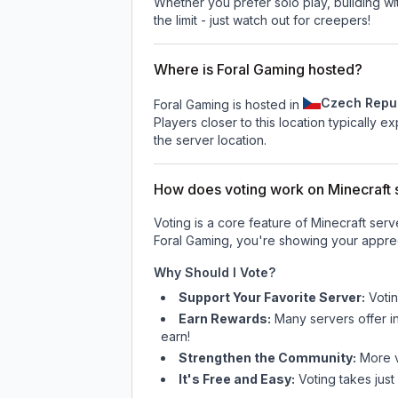
Whether you prefer solo play, building with
the limit - just watch out for creepers!
Where is Foral Gaming hosted?
Czech Repu
Foral Gaming is hosted in
Players closer to this location typically 
the server location.
How does voting work on Minecraft s
Voting is a core feature of Minecraft ser
Foral Gaming
, you're showing your apprec
Why Should I Vote?
Support Your Favorite Server:
Voti
Earn Rewards:
Many servers offer i
earn!
Strengthen the Community:
More vo
It's Free and Easy:
Voting takes just