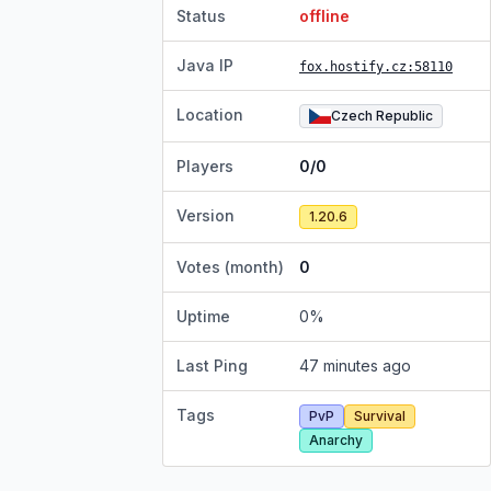
Status
offline
Java IP
fox.hostify.cz
:58110
Location
Czech Republic
Players
0/0
Version
1.20.6
Votes (month)
0
Uptime
0
%
Last Ping
47 minutes ago
Tags
PvP
Survival
Anarchy