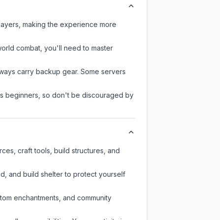
players, making the experience more
-world combat, you'll need to master
always carry backup gear. Some servers
 as beginners, so don't be discouraged by
es, craft tools, build structures, and
d, and build shelter to protect yourself
custom enchantments, and community