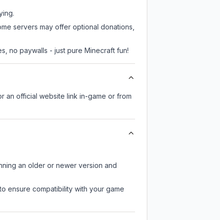
ying.
some servers may offer optional donations,
, no paywalls - just pure Minecraft fun!
r an official website link in-game or from
unning an older or newer version and
to ensure compatibility with your game