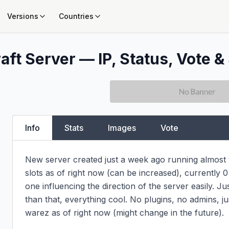
Versions
Countries
aft Server — IP, Status, Vote &
Info
Stats
Images
Vote
New server created just a week ago running almost th
slots as of right now (can be increased), currently 0
one influencing the direction of the server easily. Ju
than that, everything cool. No plugins, no admins, jus
warez as of right now (might change in the future).