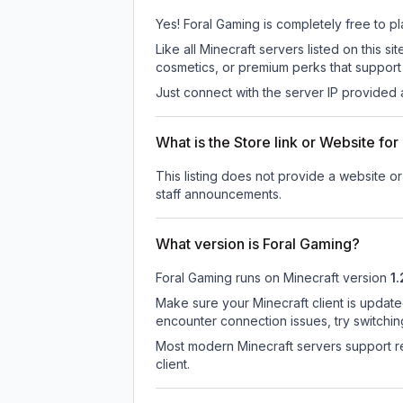
Yes! Foral Gaming is completely free to pla
Like all Minecraft servers listed on this
cosmetics, or premium perks that support 
Just connect with the server IP provided 
What is the Store link or Website fo
This listing does not provide a website or 
staff announcements.
What version is Foral Gaming?
Foral Gaming
runs on
Minecraft version
1
Make sure your Minecraft client is update
encounter connection issues, try switchi
Most modern Minecraft servers support re
client.