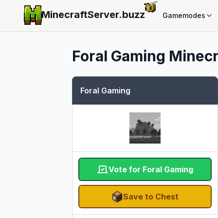
MinecraftServer.
buzz
Gamemodes
Foral Gaming
Minecr
Foral Gaming
Vote for Foral Gaming
Save to Chest