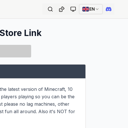
EN
 Store Link
e latest version of Minecraft, 10 
 players playing so you can be the 
st please no lag machines, other 
t fun all around. Also it's NOT for 