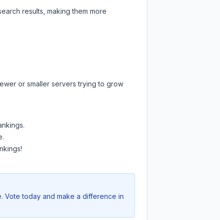
 search results, making them more
ewer or smaller servers trying to grow
ankings.
e.
nkings!
e. Vote today and make a difference in