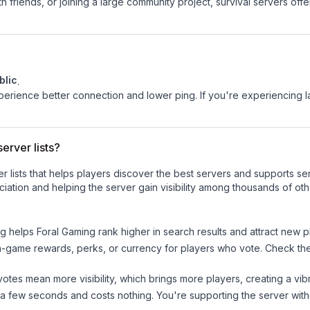
 friends, or joining a large community project, survival servers offer 
blic
.
experience better connection and lower ping. If you're experiencing 
erver lists?
ver lists that helps players discover the best servers and supports 
iation and helping the server gain visibility among thousands of oth
ng helps
Foral Gaming
rank higher in search results and attract new p
n-game rewards, perks, or currency for players who vote. Check
th
tes mean more visibility, which brings more players, creating a vib
 a few seconds and costs nothing. You're supporting the server wi