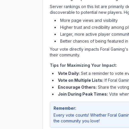
Server rankings on this list are primaril
discoverable to potential new players. Hi
More page views and visibility
Higher trust and credibility among p
Larger, more active player communit
Better chances of being featured in
Your vote directly impacts
Foral Gaming
's
their community.
Tips for Maximizing Your Impact:
Vote Daily:
Set a reminder to vote ev
Vote on Multiple Lists:
If
Foral Gami
Encourage Others:
Share the voting
Join During Peak Times:
Vote when 
Remember:
Every vote counts! Whether
Foral Gami
the community you love!