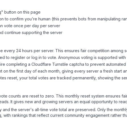
g
" button on this page
on to confirm you're human (this prevents bots from manipulating ra
can vote once per day per server
d continue supporting the server
 every 24 hours per server. This ensures fair competition among s
d to register or log in to vote. Anonymous voting is supported with 
ire completing a Cloudflare Turnstile captcha to prevent automated v
 on the first day of each month, giving every server a fresh start an
es reset, your total votes are tracked permanently, showing the ser
 vote counts are reset to zero. This monthly reset system ensures fa
leads. It gives new and growing servers an equal opportunity to rea
ry and the server's all-time vote total are preserved. Only the monthl
, with rankings that reflect current community engagement rather than