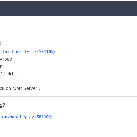
:
e:
fox.hostify.cz:58110
y load.
r".
" field.
ick on "Join Server".
ng?
.
fox.hostify.cz:58110