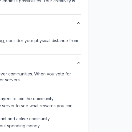
endless possibilities. Your creativity is
lag, consider your physical distance from
server communities. When you vote for
er servers.
layers to join the community.
e server
to see what rewards you can
rant and active community.
thout spending money.