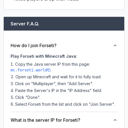
Server F.A.Q.
How do I join Forseti?
Play Forseti with Minecraft Java:
Copy the Java server IP from this page:
mc.forseti.world
Open up Minecraft and wait for it to fully load.
Click on "Multiplayer", then "Add Server".
Paste the Server's IP in the "IP Address" field.
Click "Done".
Select Forseti from the list and click on "Join Server".
What is the server IP for Forseti?