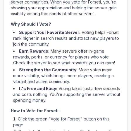
server communities. When you vote for
Forseti
, you're
showing your appreciation and helping the server gain
visibility among thousands of other servers.
Why Should I Vote?
Support Your Favorite Server:
Voting helps
Forseti
rank higher in search results and attract new players to
join the community.
Earn Rewards:
Many servers offer in-game
rewards, perks, or currency for players who vote.
Check
the server
to see what rewards you can earn!
Strengthen the Community:
More votes mean
more visibility, which brings more players, creating a
vibrant and active community.
It's Free and Easy:
Voting takes just a few seconds
and costs nothing. You're supporting the server without
spending money.
How to Vote for
Forseti
:
Click the green "Vote for
Forseti
" button on this
page