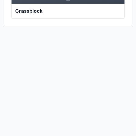
Grassblock