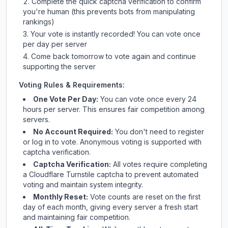
Complete the quick captcha verification to confirm
you're human (this prevents bots from manipulating
rankings)
Your vote is instantly recorded! You can vote once
per day per server
Come back tomorrow to vote again and continue
supporting the server
Voting Rules & Requirements:
One Vote Per Day:
You can vote once every 24
hours per server. This ensures fair competition among
servers.
No Account Required:
You don't need to register
or log in to vote. Anonymous voting is supported with
captcha verification.
Captcha Verification:
All votes require completing
a Cloudflare Turnstile captcha to prevent automated
voting and maintain system integrity.
Monthly Reset:
Vote counts are reset on the first
day of each month, giving every server a fresh start
and maintaining fair competition.