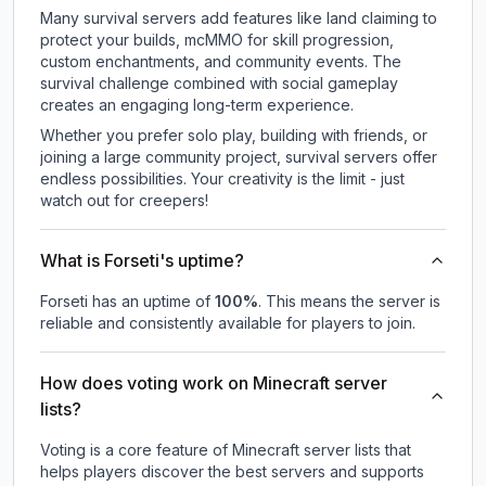
Many survival servers add features like land claiming to
protect your builds, mcMMO for skill progression,
custom enchantments, and community events. The
survival challenge combined with social gameplay
creates an engaging long-term experience.
Whether you prefer solo play, building with friends, or
joining a large community project, survival servers offer
endless possibilities. Your creativity is the limit - just
watch out for creepers!
What is Forseti's uptime?
Forseti
has an uptime of
100
%
. This means the server is
reliable and consistently available for players to join.
How does voting work on Minecraft server
lists?
Voting is a core feature of Minecraft server lists that
helps players discover the best servers and supports