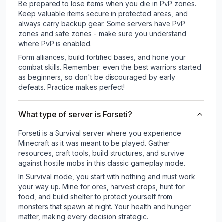
Be prepared to lose items when you die in PvP zones.
Keep valuable items secure in protected areas, and
always carry backup gear. Some servers have PvP
zones and safe zones - make sure you understand
where PvP is enabled.
Form alliances, build fortified bases, and hone your
combat skills. Remember: even the best warriors started
as beginners, so don't be discouraged by early
defeats. Practice makes perfect!
What type of server is Forseti?
Forseti is a Survival server where you experience
Minecraft as it was meant to be played. Gather
resources, craft tools, build structures, and survive
against hostile mobs in this classic gameplay mode.
In Survival mode, you start with nothing and must work
your way up. Mine for ores, harvest crops, hunt for
food, and build shelter to protect yourself from
monsters that spawn at night. Your health and hunger
matter, making every decision strategic.