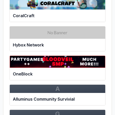
CoralCraft
Hybox Network
OneBlock
A
Alluminus Community Survivial
G