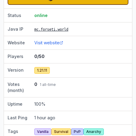
Status
online
Java IP
mc.forseti.world
Website
Visit website
Players
0/50
Version
1.21.11
Votes
0
1
all-time
(month)
Uptime
100
%
Last Ping
1 hour ago
Tags
Vanilla
Survival
PvP
Anarchy