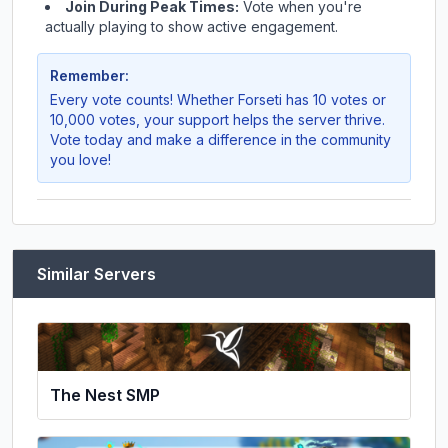
Join During Peak Times:
Vote when you're
actually playing to show active engagement.
Remember:
Every vote counts! Whether
Forseti
has 10 votes or
10,000 votes, your support helps the server thrive.
Vote today and make a difference in the community
you love!
Similar Servers
The Nest SMP