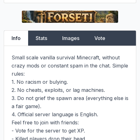
Info
Stats
Images
Vote
Small scale vanilla survival Minecraft, without 
crazy mods or constant spam in the chat. Simple 
rules:

1. No racism or bulying.

2. No cheats, exploits, or lag machines.

3. Do not grief the spawn area (everything else is 
a fair game).

4. Official server language is English.

Feel free to join with friends:

- Vote for the server to get XP.

- Killed players drop their head.