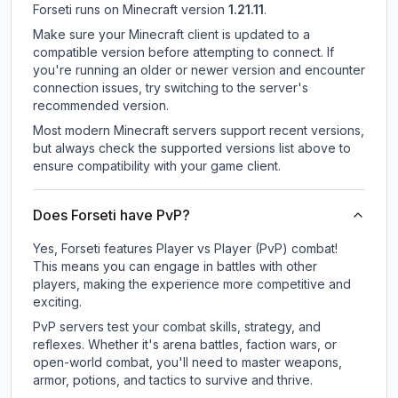
Forseti
runs on
Minecraft version
1.21.11
.
Make sure your Minecraft client is updated to a
compatible version before attempting to connect. If
you're running an older or newer version and encounter
connection issues, try switching to the server's
recommended version.
Most modern Minecraft servers support recent versions,
but always check the supported versions list above to
ensure compatibility with your game client.
Does Forseti have PvP?
Yes, Forseti features Player vs Player (PvP) combat!
This means you can engage in battles with other
players, making the experience more competitive and
exciting.
PvP servers test your combat skills, strategy, and
reflexes. Whether it's arena battles, faction wars, or
open-world combat, you'll need to master weapons,
armor, potions, and tactics to survive and thrive.