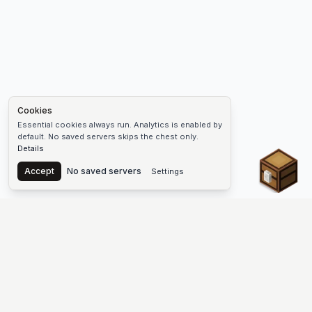
Cookies
Essential cookies always run. Analytics is enabled by
default. No saved servers skips the chest only.
Details
Chest
Accept
No saved servers
Settings
The #1 Minecraft Server List Platform