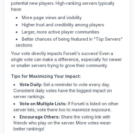
potential new players. High-ranking servers typically
have:
More page views and visibility
Higher trust and credibility among players
Larger, more active player communities
Better chances of being featured in "Top Servers"
sections
Your vote directly impacts
Forseti
's success! Even a
single vote can make a difference, especially for newer
or smaller servers trying to grow their community.
Tips for Maximizing Your Impact:
Vote Daily:
Set a reminder to vote every day.
Consistent daily votes have the biggest impact on
server rankings.
Vote on Multiple Lists:
If
Forseti
is listed on other
server lists, vote there too to maximize exposure.
Encourage Others:
Share the voting link with
friends who play on the server. More votes mean
better rankings!