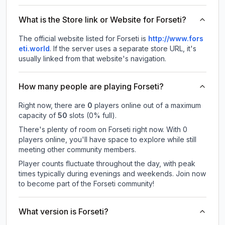
What is the Store link or Website for Forseti?
The official website listed for Forseti is
http://www.fors
eti.world
.
If the server uses a separate store URL, it's
usually linked from that website's navigation.
How many people are playing Forseti?
Right now, there are
0
players online out of a maximum
capacity of
50
slots (
0
% full).
There's plenty of room on Forseti right now. With 0
players online, you'll have space to explore while still
meeting other community members.
Player counts fluctuate throughout the day, with peak
times typically during evenings and weekends. Join now
to become part of the Forseti community!
What version is Forseti?