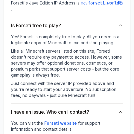
Forseti
's Java Edition IP Address is
mc.forseti.world
.
Is Forseti free to play?
Yes! Forseti is completely free to play. All you need is a
legitimate copy of Minecraft to join and start playing.
Like all Minecraft servers listed on this site, Forseti
doesn't require any payment to access. However, some
servers may offer optional donations, cosmetics, or
premium perks that support server costs - but the core
gameplay is always free.
Just connect with the server IP provided above and
you're ready to start your adventure. No subscription
fees, no paywalls - just pure Minecraft fun!
I have an issue. Who can I contact?
You can visit the
Forseti website
for support
information and contact details.