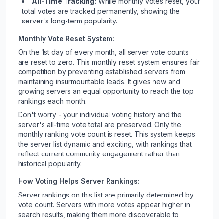
All-Time Tracking:
While monthly votes reset, your
total votes are tracked permanently, showing the
server's long-term popularity.
Monthly Vote Reset System:
On the 1st day of every month, all server vote counts
are reset to zero. This monthly reset system ensures fair
competition by preventing established servers from
maintaining insurmountable leads. It gives new and
growing servers an equal opportunity to reach the top
rankings each month.
Don't worry - your individual voting history and the
server's all-time vote total are preserved. Only the
monthly ranking vote count is reset. This system keeps
the server list dynamic and exciting, with rankings that
reflect current community engagement rather than
historical popularity.
How Voting Helps Server Rankings:
Server rankings on this list are primarily determined by
vote count. Servers with more votes appear higher in
search results, making them more discoverable to