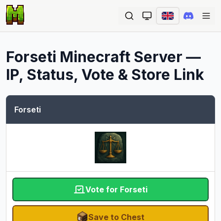
Ope
Forseti
Minecraft Server —
IP, Status, Vote & Store Link
Forseti
Vote for Forseti
Save to Chest