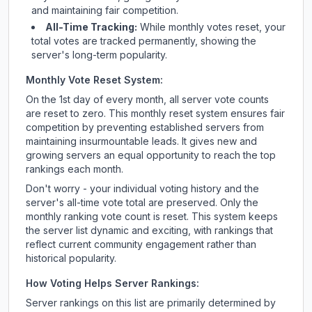
and maintaining fair competition.
All-Time Tracking:
While monthly votes reset, your
total votes are tracked permanently, showing the
server's long-term popularity.
Monthly Vote Reset System:
On the 1st day of every month, all server vote counts
are reset to zero. This monthly reset system ensures fair
competition by preventing established servers from
maintaining insurmountable leads. It gives new and
growing servers an equal opportunity to reach the top
rankings each month.
Don't worry - your individual voting history and the
server's all-time vote total are preserved. Only the
monthly ranking vote count is reset. This system keeps
the server list dynamic and exciting, with rankings that
reflect current community engagement rather than
historical popularity.
How Voting Helps Server Rankings:
Server rankings on this list are primarily determined by