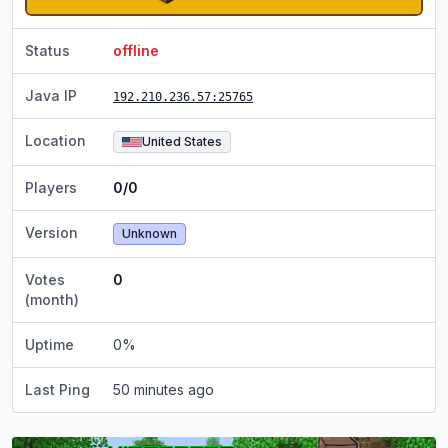
Status
offline
Java IP
192.210.236.57
:25765
Location
United States
Players
0/0
Version
Unknown
Votes
0
(month)
Uptime
0
%
Last Ping
50 minutes ago