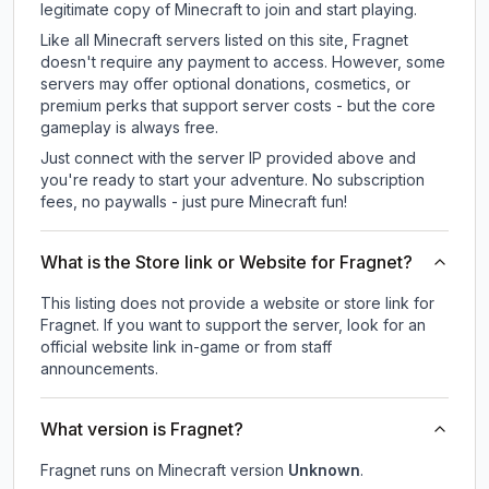
legitimate copy of Minecraft to join and start playing.
Like all Minecraft servers listed on this site, Fragnet
doesn't require any payment to access. However, some
servers may offer optional donations, cosmetics, or
premium perks that support server costs - but the core
gameplay is always free.
Just connect with the server IP provided above and
you're ready to start your adventure. No subscription
fees, no paywalls - just pure Minecraft fun!
What is the Store link or Website for Fragnet?
This listing does not provide a website or store link for
Fragnet.
If you want to support the server, look for an
official website link in-game or from staff
announcements.
What version is Fragnet?
Fragnet
runs on
Minecraft version
Unknown
.