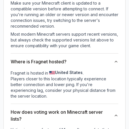
Make sure your Minecraft client is updated to a
compatible version before attempting to connect. If
you're running an older or newer version and encounter
connection issues, try switching to the server's
recommended version.
Most modern Minecraft servers support recent versions,
but always check the supported versions list above to
ensure compatibility with your game client.
Where is Fragnet hosted?
United States
Fragnet is hosted in
.
Players closer to this location typically experience
better connection and lower ping. If you're
experiencing lag, consider your physical distance from
the server location.
How does voting work on Minecraft server
lists?