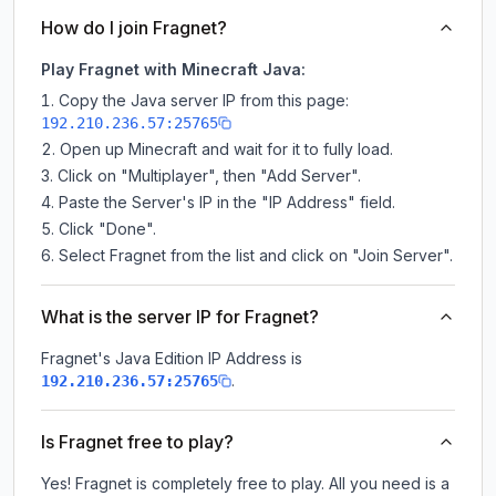
How do I join Fragnet?
Play Fragnet with Minecraft Java:
Copy the Java server IP from this page:
192.210.236.57:25765
Open up Minecraft and wait for it to fully load.
Click on "Multiplayer", then "Add Server".
Paste the Server's IP in the "IP Address" field.
Click "Done".
Select Fragnet from the list and click on "Join Server".
What is the server IP for Fragnet?
Fragnet
's Java Edition IP Address is
.
192.210.236.57:25765
Is Fragnet free to play?
Yes! Fragnet is completely free to play. All you need is a