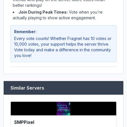
better rankings!
Join During Peak Times:
Vote when you're
actually playing to show active engagement.
Remember:
Every vote counts! Whether
Fragnet
has 10 votes or
10,000 votes, your support helps the server thrive.
Vote today and make a difference in the community
you love!
Similar Servers
SMPPixel