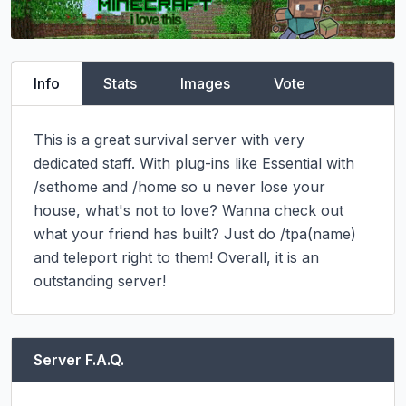
Info
Stats
Images
Vote
This is a great survival server with very 
dedicated staff. With plug-ins like Essential with 
/sethome and /home so u never lose your 
house, what's not to love? Wanna check out 
what your friend has built? Just do /tpa(name) 
and teleport right to them! Overall, it is an 
outstanding server!
Server F.A.Q.