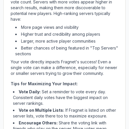
vote count. Servers with more votes appear higher in
search results, making them more discoverable to
potential new players. High-ranking servers typically
have:
More page views and visibility
Higher trust and credibility among players
Larger, more active player communities
Better chances of being featured in "Top Servers"
sections
Your vote directly impacts
Fragnet
's success! Even a
single vote can make a difference, especially for newer
or smaller servers trying to grow their community.
Tips for Maximizing Your Impact:
Vote Daily:
Set a reminder to vote every day.
Consistent daily votes have the biggest impact on
server rankings.
Vote on Multiple Lists:
If
Fragnet
is listed on other
server lists, vote there too to maximize exposure.
Encourage Others:
Share the voting link with
friends who play on the server. More votes mean