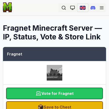
Ope
Fragnet
Minecraft Server —
IP, Status, Vote & Store Link
Fragnet
Vote for Fragnet
Save to Chest