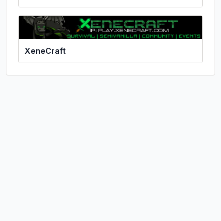
XeneCraft