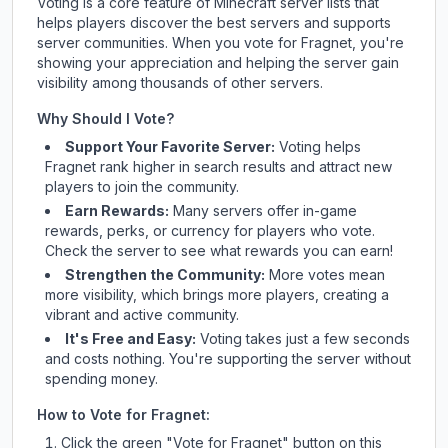
Voting is a core feature of Minecraft server lists that
helps players discover the best servers and supports
server communities. When you vote for
Fragnet
, you're
showing your appreciation and helping the server gain
visibility among thousands of other servers.
Why Should I Vote?
Support Your Favorite Server:
Voting helps
Fragnet
rank higher in search results and attract new
players to join the community.
Earn Rewards:
Many servers offer in-game
rewards, perks, or currency for players who vote.
Check
the server
to see what rewards you can earn!
Strengthen the Community:
More votes mean
more visibility, which brings more players, creating a
vibrant and active community.
It's Free and Easy:
Voting takes just a few seconds
and costs nothing. You're supporting the server without
spending money.
How to Vote for
Fragnet
:
Click the green "Vote for
Fragnet
" button on this