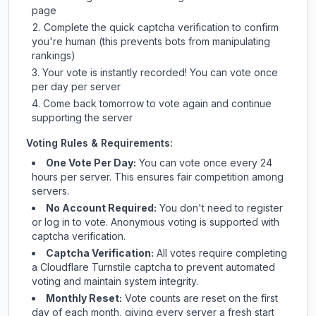
page
Complete the quick captcha verification to confirm
you're human (this prevents bots from manipulating
rankings)
Your vote is instantly recorded! You can vote once
per day per server
Come back tomorrow to vote again and continue
supporting the server
Voting Rules & Requirements:
One Vote Per Day:
You can vote once every 24
hours per server. This ensures fair competition among
servers.
No Account Required:
You don't need to register
or log in to vote. Anonymous voting is supported with
captcha verification.
Captcha Verification:
All votes require completing
a Cloudflare Turnstile captcha to prevent automated
voting and maintain system integrity.
Monthly Reset:
Vote counts are reset on the first
day of each month, giving every server a fresh start