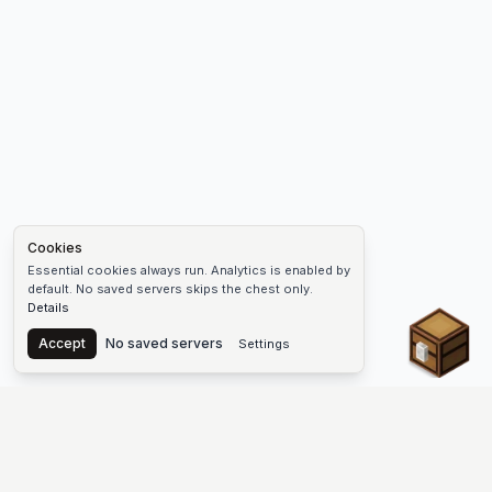
Cookies
Essential cookies always run. Analytics is enabled by
default. No saved servers skips the chest only.
Details
Chest
Accept
No saved servers
Settings