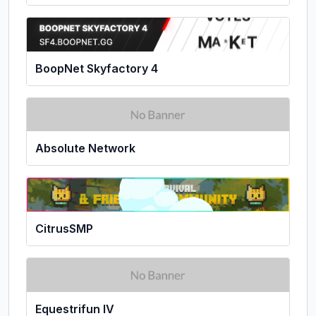
BoopNet Skyfactory 4
Absolute Network
CitrusSMP
Equestrifun IV