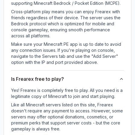
supporting Minecraft Bedrock / Pocket Edition (MCPE).
Cross-platform play means you can enjoy Frearex with
friends regardless of their device. The server uses the
Bedrock protocol which is optimized for mobile and
console gameplay, ensuring smooth performance
across all platforms.
Make sure your Minecraft PE app is up to date to avoid
any connection issues. If you're playing on console,
navigate to the Servers tab and use the "Add Server"
option with the IP and port provided above.
Is Frearex free to play?
Yes! Frearex is completely free to play. All you need is a
legitimate copy of Minecraft to join and start playing.
Like all Minecraft servers listed on this site, Frearex
doesn't require any payment to access. However, some
servers may offer optional donations, cosmetics, or
premium perks that support server costs - but the core
gameplay is always free.