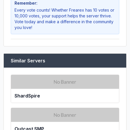
Remember:
Every vote counts! Whether
Frearex
has 10 votes or
10,000 votes, your support helps the server thrive.
Vote today and make a difference in the community
you love!
Similar Servers
ShardSpire
Outcast SMP