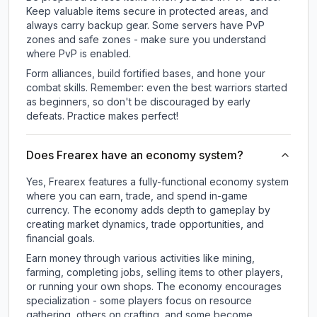
Keep valuable items secure in protected areas, and
always carry backup gear. Some servers have PvP
zones and safe zones - make sure you understand
where PvP is enabled.
Form alliances, build fortified bases, and hone your
combat skills. Remember: even the best warriors started
as beginners, so don't be discouraged by early
defeats. Practice makes perfect!
Does Frearex have an economy system?
Yes, Frearex features a fully-functional economy system
where you can earn, trade, and spend in-game
currency. The economy adds depth to gameplay by
creating market dynamics, trade opportunities, and
financial goals.
Earn money through various activities like mining,
farming, completing jobs, selling items to other players,
or running your own shops. The economy encourages
specialization - some players focus on resource
gathering, others on crafting, and some become