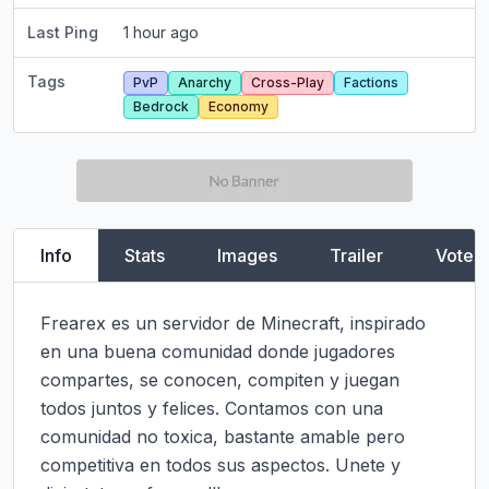
Last Ping
1 hour ago
Tags
PvP
Anarchy
Cross-Play
Factions
Bedrock
Economy
Info
Stats
Images
Trailer
Vote
Frearex es un servidor de Minecraft, inspirado 
en una buena comunidad donde jugadores 
compartes, se conocen, compiten y juegan 
todos juntos y felices. Contamos con una 
comunidad no toxica, bastante amable pero 
competitiva en todos sus aspectos. Unete y 