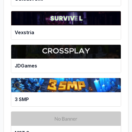
Vexstria
JDGames
3 SMP