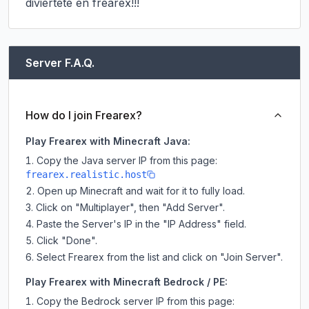
diviertete en frearex!!!
Server F.A.Q.
How do I join Frearex?
Play Frearex with Minecraft Java:
Copy the Java server IP from this page:
frearex.realistic.host
Open up Minecraft and wait for it to fully load.
Click on "Multiplayer", then "Add Server".
Paste the Server's IP in the "IP Address" field.
Click "Done".
Select Frearex from the list and click on "Join Server".
Play Frearex with Minecraft Bedrock / PE:
Copy the Bedrock server IP from this page: