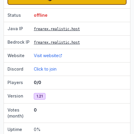
Status
offline
Java IP
frearex.realistic.host
Bedrock IP
frearex.realistic.host
Website
Visit website
Discord
Click to join
Players
0/0
Version
1.21
Votes
0
(month)
Uptime
0
%