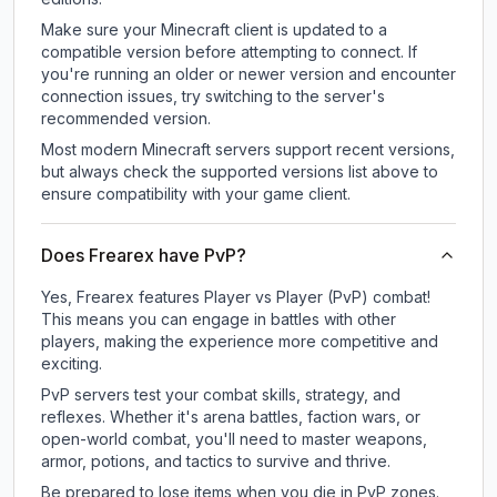
Make sure your Minecraft client is updated to a
compatible version before attempting to connect. If
you're running an older or newer version and encounter
connection issues, try switching to the server's
recommended version.
Most modern Minecraft servers support recent versions,
but always check the supported versions list above to
ensure compatibility with your game client.
Does Frearex have PvP?
Yes, Frearex features Player vs Player (PvP) combat!
This means you can engage in battles with other
players, making the experience more competitive and
exciting.
PvP servers test your combat skills, strategy, and
reflexes. Whether it's arena battles, faction wars, or
open-world combat, you'll need to master weapons,
armor, potions, and tactics to survive and thrive.
Be prepared to lose items when you die in PvP zones.