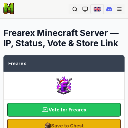
Ope
Frearex
Minecraft Server —
IP, Status, Vote & Store Link
Frearex
Vote for Frearex
Save to Chest