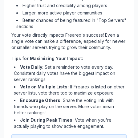
Higher trust and credibility among players
Larger, more active player communities
Better chances of being featured in "Top Servers"
sections
Your vote directly impacts
Frearex
's success! Even a
single vote can make a difference, especially for newer
or smaller servers trying to grow their community.
Tips for Maximizing Your Impact:
Vote Daily:
Set a reminder to vote every day.
Consistent daily votes have the biggest impact on
server rankings.
Vote on Multiple Lists:
If
Frearex
is listed on other
server lists, vote there too to maximize exposure.
Encourage Others:
Share the voting link with
friends who play on the server. More votes mean
better rankings!
Join During Peak Times:
Vote when you're
actually playing to show active engagement.