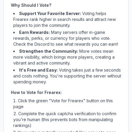
Why Should I Vote?
Support Your Favorite Server:
Voting helps
Frearex
rank higher in search results and attract new
players to join the community.
Earn Rewards:
Many servers offer in-game
rewards, perks, or currency for players who vote.
Check
the Discord
to see what rewards you can earn!
Strengthen the Community:
More votes mean
more visibility, which brings more players, creating a
vibrant and active community.
It's Free and Easy:
Voting takes just a few seconds
and costs nothing. You're supporting the server without
spending money.
How to Vote for
Frearex
:
Click the green "Vote for
Frearex
" button on this
page
Complete the quick captcha verification to confirm
you're human (this prevents bots from manipulating
rankings)