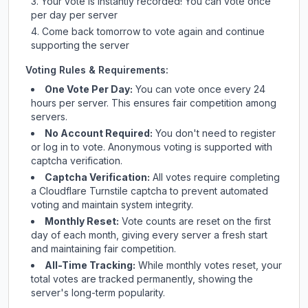
Your vote is instantly recorded! You can vote once
per day per server
Come back tomorrow to vote again and continue
supporting the server
Voting Rules & Requirements:
One Vote Per Day:
You can vote once every 24
hours per server. This ensures fair competition among
servers.
No Account Required:
You don't need to register
or log in to vote. Anonymous voting is supported with
captcha verification.
Captcha Verification:
All votes require completing
a Cloudflare Turnstile captcha to prevent automated
voting and maintain system integrity.
Monthly Reset:
Vote counts are reset on the first
day of each month, giving every server a fresh start
and maintaining fair competition.
All-Time Tracking:
While monthly votes reset, your
total votes are tracked permanently, showing the
server's long-term popularity.