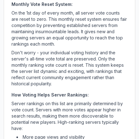
Monthly Vote Reset System:
On the 1st day of every month, all server vote counts
are reset to zero. This monthly reset system ensures fair
competition by preventing established servers from
maintaining insurmountable leads. It gives new and
growing servers an equal opportunity to reach the top
rankings each month.
Don't worry - your individual voting history and the
server's all-time vote total are preserved. Only the
monthly ranking vote count is reset. This system keeps
the server list dynamic and exciting, with rankings that
reflect current community engagement rather than
historical popularity.
How Voting Helps Server Rankings:
Server rankings on this list are primarily determined by
vote count. Servers with more votes appear higher in
search results, making them more discoverable to
potential new players. High-ranking servers typically
have:
More page views and visibility