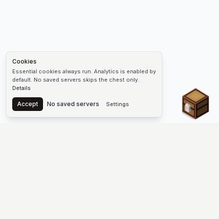
Cookies
Essential cookies always run. Analytics is enabled by
default. No saved servers skips the chest only.
Details
Chest
Accept
No saved servers
Settings
The #1 Minecraft Server List Platform
Find Minecraft servers for Java and Bedrock—SMP, Skyblock,
Prison, Factions, PvP, modded worlds, and more. Copy an IP,