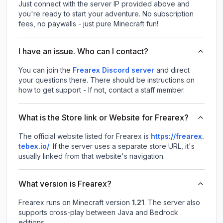
Just connect with the server IP provided above and
you're ready to start your adventure. No subscription
fees, no paywalls - just pure Minecraft fun!
I have an issue. Who can I contact?
You can join the
Frearex Discord server
and direct
your questions there. There should be instructions on
how to get support - If not, contact a staff member.
What is the Store link or Website for Frearex?
The official website listed for Frearex is
https://frearex.
tebex.io/
.
If the server uses a separate store URL, it's
usually linked from that website's navigation.
What version is Frearex?
Frearex
runs on
Minecraft version
1.21
.
The server also
supports cross-play between Java and Bedrock
editions.