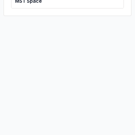
MST Space