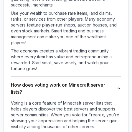
successful merchants.
Use your wealth to purchase rare items, land claims,
ranks, or services from other players. Many economy
servers feature player-run shops, auction houses, and
even stock markets. Smart trading and business
management can make you one of the wealthiest
players!
The economy creates a vibrant trading community
where every item has value and entrepreneurship is
rewarded. Start small, save wisely, and watch your
fortune grow!
How does voting work on Minecraft server
lists?
Voting is a core feature of Minecraft server lists that
helps players discover the best servers and supports
server communities. When you vote for
Frearex
, you're
showing your appreciation and helping the server gain
visibility among thousands of other servers.