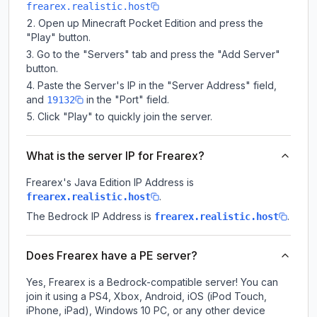
frearex.realistic.host
Open up Minecraft Pocket Edition and press the
"Play" button.
Go to the "Servers" tab and press the "Add Server"
button.
Paste the Server's IP in the "Server Address" field,
and
in the "Port" field.
19132
Click "Play" to quickly join the server.
What is the server IP for Frearex?
Frearex
's Java Edition IP Address is
.
frearex.realistic.host
The Bedrock IP Address is
.
frearex.realistic.host
Does Frearex have a PE server?
Yes, Frearex is a Bedrock-compatible server! You can
join it using a PS4, Xbox, Android, iOS (iPod Touch,
iPhone, iPad), Windows 10 PC, or any other device