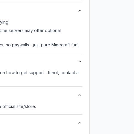
ying.
some servers may offer optional
, no paywalls - just pure Minecraft fun!
on how to get support - If not, contact a
 official site/store.