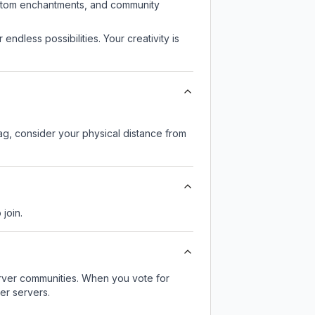
custom enchantments, and community
endless possibilities. Your creativity is
lag, consider your physical distance from
 join.
server communities. When you vote for
er servers.