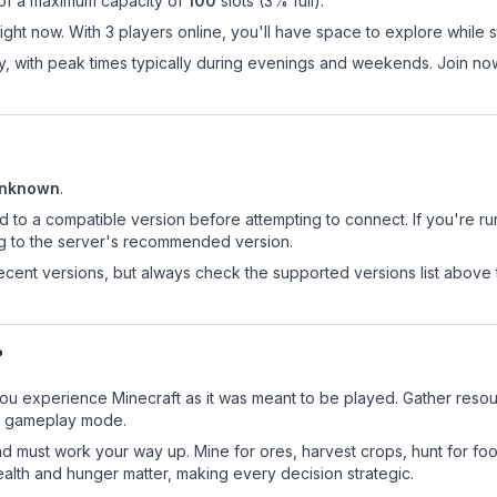
 of a maximum capacity of
100
slots (
3
% full).
ght now. With 3 players online, you'll have space to explore while 
ay, with peak times typically during evenings and weekends. Join n
nknown
.
d to a compatible version before attempting to connect. If you're r
ng to the server's recommended version.
cent versions, but always check the supported versions list above 
?
ou experience Minecraft as it was meant to be played. Gather resourc
sic gameplay mode.
nd must work your way up. Mine for ores, harvest crops, hunt for foo
ealth and hunger matter, making every decision strategic.