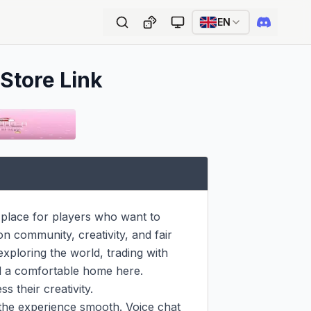
EN
 Store Link
place for players who want to 
n community, creativity, and fair 
xploring the world, trading with 
nd a comfortable home here. 
 their creativity.

the experience smooth. Voice chat 