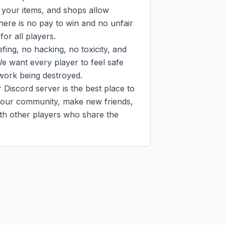
your items, and shops allow 
ere is no pay to win and no unfair 
or all players.

ing, no hacking, no toxicity, and 
e want every player to feel safe 
work being destroyed.

Discord server is the best place to 
n our community, make new friends, 
th other players who share the 