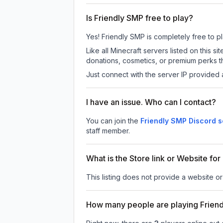
Is Friendly SMP free to play?
Yes! Friendly SMP is completely free to pla
Like all Minecraft servers listed on this
donations, cosmetics, or premium perks th
Just connect with the server IP provided 
I have an issue. Who can I contact?
You can join the
Friendly SMP Discord s
staff member.
What is the Store link or Website fo
This listing does not provide a website or
How many people are playing Frien