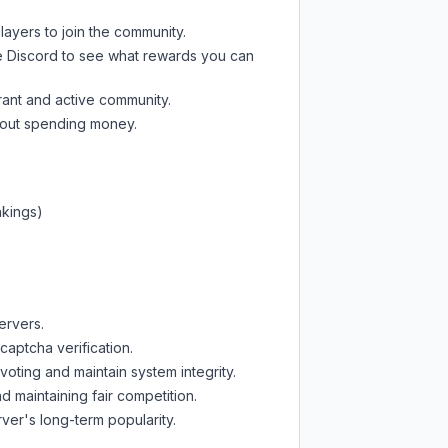
layers to join the community.
e Discord
to see what rewards you can
rant and active community.
thout spending money.
nkings)
ervers.
captcha verification.
oting and maintain system integrity.
d maintaining fair competition.
ver's long-term popularity.