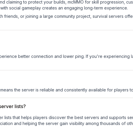
land claiming to protect your builds, mcMMO for skill progression, 
 with social gameplay creates an engaging long-term experience.
 friends, or joining a large community project, survival servers offer 
experience better connection and lower ping. If you're experiencing 
 means the server is reliable and consistently available for players to
erver lists?
ver lists that helps players discover the best servers and supports 
iation and helping the server gain visibility among thousands of oth