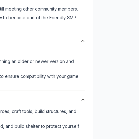
still meeting other community members.
ow to become part of the Friendly SMP
unning an older or newer version and
to ensure compatibility with your game
es, craft tools, build structures, and
d, and build shelter to protect yourself