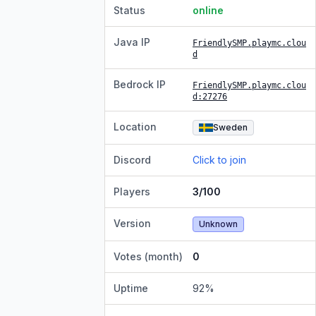
Status
online
Java IP
FriendlySMP.playmc.clou
d
Bedrock IP
FriendlySMP.playmc.clou
d
:27276
Location
Sweden
Discord
Click to join
Players
3/100
Version
Unknown
Votes (month)
0
Uptime
92
%