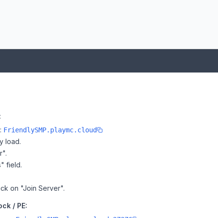
:
e:
FriendlySMP.playmc.cloud
y load.
r".
" field.
ick on "Join Server".
ck / PE: