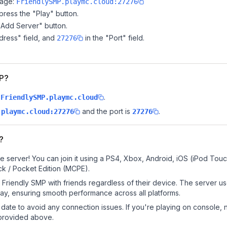
page:
FriendlySMP.playmc.cloud:27276
ress the "Play" button.
"Add Server" button.
dress" field, and
in the "Port" field.
27276
MP?
.
FriendlySMP.playmc.cloud
and the port is
.
.playmc.cloud:27276
27276
?
e server! You can join it using a PS4, Xbox, Android, iOS (iPod Tou
k / Pocket Edition (MCPE).
Friendly SMP with friends regardless of their device. The server u
y, ensuring smooth performance across all platforms.
date to avoid any connection issues. If you're playing on console, 
 provided above.