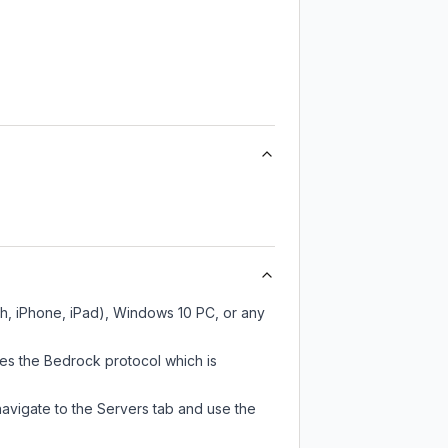
ch, iPhone, iPad), Windows 10 PC, or any
ses the Bedrock protocol which is
navigate to the Servers tab and use the