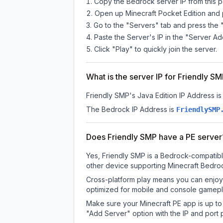
Copy the Bedrock server IP from this 
Open up Minecraft Pocket Edition and p
Go to the "Servers" tab and press the 
Paste the Server's IP in the "Server Ad
Click "Play" to quickly join the server.
What is the server IP for Friendly S
Friendly SMP
's Java Edition IP Address is
The Bedrock IP Address is
FriendlySMP
Does Friendly SMP have a PE server
Yes, Friendly SMP is a Bedrock-compatibl
other device supporting Minecraft Bedroc
Cross-platform play means you can enjoy 
optimized for mobile and console gamepla
Make sure your Minecraft PE app is up to 
"Add Server" option with the IP and port