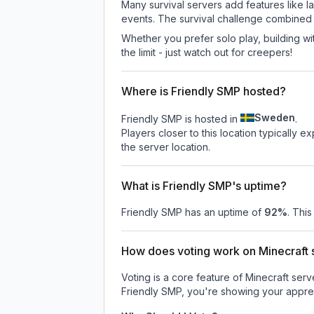
Many survival servers add features like 
events. The survival challenge combined
Whether you prefer solo play, building with
the limit - just watch out for creepers!
Where is Friendly SMP hosted?
Sweden
Friendly SMP is hosted in
.
Players closer to this location typically 
the server location.
What is Friendly SMP's uptime?
Friendly SMP
has an uptime of
92
%
. This
How does voting work on Minecraft s
Voting is a core feature of Minecraft ser
Friendly SMP
, you're showing your apprec