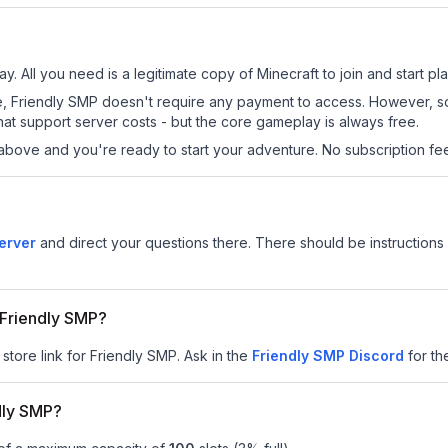
y. All you need is a legitimate copy of Minecraft to join and start pla
 site, Friendly SMP doesn't require any payment to access. However, 
at support server costs - but the core gameplay is always free.
above and you're ready to start your adventure. No subscription fees
erver
and direct your questions there. There should be instructions 
r Friendly SMP?
 store link for Friendly SMP.
Ask in the
Friendly SMP
Discord
for the
dly SMP?