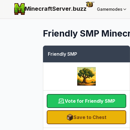
MinecraftServer.
buzz
Gamemodes
Friendly SMP
Minecr
Friendly SMP
Vote for Friendly SMP
Save to Chest