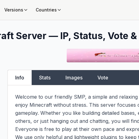
Versions
Countries
aft Server — IP, Status, Vote &
Info
Stats
Images
Vote
Welcome to our friendly SMP, a simple and relaxing 
enjoy Minecraft without stress. This server focuses o
gameplay. Whether you like building detailed bases, e
others, or just hanging out and chatting, you will fi
Everyone is free to play at their own pace and express
We use only helpful and lightweight plugins to keep 