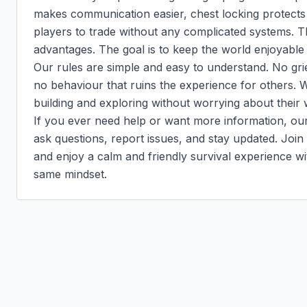
makes communication easier, chest locking protects 
players to trade without any complicated systems. Th
advantages. The goal is to keep the world enjoyable f
Our rules are simple and easy to understand. No grief
no behaviour that ruins the experience for others. W
building and exploring without worrying about their 
If you ever need help or want more information, our 
ask questions, report issues, and stay updated. Joi
and enjoy a calm and friendly survival experience wi
same mindset.