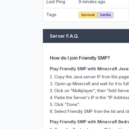
Last Ping
9 minutes ago
Tags
Survival
Vanilla
Server F.A.Q.
How do I join Friendly SMP?
Play Friendly SMP with Minecraft Java
Copy the Java server IP from this pag
Open up Minecraft and wait for it to full
Click on "Multiplayer", then "Add Serve
Paste the Server's IP in the "IP Address
Click "Done".
Select Friendly SMP from the list and cl
Play Friendly SMP with Minecraft Bedro