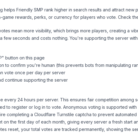
ng helps
Friendly SMP
rank higher in search results and attract new p
n-game rewards, perks, or currency for players who vote. Check
th
tes mean more visibility, which brings more players, creating a vib
 a few seconds and costs nothing. You're supporting the server wi
P
" button on this page
on to confirm you're human (this prevents bots from manipulating ra
can vote once per day per server
d continue supporting the server
 every 24 hours per server. This ensures fair competition among s
d to register or log in to vote. Anonymous voting is supported with 
ire completing a Cloudflare Turnstile captcha to prevent automated v
 on the first day of each month, giving every server a fresh start an
es reset, your total votes are tracked permanently, showing the ser