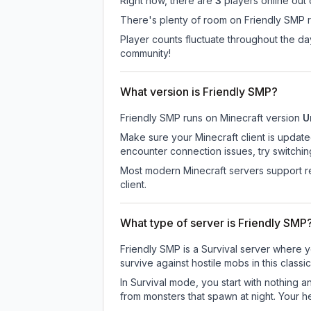
Right now, there are
3
players online out
There's plenty of room on Friendly SMP ri
Player counts fluctuate throughout the d
community!
What version is Friendly SMP?
Friendly SMP
runs on
Minecraft version
U
Make sure your Minecraft client is update
encounter connection issues, try switchi
Most modern Minecraft servers support re
client.
What type of server is Friendly SMP
Friendly SMP is a Survival server where y
survive against hostile mobs in this clas
In Survival mode, you start with nothing a
from monsters that spawn at night. Your h