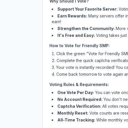
Why Should I Vote?
Support Your Favorite Server:
Voti
Earn Rewards:
Many servers offer i
earn!
Strengthen the Community:
More vo
It's Free and Easy:
Voting takes just
How to Vote for
Friendly SMP
:
Click the green "Vote for
Friendly SM
Complete the quick captcha verificati
Your vote is instantly recorded! You 
Come back tomorrow to vote again an
Voting Rules & Requirements:
One Vote Per Day:
You can vote once
No Account Required:
You don't nee
Captcha Verification:
All votes requ
Monthly Reset:
Vote counts are reset
All-Time Tracking:
While monthly vot