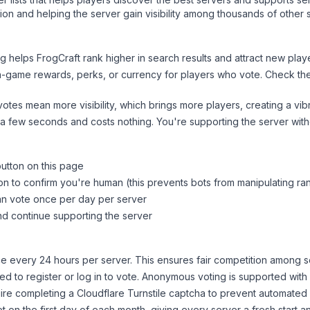
on and helping the server gain visibility among thousands of other 
ng helps
FrogCraft
rank higher in search results and attract new playe
n-game rewards, perks, or currency for players who vote. Check
th
tes mean more visibility, which brings more players, creating a vib
 a few seconds and costs nothing. You're supporting the server wi
button on this page
on to confirm you're human (this prevents bots from manipulating ra
can vote once per day per server
d continue supporting the server
 every 24 hours per server. This ensures fair competition among s
d to register or log in to vote. Anonymous voting is supported with 
ire completing a Cloudflare Turnstile captcha to prevent automated v
 on the first day of each month, giving every server a fresh start an