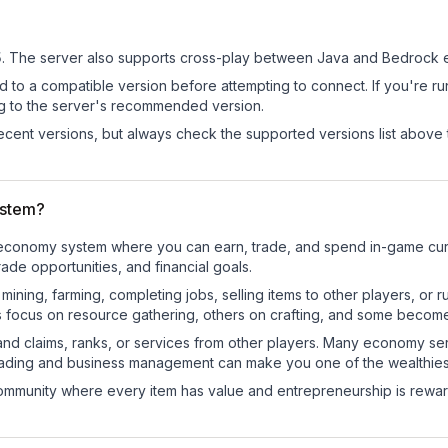
5
.
The server also supports cross-play between Java and Bedrock e
d to a compatible version before attempting to connect. If you're r
ng to the server's recommended version.
cent versions, but always check the supported versions list above 
ystem?
nal economy system where you can earn, trade, and spend in-game c
de opportunities, and financial goals.
e mining, farming, completing jobs, selling items to other players, 
s focus on resource gathering, others on crafting, and some becom
and claims, ranks, or services from other players. Many economy se
rading and business management can make you one of the wealthiest
mmunity where every item has value and entrepreneurship is reward