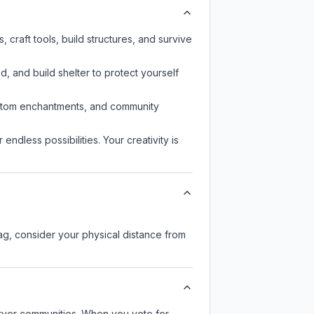
craft tools, build structures, and survive
d, and build shelter to protect yourself
custom enchantments, and community
endless possibilities. Your creativity is
lag, consider your physical distance from
server communities. When you vote for