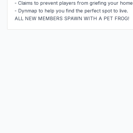
- Claims to prevent players from griefing your home.
- Dynmap to help you find the perfect spot to live.

ALL NEW MEMBERS SPAWN WITH A PET FROG!