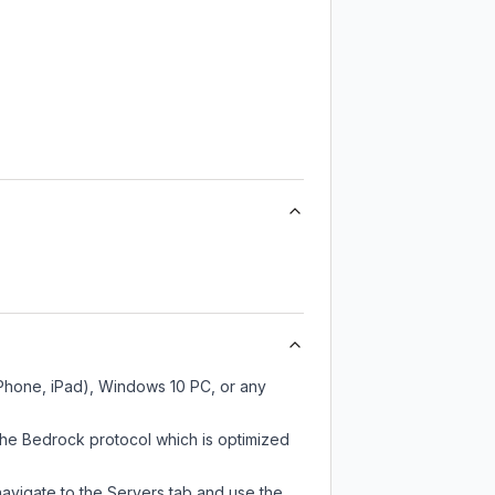
iPhone, iPad), Windows 10 PC, or any
the Bedrock protocol which is optimized
navigate to the Servers tab and use the