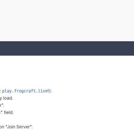
e:
play.frogcraft.live
y load.
r".
" field.
 on "Join Server".