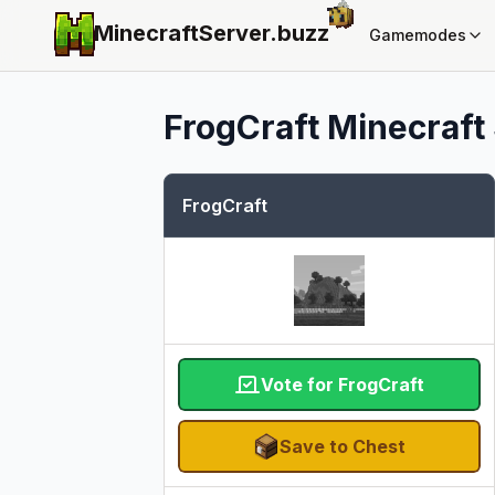
MinecraftServer.
buzz
Gamemodes
FrogCraft
Minecraft 
FrogCraft
Vote for FrogCraft
Save to Chest