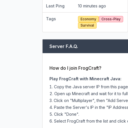
Last Ping
10 minutes ago
Tags
Economy
Cross-Play
Survival
Server F.A.Q.
How do I join FrogCraft?
Play FrogCraft with Minecraft Java:
Copy the Java server IP from this pag
Open up Minecraft and wait for it to full
Click on "Multiplayer", then "Add Serve
Paste the Server's IP in the "IP Address
Click "Done".
Select FrogCraft from the list and click