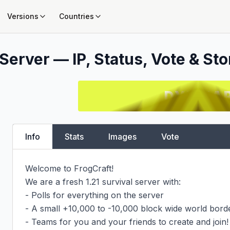
Versions
Countries
Server — IP, Status, Vote & Sto
Info
Stats
Images
Vote
Welcome to FrogCraft!

We are a fresh 1.21 survival server with:

- Polls for everything on the server

- A small +10,000 to -10,000 block wide world borde
- Teams for you and your friends to create and join!
