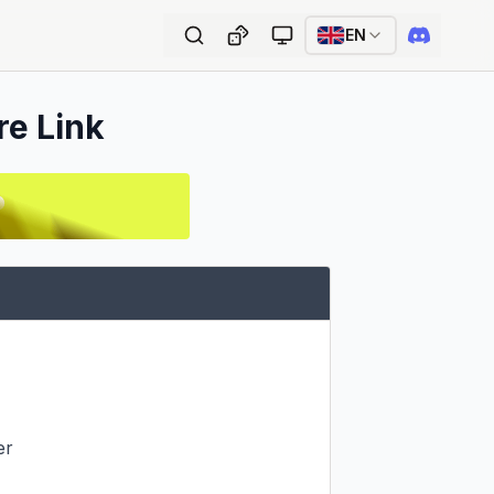
EN
re Link
r
