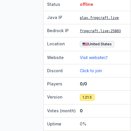
Status
offline
Java IP
play.frogcraft.live
Bedrock IP
frogcraft.live
:25803
Location
United States
Website
Visit website
Discord
Click to join
Players
0/0
Version
1.21.5
Votes (month)
0
Uptime
0
%