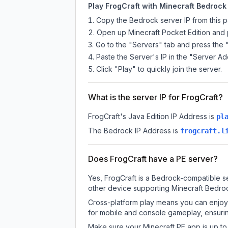
Play FrogCraft with Minecraft Bedrock 
Copy the Bedrock server IP from this 
Open up Minecraft Pocket Edition and p
Go to the "Servers" tab and press the 
Paste the Server's IP in the "Server Ad
Click "Play" to quickly join the server.
What is the server IP for FrogCraft?
FrogCraft
's Java Edition IP Address is
pl
The Bedrock IP Address is
frogcraft.l
Does FrogCraft have a PE server?
Yes, FrogCraft is a Bedrock-compatible se
other device supporting Minecraft Bedroc
Cross-platform play means you can enjoy 
for mobile and console gameplay, ensurin
Make sure your Minecraft PE app is up to 