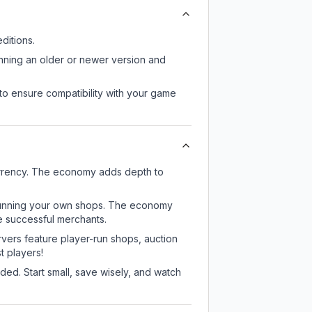
ditions.
unning an older or newer version and
to ensure compatibility with your game
urrency. The economy adds depth to
or running your own shops. The economy
e successful merchants.
rvers feature player-run shops, auction
 players!
ed. Start small, save wisely, and watch