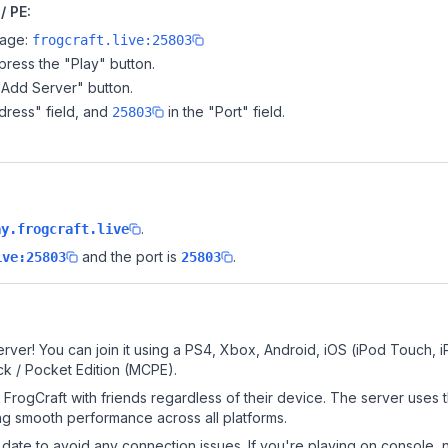
/ PE:
page:
frogcraft.live:25803
ress the "Play" button.
"Add Server" button.
dress" field, and
in the "Port" field.
25803
.
ay.frogcraft.live
and the port is
.
ive:25803
25803
rver! You can join it using a PS4, Xbox, Android, iOS (iPod Touch, 
k / Pocket Edition (MCPE).
FrogCraft with friends regardless of their device. The server uses 
g smooth performance across all platforms.
date to avoid any connection issues. If you're playing on console, 