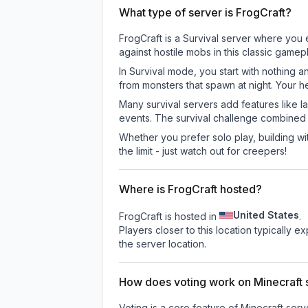
What type of server is FrogCraft?
FrogCraft is a Survival server where you 
against hostile mobs in this classic game
In Survival mode, you start with nothing a
from monsters that spawn at night. Your h
Many survival servers add features like 
events. The survival challenge combined
Whether you prefer solo play, building with
the limit - just watch out for creepers!
Where is FrogCraft hosted?
United States
FrogCraft is hosted in
.
Players closer to this location typically 
the server location.
How does voting work on Minecraft s
Voting is a core feature of Minecraft ser