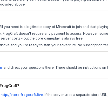
 provided above.
All you need is a legitimate copy of Minecraft to join and start playin
 site, FrogCraft doesn't require any payment to access. However, som
server costs - but the core gameplay is always free.
above and you're ready to start your adventure. No subscription fees
er
and direct your questions there. There should be instructions on ho
 FrogCraft?
s
http://store.frogcraft.live
.
If the server uses a separate store URL, 