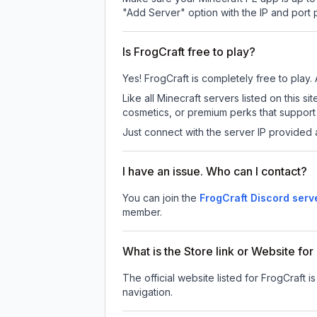
"Add Server" option with the IP and port
Is FrogCraft free to play?
Yes! FrogCraft is completely free to play. 
Like all Minecraft servers listed on this
cosmetics, or premium perks that support 
Just connect with the server IP provided 
I have an issue. Who can I contact?
You can join the
FrogCraft Discord serv
member.
What is the Store link or Website for
The official website listed for FrogCraft i
navigation.