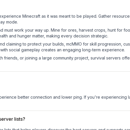
experience Minecraft as it was meant to be played. Gather resources, 
play mode.
nd must work your way up. Mine for ores, harvest crops, hunt for foo
ealth and hunger matter, making every decision strategic.
land claiming to protect your builds, mcMMO for skill progression, 
 with social gameplay creates an engaging long-term experience.
 friends, or joining a large community project, survival servers offer 
experience better connection and lower ping. If you're experiencing 
erver lists?
ver lists that helps players discover the best servers and supports 