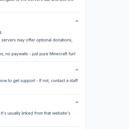
g.
e servers may offer optional donations,
, no paywalls - just pure Minecraft fun!
w to get support - If not, contact a staff
it's usually linked from that website's