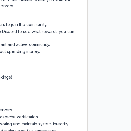
servers.
rs to join the community.
e Discord
to see what rewards you can
rant and active community.
thout spending money.
nkings)
ervers.
captcha verification.
oting and maintain system integrity.
d maintaining fair competition.