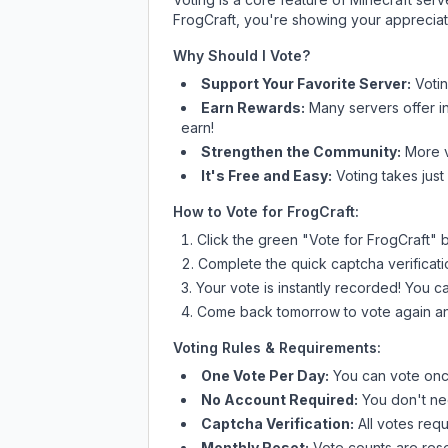
FrogCraft
, you're showing your appreciati
Why Should I Vote?
Support Your Favorite Server:
Voti
Earn Rewards:
Many servers offer i
earn!
Strengthen the Community:
More vo
It's Free and Easy:
Voting takes just
How to Vote for
FrogCraft
:
Click the green "Vote for
FrogCraft
" 
Complete the quick captcha verificati
Your vote is instantly recorded! You 
Come back tomorrow to vote again an
Voting Rules & Requirements:
One Vote Per Day:
You can vote once
No Account Required:
You don't nee
Captcha Verification:
All votes requ
Monthly Reset:
Vote counts are reset