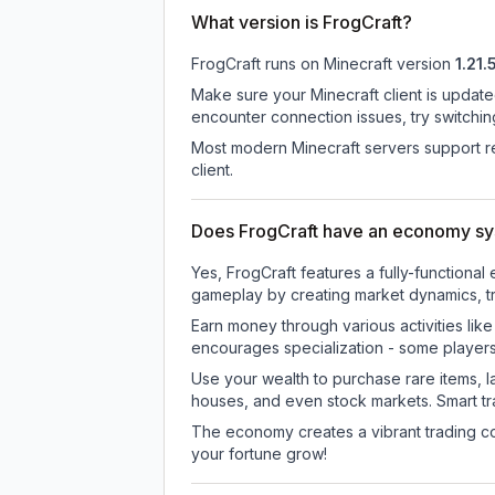
What version is FrogCraft?
FrogCraft
runs on
Minecraft version
1.21.
Make sure your Minecraft client is update
encounter connection issues, try switchi
Most modern Minecraft servers support re
client.
Does FrogCraft have an economy s
Yes, FrogCraft features a fully-functio
gameplay by creating market dynamics, tra
Earn money through various activities lik
encourages specialization - some player
Use your wealth to purchase rare items, l
houses, and even stock markets. Smart t
The economy creates a vibrant trading co
your fortune grow!