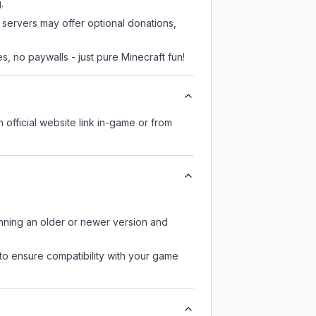
.
e servers may offer optional donations,
, no paywalls - just pure Minecraft fun!
n official website link in-game or from
unning an older or newer version and
to ensure compatibility with your game