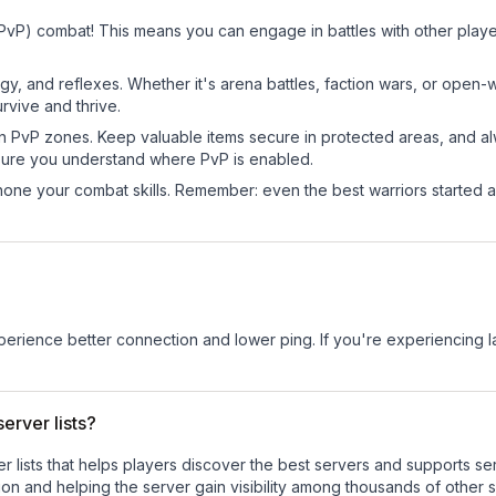
 (PvP) combat! This means you can engage in battles with other pla
egy, and reflexes. Whether it's arena battles, faction wars, or open
rvive and thrive.
in PvP zones. Keep valuable items secure in protected areas, and 
ure you understand where PvP is enabled.
d hone your combat skills. Remember: even the best warriors started
experience better connection and lower ping. If you're experiencing 
erver lists?
ver lists that helps players discover the best servers and supports 
on and helping the server gain visibility among thousands of other s