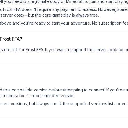
All you need is a legitimate copy of Minecraft to join and start playing
 site, Frost FFA doesn't require any payment to access. However, som
server costs - but the core gameplay is always free.
above and you're ready to start your adventure. No subscription fees
 Frost FFA?
store link for Frost FFA.
If you want to support the server, look for a
d to a compatible version before attempting to connect. If you're r
ng to the server's recommended version.
cent versions, but always check the supported versions list above 