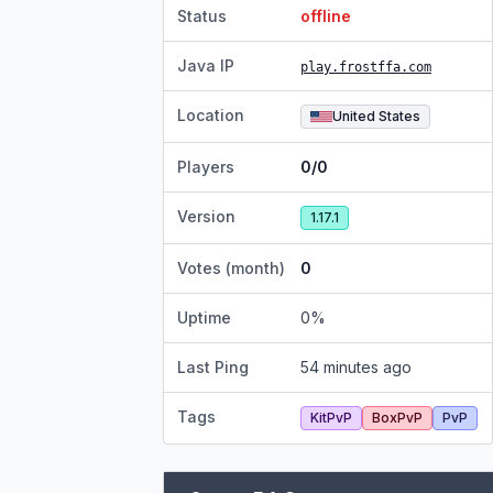
Status
offline
Java IP
play.frostffa.com
Location
United States
Players
0/0
Version
1.17.1
Votes (month)
0
Uptime
0
%
Last Ping
54 minutes ago
Tags
KitPvP
BoxPvP
PvP