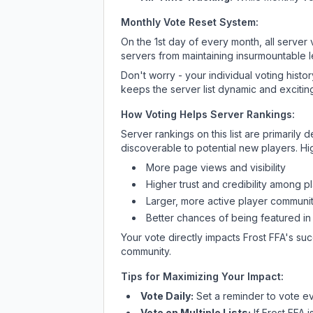
Monthly Vote Reset System:
On the 1st day of every month, all server
servers from maintaining insurmountable 
Don't worry - your individual voting histo
keeps the server list dynamic and exciting
How Voting Helps Server Rankings:
Server rankings on this list are primaril
discoverable to potential new players. Hi
More page views and visibility
Higher trust and credibility among p
Larger, more active player communit
Better chances of being featured in
Your vote directly impacts
Frost FFA
's suc
community.
Tips for Maximizing Your Impact:
Vote Daily:
Set a reminder to vote ev
Vote on Multiple Lists:
If
Frost FFA
i