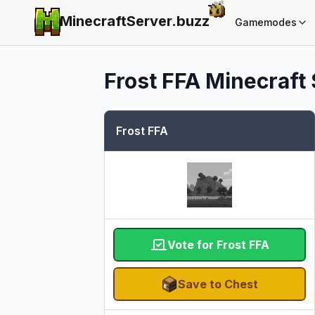
MinecraftServer.
buzz
Gamemodes
Frost FFA
Minecraft 
Frost FFA
Vote for Frost FFA
Save to Chest