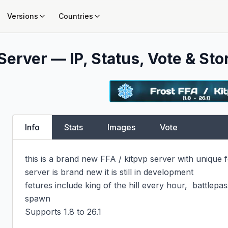
Versions
Countries
Server — IP, Status, Vote & Sto
Info
Stats
Images
Vote
this is a brand new FFA / kitpvp server with unique f
server is brand new it is still in development

fetures include king of the hill every hour,  battlepas
spawn

Supports 1.8 to 26.1