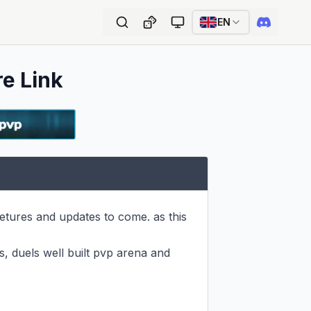
EN
re Link
etures and updates to come. as this 
s, duels well built pvp arena and 