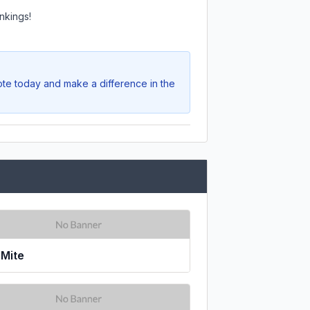
nkings!
ote today and make a difference in the
zMite