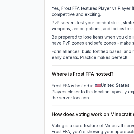
Yes, Frost FFA features Player vs Player
competitive and exciting.
PvP servers test your combat skills, strat
weapons, armor, potions, and tactics to su
Be prepared to lose items when you die 
have PvP zones and safe zones - make s
Form alliances, build fortified bases, an
early defeats. Practice makes perfect!
Where is Frost FFA hosted?
United States
Frost FFA is hosted in
.
Players closer to this location typically 
the server location.
How does voting work on Minecraft s
Voting is a core feature of Minecraft ser
Frost FFA
, you're showing your appreciati