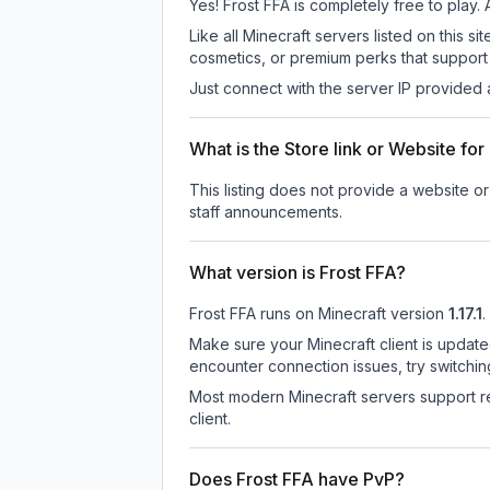
Yes! Frost FFA is completely free to play. 
Like all Minecraft servers listed on this
cosmetics, or premium perks that support 
Just connect with the server IP provided 
What is the Store link or Website for
This listing does not provide a website or 
staff announcements.
What version is Frost FFA?
Frost FFA
runs on
Minecraft version
1.17.1
.
Make sure your Minecraft client is update
encounter connection issues, try switchi
Most modern Minecraft servers support re
client.
Does Frost FFA have PvP?