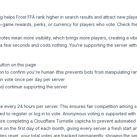
ng helps
Frost FFA
rank higher in search results and attract new playe
n-game rewards, perks, or currency for players who vote. Check
th
tes mean more visibility, which brings more players, creating a vib
 a few seconds and costs nothing. You're supporting the server wi
utton on this page
on to confirm you're human (this prevents bots from manipulating ra
can vote once per day per server
d continue supporting the server
 every 24 hours per server. This ensures fair competition among s
d to register or log in to vote. Anonymous voting is supported with 
ire completing a Cloudflare Turnstile captcha to prevent automated v
 on the first day of each month, giving every server a fresh start an
es reset, your total votes are tracked permanently, showing the ser