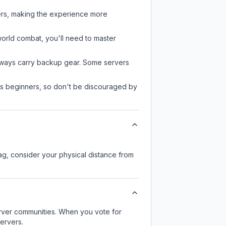
yers, making the experience more
-world combat, you'll need to master
always carry backup gear. Some servers
 as beginners, so don't be discouraged by
lag, consider your physical distance from
server communities. When you vote for
ervers.