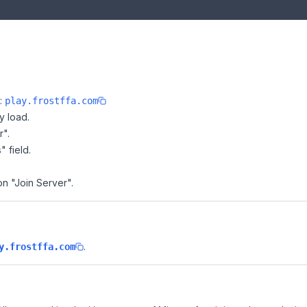
e:
play.frostffa.com
y load.
r".
" field.
on "Join Server".
.
y.frostffa.com