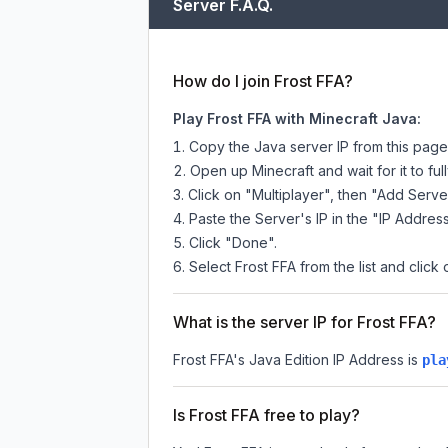
Server F.A.Q.
How do I join Frost FFA?
Play Frost FFA with Minecraft Java:
Copy the Java server IP from this pag
Open up Minecraft and wait for it to full
Click on "Multiplayer", then "Add Serve
Paste the Server's IP in the "IP Address
Click "Done".
Select Frost FFA from the list and click 
What is the server IP for Frost FFA?
Frost FFA
's Java Edition IP Address is
pla
Is Frost FFA free to play?