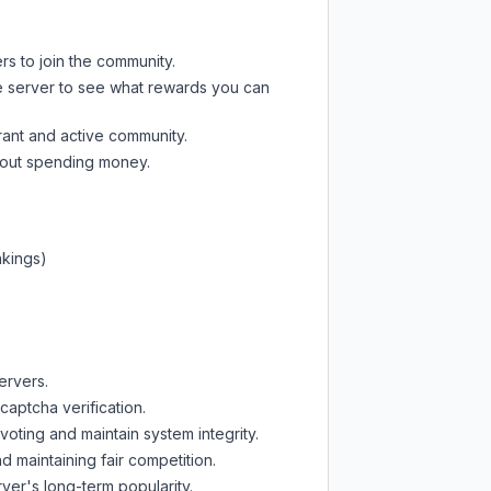
rs to join the community.
e server
to see what rewards you can
rant and active community.
thout spending money.
nkings)
ervers.
captcha verification.
oting and maintain system integrity.
d maintaining fair competition.
ver's long-term popularity.