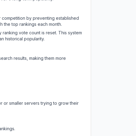
ir competition by preventing established
ch the top rankings each month.
y ranking vote count is reset. This system
 historical popularity.
 search results, making them more
 or smaller servers trying to grow their
ankings.