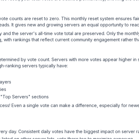
 vote counts are reset to zero. This monthly reset system ensures fa
leads. It gives new and growing servers an equal opportunity to rea
ry and the server's all-time vote total are preserved. Only the monthl
, with rankings that reflect current community engagement rather than
y determined by vote count. Servers with more votes appear higher in
gh-ranking servers typically have:
layers
ies
 "Top Servers" sections
cess! Even a single vote can make a difference, especially for newer
ery day. Consistent daily votes have the biggest impact on server r
s listed on other server lists, vote there too to maximize exposure.