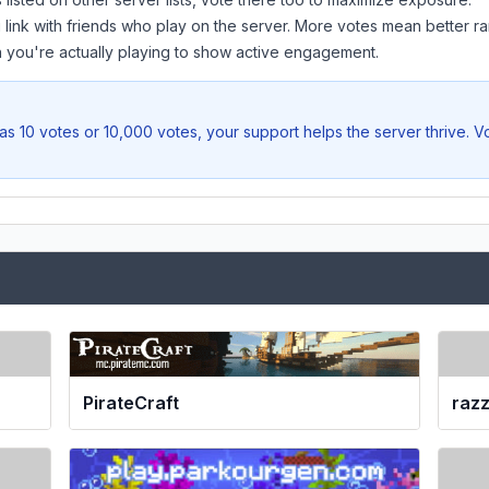
 link with friends who play on the server. More votes mean better ra
you're actually playing to show active engagement.
as 10 votes or 10,000 votes, your support helps the server thrive. V
PirateCraft
raz