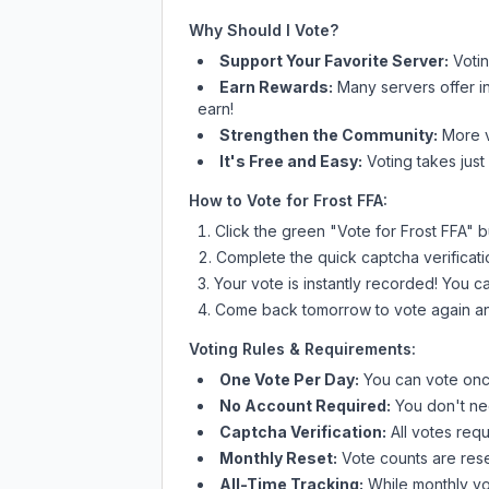
Why Should I Vote?
Support Your Favorite Server:
Voti
Earn Rewards:
Many servers offer i
earn!
Strengthen the Community:
More vo
It's Free and Easy:
Voting takes just
How to Vote for
Frost FFA
:
Click the green "Vote for
Frost FFA
" b
Complete the quick captcha verificati
Your vote is instantly recorded! You 
Come back tomorrow to vote again an
Voting Rules & Requirements:
One Vote Per Day:
You can vote once
No Account Required:
You don't nee
Captcha Verification:
All votes requ
Monthly Reset:
Vote counts are reset
All-Time Tracking:
While monthly vot