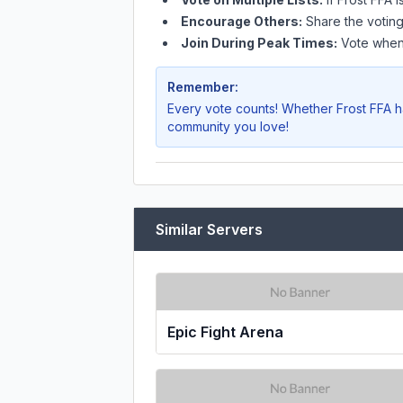
Encourage Others:
Share the voting
Join During Peak Times:
Vote when 
Remember:
Every vote counts! Whether
Frost FFA
h
community you love!
Similar Servers
Epic Fight Arena