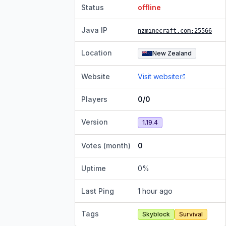
Status
offline
Java IP
nzminecraft.com
:25566
Location
New Zealand
Website
Visit website
Players
0/0
Version
1.19.4
Votes (month)
0
Uptime
0
%
Last Ping
1 hour ago
Tags
Skyblock
Survival