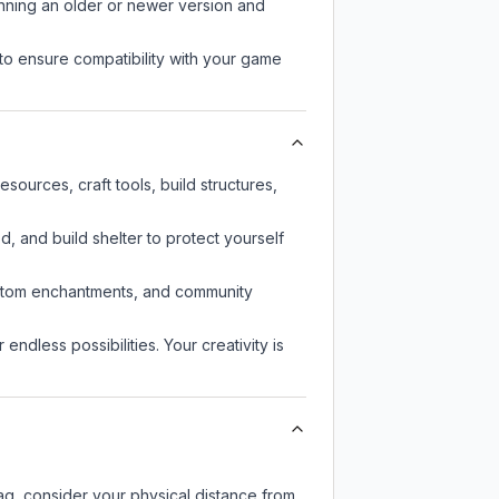
unning an older or newer version and
to ensure compatibility with your game
ources, craft tools, build structures,
d, and build shelter to protect yourself
custom enchantments, and community
endless possibilities. Your creativity is
lag, consider your physical distance from