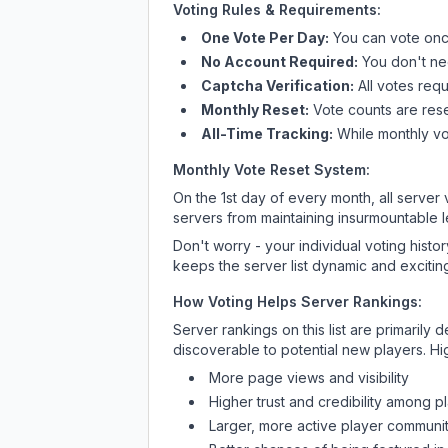
Voting Rules & Requirements:
One Vote Per Day:
You can vote once
No Account Required:
You don't nee
Captcha Verification:
All votes requ
Monthly Reset:
Vote counts are reset
All-Time Tracking:
While monthly vot
Monthly Vote Reset System:
On the 1st day of every month, all server
servers from maintaining insurmountable 
Don't worry - your individual voting histo
keeps the server list dynamic and exciting
How Voting Helps Server Rankings:
Server rankings on this list are primaril
discoverable to potential new players. Hi
More page views and visibility
Higher trust and credibility among p
Larger, more active player communit