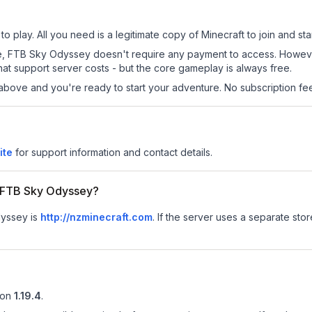
 play. All you need is a legitimate copy of Minecraft to join and star
 site, FTB Sky Odyssey doesn't require any payment to access. Howe
at support server costs - but the core gameplay is always free.
above and you're ready to start your adventure. No subscription fees
ite
for support information and contact details.
or FTB Sky Odyssey?
dyssey is
http://nzminecraft.com
.
If the server uses a separate store
ion
1.19.4
.