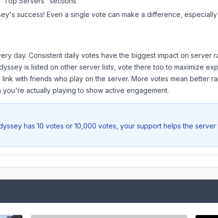
 "Top Servers" sections
sey
's success! Even a single vote can make a difference, especially 
ery day. Consistent daily votes have the biggest impact on server r
dyssey
is listed on other server lists, vote there too to maximize ex
 link with friends who play on the server. More votes mean better ra
you're actually playing to show active engagement.
dyssey
has 10 votes or 10,000 votes, your support helps the server