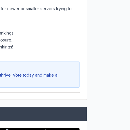
for newer or smaller servers trying to
ankings.
posure.
nkings!
 thrive. Vote today and make a