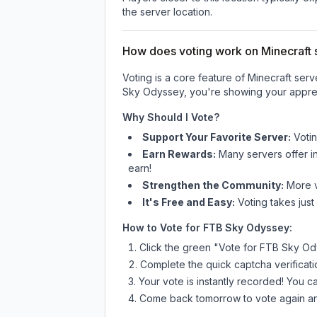
the server location.
How does voting work on Minecraft s
Voting is a core feature of Minecraft ser
Sky Odyssey
, you're showing your apprec
Why Should I Vote?
Support Your Favorite Server:
Voti
Earn Rewards:
Many servers offer i
earn!
Strengthen the Community:
More vo
It's Free and Easy:
Voting takes just
How to Vote for
FTB Sky Odyssey
:
Click the green "Vote for
FTB Sky Od
Complete the quick captcha verificati
Your vote is instantly recorded! You 
Come back tomorrow to vote again an