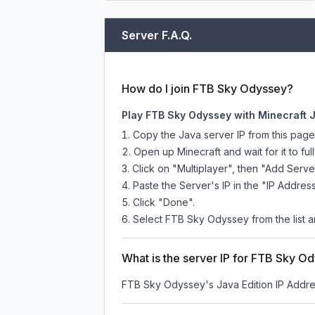
Server F.A.Q.
How do I join FTB Sky Odyssey?
Play FTB Sky Odyssey with Minecraft 
Copy the Java server IP from this pag
Open up Minecraft and wait for it to full
Click on "Multiplayer", then "Add Serve
Paste the Server's IP in the "IP Address
Click "Done".
Select FTB Sky Odyssey from the list an
What is the server IP for FTB Sky O
FTB Sky Odyssey
's Java Edition IP Addre