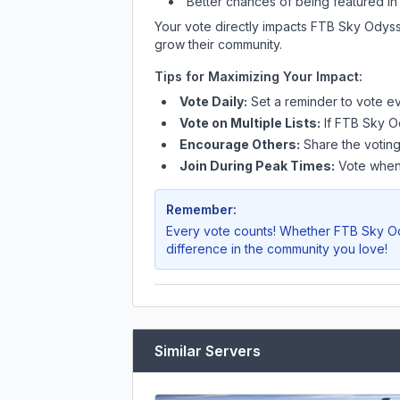
Better chances of being featured in
Your vote directly impacts
FTB Sky Odys
grow their community.
Tips for Maximizing Your Impact:
Vote Daily:
Set a reminder to vote ev
Vote on Multiple Lists:
If
FTB Sky O
Encourage Others:
Share the voting
Join During Peak Times:
Vote when 
Remember:
Every vote counts! Whether
FTB Sky O
difference in the community you love!
Similar Servers