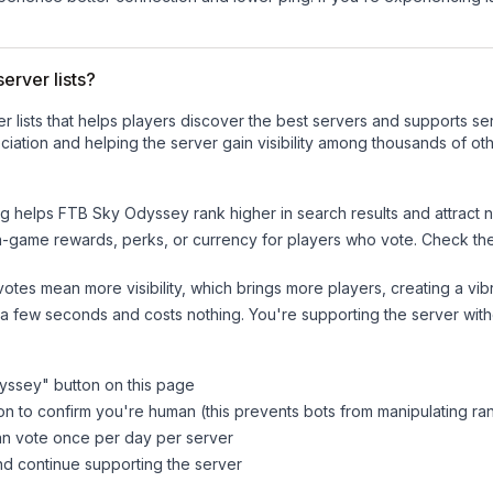
erver lists?
ver lists that helps players discover the best servers and supports 
iation and helping the server gain visibility among thousands of oth
ng helps
FTB Sky Odyssey
rank higher in search results and attract 
n-game rewards, perks, or currency for players who vote. Check
th
tes mean more visibility, which brings more players, creating a vib
 a few seconds and costs nothing. You're supporting the server wi
yssey
" button on this page
on to confirm you're human (this prevents bots from manipulating ra
can vote once per day per server
d continue supporting the server