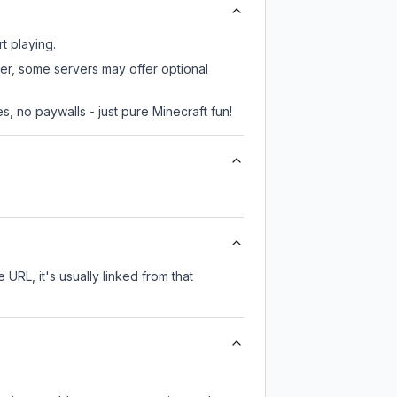
t playing.
ver, some servers may offer optional
, no paywalls - just pure Minecraft fun!
 URL, it's usually linked from that