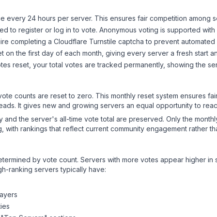
 every 24 hours per server. This ensures fair competition among s
d to register or log in to vote. Anonymous voting is supported with 
ire completing a Cloudflare Turnstile captcha to prevent automated v
 on the first day of each month, giving every server a fresh start an
es reset, your total votes are tracked permanently, showing the ser
 vote counts are reset to zero. This monthly reset system ensures fa
leads. It gives new and growing servers an equal opportunity to rea
ry and the server's all-time vote total are preserved. Only the monthl
, with rankings that reflect current community engagement rather than
y determined by vote count. Servers with more votes appear higher in
gh-ranking servers typically have:
layers
ies