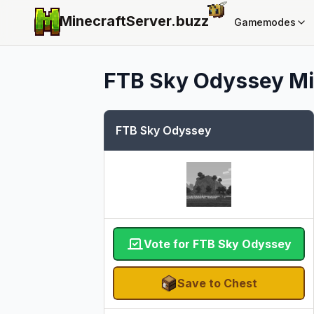
MinecraftServer.
buzz
Gamemodes
FTB Sky Odyssey
Mi
FTB Sky Odyssey
Vote for FTB Sky Odyssey
Save to Chest