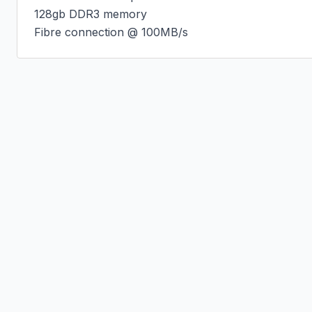
128gb DDR3 memory

Fibre connection @ 100MB/s