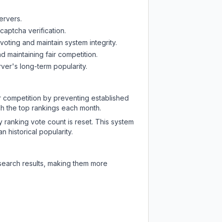
ervers.
captcha verification.
oting and maintain system integrity.
d maintaining fair competition.
ver's long-term popularity.
ir competition by preventing established
ch the top rankings each month.
y ranking vote count is reset. This system
 historical popularity.
 search results, making them more