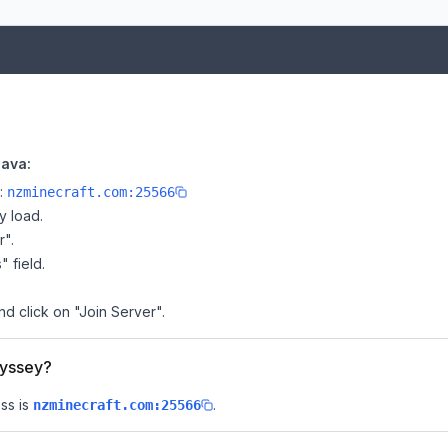
Java:
e:
nzminecraft.com:25566
y load.
r".
" field.
d click on "Join Server".
dyssey?
ss is
.
nzminecraft.com:25566