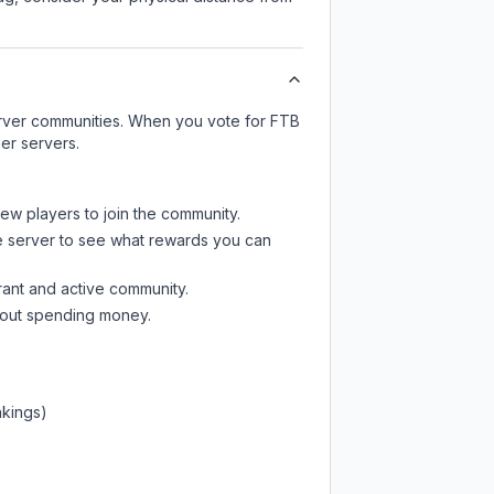
server communities. When you vote for
FTB
er servers.
new players to join the community.
e server
to see what rewards you can
rant and active community.
thout spending money.
nkings)