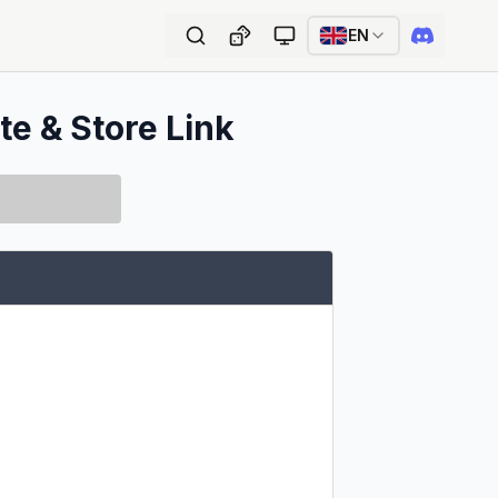
EN
te & Store Link