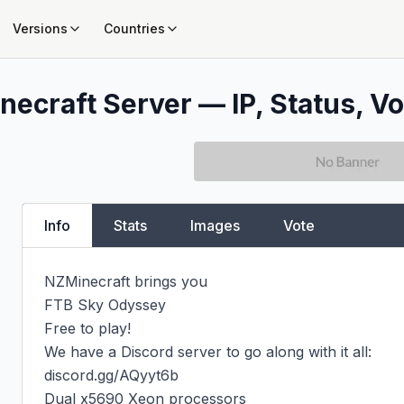
Versions
Countries
necraft Server — IP, Status, Vo
Info
Stats
Images
Vote
NZMinecraft brings you

FTB Sky Odyssey

Free to play!

We have a Discord server to go along with it all:

discord.gg/AQyyt6b

Dual x5690 Xeon processors
