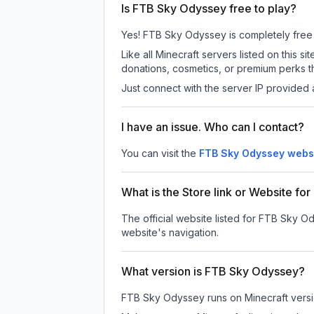
Is FTB Sky Odyssey free to play?
Yes! FTB Sky Odyssey is completely free to
Like all Minecraft servers listed on this
donations, cosmetics, or premium perks th
Just connect with the server IP provided 
I have an issue. Who can I contact?
You can visit the
FTB Sky Odyssey webs
What is the Store link or Website f
The official website listed for FTB Sky O
website's navigation.
What version is FTB Sky Odyssey?
FTB Sky Odyssey
runs on
Minecraft vers