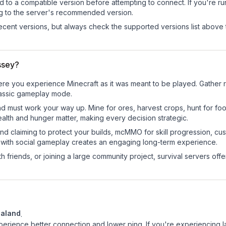
d to a compatible version before attempting to connect. If you're r
ng to the server's recommended version.
cent versions, but always check the supported versions list above 
ssey?
e you experience Minecraft as it was meant to be played. Gather res
classic gameplay mode.
nd must work your way up. Mine for ores, harvest crops, hunt for foo
ealth and hunger matter, making every decision strategic.
land claiming to protect your builds, mcMMO for skill progression, 
 with social gameplay creates an engaging long-term experience.
 friends, or joining a large community project, survival servers offer 
aland
.
experience better connection and lower ping. If you're experiencing 