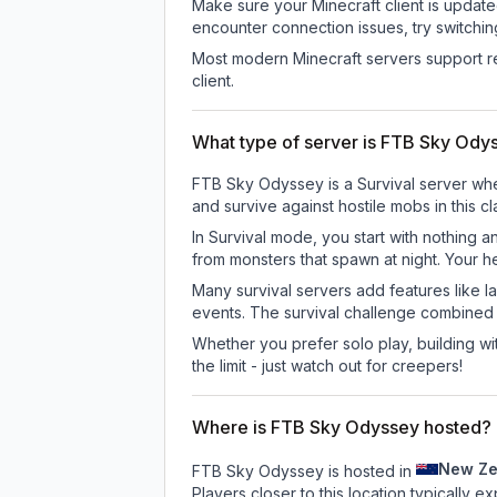
Make sure your Minecraft client is update
encounter connection issues, try switchi
Most modern Minecraft servers support re
client.
What type of server is FTB Sky Ody
FTB Sky Odyssey is a Survival server wher
and survive against hostile mobs in this 
In Survival mode, you start with nothing a
from monsters that spawn at night. Your h
Many survival servers add features like 
events. The survival challenge combined
Whether you prefer solo play, building with
the limit - just watch out for creepers!
Where is FTB Sky Odyssey hosted?
New Ze
FTB Sky Odyssey is hosted in
Players closer to this location typically 