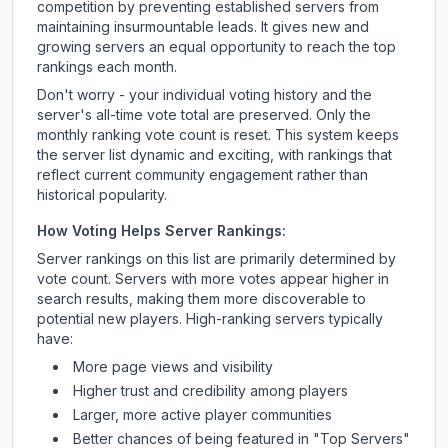
competition by preventing established servers from
maintaining insurmountable leads. It gives new and
growing servers an equal opportunity to reach the top
rankings each month.
Don't worry - your individual voting history and the
server's all-time vote total are preserved. Only the
monthly ranking vote count is reset. This system keeps
the server list dynamic and exciting, with rankings that
reflect current community engagement rather than
historical popularity.
How Voting Helps Server Rankings:
Server rankings on this list are primarily determined by
vote count. Servers with more votes appear higher in
search results, making them more discoverable to
potential new players. High-ranking servers typically
have:
More page views and visibility
Higher trust and credibility among players
Larger, more active player communities
Better chances of being featured in "Top Servers"