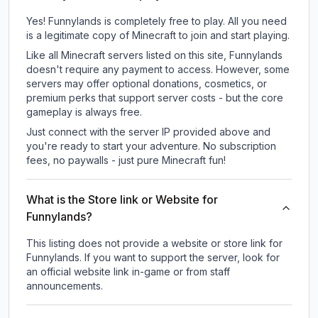
Yes! Funnylands is completely free to play. All you need
is a legitimate copy of Minecraft to join and start playing.
Like all Minecraft servers listed on this site, Funnylands
doesn't require any payment to access. However, some
servers may offer optional donations, cosmetics, or
premium perks that support server costs - but the core
gameplay is always free.
Just connect with the server IP provided above and
you're ready to start your adventure. No subscription
fees, no paywalls - just pure Minecraft fun!
What is the Store link or Website for
Funnylands?
This listing does not provide a website or store link for
Funnylands.
If you want to support the server, look for
an official website link in-game or from staff
announcements.