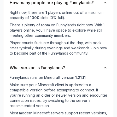
How many people are playing Funnylands?
Right now, there are
1
players online out of a maximum
capacity of
1000
slots (
0
% full).
There's plenty of room on Funnylands right now. With 1
players online, you'll have space to explore while still
meeting other community members.
Player counts fluctuate throughout the day, with peak
times typically during evenings and weekends. Join now
to become part of the Funnylands community!
What version is Funnylands?
Funnylands
runs on
Minecraft version
1.21.11
.
Make sure your Minecraft client is updated to a
compatible version before attempting to connect. If
you're running an older or newer version and encounter
connection issues, try switching to the server's
recommended version.
Most modern Minecraft servers support recent versions,