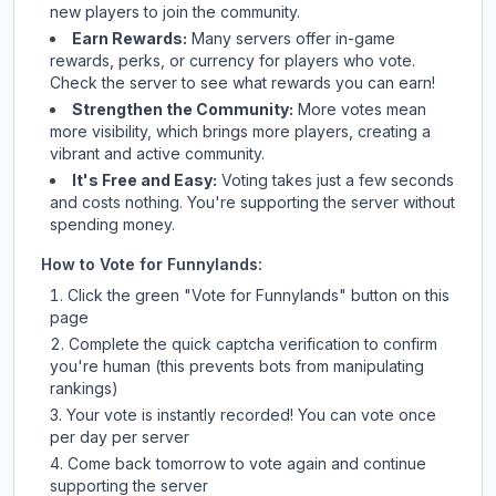
new players to join the community.
Earn Rewards:
Many servers offer in-game
rewards, perks, or currency for players who vote.
Check
the server
to see what rewards you can earn!
Strengthen the Community:
More votes mean
more visibility, which brings more players, creating a
vibrant and active community.
It's Free and Easy:
Voting takes just a few seconds
and costs nothing. You're supporting the server without
spending money.
How to Vote for
Funnylands
:
Click the green "Vote for
Funnylands
" button on this
page
Complete the quick captcha verification to confirm
you're human (this prevents bots from manipulating
rankings)
Your vote is instantly recorded! You can vote once
per day per server
Come back tomorrow to vote again and continue
supporting the server