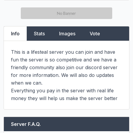
Info
Stats
Images
Vote
This is a lifesteal server you can join and have 
fun the server is so competitive and we have a 
friendly community also join our discord server 
for more information. We will also do updates 
when we can.

Everything you pay in the server with real life 
money they will help us make the server better
Server F.A.Q.