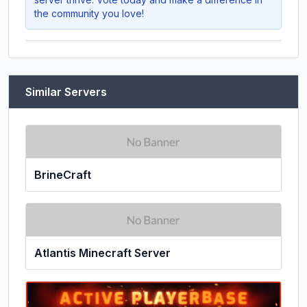
the community you love!
Similar Servers
BrineCraft
Atlantis Minecraft Server