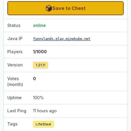
Save to Chest
Status
online
Java IP
funnylands.play.minekube.net
Players
1/1000
Version
1.21.11
Votes
0
(month)
Uptime
100
%
Last Ping
11 hours ago
Tags
LifeSteal