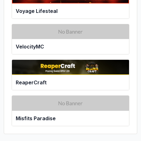
Voyage Lifesteal
VelocityMC
ReaperCraft
Misfits Paradise