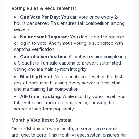
Voting Rules & Requirements:
One Vote Per Day:
You can vote once every 24
hours per server. This ensures fair competition among
servers.
No Account Required:
You don't need to register
or log in to vote. Anonymous voting is supported with
captcha verification.
Captcha Verification:
All votes require completing
a Cloudflare Turnstile captcha to prevent automated
voting and maintain system integrity.
Monthly Reset:
Vote counts are reset on the first
day of each month, giving every server a fresh start
and maintaining fair competition.
All-Time Tracking:
While monthly votes reset, your
total votes are tracked permanently, showing the
server's long-term popularity.
Monthly Vote Reset System:
On the 1st day of every month, all server vote counts
are reset to zero. This monthly reset system ensures fair