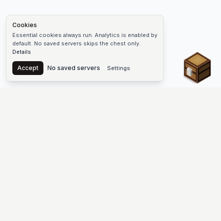
Cookies
Essential cookies always run. Analytics is enabled by
default. No saved servers skips the chest only.
Details
Chest
Accept
No saved servers
Settings
The #1 Minecraft Server List Platform
Find Minecraft servers for Java and Bedrock—SMP, Skyblock,
Prison, Factions, PvP, modded worlds, and more. Copy an IP,
vote, and join free.