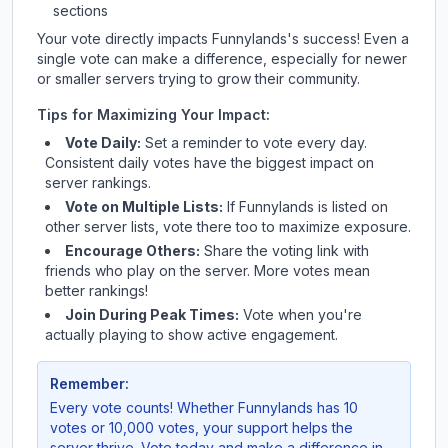
sections
Your vote directly impacts
Funnylands
's success! Even a
single vote can make a difference, especially for newer
or smaller servers trying to grow their community.
Tips for Maximizing Your Impact:
Vote Daily:
Set a reminder to vote every day.
Consistent daily votes have the biggest impact on
server rankings.
Vote on Multiple Lists:
If
Funnylands
is listed on
other server lists, vote there too to maximize exposure.
Encourage Others:
Share the voting link with
friends who play on the server. More votes mean
better rankings!
Join During Peak Times:
Vote when you're
actually playing to show active engagement.
Remember:
Every vote counts! Whether
Funnylands
has 10
votes or 10,000 votes, your support helps the
server thrive. Vote today and make a difference in