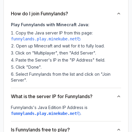
How do I join Funnylands?
Play Funnylands with Minecraft Java:
Copy the Java server IP from this page:
funnylands.play.minekube.net
Open up Minecraft and wait for it to fully load.
Click on "Multiplayer", then "Add Server".
Paste the Server's IP in the "IP Address" field.
Click "Done".
Select Funnylands from the list and click on "Join
Server".
What is the server IP for Funnylands?
Funnylands
's Java Edition IP Address is
.
funnylands.play.minekube.net
Is Funnylands free to play?