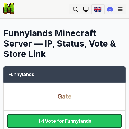
Ope
Funnylands
Minecraft
Server — IP, Status, Vote &
Store Link
Funnylands
Vote for Funnylands