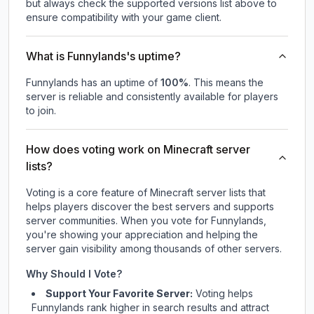
but always check the supported versions list above to
ensure compatibility with your game client.
What is Funnylands's uptime?
Funnylands
has an uptime of
100
%
. This means the
server is reliable and consistently available for players
to join.
How does voting work on Minecraft server
lists?
Voting is a core feature of Minecraft server lists that
helps players discover the best servers and supports
server communities. When you vote for
Funnylands
,
you're showing your appreciation and helping the
server gain visibility among thousands of other servers.
Why Should I Vote?
Support Your Favorite Server:
Voting helps
Funnylands
rank higher in search results and attract