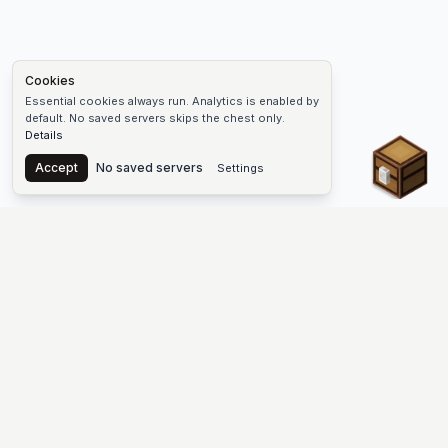
Cookies
Essential cookies always run. Analytics is enabled by
default. No saved servers skips the chest only.
Details
Chest
Accept
No saved servers
Settings
The #1 Minecraft Server List Platform
Find Minecraft servers for Java and Bedrock—SMP, Skyblock,
Prison, Factions, PvP, modded worlds, and more. Copy an IP,
vote, and join free.