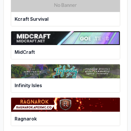
Kcraft Survival
MidCraft
Infinity Isles
Ragnarok