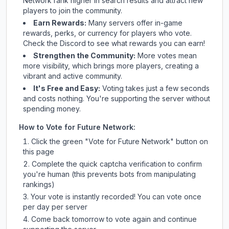
Network
rank higher in search results and attract new
players to join the community.
Earn Rewards:
Many servers offer in-game
rewards, perks, or currency for players who vote.
Check
the Discord
to see what rewards you can earn!
Strengthen the Community:
More votes mean
more visibility, which brings more players, creating a
vibrant and active community.
It's Free and Easy:
Voting takes just a few seconds
and costs nothing. You're supporting the server without
spending money.
How to Vote for
Future Network
:
Click the green "Vote for
Future Network
" button on
this page
Complete the quick captcha verification to confirm
you're human (this prevents bots from manipulating
rankings)
Your vote is instantly recorded! You can vote once
per day per server
Come back tomorrow to vote again and continue