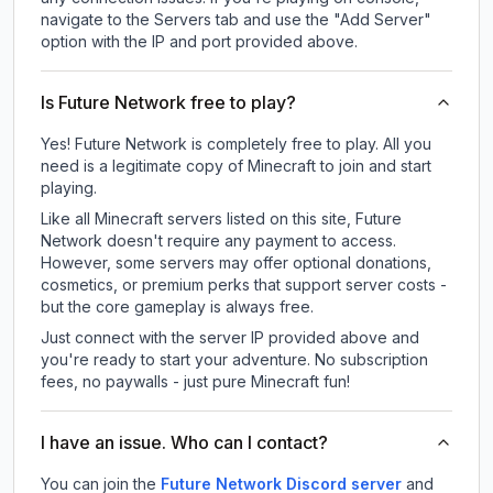
navigate to the Servers tab and use the "Add Server"
option with the IP and port provided above.
Is Future Network free to play?
Yes! Future Network is completely free to play. All you
need is a legitimate copy of Minecraft to join and start
playing.
Like all Minecraft servers listed on this site, Future
Network doesn't require any payment to access.
However, some servers may offer optional donations,
cosmetics, or premium perks that support server costs -
but the core gameplay is always free.
Just connect with the server IP provided above and
you're ready to start your adventure. No subscription
fees, no paywalls - just pure Minecraft fun!
I have an issue. Who can I contact?
You can join the
Future Network Discord server
and