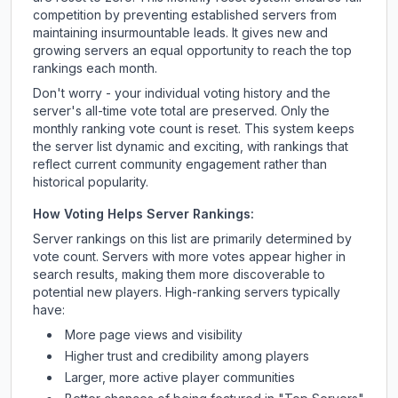
competition by preventing established servers from
maintaining insurmountable leads. It gives new and
growing servers an equal opportunity to reach the top
rankings each month.
Don't worry - your individual voting history and the
server's all-time vote total are preserved. Only the
monthly ranking vote count is reset. This system keeps
the server list dynamic and exciting, with rankings that
reflect current community engagement rather than
historical popularity.
How Voting Helps Server Rankings:
Server rankings on this list are primarily determined by
vote count. Servers with more votes appear higher in
search results, making them more discoverable to
potential new players. High-ranking servers typically
have:
More page views and visibility
Higher trust and credibility among players
Larger, more active player communities