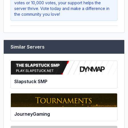
votes or 10,000 votes, your support helps the
server thrive. Vote today and make a difference in
the community you love!
Similar Servers
Slapstuck SMP
JourneyGaming