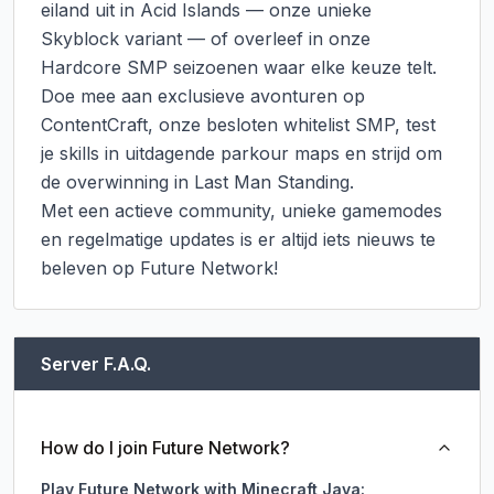
eiland uit in Acid Islands — onze unieke 
Skyblock variant — of overleef in onze 
Hardcore SMP seizoenen waar elke keuze telt. 
Doe mee aan exclusieve avonturen op 
ContentCraft, onze besloten whitelist SMP, test 
je skills in uitdagende parkour maps en strijd om 
de overwinning in Last Man Standing.

Met een actieve community, unieke gamemodes 
en regelmatige updates is er altijd iets nieuws te 
beleven op Future Network!
Server F.A.Q.
How do I join Future Network?
Play Future Network with Minecraft Java: