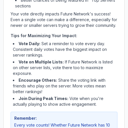
Better chances of being featured in "Top Servers"
sections
Your vote directly impacts
Future Network
's success!
Even a single vote can make a difference, especially for
newer or smaller servers trying to grow their community.
Tips for Maximizing Your Impact:
Vote Daily:
Set a reminder to vote every day.
Consistent daily votes have the biggest impact on
server rankings.
Vote on Multiple Lists:
If
Future Network
is listed
on other server lists, vote there too to maximize
exposure.
Encourage Others:
Share the voting link with
friends who play on the server. More votes mean
better rankings!
Join During Peak Times:
Vote when you're
actually playing to show active engagement.
Remember:
Every vote counts! Whether
Future Network
has 10