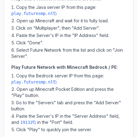
Copy the Java server IP from this page:
play.futuresmp.nl
Open up Minecraft and wait for it to fully load.
Click on "Multiplayer", then "Add Server".
Paste the Server's IP in the "IP Address" field.
Click "Done".
Select Future Network from the list and click on "Join
Server".
Play Future Network with Minecraft Bedrock / PE:
Copy the Bedrock server IP from this page:
play.futuresmp.nl
Open up Minecraft Pocket Edition and press the
"Play" button.
Go to the "Servers" tab and press the "Add Server"
button.
Paste the Server's IP in the "Server Address" field,
and
in the "Port" field.
19132
Click "Play" to quickly join the server.