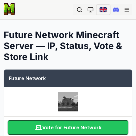
Ope
Future Network
Minecraft
Server — IP, Status, Vote &
Store Link
Future Network
Vote for Future Network