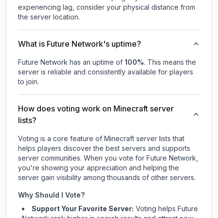
experiencing lag, consider your physical distance from
the server location.
What is Future Network's uptime?
Future Network
has an uptime of
100
%
. This means the
server is reliable and consistently available for players
to join.
How does voting work on Minecraft server
lists?
Voting is a core feature of Minecraft server lists that
helps players discover the best servers and supports
server communities. When you vote for
Future Network
,
you're showing your appreciation and helping the
server gain visibility among thousands of other servers.
Why Should I Vote?
Support Your Favorite Server:
Voting helps
Future