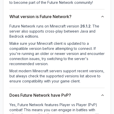
to become part of the Future Network community!
What version is Future Network?
Future Network
runs on
Minecraft version
26.1.2
.
The
server also supports cross-play between Java and
Bedrock editions.
Make sure your Minecraft client is updated to a
compatible version before attempting to connect. If
you're running an older or newer version and encounter
connection issues, try switching to the server's
recommended version.
Most modern Minecraft servers support recent versions,
but always check the supported versions list above to
ensure compatibility with your game client.
Does Future Network have PvP?
Yes, Future Network features Player vs Player (PvP)
combat! This means you can engage in battles with