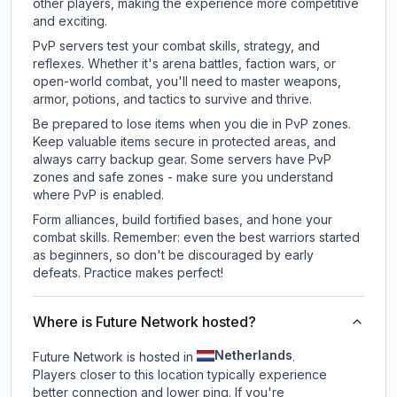
other players, making the experience more competitive
and exciting.
PvP servers test your combat skills, strategy, and
reflexes. Whether it's arena battles, faction wars, or
open-world combat, you'll need to master weapons,
armor, potions, and tactics to survive and thrive.
Be prepared to lose items when you die in PvP zones.
Keep valuable items secure in protected areas, and
always carry backup gear. Some servers have PvP
zones and safe zones - make sure you understand
where PvP is enabled.
Form alliances, build fortified bases, and hone your
combat skills. Remember: even the best warriors started
as beginners, so don't be discouraged by early
defeats. Practice makes perfect!
Where is Future Network hosted?
Netherlands
Future Network is hosted in
.
Players closer to this location typically experience
better connection and lower ping. If you're