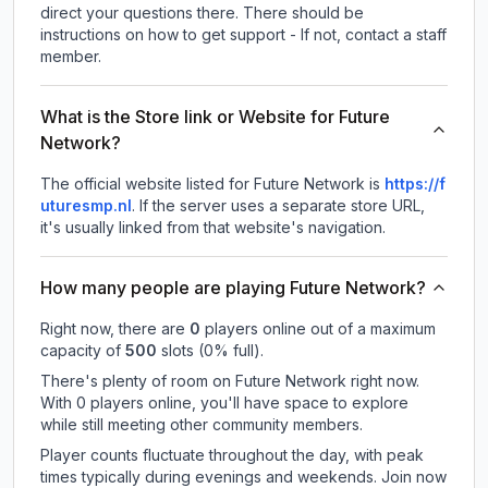
direct your questions there. There should be
instructions on how to get support - If not, contact a staff
member.
What is the Store link or Website for Future
Network?
The official website listed for Future Network is
https://f
uturesmp.nl
.
If the server uses a separate store URL,
it's usually linked from that website's navigation.
How many people are playing Future Network?
Right now, there are
0
players online out of a maximum
capacity of
500
slots (
0
% full).
There's plenty of room on Future Network right now.
With 0 players online, you'll have space to explore
while still meeting other community members.
Player counts fluctuate throughout the day, with peak
times typically during evenings and weekends. Join now