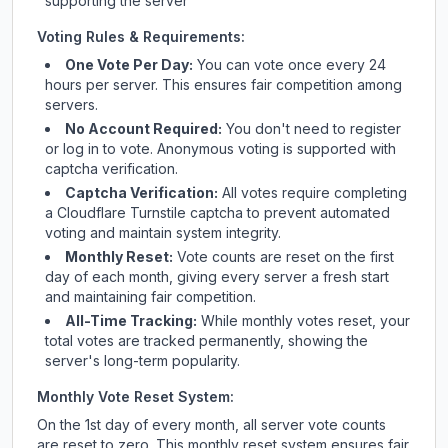
supporting the server
Voting Rules & Requirements:
One Vote Per Day:
You can vote once every 24
hours per server. This ensures fair competition among
servers.
No Account Required:
You don't need to register
or log in to vote. Anonymous voting is supported with
captcha verification.
Captcha Verification:
All votes require completing
a Cloudflare Turnstile captcha to prevent automated
voting and maintain system integrity.
Monthly Reset:
Vote counts are reset on the first
day of each month, giving every server a fresh start
and maintaining fair competition.
All-Time Tracking:
While monthly votes reset, your
total votes are tracked permanently, showing the
server's long-term popularity.
Monthly Vote Reset System:
On the 1st day of every month, all server vote counts
are reset to zero. This monthly reset system ensures fair