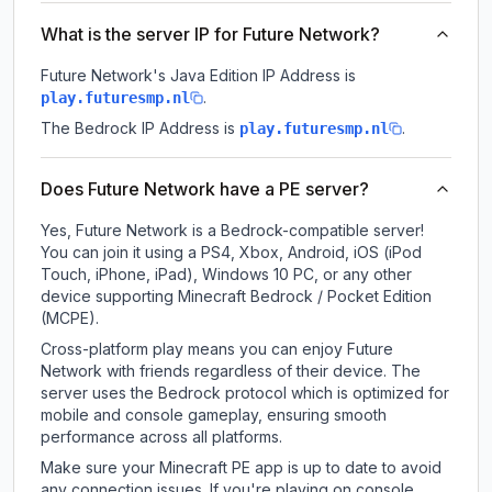
What is the server IP for Future Network?
Future Network
's Java Edition IP Address is
.
play.futuresmp.nl
The Bedrock IP Address is
.
play.futuresmp.nl
Does Future Network have a PE server?
Yes, Future Network is a Bedrock-compatible server!
You can join it using a PS4, Xbox, Android, iOS (iPod
Touch, iPhone, iPad), Windows 10 PC, or any other
device supporting Minecraft Bedrock / Pocket Edition
(MCPE).
Cross-platform play means you can enjoy Future
Network with friends regardless of their device. The
server uses the Bedrock protocol which is optimized for
mobile and console gameplay, ensuring smooth
performance across all platforms.
Make sure your Minecraft PE app is up to date to avoid
any connection issues. If you're playing on console,