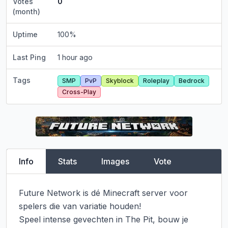
Votes
0
(month)
Uptime
100
%
Last Ping
1 hour ago
Tags
SMP
PvP
Skyblock
Roleplay
Bedrock
Cross-Play
Info
Stats
Images
Vote
Future Network is dé Minecraft server voor 
spelers die van variatie houden!

Speel intense gevechten in The Pit, bouw je 