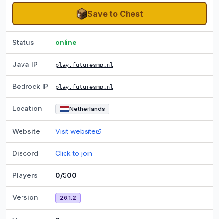
Save to Chest
Status
online
Java IP
play.futuresmp.nl
Bedrock IP
play.futuresmp.nl
Location
Netherlands
Website
Visit website
Discord
Click to join
Players
0/500
Version
26.1.2