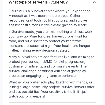
What type of server is FutureMC?
FutureMC is a Survival server where you experience
Minecraft as it was meant to be played. Gather
resources, craft tools, build structures, and survive
against hostile mobs in this classic gameplay mode.
In Survival mode, you start with nothing and must work
your way up. Mine for ores, harvest crops, hunt for
food, and build shelter to protect yourself from
monsters that spawn at night. Your health and hunger
matter, making every decision strategic.
Many survival servers add features like land claiming to
protect your builds, mcMMO for skill progression,
custom enchantments, and community events. The
survival challenge combined with social gameplay
creates an engaging long-term experience.
Whether you prefer solo play, building with friends, or
joining a large community project, survival servers offer
endless possibilities. Your creativity is the limit - just
watch out for creepers!