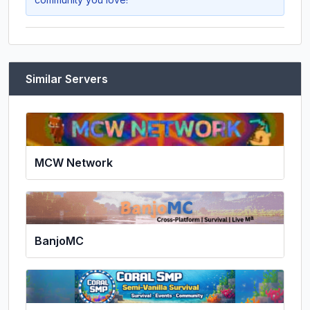
Similar Servers
MCW Network
BanjoMC