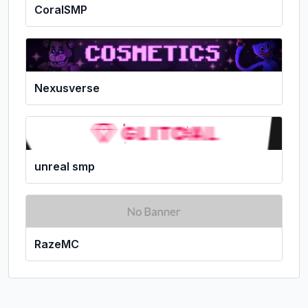
CoralSMP
Nexusverse
unreal smp
RazeMC