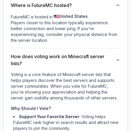
Where is FutureMC hosted?
United States
FutureMC is hosted in
.
Players closer to this location typically experience
better connection and lower ping. If you're
experiencing lag, consider your physical distance from
the server location.
How does voting work on Minecraft server
lists?
Voting is a core feature of Minecraft server lists that
helps players discover the best servers and supports
server communities. When you vote for
FutureMC
,
you're showing your appreciation and helping the
server gain visibility among thousands of other servers.
Why Should I Vote?
Support Your Favorite Server:
Voting helps
FutureMC
rank higher in search results and attract new
players to join the community.