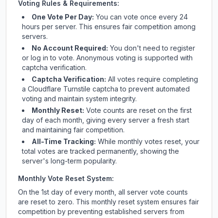
Voting Rules & Requirements:
One Vote Per Day:
You can vote once every 24
hours per server. This ensures fair competition among
servers.
No Account Required:
You don't need to register
or log in to vote. Anonymous voting is supported with
captcha verification.
Captcha Verification:
All votes require completing
a Cloudflare Turnstile captcha to prevent automated
voting and maintain system integrity.
Monthly Reset:
Vote counts are reset on the first
day of each month, giving every server a fresh start
and maintaining fair competition.
All-Time Tracking:
While monthly votes reset, your
total votes are tracked permanently, showing the
server's long-term popularity.
Monthly Vote Reset System:
On the 1st day of every month, all server vote counts
are reset to zero. This monthly reset system ensures fair
competition by preventing established servers from