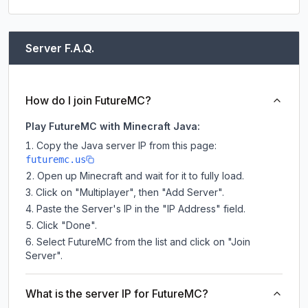
Server F.A.Q.
How do I join FutureMC?
Play FutureMC with Minecraft Java:
Copy the Java server IP from this page:
futuremc.us
Open up Minecraft and wait for it to fully load.
Click on "Multiplayer", then "Add Server".
Paste the Server's IP in the "IP Address" field.
Click "Done".
Select FutureMC from the list and click on "Join
Server".
What is the server IP for FutureMC?