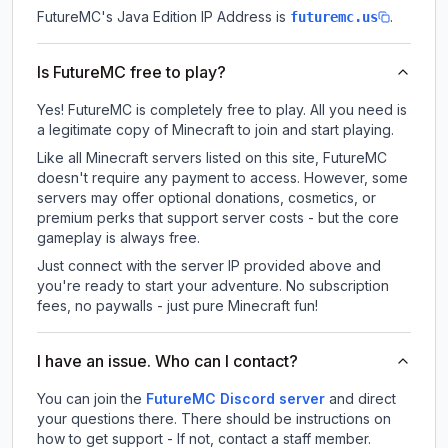
FutureMC
's Java Edition IP Address is
.
futuremc.us
Is FutureMC free to play?
Yes! FutureMC is completely free to play. All you need is
a legitimate copy of Minecraft to join and start playing.
Like all Minecraft servers listed on this site, FutureMC
doesn't require any payment to access. However, some
servers may offer optional donations, cosmetics, or
premium perks that support server costs - but the core
gameplay is always free.
Just connect with the server IP provided above and
you're ready to start your adventure. No subscription
fees, no paywalls - just pure Minecraft fun!
I have an issue. Who can I contact?
You can join the
FutureMC Discord server
and direct
your questions there. There should be instructions on
how to get support - If not, contact a staff member.