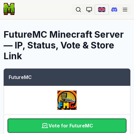
Ope
FutureMC
Minecraft Server
— IP, Status, Vote & Store
Link
FutureMC
Vote for FutureMC