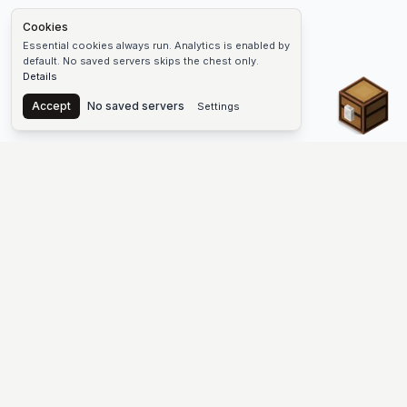
Cookies
Essential cookies always run. Analytics is enabled by
default. No saved servers skips the chest only.
Details
Chest
Accept
No saved servers
Settings
The #1 Minecraft Server List Platform
Find Minecraft servers for Java and Bedrock—SMP, Skyblock,
Prison, Factions, PvP, modded worlds, and more. Copy an IP,
vote, and join free.
PLATFORM
SUPPORT & LEGAL