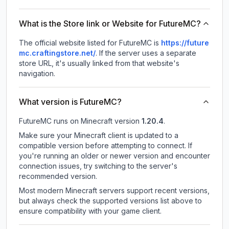
What is the Store link or Website for FutureMC?
The official website listed for FutureMC is
https://future
mc.craftingstore.net/
.
If the server uses a separate
store URL, it's usually linked from that website's
navigation.
What version is FutureMC?
FutureMC
runs on
Minecraft version
1.20.4
.
Make sure your Minecraft client is updated to a
compatible version before attempting to connect. If
you're running an older or newer version and encounter
connection issues, try switching to the server's
recommended version.
Most modern Minecraft servers support recent versions,
but always check the supported versions list above to
ensure compatibility with your game client.