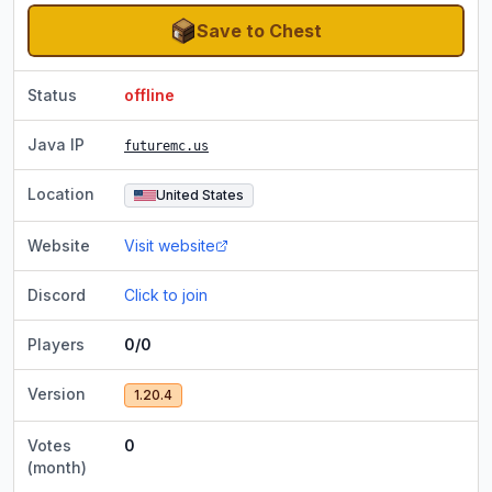
Save to Chest
Status
offline
Java IP
futuremc.us
Location
United States
Website
Visit website
Discord
Click to join
Players
0/0
Version
1.20.4
Votes
0
(month)