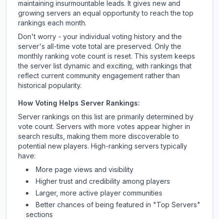
maintaining insurmountable leads. It gives new and
growing servers an equal opportunity to reach the top
rankings each month.
Don't worry - your individual voting history and the
server's all-time vote total are preserved. Only the
monthly ranking vote count is reset. This system keeps
the server list dynamic and exciting, with rankings that
reflect current community engagement rather than
historical popularity.
How Voting Helps Server Rankings:
Server rankings on this list are primarily determined by
vote count. Servers with more votes appear higher in
search results, making them more discoverable to
potential new players. High-ranking servers typically
have:
More page views and visibility
Higher trust and credibility among players
Larger, more active player communities
Better chances of being featured in "Top Servers"
sections