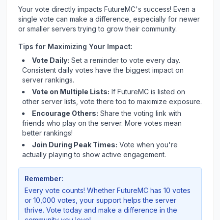
Your vote directly impacts
FutureMC
's success! Even a
single vote can make a difference, especially for newer
or smaller servers trying to grow their community.
Tips for Maximizing Your Impact:
Vote Daily:
Set a reminder to vote every day.
Consistent daily votes have the biggest impact on
server rankings.
Vote on Multiple Lists:
If
FutureMC
is listed on
other server lists, vote there too to maximize exposure.
Encourage Others:
Share the voting link with
friends who play on the server. More votes mean
better rankings!
Join During Peak Times:
Vote when you're
actually playing to show active engagement.
Remember:
Every vote counts! Whether
FutureMC
has 10 votes
or 10,000 votes, your support helps the server
thrive. Vote today and make a difference in the
community you love!