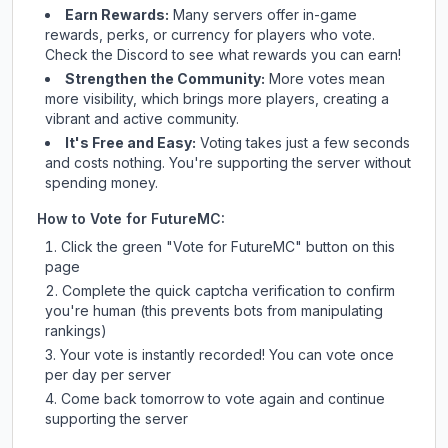
Earn Rewards:
Many servers offer in-game
rewards, perks, or currency for players who vote.
Check
the Discord
to see what rewards you can earn!
Strengthen the Community:
More votes mean
more visibility, which brings more players, creating a
vibrant and active community.
It's Free and Easy:
Voting takes just a few seconds
and costs nothing. You're supporting the server without
spending money.
How to Vote for
FutureMC
:
Click the green "Vote for
FutureMC
" button on this
page
Complete the quick captcha verification to confirm
you're human (this prevents bots from manipulating
rankings)
Your vote is instantly recorded! You can vote once
per day per server
Come back tomorrow to vote again and continue
supporting the server