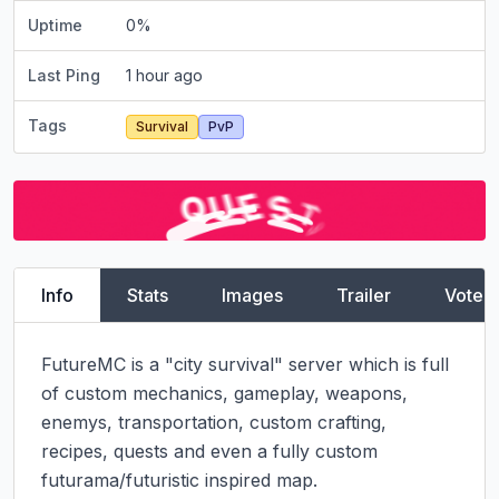
Uptime
0
%
Last Ping
1 hour ago
Tags
Survival
PvP
Info
Stats
Images
Trailer
Vote
FutureMC is a "city survival" server which is full 
of custom mechanics, gameplay, weapons, 
enemys, transportation, custom crafting, 
recipes, quests and even a fully custom 
futurama/futuristic inspired map.