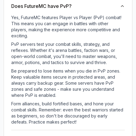
Does FutureMC have PvP?
Yes, FutureMC features Player vs Player (PvP) combat!
This means you can engage in battles with other
players, making the experience more competitive and
exciting.
PvP servers test your combat skills, strategy, and
reflexes. Whether it's arena battles, faction wars, or
open-world combat, you'll need to master weapons,
armor, potions, and tactics to survive and thrive.
Be prepared to lose items when you die in PvP zones.
Keep valuable items secure in protected areas, and
always carry backup gear. Some servers have PvP
zones and safe zones - make sure you understand
where PvP is enabled.
Form alliances, build fortified bases, and hone your
combat skills. Remember: even the best warriors started
as beginners, so don't be discouraged by early
defeats. Practice makes perfect!