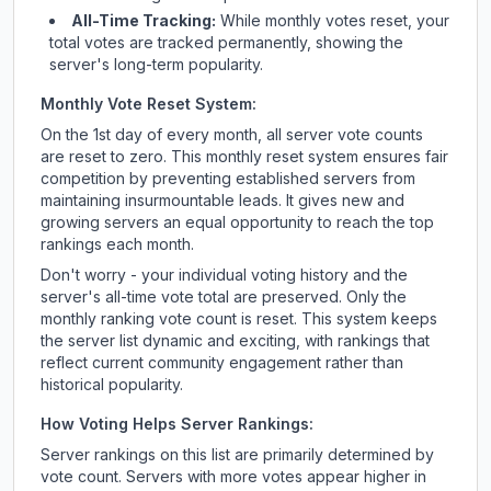
All-Time Tracking:
While monthly votes reset, your
total votes are tracked permanently, showing the
server's long-term popularity.
Monthly Vote Reset System:
On the 1st day of every month, all server vote counts
are reset to zero. This monthly reset system ensures fair
competition by preventing established servers from
maintaining insurmountable leads. It gives new and
growing servers an equal opportunity to reach the top
rankings each month.
Don't worry - your individual voting history and the
server's all-time vote total are preserved. Only the
monthly ranking vote count is reset. This system keeps
the server list dynamic and exciting, with rankings that
reflect current community engagement rather than
historical popularity.
How Voting Helps Server Rankings:
Server rankings on this list are primarily determined by
vote count. Servers with more votes appear higher in