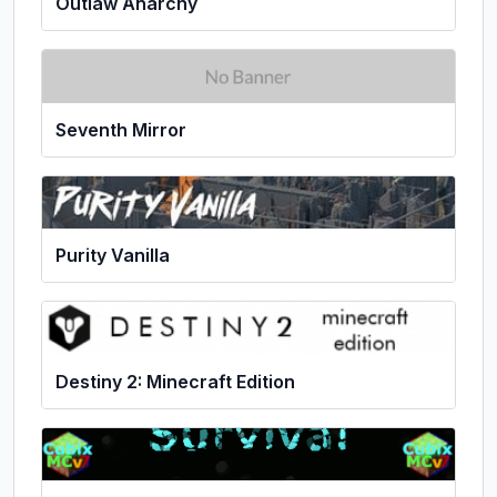
Outlaw Anarchy
Seventh Mirror
Purity Vanilla
Destiny 2: Minecraft Edition