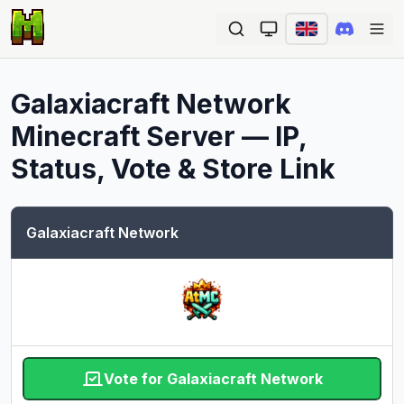
Ope
Galaxiacraft Network
Minecraft Server — IP,
Status, Vote & Store Link
Galaxiacraft Network
Vote for Galaxiacraft Network