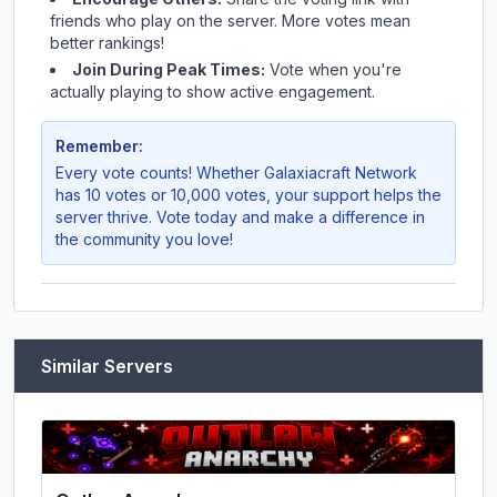
friends who play on the server. More votes mean
better rankings!
Join During Peak Times:
Vote when you're
actually playing to show active engagement.
Remember:
Every vote counts! Whether
Galaxiacraft Network
has 10 votes or 10,000 votes, your support helps the
server thrive. Vote today and make a difference in
the community you love!
Similar Servers