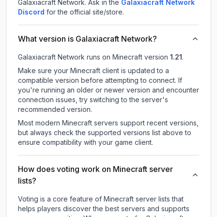
Galaxiacraft Network.
Ask in the
Galaxiacraft Network
Discord
for the official site/store.
What version is Galaxiacraft Network?
Galaxiacraft Network
runs on
Minecraft version
1.21
.
Make sure your Minecraft client is updated to a
compatible version before attempting to connect. If
you're running an older or newer version and encounter
connection issues, try switching to the server's
recommended version.
Most modern Minecraft servers support recent versions,
but always check the supported versions list above to
ensure compatibility with your game client.
How does voting work on Minecraft server
lists?
Voting is a core feature of Minecraft server lists that
helps players discover the best servers and supports