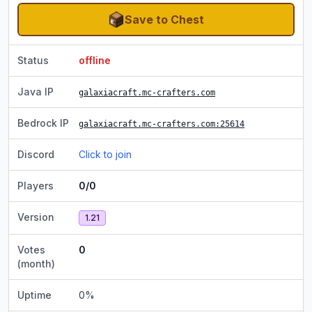
Save to Chest
Status
offline
Java IP
galaxiacraft.mc-crafters.com
Bedrock IP
galaxiacraft.mc-crafters.com
:25614
Discord
Click to join
Players
0/0
Version
1.21
Votes
0
(month)
Uptime
0
%