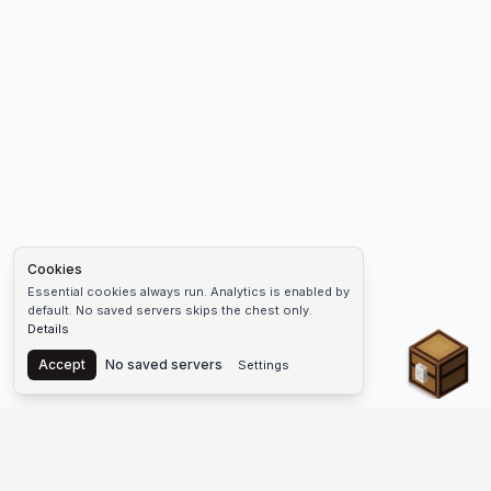
Cookies
Essential cookies always run. Analytics is enabled by
default. No saved servers skips the chest only.
Details
Chest
Accept
No saved servers
Settings