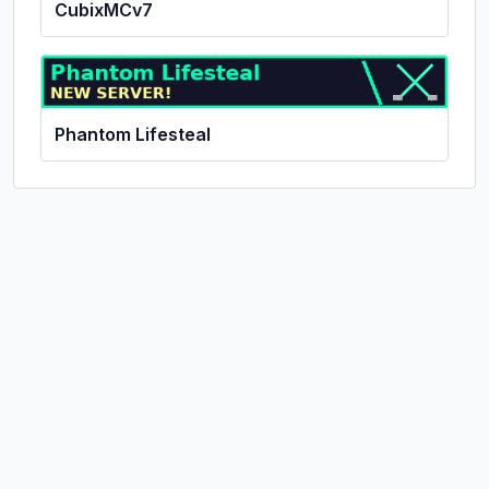
CubixMCv7
Phantom Lifesteal