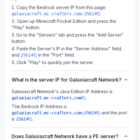
Copy the Bedrock server IP from this page:
galaxiacraft.mc-crafters.com:25614
Open up Minecraft Pocket Edition and press the
"Play" button.
Go to the "Servers" tab and press the "Add Server"
button.
Paste the Server's IP in the "Server Address" field,
and
in the "Port" field.
25614
Click "Play" to quickly join the server.
What is the server IP for Galaxiacraft Network?
Galaxiacraft Network
's Java Edition IP Address is
.
galaxiacraft.mc-crafters.com
The Bedrock IP Address is
and the port
galaxiacraft.mc-crafters.com:25614
is
.
25614
Does Galaxiacraft Network have a PE server?