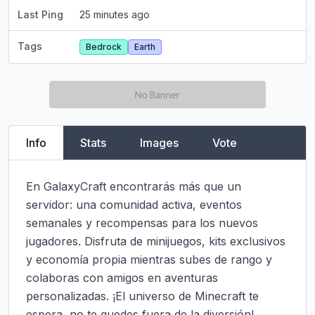
Last Ping
25 minutes ago
Tags
Bedrock
Earth
Info
Stats
Images
Vote
En GalaxyCraft encontrarás más que un 
servidor: una comunidad activa, eventos 
semanales y recompensas para los nuevos 
jugadores. Disfruta de minijuegos, kits exclusivos 
y economía propia mientras subes de rango y 
colaboras con amigos en aventuras 
personalizadas. ¡El universo de Minecraft te 
espera, no te quedes fuera de la diversión!