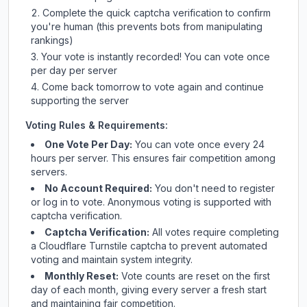
Complete the quick captcha verification to confirm
you're human (this prevents bots from manipulating
rankings)
Your vote is instantly recorded! You can vote once
per day per server
Come back tomorrow to vote again and continue
supporting the server
Voting Rules & Requirements:
One Vote Per Day:
You can vote once every 24
hours per server. This ensures fair competition among
servers.
No Account Required:
You don't need to register
or log in to vote. Anonymous voting is supported with
captcha verification.
Captcha Verification:
All votes require completing
a Cloudflare Turnstile captcha to prevent automated
voting and maintain system integrity.
Monthly Reset:
Vote counts are reset on the first
day of each month, giving every server a fresh start
and maintaining fair competition.