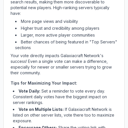
search results, making them more discoverable to
potential new players. High-ranking servers typically
have:
More page views and visibility
Higher trust and credibility among players
Larger, more active player communities
Better chances of being featured in "Top Servers"
sections
Your vote directly impacts
Galaxiacraft Network
's
success! Even a single vote can make a difference,
especially for newer or smaller servers trying to grow
their community.
Tips for Maximizing Your Impact:
Vote Daily:
Set a reminder to vote every day.
Consistent daily votes have the biggest impact on
server rankings.
Vote on Multiple Lists:
If
Galaxiacraft Network
is
listed on other server lists, vote there too to maximize
exposure.
Encourage Others:
Share the voting link with