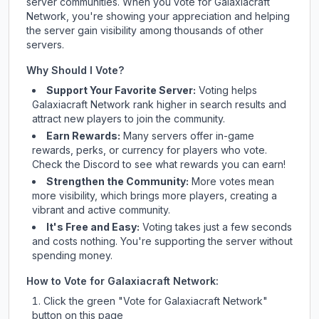
server communities. When you vote for
Galaxiacraft
Network
, you're showing your appreciation and helping
the server gain visibility among thousands of other
servers.
Why Should I Vote?
Support Your Favorite Server:
Voting helps
Galaxiacraft Network
rank higher in search results and
attract new players to join the community.
Earn Rewards:
Many servers offer in-game
rewards, perks, or currency for players who vote.
Check
the Discord
to see what rewards you can earn!
Strengthen the Community:
More votes mean
more visibility, which brings more players, creating a
vibrant and active community.
It's Free and Easy:
Voting takes just a few seconds
and costs nothing. You're supporting the server without
spending money.
How to Vote for
Galaxiacraft Network
:
Click the green "Vote for
Galaxiacraft Network
"
button on this page