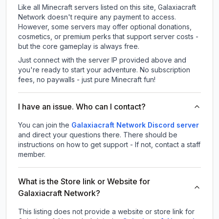
Like all Minecraft servers listed on this site, Galaxiacraft
Network doesn't require any payment to access.
However, some servers may offer optional donations,
cosmetics, or premium perks that support server costs -
but the core gameplay is always free.
Just connect with the server IP provided above and
you're ready to start your adventure. No subscription
fees, no paywalls - just pure Minecraft fun!
I have an issue. Who can I contact?
You can join the
Galaxiacraft Network Discord server
and direct your questions there. There should be
instructions on how to get support - If not, contact a staff
member.
What is the Store link or Website for
Galaxiacraft Network?
This listing does not provide a website or store link for