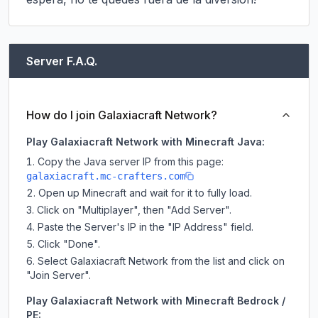
Server F.A.Q.
How do I join Galaxiacraft Network?
Play Galaxiacraft Network with Minecraft Java:
Copy the Java server IP from this page:
galaxiacraft.mc-crafters.com
Open up Minecraft and wait for it to fully load.
Click on "Multiplayer", then "Add Server".
Paste the Server's IP in the "IP Address" field.
Click "Done".
Select Galaxiacraft Network from the list and click on
"Join Server".
Play Galaxiacraft Network with Minecraft Bedrock /
PE: