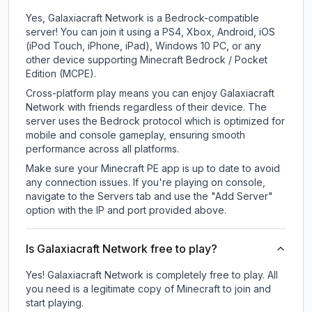
Yes, Galaxiacraft Network is a Bedrock-compatible
server! You can join it using a PS4, Xbox, Android, iOS
(iPod Touch, iPhone, iPad), Windows 10 PC, or any
other device supporting Minecraft Bedrock / Pocket
Edition (MCPE).
Cross-platform play means you can enjoy Galaxiacraft
Network with friends regardless of their device. The
server uses the Bedrock protocol which is optimized for
mobile and console gameplay, ensuring smooth
performance across all platforms.
Make sure your Minecraft PE app is up to date to avoid
any connection issues. If you're playing on console,
navigate to the Servers tab and use the "Add Server"
option with the IP and port provided above.
Is Galaxiacraft Network free to play?
Yes! Galaxiacraft Network is completely free to play. All
you need is a legitimate copy of Minecraft to join and
start playing.