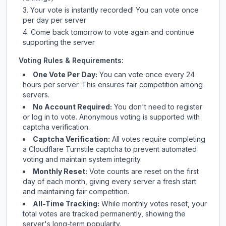
Your vote is instantly recorded! You can vote once
per day per server
Come back tomorrow to vote again and continue
supporting the server
Voting Rules & Requirements:
One Vote Per Day:
You can vote once every 24
hours per server. This ensures fair competition among
servers.
No Account Required:
You don't need to register
or log in to vote. Anonymous voting is supported with
captcha verification.
Captcha Verification:
All votes require completing
a Cloudflare Turnstile captcha to prevent automated
voting and maintain system integrity.
Monthly Reset:
Vote counts are reset on the first
day of each month, giving every server a fresh start
and maintaining fair competition.
All-Time Tracking:
While monthly votes reset, your
total votes are tracked permanently, showing the
server's long-term popularity.