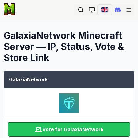
Ope
GalaxiaNetwork
Minecraft
Server — IP, Status, Vote &
Store Link
GalaxiaNetwork
Vote for GalaxiaNetwork