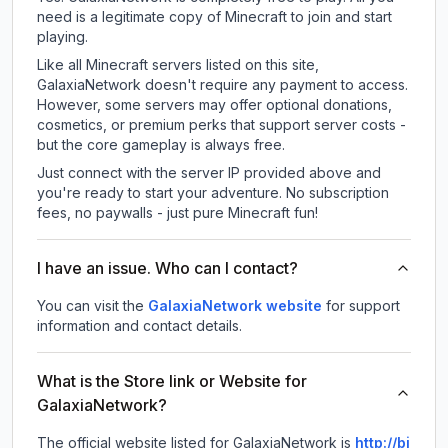
need is a legitimate copy of Minecraft to join and start
playing.
Like all Minecraft servers listed on this site,
GalaxiaNetwork doesn't require any payment to access.
However, some servers may offer optional donations,
cosmetics, or premium perks that support server costs -
but the core gameplay is always free.
Just connect with the server IP provided above and
you're ready to start your adventure. No subscription
fees, no paywalls - just pure Minecraft fun!
I have an issue. Who can I contact?
You can visit the
GalaxiaNetwork website
for support
information and contact details.
What is the Store link or Website for
GalaxiaNetwork?
The official website listed for GalaxiaNetwork is
http://bi