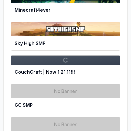
Minecraft4ever
Sky High SMP
C
CouchCraft | Now 1.21.11!!!
GG SMP