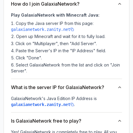
How do I join GalaxiaNetwork?
Play GalaxiaNetwork with Minecraft Java:
Copy the Java server IP from this page:
galaxianetwork.zanity.net
Open up Minecraft and wait for it to fully load.
Click on "Multiplayer", then "Add Server".
Paste the Server's IP in the "IP Address" field.
Click "Done".
Select GalaxiaNetwork from the list and click on "Join
Server".
What is the server IP for GalaxiaNetwork?
GalaxiaNetwork
's Java Edition IP Address is
.
galaxianetwork.zanity.net
Is GalaxiaNetwork free to play?
Yes! GalaxiaNetwork is completely free to play. All you