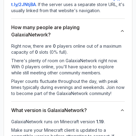
t.ly/2JNtjBA
.
If the server uses a separate store URL, it's
usually linked from that website's navigation.
How many people are playing
GalaxiaNetwork?
Right now, there are
0
players online out of a maximum
capacity of
0
slots (
0
% full).
There's plenty of room on GalaxiaNetwork right now.
With 0 players online, you'll have space to explore
while still meeting other community members.
Player counts fluctuate throughout the day, with peak
times typically during evenings and weekends. Join now
to become part of the GalaxiaNetwork community!
What version is GalaxiaNetwork?
GalaxiaNetwork
runs on
Minecraft version
1.19
.
Make sure your Minecraft client is updated to a