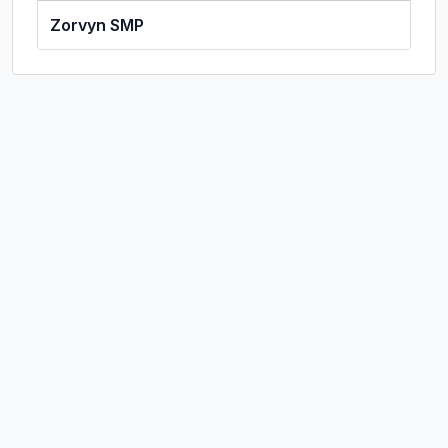
Zorvyn SMP