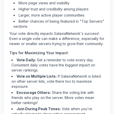
More page views and visibility
Higher trust and credibility among players
Larger, more active player communities
Better chances of being featured in "Top Servers"
sections
Your vote directly impacts
GalaxiaNetwork
's success!
Even a single vote can make a difference, especially for
newer or smaller servers trying to grow their community.
Tips for Maximizing Your Impact:
Vote Daily:
Set a reminder to vote every day.
Consistent daily votes have the biggest impact on
server rankings.
Vote on Multiple Lists:
If
GalaxiaNetwork
is listed
on other server lists, vote there too to maximize
exposure.
Encourage Others:
Share the voting link with
friends who play on the server. More votes mean
better rankings!
Join During Peak Times:
Vote when you're
actually playing to show active engagement.