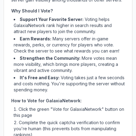
Why Should I Vote?
Support Your Favorite Server:
Voting helps
GalaxiaNetwork
rank higher in search results and
attract new players to join the community.
Earn Rewards:
Many servers offer in-game
rewards, perks, or currency for players who vote.
Check
the server
to see what rewards you can earn!
Strengthen the Community:
More votes mean
more visibility, which brings more players, creating a
vibrant and active community.
It's Free and Easy:
Voting takes just a few seconds
and costs nothing. You're supporting the server without
spending money.
How to Vote for
GalaxiaNetwork
:
Click the green "Vote for
GalaxiaNetwork
" button on
this page
Complete the quick captcha verification to confirm
you're human (this prevents bots from manipulating
rankings)