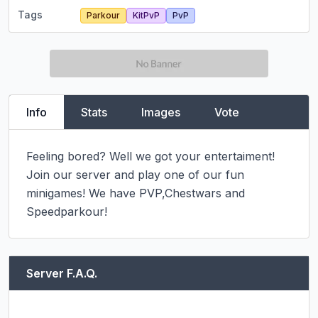
Tags
Parkour
KitPvP
PvP
Info
Stats
Images
Vote
Feeling bored? Well we got your entertaiment! 
Join our server and play one of our fun 
minigames! We have PVP,Chestwars and 
Speedparkour!
Server F.A.Q.