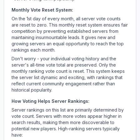
Monthly Vote Reset System:
On the 1st day of every month, all server vote counts
are reset to zero. This monthly reset system ensures fair
competition by preventing established servers from
maintaining insurmountable leads. It gives new and
growing servers an equal opportunity to reach the top
rankings each month.
Don't worry - your individual voting history and the
server's all-time vote total are preserved. Only the
monthly ranking vote count is reset. This system keeps
the server list dynamic and exciting, with rankings that
reflect current community engagement rather than
historical popularity.
How Voting Helps Server Rankings:
Server rankings on this list are primarily determined by
vote count. Servers with more votes appear higher in
search results, making them more discoverable to
potential new players. High-ranking servers typically
have: