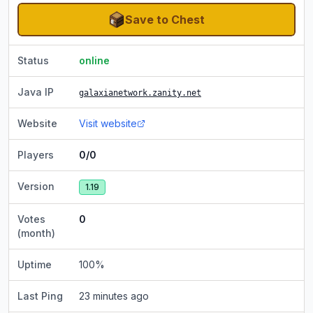
Save to Chest
Status
online
Java IP
galaxianetwork.zanity.net
Website
Visit website
Players
0/0
Version
1.19
Votes
0
(month)
Uptime
100
%
Last Ping
23 minutes ago