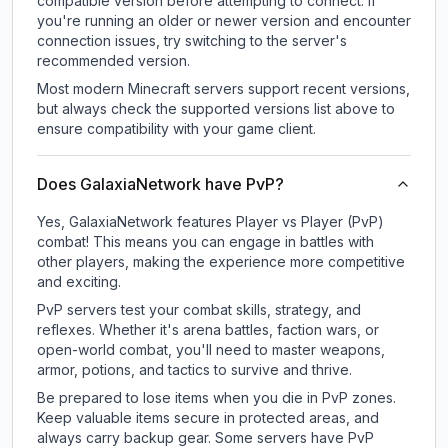
compatible version before attempting to connect. If
you're running an older or newer version and encounter
connection issues, try switching to the server's
recommended version.
Most modern Minecraft servers support recent versions,
but always check the supported versions list above to
ensure compatibility with your game client.
Does GalaxiaNetwork have PvP?
Yes, GalaxiaNetwork features Player vs Player (PvP)
combat! This means you can engage in battles with
other players, making the experience more competitive
and exciting.
PvP servers test your combat skills, strategy, and
reflexes. Whether it's arena battles, faction wars, or
open-world combat, you'll need to master weapons,
armor, potions, and tactics to survive and thrive.
Be prepared to lose items when you die in PvP zones.
Keep valuable items secure in protected areas, and
always carry backup gear. Some servers have PvP