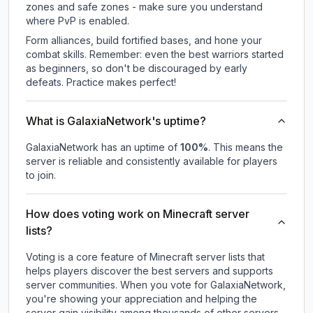
zones and safe zones - make sure you understand
where PvP is enabled.
Form alliances, build fortified bases, and hone your
combat skills. Remember: even the best warriors started
as beginners, so don't be discouraged by early
defeats. Practice makes perfect!
What is GalaxiaNetwork's uptime?
GalaxiaNetwork
has an uptime of
100
%
. This means the
server is reliable and consistently available for players
to join.
How does voting work on Minecraft server
lists?
Voting is a core feature of Minecraft server lists that
helps players discover the best servers and supports
server communities. When you vote for
GalaxiaNetwork
,
you're showing your appreciation and helping the
server gain visibility among thousands of other servers.