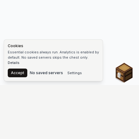
Cookies
Essential cookies always run. Analytics is enabled by
default. No saved servers skips the chest only.
Details
Chest
Accept
No saved servers
Settings
The #1 Minecraft Server List Platform
Find Minecraft servers for Java and Bedrock—SMP, Skyblock,