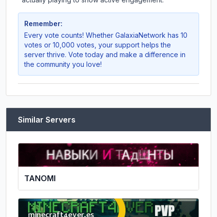
Remember:
Every vote counts! Whether
GalaxiaNetwork
has 10
votes or 10,000 votes, your support helps the
server thrive. Vote today and make a difference in
the community you love!
Similar Servers
TANOMI