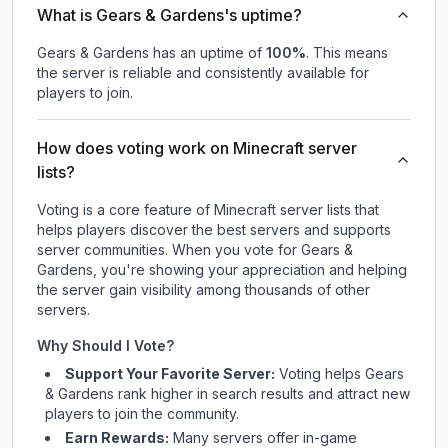
What is Gears & Gardens's uptime?
Gears & Gardens
has an uptime of
100
%
. This means
the server is reliable and consistently available for
players to join.
How does voting work on Minecraft server
lists?
Voting is a core feature of Minecraft server lists that
helps players discover the best servers and supports
server communities. When you vote for
Gears &
Gardens
, you're showing your appreciation and helping
the server gain visibility among thousands of other
servers.
Why Should I Vote?
Support Your Favorite Server:
Voting helps
Gears
& Gardens
rank higher in search results and attract new
players to join the community.
Earn Rewards:
Many servers offer in-game