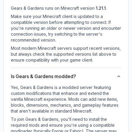
Gears & Gardens
runs on
Minecraft version
1.21.1
.
Make sure your Minecraft client is updated to a
compatible version before attempting to connect. If
you're running an older or newer version and encounter
connection issues, try switching to the server's
recommended version.
Most modern Minecraft servers support recent versions,
but always check the supported versions list above to
ensure compatibility with your game client.
Is Gears & Gardens modded?
Yes, Gears & Gardens is a modded server featuring
custom modifications that enhance and extend the
vanilla Minecraft experience. Mods can add new items,
blocks, dimensions, mechanics, and gameplay features
that aren't available in standard Minecraft.
To join Gears & Gardens, you'll need to install the
required mods and ensure you're using a compatible
modloader (typically Forge or Fabric). The server may