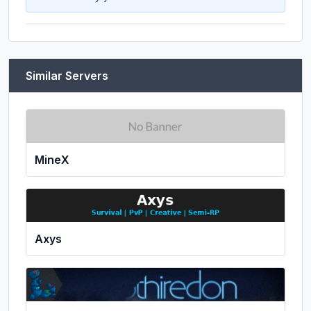
Similar Servers
MineX
Axys