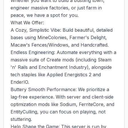
Whether you want to build a bustling town, 
engineer massive factories, or just farm in 
peace, we have a spot for you.

What We Offer:

A Cozy, Simplistic Vibe: Build beautiful, detailed 
bases using MineColonies, Farmer's Delight, 
Macaw's Fences/Windows, and Handcrafted.

Endless Engineering: Automate everything with a 
massive suite of Create mods (including Steam 
'n' Rails and Enchantment Industry), alongside 
tech staples like Applied Energistics 2 and 
EnderIO.

Buttery Smooth Performance: We prioritize a 
lag-free experience. With server and client-side 
optimization mods like Sodium, FerriteCore, and 
EntityCulling, you can focus on playing, not 
stuttering.

Help Shape the Game: This server is run by 