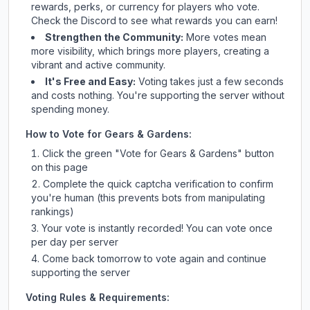
rewards, perks, or currency for players who vote.
Check
the Discord
to see what rewards you can earn!
Strengthen the Community:
More votes mean
more visibility, which brings more players, creating a
vibrant and active community.
It's Free and Easy:
Voting takes just a few seconds
and costs nothing. You're supporting the server without
spending money.
How to Vote for
Gears & Gardens
:
Click the green "Vote for
Gears & Gardens
" button
on this page
Complete the quick captcha verification to confirm
you're human (this prevents bots from manipulating
rankings)
Your vote is instantly recorded! You can vote once
per day per server
Come back tomorrow to vote again and continue
supporting the server
Voting Rules & Requirements: