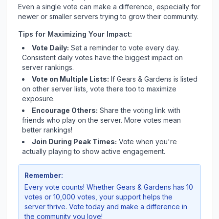
Even a single vote can make a difference, especially for
newer or smaller servers trying to grow their community.
Tips for Maximizing Your Impact:
Vote Daily:
Set a reminder to vote every day.
Consistent daily votes have the biggest impact on
server rankings.
Vote on Multiple Lists:
If
Gears & Gardens
is listed
on other server lists, vote there too to maximize
exposure.
Encourage Others:
Share the voting link with
friends who play on the server. More votes mean
better rankings!
Join During Peak Times:
Vote when you're
actually playing to show active engagement.
Remember:
Every vote counts! Whether
Gears & Gardens
has 10
votes or 10,000 votes, your support helps the
server thrive. Vote today and make a difference in
the community you love!