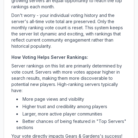
growing servers an equal opportunity to reach the top
rankings each month.
Don't worry - your individual voting history and the
server's all-time vote total are preserved. Only the
monthly ranking vote count is reset. This system keeps
the server list dynamic and exciting, with rankings that
reflect current community engagement rather than
historical popularity.
How Voting Helps Server Rankings:
Server rankings on this list are primarily determined by
vote count. Servers with more votes appear higher in
search results, making them more discoverable to
potential new players. High-ranking servers typically
have:
More page views and visibility
Higher trust and credibility among players
Larger, more active player communities
Better chances of being featured in "Top Servers"
sections
Your vote directly impacts
Gears & Gardens
's success!