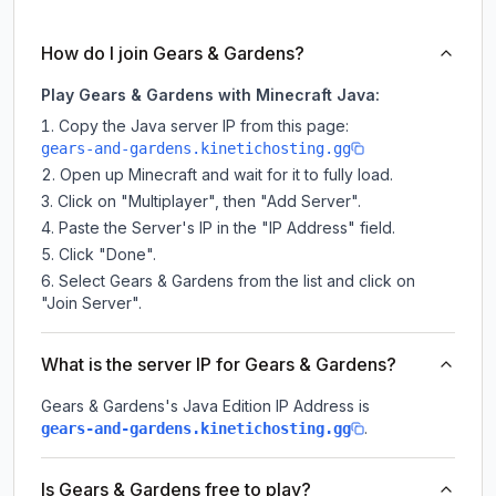
How do I join Gears & Gardens?
Play Gears & Gardens with Minecraft Java:
Copy the Java server IP from this page:
gears-and-gardens.kinetichosting.gg
Open up Minecraft and wait for it to fully load.
Click on "Multiplayer", then "Add Server".
Paste the Server's IP in the "IP Address" field.
Click "Done".
Select Gears & Gardens from the list and click on
"Join Server".
What is the server IP for Gears & Gardens?
Gears & Gardens
's Java Edition IP Address is
.
gears-and-gardens.kinetichosting.gg
Is Gears & Gardens free to play?