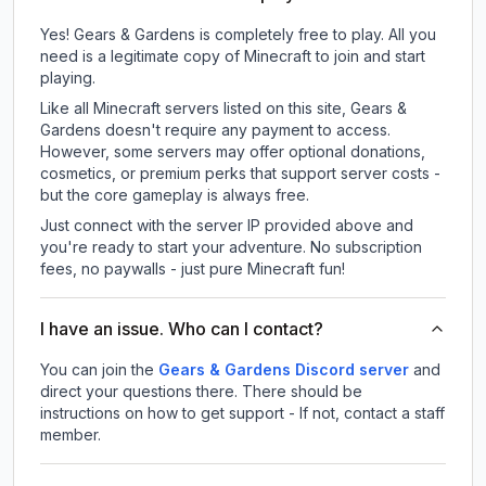
Yes! Gears & Gardens is completely free to play. All you
need is a legitimate copy of Minecraft to join and start
playing.
Like all Minecraft servers listed on this site, Gears &
Gardens doesn't require any payment to access.
However, some servers may offer optional donations,
cosmetics, or premium perks that support server costs -
but the core gameplay is always free.
Just connect with the server IP provided above and
you're ready to start your adventure. No subscription
fees, no paywalls - just pure Minecraft fun!
I have an issue. Who can I contact?
You can join the
Gears & Gardens Discord server
and
direct your questions there. There should be
instructions on how to get support - If not, contact a staff
member.