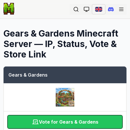
Ope
Gears & Gardens
Minecraft
Server — IP, Status, Vote &
Store Link
Gears & Gardens
Vote for Gears & Gardens