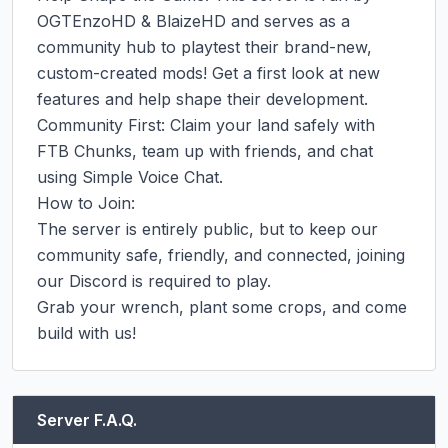
OGTEnzoHD & BlaizeHD and serves as a 
community hub to playtest their brand-new, 
custom-created mods! Get a first look at new 
features and help shape their development.

Community First: Claim your land safely with 
FTB Chunks, team up with friends, and chat 
using Simple Voice Chat.

How to Join:

The server is entirely public, but to keep our 
community safe, friendly, and connected, joining 
our Discord is required to play.

Grab your wrench, plant some crops, and come 
build with us!
Server F.A.Q.