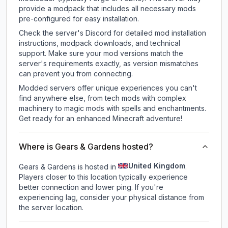
provide a modpack that includes all necessary mods
pre-configured for easy installation.
Check the server's Discord for detailed mod installation
instructions, modpack downloads, and technical
support. Make sure your mod versions match the
server's requirements exactly, as version mismatches
can prevent you from connecting.
Modded servers offer unique experiences you can't
find anywhere else, from tech mods with complex
machinery to magic mods with spells and enchantments.
Get ready for an enhanced Minecraft adventure!
Where is Gears & Gardens hosted?
United Kingdom
Gears & Gardens is hosted in
.
Players closer to this location typically experience
better connection and lower ping. If you're
experiencing lag, consider your physical distance from
the server location.