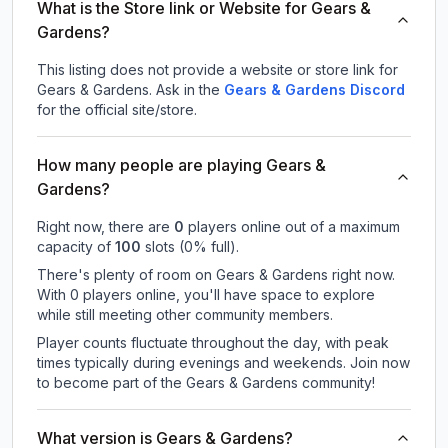
What is the Store link or Website for Gears &
Gardens?
This listing does not provide a website or store link for
Gears & Gardens.
Ask in the
Gears & Gardens
Discord
for the official site/store.
How many people are playing Gears &
Gardens?
Right now, there are
0
players online out of a maximum
capacity of
100
slots (
0
% full).
There's plenty of room on Gears & Gardens right now.
With 0 players online, you'll have space to explore
while still meeting other community members.
Player counts fluctuate throughout the day, with peak
times typically during evenings and weekends. Join now
to become part of the Gears & Gardens community!
What version is Gears & Gardens?