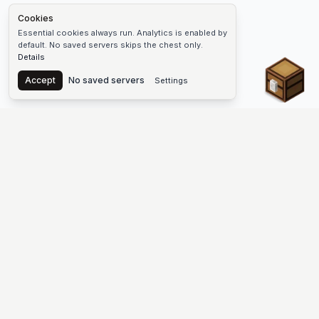
Cookies
Essential cookies always run. Analytics is enabled by
default. No saved servers skips the chest only.
Details
Chest
Accept
No saved servers
Settings
The #1 Minecraft Server List Platform
Find Minecraft servers for Java and Bedrock—SMP, Skyblock,
Prison, Factions, PvP, modded worlds, and more. Copy an IP,
vote, and join free.
PLATFORM
SUPPORT & LEGAL