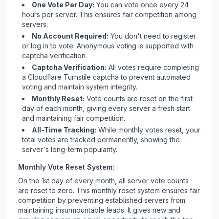
One Vote Per Day:
You can vote once every 24
hours per server. This ensures fair competition among
servers.
No Account Required:
You don't need to register
or log in to vote. Anonymous voting is supported with
captcha verification.
Captcha Verification:
All votes require completing
a Cloudflare Turnstile captcha to prevent automated
voting and maintain system integrity.
Monthly Reset:
Vote counts are reset on the first
day of each month, giving every server a fresh start
and maintaining fair competition.
All-Time Tracking:
While monthly votes reset, your
total votes are tracked permanently, showing the
server's long-term popularity.
Monthly Vote Reset System:
On the 1st day of every month, all server vote counts
are reset to zero. This monthly reset system ensures fair
competition by preventing established servers from
maintaining insurmountable leads. It gives new and