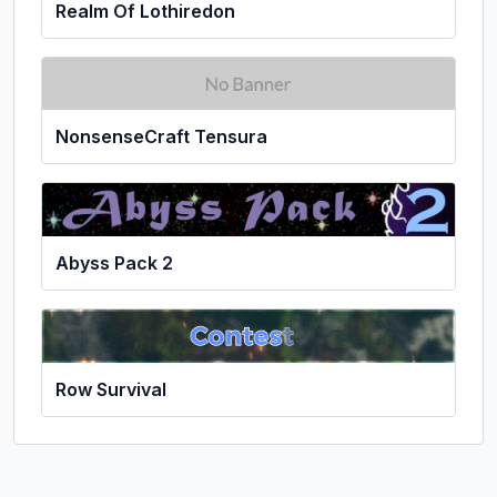
Realm Of Lothiredon
NonsenseCraft Tensura
Abyss Pack 2
Row Survival