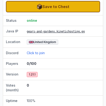
Save to Chest
Status
online
Java IP
gears-and-gardens.kinetichosting.gg
Location
United Kingdom
Discord
Click to join
Players
0/100
Version
1.21.1
Votes
0
(month)
Uptime
100
%