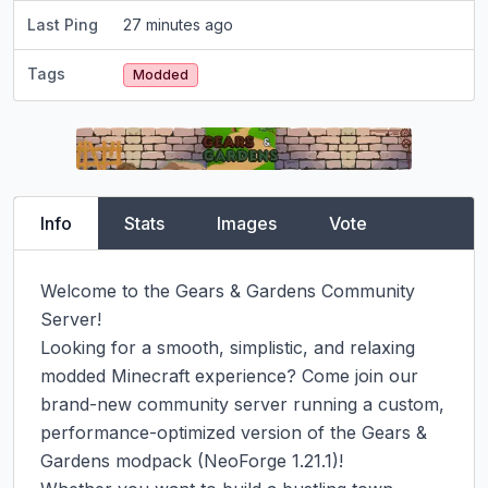
Last Ping
27 minutes ago
Tags
Modded
Info
Stats
Images
Vote
Welcome to the Gears & Gardens Community 
Server!

Looking for a smooth, simplistic, and relaxing 
modded Minecraft experience? Come join our 
brand-new community server running a custom, 
performance-optimized version of the Gears & 
Gardens modpack (NeoForge 1.21.1)!
