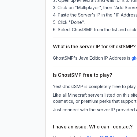
Open up Minecraft and wait for it to full
Click on "Multiplayer", then "Add Serve
Paste the Server's IP in the "IP Address
Click "Done".
Select GhostSMP from the list and click
What is the server IP for GhostSMP?
GhostSMP
's Java Edition IP Address is
gh
Is GhostSMP free to play?
Yes! GhostSMP is completely free to play. A
Like all Minecraft servers listed on this
cosmetics, or premium perks that support 
Just connect with the server IP provided 
I have an issue. Who can I contact?