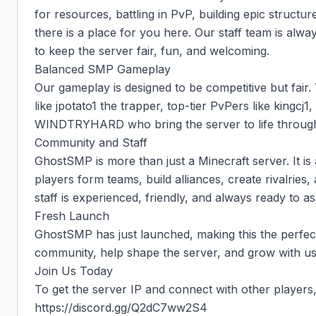
for resources, battling in PvP, building epic structure
there is a place for you here. Our staff team is alwa
to keep the server fair, fun, and welcoming.

Balanced SMP Gameplay

Our gameplay is designed to be competitive but fair. 
like jpotato1 the trapper, top-tier PvPers like kingcj1,
WINDTRYHARD who bring the server to life through 
Community and Staff

GhostSMP is more than just a Minecraft server. It i
players form teams, build alliances, create rivalries
staff is experienced, friendly, and always ready to ass
Fresh Launch

GhostSMP has just launched, making this the perfect t
community, help shape the server, and grow with us 
Join Us Today

To get the server IP and connect with other players, 
https://discord.gg/Q2dC7ww2S4
