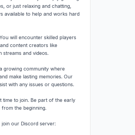
s, or just relaxing and chatting, 
ys available to help and works hard 
You will encounter skilled players 
 and content creators like 
streams and videos.

s a growing community where 
, and make lasting memories. Our 
ist with any issues or questions.

ime to join. Be part of the early 
from the beginning.

join our Discord server: 