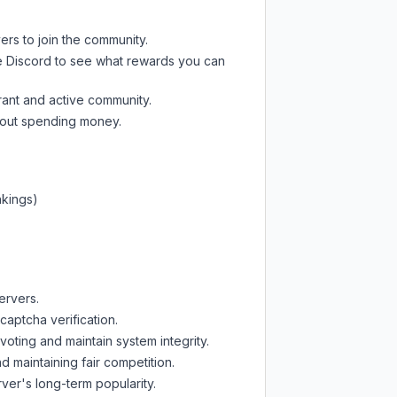
ers to join the community.
e Discord
to see what rewards you can
rant and active community.
thout spending money.
nkings)
ervers.
captcha verification.
oting and maintain system integrity.
d maintaining fair competition.
ver's long-term popularity.