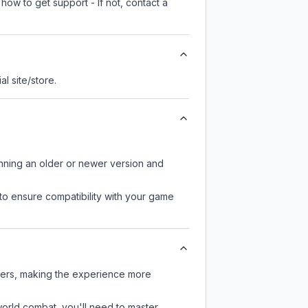
how to get support - If not, contact a
ial site/store.
unning an older or newer version and
to ensure compatibility with your game
yers, making the experience more
-world combat, you'll need to master