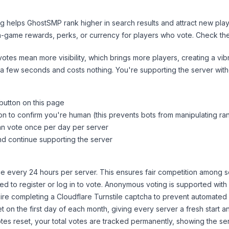
ng helps
GhostSMP
rank higher in search results and attract new play
n-game rewards, perks, or currency for players who vote. Check
th
tes mean more visibility, which brings more players, creating a vib
 a few seconds and costs nothing. You're supporting the server wi
 button on this page
on to confirm you're human (this prevents bots from manipulating ra
can vote once per day per server
d continue supporting the server
 every 24 hours per server. This ensures fair competition among s
d to register or log in to vote. Anonymous voting is supported with 
ire completing a Cloudflare Turnstile captcha to prevent automated v
 on the first day of each month, giving every server a fresh start an
es reset, your total votes are tracked permanently, showing the ser