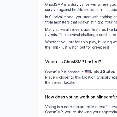
GhostSMP is a Survival server where you e
survive against hostile mobs in this clas
In Survival mode, you start with nothing a
from monsters that spawn at night. Your h
Many survival servers add features like 
events. The survival challenge combined
Whether you prefer solo play, building with
the limit - just watch out for creepers!
Where is GhostSMP hosted?
United States
GhostSMP is hosted in
.
Players closer to this location typically 
the server location.
How does voting work on Minecraft s
Voting is a core feature of Minecraft ser
GhostSMP
, you're showing your appreciat