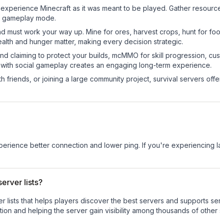
xperience Minecraft as it was meant to be played. Gather resources,
sic gameplay mode.
nd must work your way up. Mine for ores, harvest crops, hunt for foo
ealth and hunger matter, making every decision strategic.
land claiming to protect your builds, mcMMO for skill progression, 
 with social gameplay creates an engaging long-term experience.
 friends, or joining a large community project, survival servers offer 
experience better connection and lower ping. If you're experiencing 
erver lists?
ver lists that helps players discover the best servers and supports 
ion and helping the server gain visibility among thousands of other 