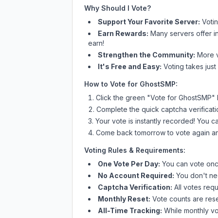
Why Should I Vote?
Support Your Favorite Server:
Voti
Earn Rewards:
Many servers offer i
earn!
Strengthen the Community:
More vo
It's Free and Easy:
Voting takes just
How to Vote for
GhostSMP
:
Click the green "Vote for
GhostSMP
"
Complete the quick captcha verificati
Your vote is instantly recorded! You 
Come back tomorrow to vote again an
Voting Rules & Requirements:
One Vote Per Day:
You can vote once
No Account Required:
You don't nee
Captcha Verification:
All votes requ
Monthly Reset:
Vote counts are reset
All-Time Tracking:
While monthly vot