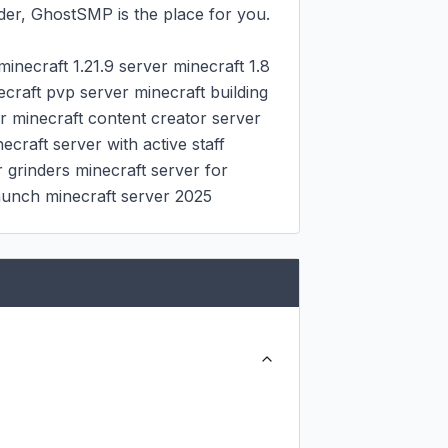
er, GhostSMP is the place for you.

inecraft 1.21.9 server minecraft 1.8 
raft pvp server minecraft building 
r minecraft content creator server 
raft server with active staff 
 grinders minecraft server for 
launch minecraft server 2025