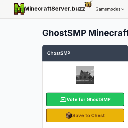
MinecraftServer.
buzz
Gamemodes
GhostSMP
Minecraft
GhostSMP
Vote for GhostSMP
Save to Chest