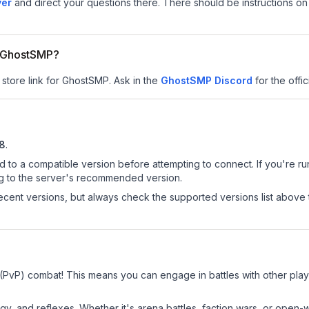
ver
and direct your questions there. There should be instructions on 
or GhostSMP?
 store link for GhostSMP.
Ask in the
GhostSMP
Discord
for the offic
.8
.
d to a compatible version before attempting to connect. If you're r
ng to the server's recommended version.
cent versions, but always check the supported versions list above 
 (PvP) combat! This means you can engage in battles with other pla
egy, and reflexes. Whether it's arena battles, faction wars, or open