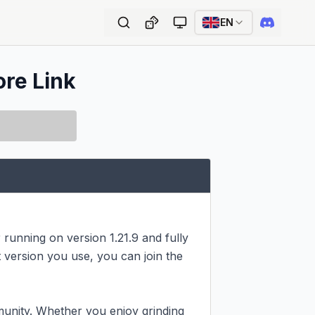
EN
ore Link
running on version 1.21.9 and fully 
version you use, you can join the 
unity. Whether you enjoy grinding 