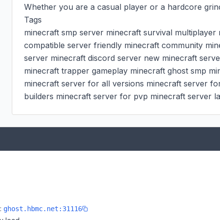
Whether you are a casual player or a hardcore grind
Tags

minecraft smp server minecraft survival multiplayer m
compatible server friendly minecraft community minec
server minecraft discord server new minecraft serve
minecraft trapper gameplay minecraft ghost smp minec
minecraft server for all versions minecraft server for
builders minecraft server for pvp minecraft server 
e:
ghost.hbmc.net:31116