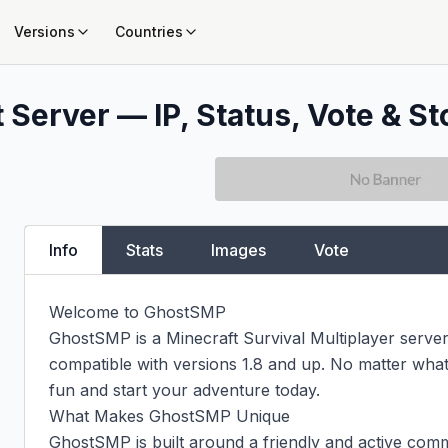
Versions
Countries
 Server — IP, Status, Vote & St
Info
Stats
Images
Vote
Welcome to GhostSMP

GhostSMP is a Minecraft Survival Multiplayer server 
compatible with versions 1.8 and up. No matter what 
fun and start your adventure today.

What Makes GhostSMP Unique

GhostSMP is built around a friendly and active comm