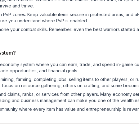
rvive and thrive.
in PvP zones. Keep valuable items secure in protected areas, and 
ure you understand where PvP is enabled.
d hone your combat skills. Remember: even the best warriors started
ystem?
al economy system where you can earn, trade, and spend in-game 
de opportunities, and financial goals.
e mining, farming, completing jobs, selling items to other players, 
s focus on resource gathering, others on crafting, and some becom
and claims, ranks, or services from other players. Many economy se
rading and business management can make you one of the wealthiest
mmunity where every item has value and entrepreneurship is reward