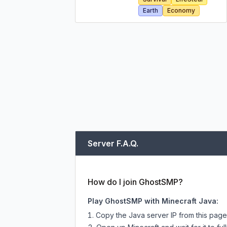
Earth
Economy
Server F.A.Q.
How do I join GhostSMP?
Play GhostSMP with Minecraft Java:
Copy the Java server IP from this pag