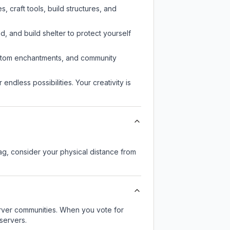
 craft tools, build structures, and
d, and build shelter to protect yourself
custom enchantments, and community
endless possibilities. Your creativity is
lag, consider your physical distance from
server communities. When you vote for
servers.