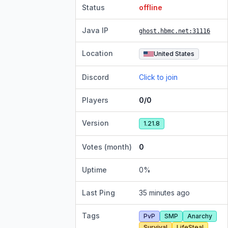
Status
offline
Java IP
ghost.hbmc.net
:31116
Location
United States
Discord
Click to join
Players
0/0
Version
1.21.8
Votes (month)
0
Uptime
0
%
Last Ping
35 minutes ago
Tags
PvP
SMP
Anarchy
Survival
LifeSteal