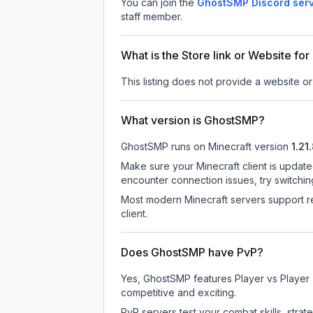
You can join the
GhostSMP Discord ser
staff member.
What is the Store link or Website f
This listing does not provide a website or
What version is GhostSMP?
GhostSMP
runs on
Minecraft version
1.21
Make sure your Minecraft client is update
encounter connection issues, try switchi
Most modern Minecraft servers support re
client.
Does GhostSMP have PvP?
Yes, GhostSMP features Player vs Player
competitive and exciting.
PvP servers test your combat skills, strat