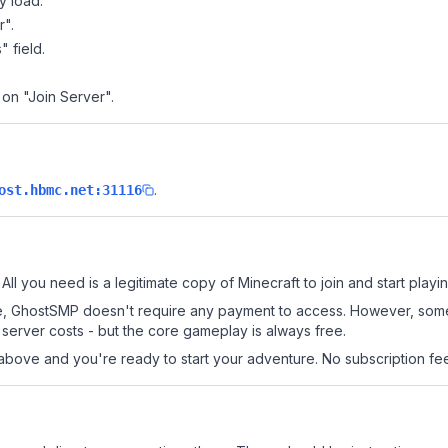
y load.
r".
" field.
 on "Join Server".
.
ost.hbmc.net:31116
ll you need is a legitimate copy of Minecraft to join and start playin
 site, GhostSMP doesn't require any payment to access. However, som
server costs - but the core gameplay is always free.
above and you're ready to start your adventure. No subscription fees