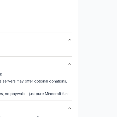
g.
e servers may offer optional donations,
, no paywalls - just pure Minecraft fun!