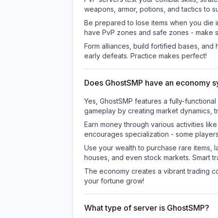
weapons, armor, potions, and tactics to su
Be prepared to lose items when you die 
have PvP zones and safe zones - make s
Form alliances, build fortified bases, an
early defeats. Practice makes perfect!
Does GhostSMP have an economy s
Yes, GhostSMP features a fully-function
gameplay by creating market dynamics, tra
Earn money through various activities lik
encourages specialization - some player
Use your wealth to purchase rare items, l
houses, and even stock markets. Smart t
The economy creates a vibrant trading co
your fortune grow!
What type of server is GhostSMP?