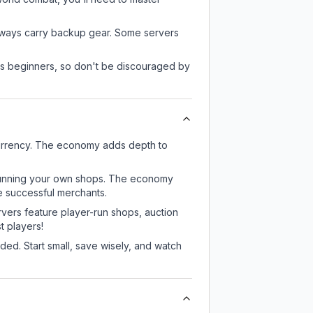
always carry backup gear. Some servers
 as beginners, so don't be discouraged by
currency. The economy adds depth to
or running your own shops. The economy
e successful merchants.
rvers feature player-run shops, auction
 players!
ed. Start small, save wisely, and watch