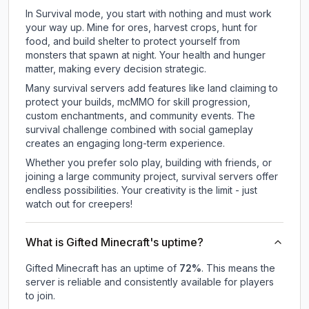
In Survival mode, you start with nothing and must work
your way up. Mine for ores, harvest crops, hunt for
food, and build shelter to protect yourself from
monsters that spawn at night. Your health and hunger
matter, making every decision strategic.
Many survival servers add features like land claiming to
protect your builds, mcMMO for skill progression,
custom enchantments, and community events. The
survival challenge combined with social gameplay
creates an engaging long-term experience.
Whether you prefer solo play, building with friends, or
joining a large community project, survival servers offer
endless possibilities. Your creativity is the limit - just
watch out for creepers!
What is Gifted Minecraft's uptime?
Gifted Minecraft
has an uptime of
72
%
. This means the
server is reliable and consistently available for players
to join.