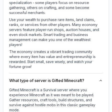
specialization - some players focus on resource
gathering, others on crafting, and some become
successful merchants.
Use your wealth to purchase rare items, land claims,
ranks, or services from other players. Many economy
servers feature player-run shops, auction houses, and
even stock markets. Smart trading and business
management can make you one of the wealthiest
players!
The economy creates a vibrant trading community
where every item has value and entrepreneurship is
rewarded. Start small, save wisely, and watch your
fortune grow!
What type of server is Gifted Minecraft?
Gifted Minecraft is a Survival server where you
experience Minecraft as it was meant to be played.
Gather resources, craft tools, build structures, and
survive against hostile mobs in this classic gameplay
mode.