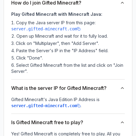
How do I join Gifted Minecraft?
Play Gifted Minecraft with Minecraft Java:
Copy the Java server IP from this page:
server.gifted-minecraft.com
Open up Minecraft and wait for it to fully load.
Click on "Multiplayer", then "Add Server".
Paste the Server's IP in the "IP Address" field.
Click "Done".
Select Gifted Minecraft from the list and click on "Join
Server".
What is the server IP for Gifted Minecraft?
Gifted Minecraft
's Java Edition IP Address is
.
server.gifted-minecraft.com
Is Gifted Minecraft free to play?
Yes! Gifted Minecraft is completely free to play. All you