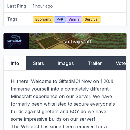
Last Ping
1 hour ago
Tags
Economy
PvP
Vanilla
Survival
Info
Stats
Images
Trailer
Vote
Hi there! Welcome to GiftedMC! Now on 1.20.1!

Immerse yourself into a completely different 
Minecraft experience on our Server. We have 
formerly been whitelisted to secure everyone's 
builds against griefers and BOY do we have 
some impressive builds on our server!

The Whitelist has since been removed for a 