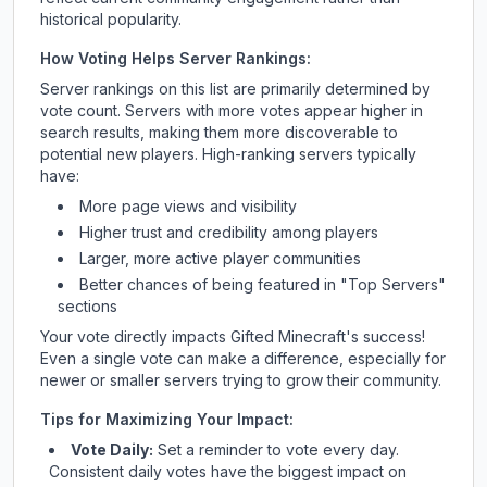
historical popularity.
How Voting Helps Server Rankings:
Server rankings on this list are primarily determined by
vote count. Servers with more votes appear higher in
search results, making them more discoverable to
potential new players. High-ranking servers typically
have:
More page views and visibility
Higher trust and credibility among players
Larger, more active player communities
Better chances of being featured in "Top Servers"
sections
Your vote directly impacts
Gifted Minecraft
's success!
Even a single vote can make a difference, especially for
newer or smaller servers trying to grow their community.
Tips for Maximizing Your Impact:
Vote Daily:
Set a reminder to vote every day.
Consistent daily votes have the biggest impact on