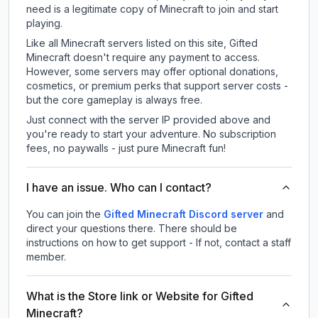
need is a legitimate copy of Minecraft to join and start
playing.
Like all Minecraft servers listed on this site, Gifted
Minecraft doesn't require any payment to access.
However, some servers may offer optional donations,
cosmetics, or premium perks that support server costs -
but the core gameplay is always free.
Just connect with the server IP provided above and
you're ready to start your adventure. No subscription
fees, no paywalls - just pure Minecraft fun!
I have an issue. Who can I contact?
You can join the
Gifted Minecraft Discord server
and
direct your questions there. There should be
instructions on how to get support - If not, contact a staff
member.
What is the Store link or Website for Gifted
Minecraft?