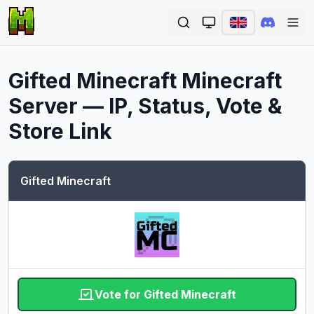
Ope
Gifted Minecraft
Minecraft
Server — IP, Status, Vote &
Store Link
Gifted Minecraft
Vote for Gifted Minecraft