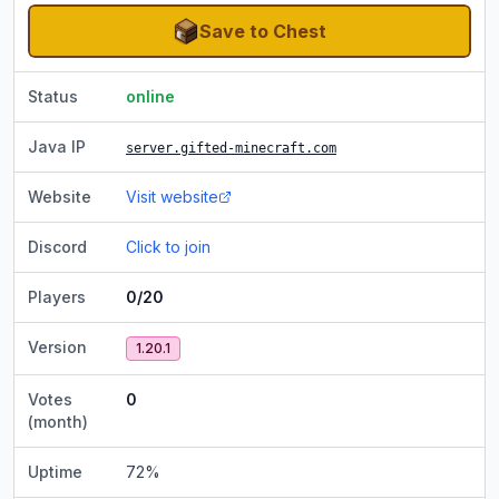
Save to Chest
Status
online
Java IP
server.gifted-minecraft.com
Website
Visit website
Discord
Click to join
Players
0/20
Version
1.20.1
Votes
0
(month)
Uptime
72
%