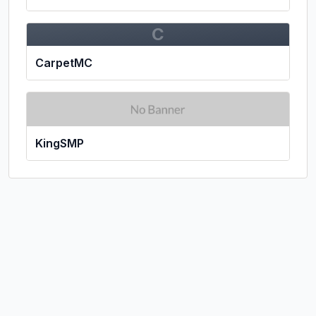
C
CarpetMC
KingSMP