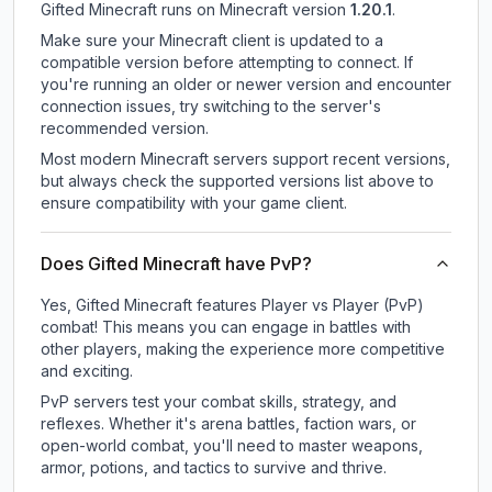
Gifted Minecraft
runs on
Minecraft version
1.20.1
.
Make sure your Minecraft client is updated to a
compatible version before attempting to connect. If
you're running an older or newer version and encounter
connection issues, try switching to the server's
recommended version.
Most modern Minecraft servers support recent versions,
but always check the supported versions list above to
ensure compatibility with your game client.
Does Gifted Minecraft have PvP?
Yes, Gifted Minecraft features Player vs Player (PvP)
combat! This means you can engage in battles with
other players, making the experience more competitive
and exciting.
PvP servers test your combat skills, strategy, and
reflexes. Whether it's arena battles, faction wars, or
open-world combat, you'll need to master weapons,
armor, potions, and tactics to survive and thrive.