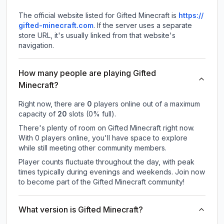
The official website listed for Gifted Minecraft is
https://
gifted-minecraft.com
.
If the server uses a separate
store URL, it's usually linked from that website's
navigation.
How many people are playing Gifted
Minecraft?
Right now, there are
0
players online out of a maximum
capacity of
20
slots (
0
% full).
There's plenty of room on Gifted Minecraft right now.
With 0 players online, you'll have space to explore
while still meeting other community members.
Player counts fluctuate throughout the day, with peak
times typically during evenings and weekends. Join now
to become part of the Gifted Minecraft community!
What version is Gifted Minecraft?