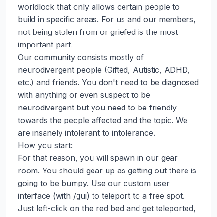
worldlock that only allows certain people to 
build in specific areas. For us and our members, 
not being stolen from or griefed is the most 
important part.

Our community consists mostly of 
neurodivergent people (Gifted, Autistic, ADHD, 
etc.) and friends. You don't need to be diagnosed 
with anything or even suspect to be 
neurodivergent but you need to be friendly 
towards the people affected and the topic. We 
are insanely intolerant to intolerance.

How you start:

For that reason, you will spawn in our gear 
room. You should gear up as getting out there is 
going to be bumpy. Use our custom user 
interface (with /gui) to teleport to a free spot. 
Just left-click on the red bed and get teleported, 