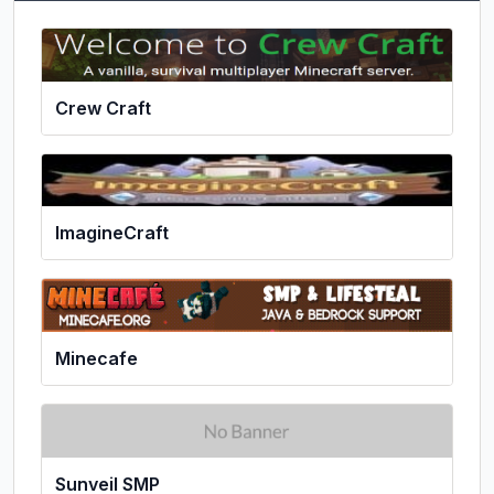
Crew Craft
ImagineCraft
Minecafe
Sunveil SMP