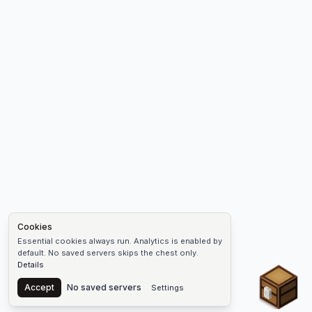
Cookies
Essential cookies always run. Analytics is enabled by
default. No saved servers skips the chest only.
Details
Chest
Accept
No saved servers
Settings