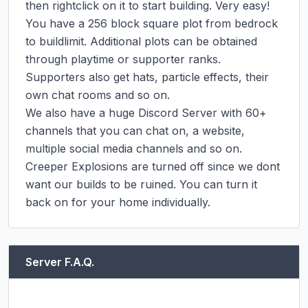
then rightclick on it to start building. Very easy!

You have a 256 block square plot from bedrock 
to buildlimit. Additional plots can be obtained 
through playtime or supporter ranks. 
Supporters also get hats, particle effects, their 
own chat rooms and so on.

We also have a huge Discord Server with 60+ 
channels that you can chat on, a website, 
multiple social media channels and so on. 
Creeper Explosions are turned off since we dont 
want our builds to be ruined. You can turn it 
back on for your home individually.
Server F.A.Q.