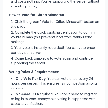
and costs nothing. You're supporting the server without
spending money.
How to Vote for
Gifted Minecraft
:
Click the green "Vote for
Gifted Minecraft
" button on
this page
Complete the quick captcha verification to confirm
you're human (this prevents bots from manipulating
rankings)
Your vote is instantly recorded! You can vote once
per day per server
Come back tomorrow to vote again and continue
supporting the server
Voting Rules & Requirements:
One Vote Per Day:
You can vote once every 24
hours per server. This ensures fair competition among
servers.
No Account Required:
You don't need to register
or log in to vote. Anonymous voting is supported with
captcha verification.