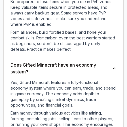
Be prepared to lose items when you die in PvP zones.
Keep valuable items secure in protected areas, and
always carry backup gear. Some servers have PvP
zones and safe zones - make sure you understand
where PvP is enabled.
Form alliances, build fortified bases, and hone your
combat skills. Remember: even the best warriors started
as beginners, so don't be discouraged by early
defeats. Practice makes perfect!
Does Gifted Minecraft have an economy
system?
Yes, Gifted Minecraft features a fully-functional
economy system where you can earn, trade, and spend
in-game currency. The economy adds depth to
gameplay by creating market dynamics, trade
opportunities, and financial goals.
Earn money through various activities like mining,
farming, completing jobs, selling items to other players,
or running your own shops. The economy encourages