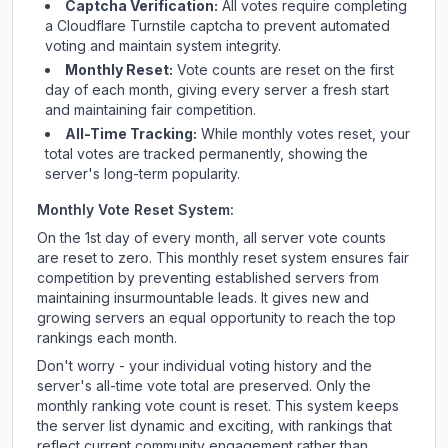
Captcha Verification:
All votes require completing
a Cloudflare Turnstile captcha to prevent automated
voting and maintain system integrity.
Monthly Reset:
Vote counts are reset on the first
day of each month, giving every server a fresh start
and maintaining fair competition.
All-Time Tracking:
While monthly votes reset, your
total votes are tracked permanently, showing the
server's long-term popularity.
Monthly Vote Reset System:
On the 1st day of every month, all server vote counts
are reset to zero. This monthly reset system ensures fair
competition by preventing established servers from
maintaining insurmountable leads. It gives new and
growing servers an equal opportunity to reach the top
rankings each month.
Don't worry - your individual voting history and the
server's all-time vote total are preserved. Only the
monthly ranking vote count is reset. This system keeps
the server list dynamic and exciting, with rankings that
reflect current community engagement rather than