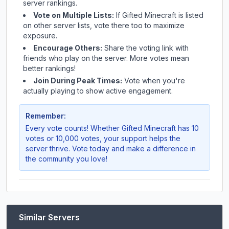
server rankings.
Vote on Multiple Lists:
If
Gifted Minecraft
is listed
on other server lists, vote there too to maximize
exposure.
Encourage Others:
Share the voting link with
friends who play on the server. More votes mean
better rankings!
Join During Peak Times:
Vote when you're
actually playing to show active engagement.
Remember:
Every vote counts! Whether
Gifted Minecraft
has 10
votes or 10,000 votes, your support helps the
server thrive. Vote today and make a difference in
the community you love!
Similar Servers