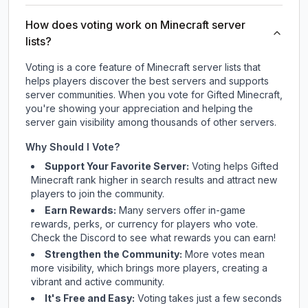
How does voting work on Minecraft server
lists?
Voting is a core feature of Minecraft server lists that
helps players discover the best servers and supports
server communities. When you vote for
Gifted Minecraft
,
you're showing your appreciation and helping the
server gain visibility among thousands of other servers.
Why Should I Vote?
Support Your Favorite Server:
Voting helps
Gifted
Minecraft
rank higher in search results and attract new
players to join the community.
Earn Rewards:
Many servers offer in-game
rewards, perks, or currency for players who vote.
Check
the Discord
to see what rewards you can earn!
Strengthen the Community:
More votes mean
more visibility, which brings more players, creating a
vibrant and active community.
It's Free and Easy:
Voting takes just a few seconds